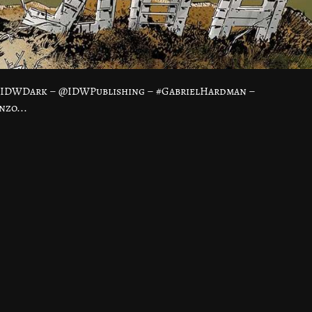
 #IDWDark – @IDWPublishing – #GabrielHardman –
nzo...