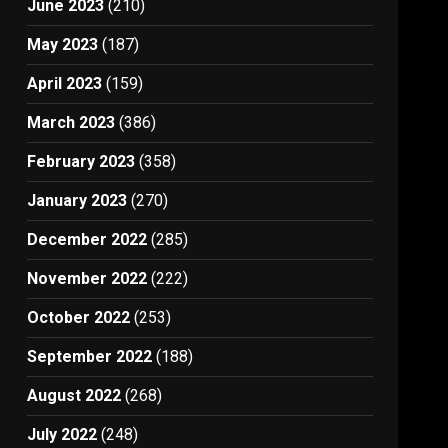
June 2023
(210)
May 2023
(187)
April 2023
(159)
March 2023
(386)
February 2023
(358)
January 2023
(270)
December 2022
(285)
November 2022
(222)
October 2022
(253)
September 2022
(188)
August 2022
(268)
July 2022
(248)