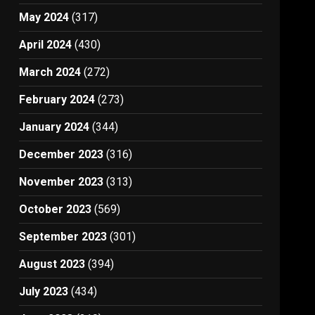
May 2024
(317)
April 2024
(430)
March 2024
(272)
February 2024
(273)
January 2024
(344)
December 2023
(316)
November 2023
(313)
October 2023
(569)
September 2023
(301)
August 2023
(394)
July 2023
(434)