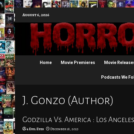
Skip
August 6, 2026
to
content
Home
Movie Premieres
Movie Release
Podcasts We Fo
J. Gonzo (Author)
Godzilla Vs. America : Los Angele
4 Evil Eyes
December 18, 2025