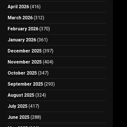
April 2026
(416)
March 2026
(312)
February 2026
(370)
January 2026
(361)
December 2025
(397)
November 2025
(404)
October 2025
(347)
September 2025
(293)
August 2025
(324)
July 2025
(417)
June 2025
(288)