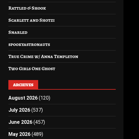
Rattled & Shook
Scarlett and Shotzi
Snarled
spookyastronauts
True Crime w/ Anna Templeton
Two Girls One Ghost
ARCHIVES
August 2026
(120)
July 2026
(537)
June 2026
(457)
May 2026
(489)