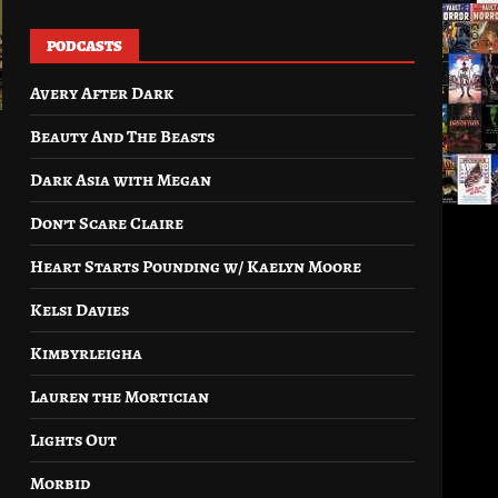
PODCASTS
Avery After Dark
Beauty And The Beasts
Dark Asia with Megan
Don’t Scare Claire
Heart Starts Pounding w/ Kaelyn Moore
Kelsi Davies
Kimbyrleigha
Lauren the Mortician
Lights Out
Morbid