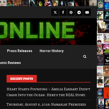
X
Facebook
Pinterest
Youtube
Telegram
Press Releases
Horror History
omic Reviews
RECENT POSTS
Heart Starts Pounding – Amelia Earhart Didn’t
Crash Into the Ocean. Here’s the REAL Story.
Thursday, August 6, 2026: Namaslay Premieres