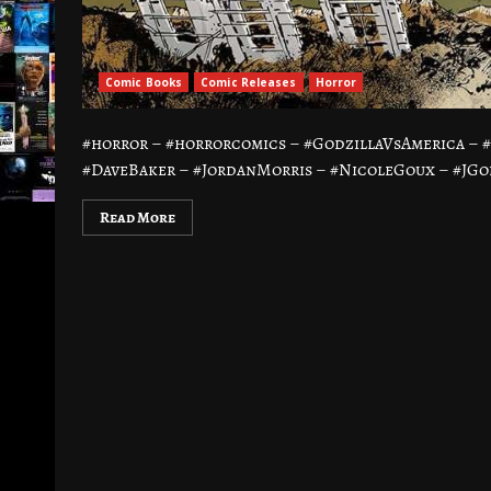
Comic Books
Comic Releases
Horror
#horror – #horrorcomics – #GodzillaVsAmerica –
#DaveBaker – #JordanMorris – #NicoleGoux – #JGo
Read More