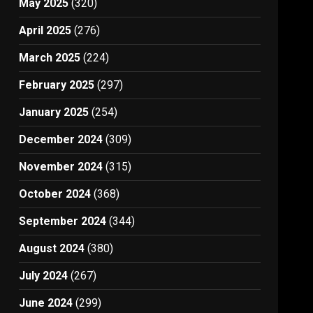
May 2025
(320)
April 2025
(276)
March 2025
(224)
February 2025
(297)
January 2025
(254)
December 2024
(309)
November 2024
(315)
October 2024
(368)
September 2024
(344)
August 2024
(380)
July 2024
(267)
June 2024
(299)