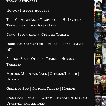
Today in Theaters
Horror History: August 6
True Crime w/ Anna Templeton – He Invited
Them Home… They Never Left
Down Below (2024) | Official Trailer
Insidious: Out Of The Further – Final Trailer
(4K)
Perfect Soul | Official Trailer | Horror,
Thriller
Moroun Mountain Lake | Official Trailer |
Horror
Grace of God | Official Trailer | Horror
spookyastronauts – Why Her Private Hell Is So
Divisive…(spoiler free)