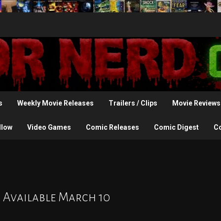
s
Weekly Movie Releases
Trailers / Clips
Movie Reviews
llow
Video Games
Comic Releases
Comic Digest
C
s Available March 10