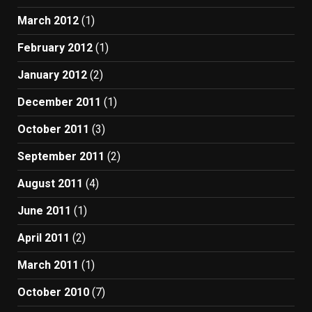
March 2012
(1)
February 2012
(1)
January 2012
(2)
December 2011
(1)
October 2011
(3)
September 2011
(2)
August 2011
(4)
June 2011
(1)
April 2011
(2)
March 2011
(1)
October 2010
(7)