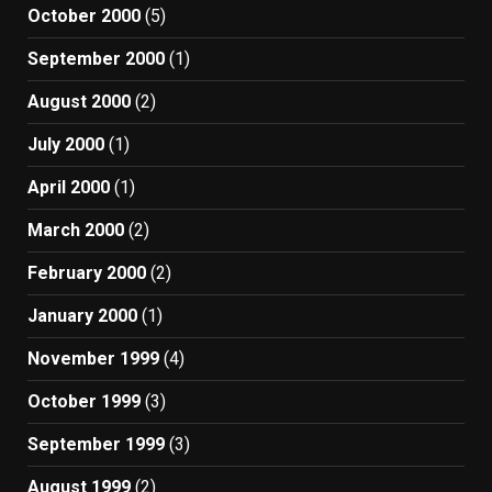
October 2000
(5)
September 2000
(1)
August 2000
(2)
July 2000
(1)
April 2000
(1)
March 2000
(2)
February 2000
(2)
January 2000
(1)
November 1999
(4)
October 1999
(3)
September 1999
(3)
August 1999
(2)