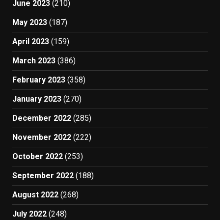
June 2023
(210)
May 2023
(187)
April 2023
(159)
March 2023
(386)
February 2023
(358)
January 2023
(270)
December 2022
(285)
November 2022
(222)
October 2022
(253)
September 2022
(188)
August 2022
(268)
July 2022
(248)