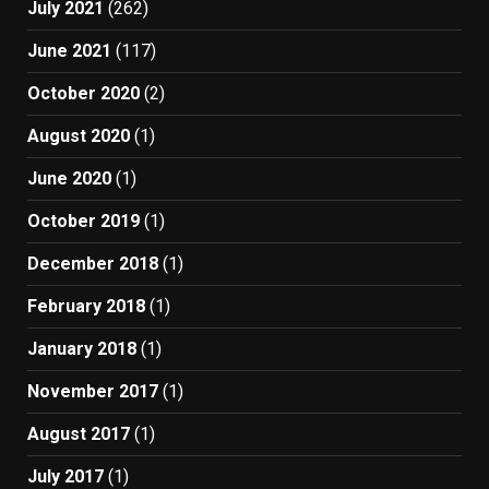
July 2021
(262)
June 2021
(117)
October 2020
(2)
August 2020
(1)
June 2020
(1)
October 2019
(1)
December 2018
(1)
February 2018
(1)
January 2018
(1)
November 2017
(1)
August 2017
(1)
July 2017
(1)