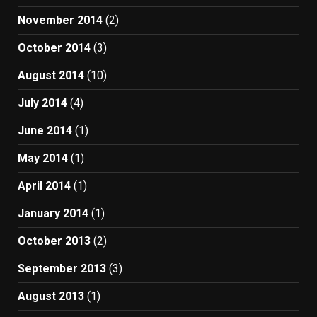
November 2014
(2)
October 2014
(3)
August 2014
(10)
July 2014
(4)
June 2014
(1)
May 2014
(1)
April 2014
(1)
January 2014
(1)
October 2013
(2)
September 2013
(3)
August 2013
(1)