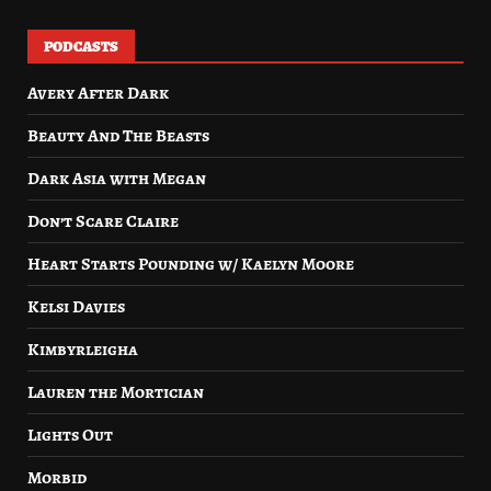
PODCASTS
Avery After Dark
Beauty And The Beasts
Dark Asia with Megan
Don’t Scare Claire
Heart Starts Pounding w/ Kaelyn Moore
Kelsi Davies
Kimbyrleigha
Lauren the Mortician
Lights Out
Morbid