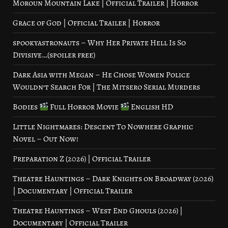
Moroun Mountain Lake | Official Trailer | Horror
Grace of God | Official Trailer | Horror
spookyastronauts – Why Her Private Hell Is So
Divisive…(spoiler free)
Dark Asia with Megan – He Chose Women Police
Wouldn’t Search For | The Mitsero Serial Murders
Bodies
Full Horror Movie
English HD
Little Nightmares: Descent To Nowhere Graphic
Novel – Out Now!
Preparation Z (2026) | Official Trailer
Theatre Hauntings – Dark Knights on Broadway (2026)
| Documentary | Official Trailer
Theatre Hauntings – West End Ghouls (2026) |
Documentary | Official Trailer