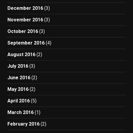
December 2016
(3)
November 2016
(3)
October 2016
(3)
September 2016
(4)
August 2016
(2)
July 2016
(3)
June 2016
(2)
May 2016
(2)
April 2016
(5)
March 2016
(1)
February 2016
(2)