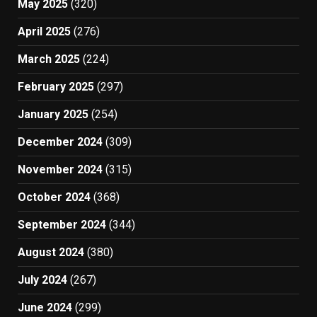
May 2025
(320)
April 2025
(276)
March 2025
(224)
February 2025
(297)
January 2025
(254)
December 2024
(309)
November 2024
(315)
October 2024
(368)
September 2024
(344)
August 2024
(380)
July 2024
(267)
June 2024
(299)