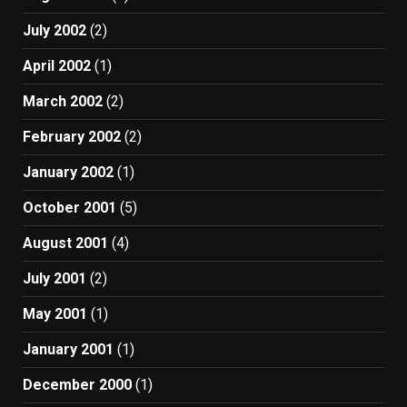
July 2002
(2)
April 2002
(1)
March 2002
(2)
February 2002
(2)
January 2002
(1)
October 2001
(5)
August 2001
(4)
July 2001
(2)
May 2001
(1)
January 2001
(1)
December 2000
(1)