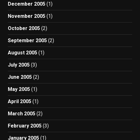
December 2005
(1)
November 2005
(1)
October 2005
(2)
September 2005
(2)
August 2005
(1)
July 2005
(3)
June 2005
(2)
May 2005
(1)
April 2005
(1)
March 2005
(2)
February 2005
(3)
January 2005
(1)