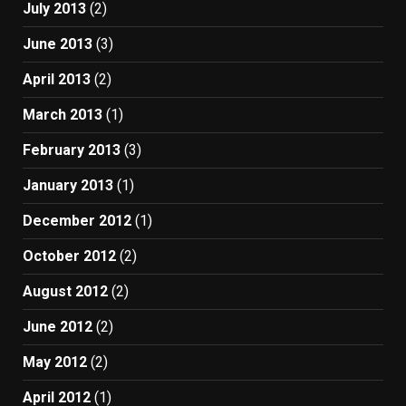
July 2013
(2)
June 2013
(3)
April 2013
(2)
March 2013
(1)
February 2013
(3)
January 2013
(1)
December 2012
(1)
October 2012
(2)
August 2012
(2)
June 2012
(2)
May 2012
(2)
April 2012
(1)