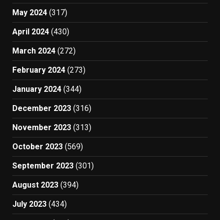
May 2024
(317)
April 2024
(430)
March 2024
(272)
February 2024
(273)
January 2024
(344)
December 2023
(316)
November 2023
(313)
October 2023
(569)
September 2023
(301)
August 2023
(394)
July 2023
(434)