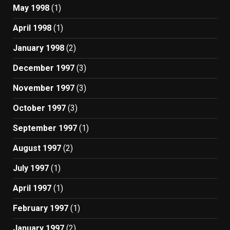
May 1998
(1)
April 1998
(1)
January 1998
(2)
December 1997
(3)
November 1997
(3)
October 1997
(3)
September 1997
(1)
August 1997
(2)
July 1997
(1)
April 1997
(1)
February 1997
(1)
January 1997
(2)