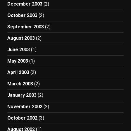
December 2003
(2)
October 2003
(2)
September 2003
(2)
August 2003
(2)
June 2003
(1)
May 2003
(1)
April 2003
(2)
March 2003
(2)
January 2003
(2)
November 2002
(2)
October 2002
(3)
August 2002
(1)