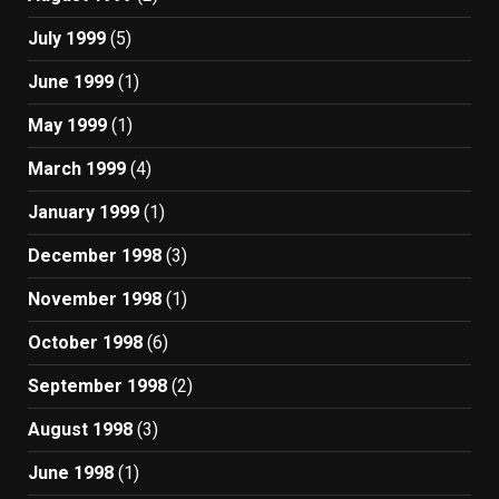
July 1999
(5)
June 1999
(1)
May 1999
(1)
March 1999
(4)
January 1999
(1)
December 1998
(3)
November 1998
(1)
October 1998
(6)
September 1998
(2)
August 1998
(3)
June 1998
(1)