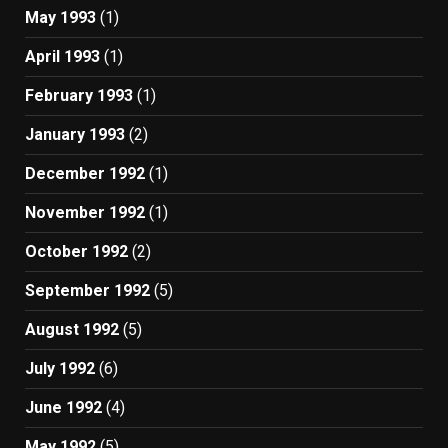
May 1993
(1)
April 1993
(1)
February 1993
(1)
January 1993
(2)
December 1992
(1)
November 1992
(1)
October 1992
(2)
September 1992
(5)
August 1992
(5)
July 1992
(6)
June 1992
(4)
May 1992
(5)