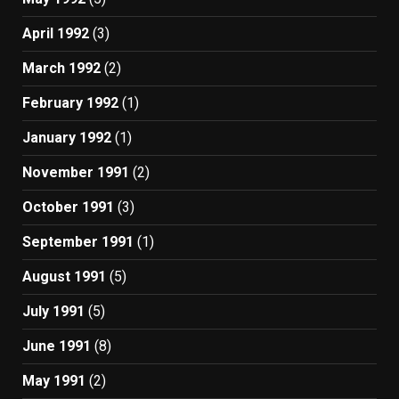
April 1992
(3)
March 1992
(2)
February 1992
(1)
January 1992
(1)
November 1991
(2)
October 1991
(3)
September 1991
(1)
August 1991
(5)
July 1991
(5)
June 1991
(8)
May 1991
(2)