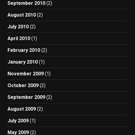
September 2010
(2)
August 2010
(2)
July 2010
(2)
April 2010
(1)
February 2010
(2)
January 2010
(1)
November 2009
(1)
October 2009
(2)
September 2009
(2)
August 2009
(2)
July 2009
(1)
May 2009
(2)