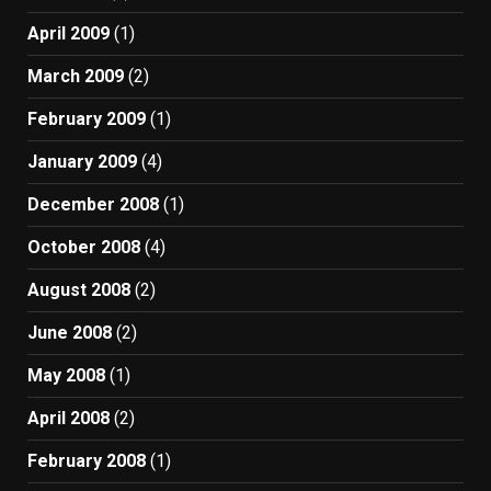
April 2009
(1)
March 2009
(2)
February 2009
(1)
January 2009
(4)
December 2008
(1)
October 2008
(4)
August 2008
(2)
June 2008
(2)
May 2008
(1)
April 2008
(2)
February 2008
(1)