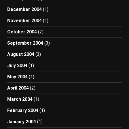
December 2004
(1)
November 2004
(1)
October 2004
(2)
September 2004
(3)
August 2004
(3)
July 2004
(1)
May 2004
(1)
April 2004
(2)
March 2004
(1)
February 2004
(1)
January 2004
(1)