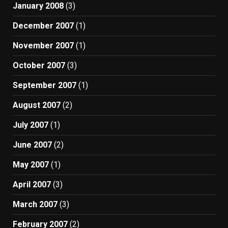
January 2008
(3)
December 2007
(1)
November 2007
(1)
October 2007
(3)
September 2007
(1)
August 2007
(2)
July 2007
(1)
June 2007
(2)
May 2007
(1)
April 2007
(3)
March 2007
(3)
February 2007
(2)