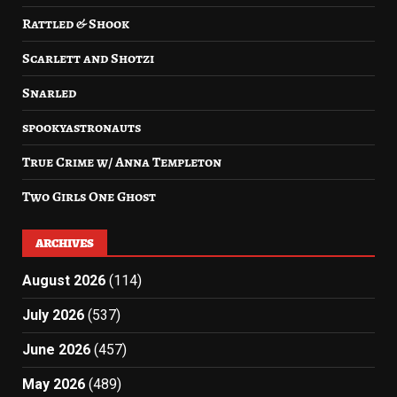
Rattled & Shook
Scarlett and Shotzi
Snarled
spookyastronauts
True Crime w/ Anna Templeton
Two Girls One Ghost
ARCHIVES
August 2026
(114)
July 2026
(537)
June 2026
(457)
May 2026
(489)