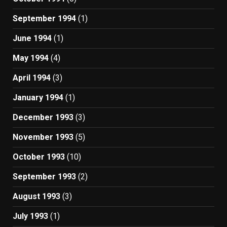
September 1994
(1)
June 1994
(1)
May 1994
(4)
April 1994
(3)
January 1994
(1)
December 1993
(3)
November 1993
(5)
October 1993
(10)
September 1993
(2)
August 1993
(3)
July 1993
(1)