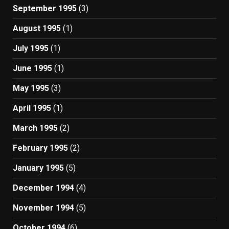
September 1995
(3)
August 1995
(1)
July 1995
(1)
June 1995
(1)
May 1995
(3)
April 1995
(1)
March 1995
(2)
February 1995
(2)
January 1995
(5)
December 1994
(4)
November 1994
(5)
October 1994
(6)