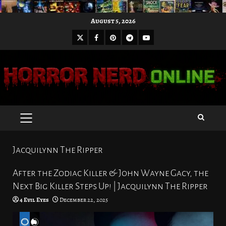
Skip
August 5, 2026
to
X
Facebook
Pinterest
Youtube
content
Telegram
PRIMARY
MENU
Jacquilynn The Ripper
After the Zodiac Killer & John Wayne Gacy, the
Next Big Killer Steps Up! | Jacquilynn The Ripper
4 Evil Eyes
December 22, 2025