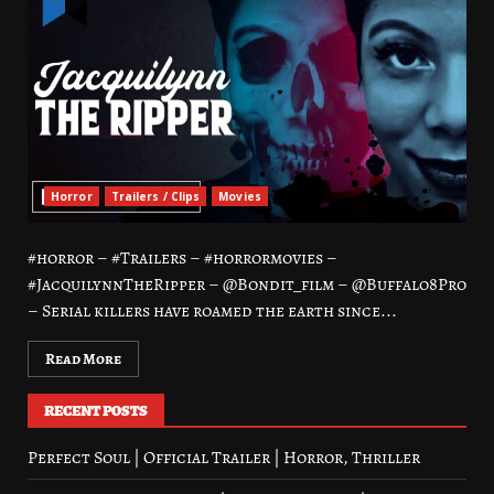
Horror
Trailers / Clips
Movies
#horror – #Trailers – #horrormovies –
#JacquilynnTheRipper – @Bondit_film – @Buffalo8Pro
– Serial killers have roamed the earth since...
Read More
RECENT POSTS
Perfect Soul | Official Trailer | Horror, Thriller