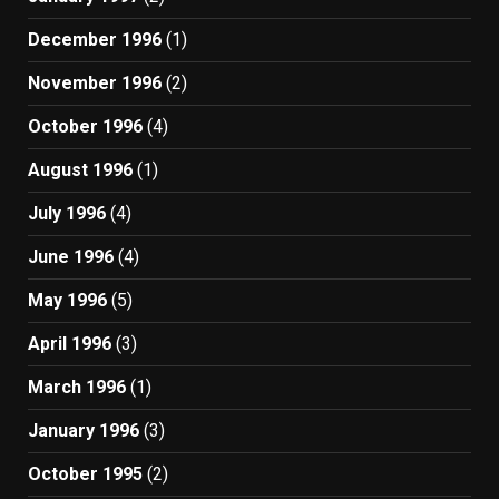
December 1996
(1)
November 1996
(2)
October 1996
(4)
August 1996
(1)
July 1996
(4)
June 1996
(4)
May 1996
(5)
April 1996
(3)
March 1996
(1)
January 1996
(3)
October 1995
(2)