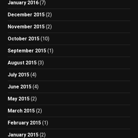
January 2016
(7)
December 2015
(2)
November 2015
(2)
October 2015
(10)
September 2015
(1)
August 2015
(3)
July 2015
(4)
June 2015
(4)
May 2015
(2)
March 2015
(2)
February 2015
(1)
January 2015
(2)