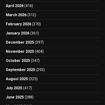
April 2026
(416)
March 2026
(312)
February 2026
(370)
January 2026
(361)
December 2025
(397)
November 2025
(404)
October 2025
(347)
September 2025
(293)
August 2025
(325)
July 2025
(417)
June 2025
(288)