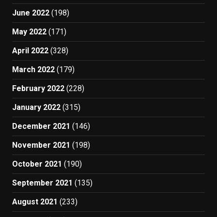
June 2022
(198)
May 2022
(171)
April 2022
(328)
March 2022
(179)
February 2022
(228)
January 2022
(315)
December 2021
(146)
November 2021
(198)
October 2021
(190)
September 2021
(135)
August 2021
(233)