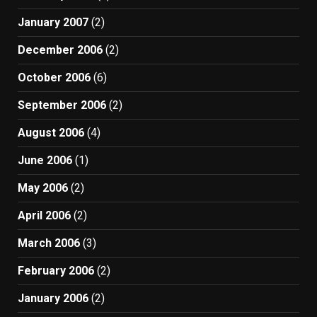
January 2007
(2)
December 2006
(2)
October 2006
(6)
September 2006
(2)
August 2006
(4)
June 2006
(1)
May 2006
(2)
April 2006
(2)
March 2006
(3)
February 2006
(2)
January 2006
(2)