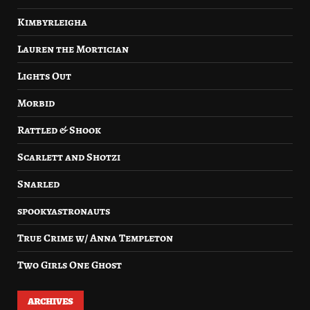
Kimbyrleigha
Lauren the Mortician
Lights Out
Morbid
Rattled & Shook
Scarlett and Shotzi
Snarled
spookyastronauts
True Crime w/ Anna Templeton
Two Girls One Ghost
ARCHIVES