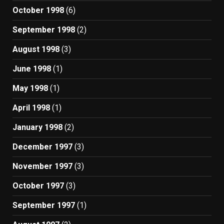
October 1998
(6)
September 1998
(2)
August 1998
(3)
June 1998
(1)
May 1998
(1)
April 1998
(1)
January 1998
(2)
December 1997
(3)
November 1997
(3)
October 1997
(3)
September 1997
(1)