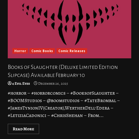
Horror
Comic Books
Comic Releases
Books of Slaughter (Deluxe Limited Edition
Slipcase) Available February 10
4 Evil Eyes
December 26, 2025
#horror – #horrorcomics – #BooksofSlaughter –
#BOOMStudios – @boomstudios – #TateBrombal –
#JamesTynionIV(Creator),WertherDell’Edera –
#LetiziaCadonici – #ChrisShehan – From...
Read More