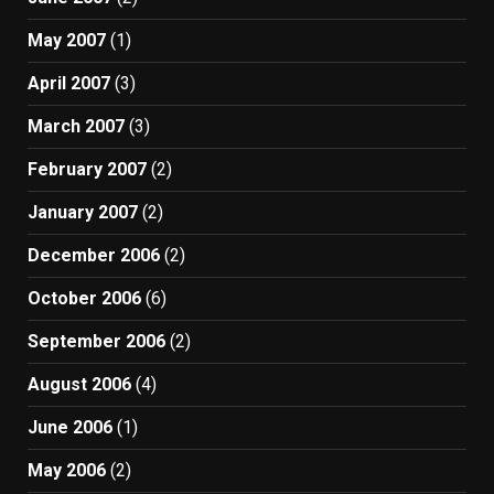
May 2007
(1)
April 2007
(3)
March 2007
(3)
February 2007
(2)
January 2007
(2)
December 2006
(2)
October 2006
(6)
September 2006
(2)
August 2006
(4)
June 2006
(1)
May 2006
(2)