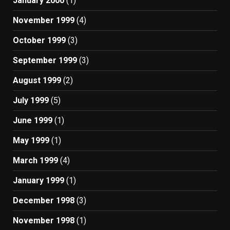
January 2000
(1)
November 1999
(4)
October 1999
(3)
September 1999
(3)
August 1999
(2)
July 1999
(5)
June 1999
(1)
May 1999
(1)
March 1999
(4)
January 1999
(1)
December 1998
(3)
November 1998
(1)