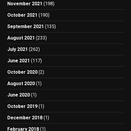
November 2021
(198)
October 2021
(190)
September 2021
(135)
August 2021
(233)
July 2021
(262)
June 2021
(117)
October 2020
(2)
August 2020
(1)
June 2020
(1)
October 2019
(1)
December 2018
(1)
February 2018
(1)