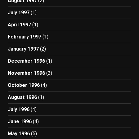
August 1997
(2)
July 1997
(1)
April 1997
(1)
February 1997
(1)
January 1997
(2)
December 1996
(1)
November 1996
(2)
October 1996
(4)
August 1996
(1)
July 1996
(4)
June 1996
(4)
May 1996
(5)