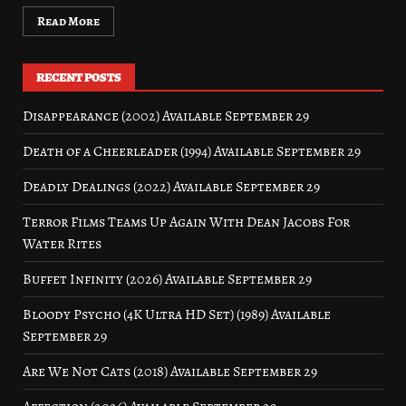
Read More
RECENT POSTS
Disappearance (2002) Available September 29
Death of a Cheerleader (1994) Available September 29
Deadly Dealings (2022) Available September 29
Terror Films Teams Up Again With Dean Jacobs For
Water Rites
Buffet Infinity (2026) Available September 29
Bloody Psycho (4K Ultra HD Set) (1989) Available
September 29
Are We Not Cats (2018) Available September 29