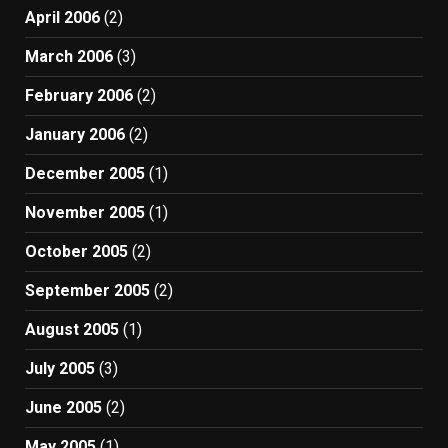
April 2006
(2)
March 2006
(3)
February 2006
(2)
January 2006
(2)
December 2005
(1)
November 2005
(1)
October 2005
(2)
September 2005
(2)
August 2005
(1)
July 2005
(3)
June 2005
(2)
May 2005
(1)