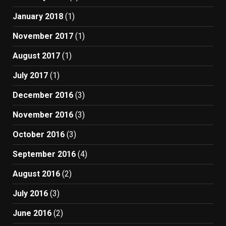
January 2018
(1)
November 2017
(1)
August 2017
(1)
July 2017
(1)
December 2016
(3)
November 2016
(3)
October 2016
(3)
September 2016
(4)
August 2016
(2)
July 2016
(3)
June 2016
(2)