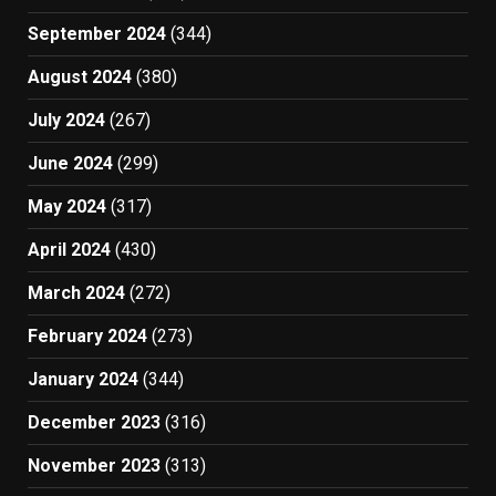
September 2024
(344)
August 2024
(380)
July 2024
(267)
June 2024
(299)
May 2024
(317)
April 2024
(430)
March 2024
(272)
February 2024
(273)
January 2024
(344)
December 2023
(316)
November 2023
(313)