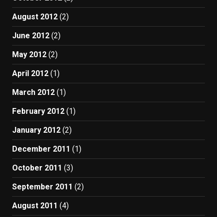
August 2012
(2)
June 2012
(2)
May 2012
(2)
April 2012
(1)
March 2012
(1)
February 2012
(1)
January 2012
(2)
December 2011
(1)
October 2011
(3)
September 2011
(2)
August 2011
(4)