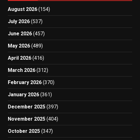
August 2026
(154)
July 2026
(537)
June 2026
(457)
May 2026
(489)
April 2026
(416)
March 2026
(312)
February 2026
(370)
January 2026
(361)
December 2025
(397)
November 2025
(404)
October 2025
(347)