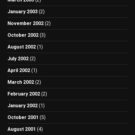
January 2003
(2)
November 2002
(2)
October 2002
(3)
August 2002
(1)
July 2002
(2)
April 2002
(1)
March 2002
(2)
February 2002
(2)
January 2002
(1)
October 2001
(5)
August 2001
(4)