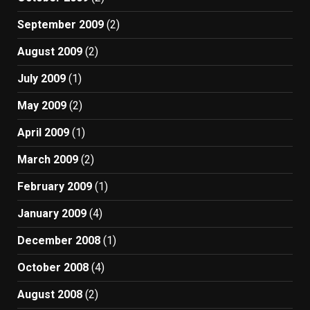
September 2009
(2)
August 2009
(2)
July 2009
(1)
May 2009
(2)
April 2009
(1)
March 2009
(2)
February 2009
(1)
January 2009
(4)
December 2008
(1)
October 2008
(4)
August 2008
(2)