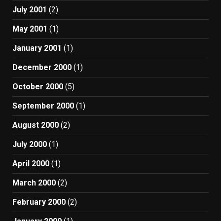
July 2001
(2)
May 2001
(1)
January 2001
(1)
December 2000
(1)
October 2000
(5)
September 2000
(1)
August 2000
(2)
July 2000
(1)
April 2000
(1)
March 2000
(2)
February 2000
(2)