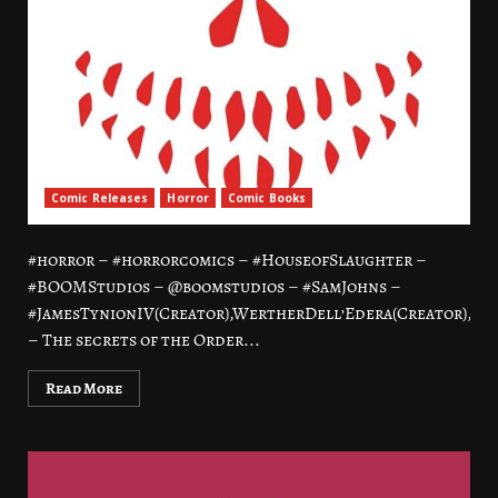
Comic Releases
Horror
Comic Books
#horror – #horrorcomics – #HouseofSlaughter –
#BOOMStudios – @boomstudios – #SamJohns –
#JamesTynionIV(Creator),WertherDell’Edera(Creator),Let
– The secrets of the Order...
Read More