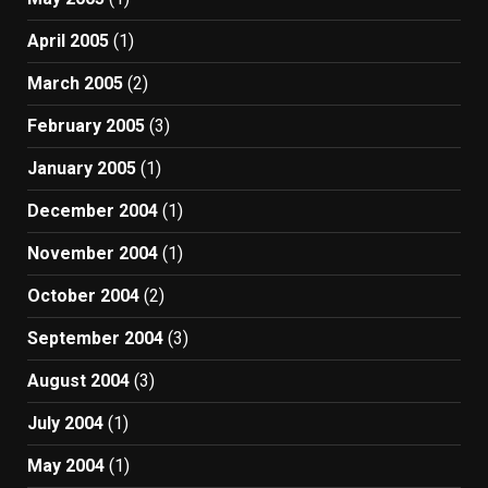
April 2005
(1)
March 2005
(2)
February 2005
(3)
January 2005
(1)
December 2004
(1)
November 2004
(1)
October 2004
(2)
September 2004
(3)
August 2004
(3)
July 2004
(1)
May 2004
(1)