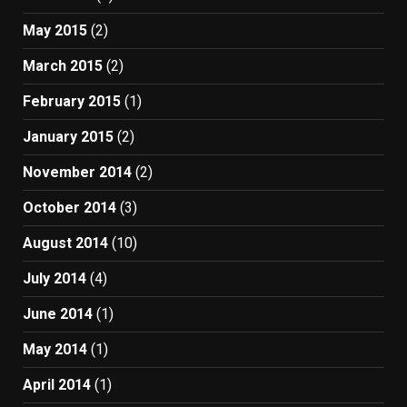
May 2015
(2)
March 2015
(2)
February 2015
(1)
January 2015
(2)
November 2014
(2)
October 2014
(3)
August 2014
(10)
July 2014
(4)
June 2014
(1)
May 2014
(1)
April 2014
(1)