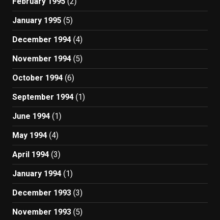
February 1995
(2)
January 1995
(5)
December 1994
(4)
November 1994
(5)
October 1994
(6)
September 1994
(1)
June 1994
(1)
May 1994
(4)
April 1994
(3)
January 1994
(1)
December 1993
(3)
November 1993
(5)