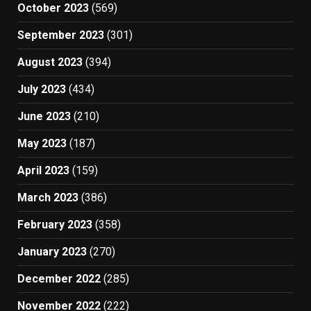
October 2023
(569)
September 2023
(301)
August 2023
(394)
July 2023
(434)
June 2023
(210)
May 2023
(187)
April 2023
(159)
March 2023
(386)
February 2023
(358)
January 2023
(270)
December 2022
(285)
November 2022
(222)