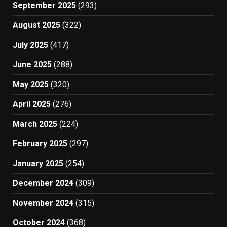
September 2025
(293)
August 2025
(322)
July 2025
(417)
June 2025
(288)
May 2025
(320)
April 2025
(276)
March 2025
(224)
February 2025
(297)
January 2025
(254)
December 2024
(309)
November 2024
(315)
October 2024
(368)