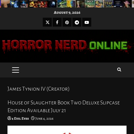
Skip
August 9, 2026
to
X
Facebook
Pinterest
Youtube
content
Telegram
PRIMARY
MENU
James Tynion IV (Creator)
House of Slaughter Book Two Deluxe Slipcase
Edition Available July 21
4 Evil Eyes
June 4, 2026