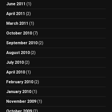
June 2011
(1)
April 2011
(2)
March 2011
(1)
October 2010
(7)
September 2010
(2)
August 2010
(2)
July 2010
(2)
April 2010
(1)
February 2010
(2)
January 2010
(1)
November 2009
(1)
October 2009
(2)