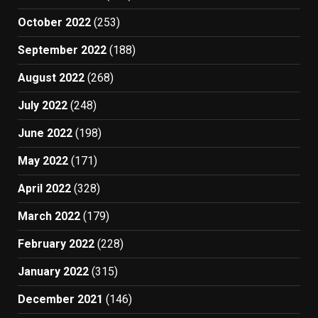
October 2022
(253)
September 2022
(188)
August 2022
(268)
July 2022
(248)
June 2022
(198)
May 2022
(171)
April 2022
(328)
March 2022
(179)
February 2022
(228)
January 2022
(315)
December 2021
(146)