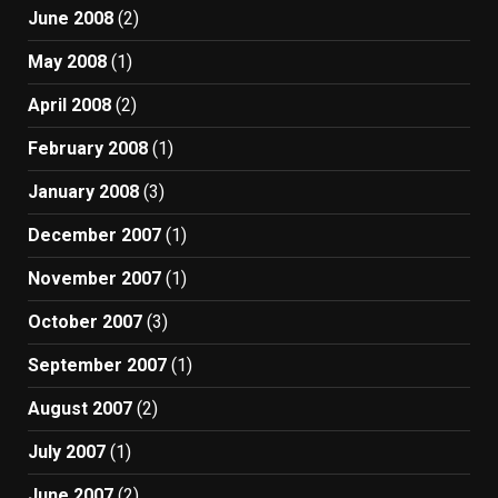
June 2008
(2)
May 2008
(1)
April 2008
(2)
February 2008
(1)
January 2008
(3)
December 2007
(1)
November 2007
(1)
October 2007
(3)
September 2007
(1)
August 2007
(2)
July 2007
(1)
June 2007
(2)