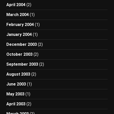
April 2004
(2)
March 2004
(1)
February 2004
(1)
January 2004
(1)
December 2003
(2)
October 2003
(2)
September 2003
(2)
August 2003
(2)
June 2003
(1)
May 2003
(1)
April 2003
(2)
March 2003
(2)