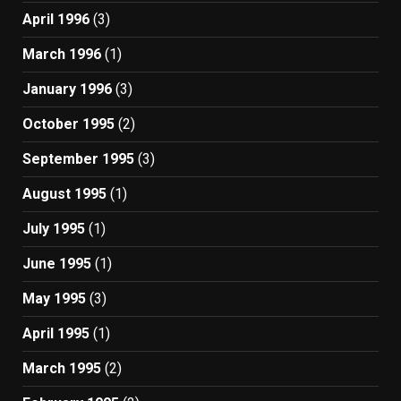
April 1996
(3)
March 1996
(1)
January 1996
(3)
October 1995
(2)
September 1995
(3)
August 1995
(1)
July 1995
(1)
June 1995
(1)
May 1995
(3)
April 1995
(1)
March 1995
(2)