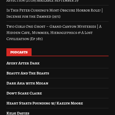
Affection (2026) Available September 29
Is This Peter Cushing’s Most Obscure Horror Role? |
Incense for the Damned (1971)
Two Girls One Ghost – Grand Canyon Mysteries | A
Hidden Cave, Mummies, Hieroglyphics & A Lost
Civilization (Ep 385)
PODCASTS
Avery After Dark
Beauty And The Beasts
Dark Asia with Megan
Don’t Scare Claire
Heart Starts Pounding w/ Kaelyn Moore
Kelsi Davies