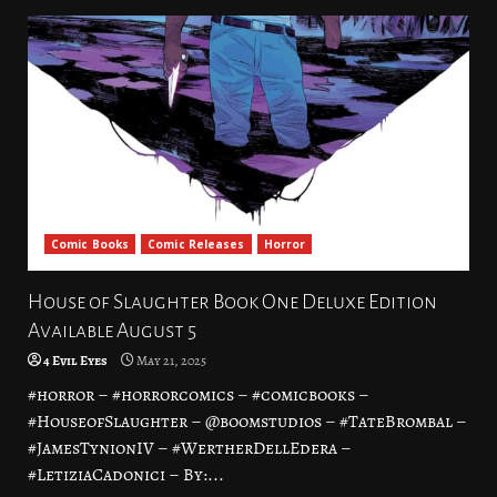
Comic Books
Comic Releases
Horror
House of Slaughter Book One Deluxe Edition
Available August 5
4 Evil Eyes
May 21, 2025
#horror – #horrorcomics – #comicbooks –
#HouseofSlaughter – @boomstudios – #TateBrombal –
#JamesTynionIV – #WertherDellEdera –
#LetiziaCadonici – By:...