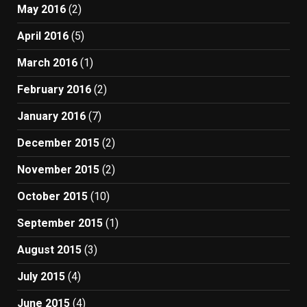
May 2016
(2)
April 2016
(5)
March 2016
(1)
February 2016
(2)
January 2016
(7)
December 2015
(2)
November 2015
(2)
October 2015
(10)
September 2015
(1)
August 2015
(3)
July 2015
(4)
June 2015
(4)