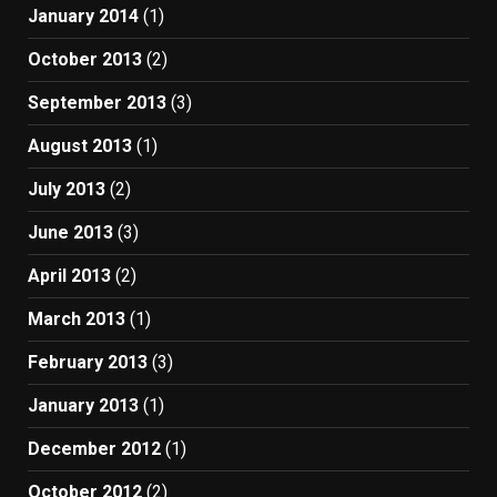
January 2014
(1)
October 2013
(2)
September 2013
(3)
August 2013
(1)
July 2013
(2)
June 2013
(3)
April 2013
(2)
March 2013
(1)
February 2013
(3)
January 2013
(1)
December 2012
(1)
October 2012
(2)