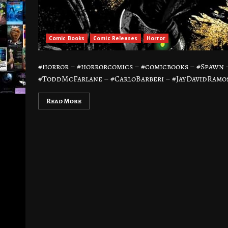
Comic Books
Comic Releases
Horror
#horror – #horrorcomics – #comicbooks – #Spawn
#ToddMcFarlane – #CarloBarberi – #JayDavidRamos
Read More