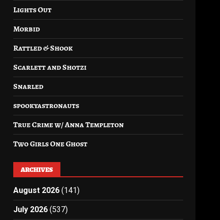
Lights Out
Morbid
Rattled & Shook
Scarlett and Shotzi
Snarled
spookyastronauts
True Crime w/ Anna Templeton
Two Girls One Ghost
ARCHIVES
August 2026
(141)
July 2026
(537)