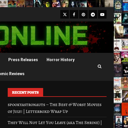
X
Facebook
Pinterest
Youtube
Telegram
Press Releases
Horror History
omic Reviews
RECENT POSTS
spookyastronauts – The Best & Worst Movies
of July! | Letterboxd Wrap Up
They Will Not Let You Leave (aka The Shrine) |