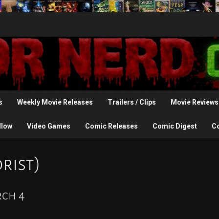
s
Weekly Movie Releases
Trailers / Clips
Movie Reviews
llow
Video Games
Comic Releases
Comic Digest
C
rist)
rch 4