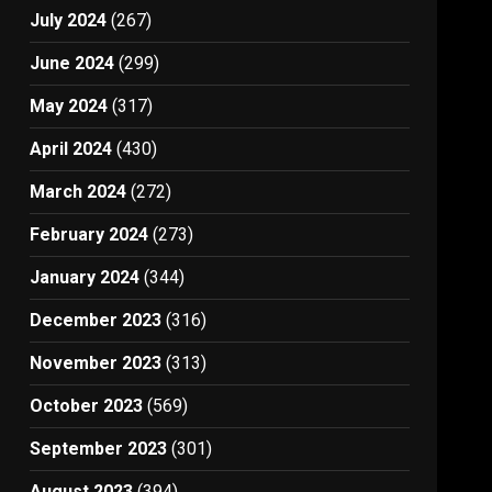
July 2024
(267)
June 2024
(299)
May 2024
(317)
April 2024
(430)
March 2024
(272)
February 2024
(273)
January 2024
(344)
December 2023
(316)
November 2023
(313)
October 2023
(569)
September 2023
(301)
August 2023
(394)