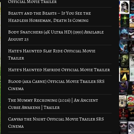
Official Movie Trailer
Beauty and the Beasts – If You See the
Headless Horseman, Death Is Coming
Body Snatchers (4K Ultra HD) (1993) Available
August 25
Hate’s Haunted Slay Ride Official Movie
Trailer
Hate’s Haunted Hayride Official Movie Trailer
Blood (aka Carne) Official Movie Trailer SRS
Cinema
The Mummy Reckoning (2026) | An Ancient
Curse Awakens | Trailer
Canvas the Night Official Movie Trailer SRS
Cinema