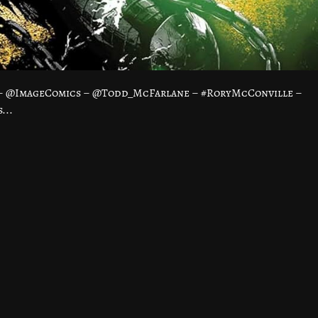
 – @ImageComics – @Todd_McFarlane – #RoryMcConville –
...