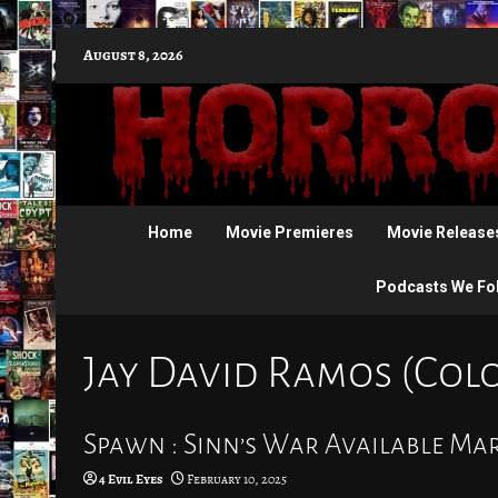
Skip
August 8, 2026
to
content
Home
Movie Premieres
Movie Release
Podcasts We Fo
Jay David Ramos (Colo
Spawn : Sinn’s War Available Ma
4 Evil Eyes
February 10, 2025