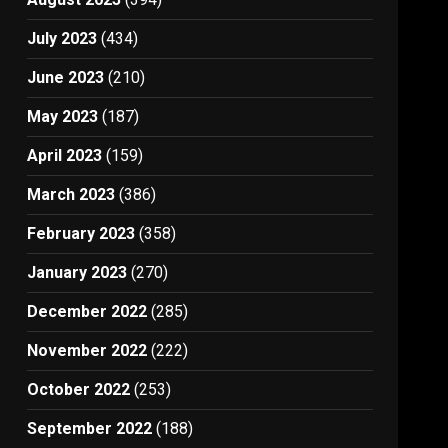
July 2023
(434)
June 2023
(210)
May 2023
(187)
April 2023
(159)
March 2023
(386)
February 2023
(358)
January 2023
(270)
December 2022
(285)
November 2022
(222)
October 2022
(253)
September 2022
(188)