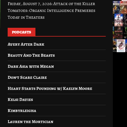
Friday, August 7, 2026: Attack of the Killer
Tomatoes: Organic Intelligence Premieres
Today in Theaters
PODCASTS
Avery After Dark
Beauty And The Beasts
Dark Asia with Megan
Don’t Scare Claire
Heart Starts Pounding w/ Kaelyn Moore
Kelsi Davies
Kimbyrleigha
Lauren the Mortician