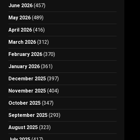
June 2026
(457)
May 2026
(489)
April 2026
(416)
March 2026
(312)
February 2026
(370)
January 2026
(361)
December 2025
(397)
November 2025
(404)
October 2025
(347)
September 2025
(293)
August 2025
(323)
July 2025
(417)