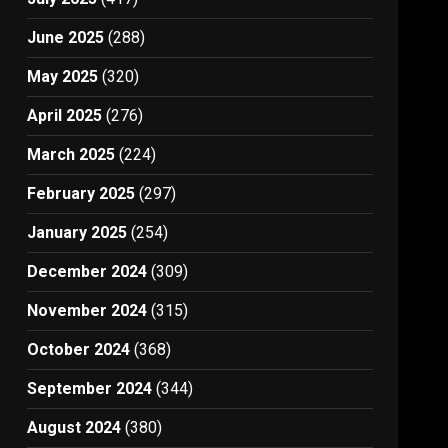
June 2025
(288)
May 2025
(320)
April 2025
(276)
March 2025
(224)
February 2025
(297)
January 2025
(254)
December 2024
(309)
November 2024
(315)
October 2024
(368)
September 2024
(344)
August 2024
(380)