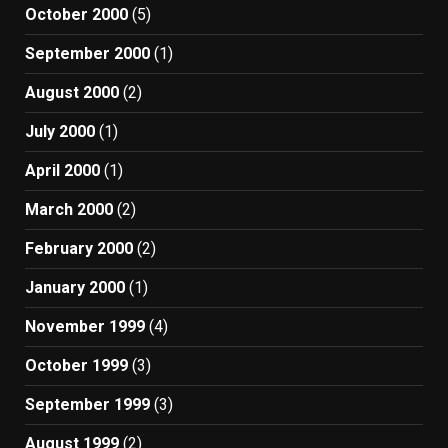
October 2000
(5)
September 2000
(1)
August 2000
(2)
July 2000
(1)
April 2000
(1)
March 2000
(2)
February 2000
(2)
January 2000
(1)
November 1999
(4)
October 1999
(3)
September 1999
(3)
August 1999
(2)