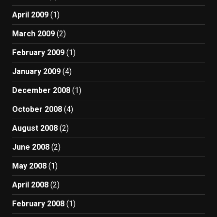
April 2009
(1)
March 2009
(2)
February 2009
(1)
January 2009
(4)
December 2008
(1)
October 2008
(4)
August 2008
(2)
June 2008
(2)
May 2008
(1)
April 2008
(2)
February 2008
(1)