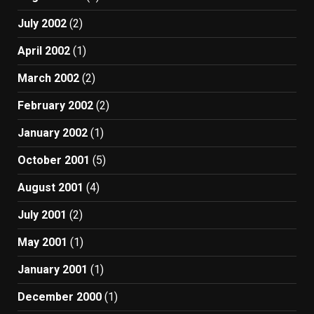
July 2002
(2)
April 2002
(1)
March 2002
(2)
February 2002
(2)
January 2002
(1)
October 2001
(5)
August 2001
(4)
July 2001
(2)
May 2001
(1)
January 2001
(1)
December 2000
(1)