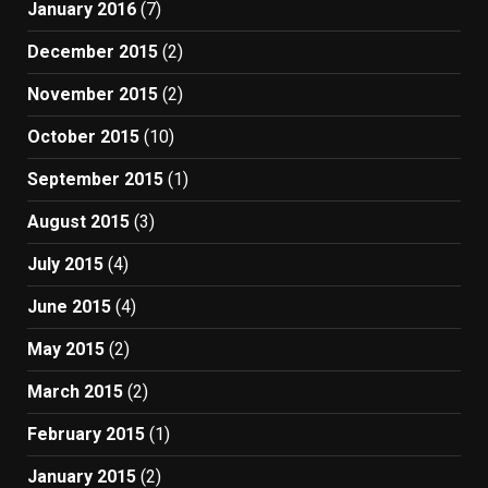
January 2016
(7)
December 2015
(2)
November 2015
(2)
October 2015
(10)
September 2015
(1)
August 2015
(3)
July 2015
(4)
June 2015
(4)
May 2015
(2)
March 2015
(2)
February 2015
(1)
January 2015
(2)