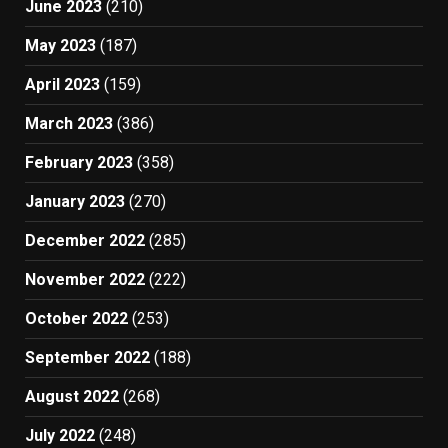
June 2023
(210)
May 2023
(187)
April 2023
(159)
March 2023
(386)
February 2023
(358)
January 2023
(270)
December 2022
(285)
November 2022
(222)
October 2022
(253)
September 2022
(188)
August 2022
(268)
July 2022
(248)