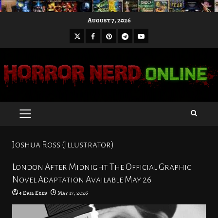
Skip
August 7, 2026
to
X
Facebook
Pinterest
Youtube
content
Telegram
PRIMARY
MENU
Joshua Ross (Illustrator)
London After Midnight The Official Graphic
Novel Adaptation Available May 26
4 Evil Eyes
May 17, 2026