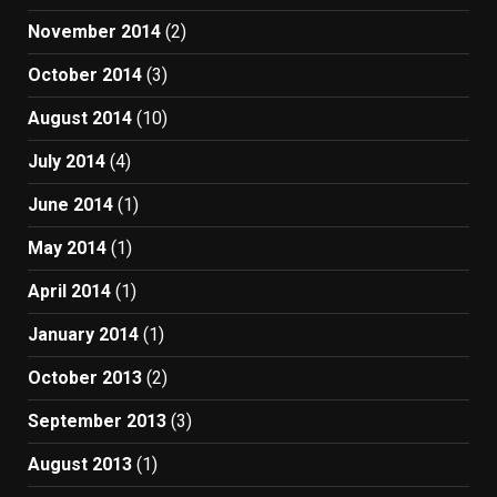
November 2014
(2)
October 2014
(3)
August 2014
(10)
July 2014
(4)
June 2014
(1)
May 2014
(1)
April 2014
(1)
January 2014
(1)
October 2013
(2)
September 2013
(3)
August 2013
(1)