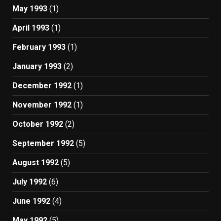
May 1993
(1)
April 1993
(1)
February 1993
(1)
January 1993
(2)
December 1992
(1)
November 1992
(1)
October 1992
(2)
September 1992
(5)
August 1992
(5)
July 1992
(6)
June 1992
(4)
May 1992
(5)