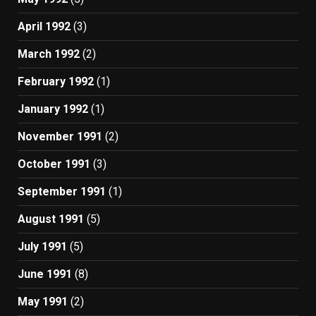
April 1992
(3)
March 1992
(2)
February 1992
(1)
January 1992
(1)
November 1991
(2)
October 1991
(3)
September 1991
(1)
August 1991
(5)
July 1991
(5)
June 1991
(8)
May 1991
(2)