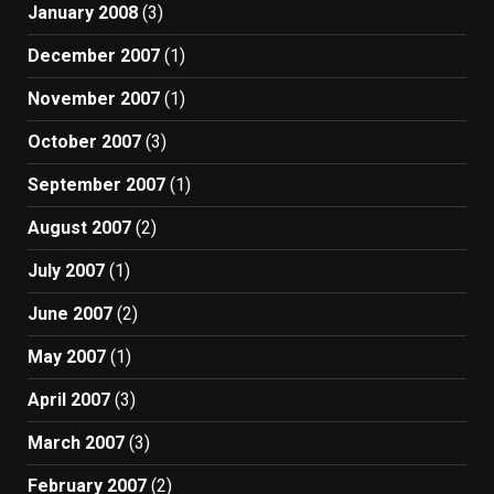
January 2008
(3)
December 2007
(1)
November 2007
(1)
October 2007
(3)
September 2007
(1)
August 2007
(2)
July 2007
(1)
June 2007
(2)
May 2007
(1)
April 2007
(3)
March 2007
(3)
February 2007
(2)