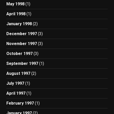
May 1998
(1)
April 1998
(1)
January 1998
(2)
December 1997
(3)
November 1997
(3)
October 1997
(3)
September 1997
(1)
August 1997
(2)
July 1997
(1)
April 1997
(1)
February 1997
(1)
January 1997
(2)