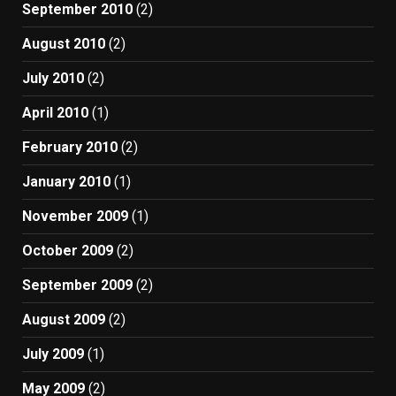
September 2010
(2)
August 2010
(2)
July 2010
(2)
April 2010
(1)
February 2010
(2)
January 2010
(1)
November 2009
(1)
October 2009
(2)
September 2009
(2)
August 2009
(2)
July 2009
(1)
May 2009
(2)