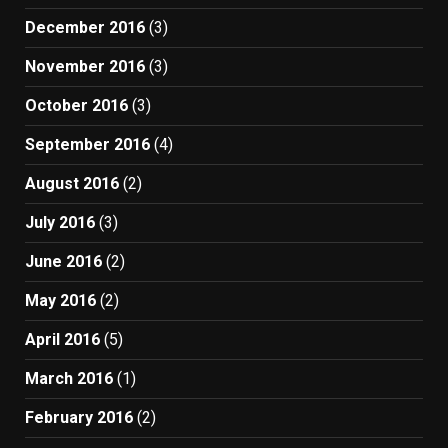
December 2016
(3)
November 2016
(3)
October 2016
(3)
September 2016
(4)
August 2016
(2)
July 2016
(3)
June 2016
(2)
May 2016
(2)
April 2016
(5)
March 2016
(1)
February 2016
(2)