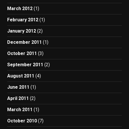
March 2012
(1)
February 2012
(1)
January 2012
(2)
December 2011
(1)
October 2011
(3)
September 2011
(2)
August 2011
(4)
June 2011
(1)
April 2011
(2)
March 2011
(1)
October 2010
(7)