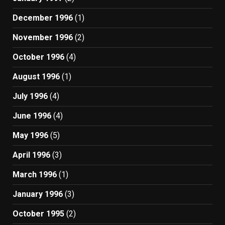
December 1996
(1)
November 1996
(2)
October 1996
(4)
August 1996
(1)
July 1996
(4)
June 1996
(4)
May 1996
(5)
April 1996
(3)
March 1996
(1)
January 1996
(3)
October 1995
(2)