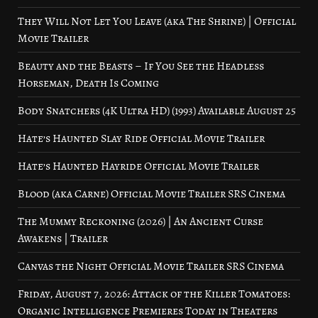
They Will Not Let You Leave (aka The Shrine) | Official
Movie Trailer
Beauty and the Beasts – If You See the Headless
Horseman, Death Is Coming
Body Snatchers (4K Ultra HD) (1993) Available August 25
Hate’s Haunted Slay Ride Official Movie Trailer
Hate’s Haunted Hayride Official Movie Trailer
Blood (aka Carne) Official Movie Trailer SRS Cinema
The Mummy Reckoning (2026) | An Ancient Curse
Awakens | Trailer
Canvas the Night Official Movie Trailer SRS Cinema
Friday, August 7, 2026: Attack of the Killer Tomatoes:
Organic Intelligence Premieres Today in Theaters