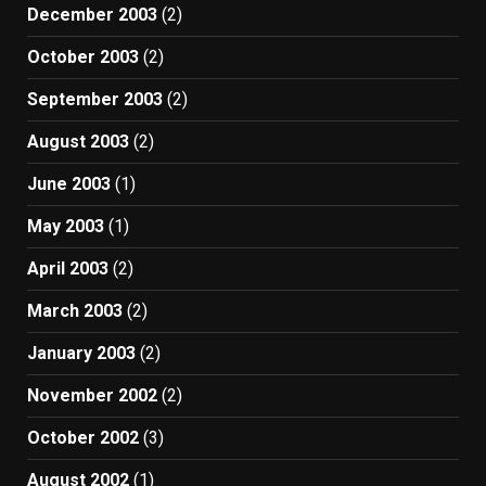
December 2003
(2)
October 2003
(2)
September 2003
(2)
August 2003
(2)
June 2003
(1)
May 2003
(1)
April 2003
(2)
March 2003
(2)
January 2003
(2)
November 2002
(2)
October 2002
(3)
August 2002
(1)