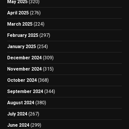
May 2025
(320)
April 2025
(276)
March 2025
(224)
February 2025
(297)
January 2025
(254)
December 2024
(309)
November 2024
(315)
October 2024
(368)
September 2024
(344)
August 2024
(380)
July 2024
(267)
June 2024
(299)