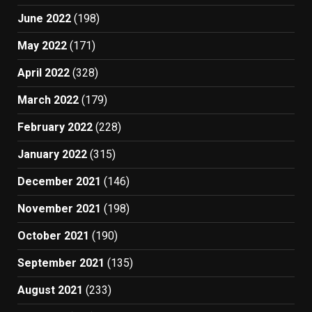
June 2022
(198)
May 2022
(171)
April 2022
(328)
March 2022
(179)
February 2022
(228)
January 2022
(315)
December 2021
(146)
November 2021
(198)
October 2021
(190)
September 2021
(135)
August 2021
(233)