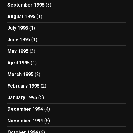
September 1995
(3)
August 1995
(1)
July 1995
(1)
June 1995
(1)
May 1995
(3)
April 1995
(1)
March 1995
(2)
February 1995
(2)
January 1995
(5)
December 1994
(4)
November 1994
(5)
October 1994
(6)