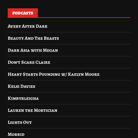
PODCASTS
Avery After Dark
Beauty And The Beasts
Dark Asia with Megan
Don’t Scare Claire
Heart Starts Pounding w/ Kaelyn Moore
Kelsi Davies
Kimbyrleigha
Lauren the Mortician
Lights Out
Morbid