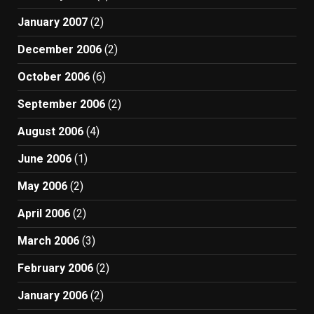
January 2007
(2)
December 2006
(2)
October 2006
(6)
September 2006
(2)
August 2006
(4)
June 2006
(1)
May 2006
(2)
April 2006
(2)
March 2006
(3)
February 2006
(2)
January 2006
(2)