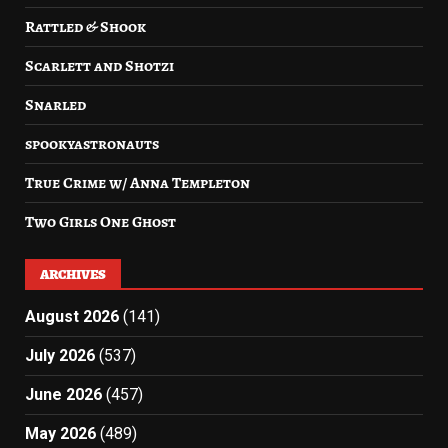
Rattled & Shook
Scarlett and Shotzi
Snarled
spookyastronauts
True Crime w/ Anna Templeton
Two Girls One Ghost
ARCHIVES
August 2026
(141)
July 2026
(537)
June 2026
(457)
May 2026
(489)