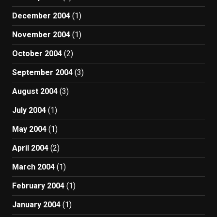
December 2004
(1)
November 2004
(1)
October 2004
(2)
September 2004
(3)
August 2004
(3)
July 2004
(1)
May 2004
(1)
April 2004
(2)
March 2004
(1)
February 2004
(1)
January 2004
(1)