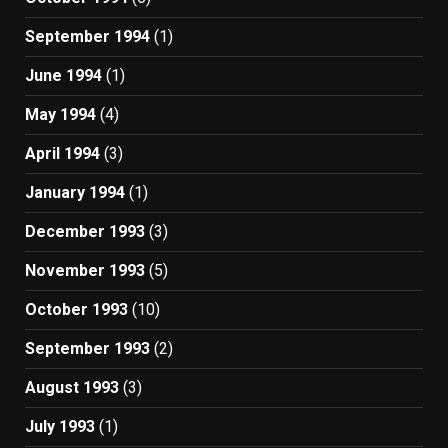
September 1994
(1)
June 1994
(1)
May 1994
(4)
April 1994
(3)
January 1994
(1)
December 1993
(3)
November 1993
(5)
October 1993
(10)
September 1993
(2)
August 1993
(3)
July 1993
(1)