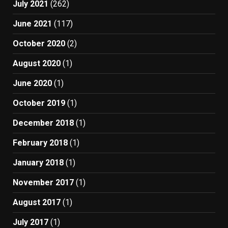
July 2021
(262)
June 2021
(117)
October 2020
(2)
August 2020
(1)
June 2020
(1)
October 2019
(1)
December 2018
(1)
February 2018
(1)
January 2018
(1)
November 2017
(1)
August 2017
(1)
July 2017
(1)