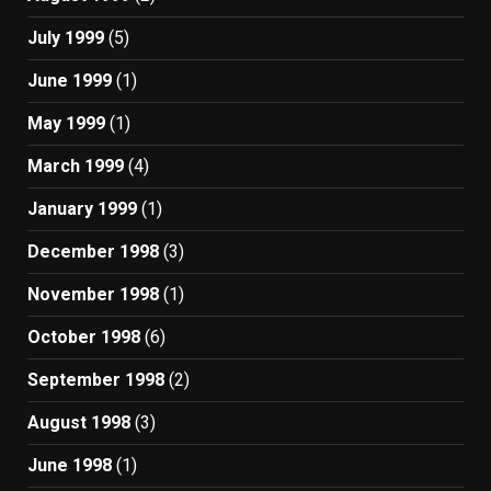
July 1999
(5)
June 1999
(1)
May 1999
(1)
March 1999
(4)
January 1999
(1)
December 1998
(3)
November 1998
(1)
October 1998
(6)
September 1998
(2)
August 1998
(3)
June 1998
(1)