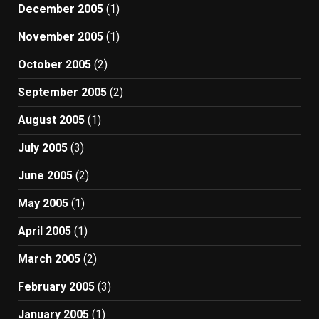
December 2005
(1)
November 2005
(1)
October 2005
(2)
September 2005
(2)
August 2005
(1)
July 2005
(3)
June 2005
(2)
May 2005
(1)
April 2005
(1)
March 2005
(2)
February 2005
(3)
January 2005
(1)