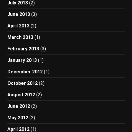
July 2013
(2)
June 2013
(3)
April 2013
(2)
March 2013
(1)
February 2013
(3)
January 2013
(1)
December 2012
(1)
October 2012
(2)
August 2012
(2)
June 2012
(2)
May 2012
(2)
April 2012
(1)