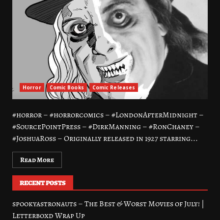
Horror
Comic Books
Comic Releases
#horror – #horrorcomics – #LondonAfterMidnight –
#SourcePointPress – #DirkManning – #RonChaney –
#JoshuaRoss – Originally released in 1927 starring...
Read More
RECENT POSTS
spookyastronauts – The Best & Worst Movies of July! |
Letterboxd Wrap Up