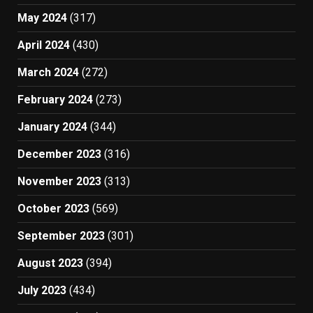
May 2024
(317)
April 2024
(430)
March 2024
(272)
February 2024
(273)
January 2024
(344)
December 2023
(316)
November 2023
(313)
October 2023
(569)
September 2023
(301)
August 2023
(394)
July 2023
(434)