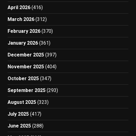
April 2026
(416)
March 2026
(312)
February 2026
(370)
January 2026
(361)
December 2025
(397)
November 2025
(404)
October 2025
(347)
September 2025
(293)
August 2025
(323)
July 2025
(417)
June 2025
(288)