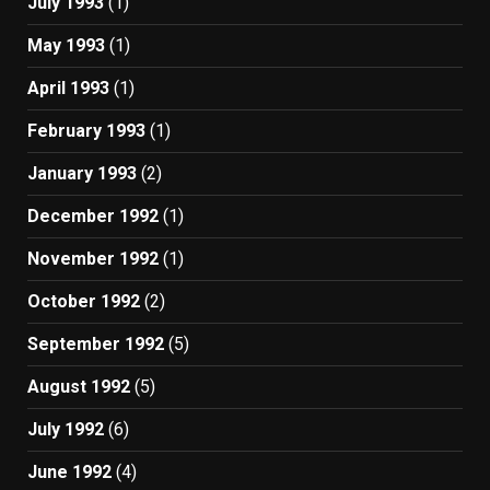
July 1993
(1)
May 1993
(1)
April 1993
(1)
February 1993
(1)
January 1993
(2)
December 1992
(1)
November 1992
(1)
October 1992
(2)
September 1992
(5)
August 1992
(5)
July 1992
(6)
June 1992
(4)