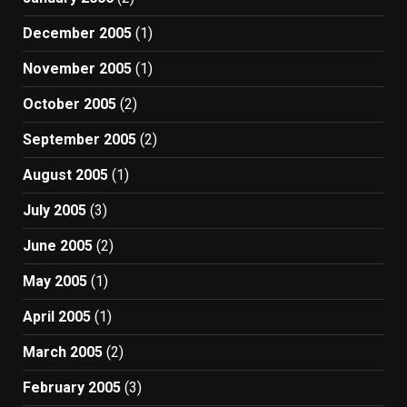
December 2005
(1)
November 2005
(1)
October 2005
(2)
September 2005
(2)
August 2005
(1)
July 2005
(3)
June 2005
(2)
May 2005
(1)
April 2005
(1)
March 2005
(2)
February 2005
(3)