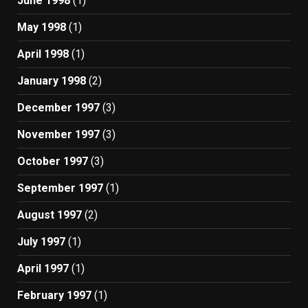
June 1998
(1)
May 1998
(1)
April 1998
(1)
January 1998
(2)
December 1997
(3)
November 1997
(3)
October 1997
(3)
September 1997
(1)
August 1997
(2)
July 1997
(1)
April 1997
(1)
February 1997
(1)