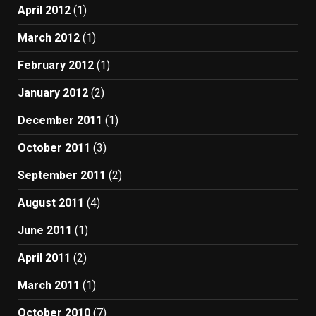
April 2012
(1)
March 2012
(1)
February 2012
(1)
January 2012
(2)
December 2011
(1)
October 2011
(3)
September 2011
(2)
August 2011
(4)
June 2011
(1)
April 2011
(2)
March 2011
(1)
October 2010
(7)