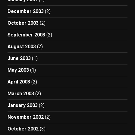
December 2003
(2)
October 2003
(2)
September 2003
(2)
August 2003
(2)
June 2003
(1)
May 2003
(1)
April 2003
(2)
March 2003
(2)
January 2003
(2)
November 2002
(2)
October 2002
(3)