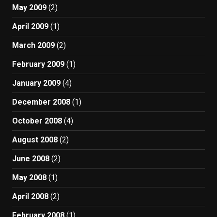
May 2009
(2)
April 2009
(1)
March 2009
(2)
February 2009
(1)
January 2009
(4)
December 2008
(1)
October 2008
(4)
August 2008
(2)
June 2008
(2)
May 2008
(1)
April 2008
(2)
February 2008
(1)