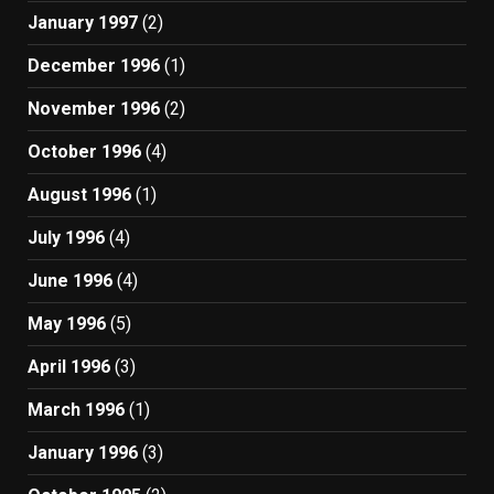
January 1997
(2)
December 1996
(1)
November 1996
(2)
October 1996
(4)
August 1996
(1)
July 1996
(4)
June 1996
(4)
May 1996
(5)
April 1996
(3)
March 1996
(1)
January 1996
(3)