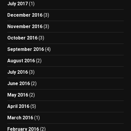
July 2017
(1)
December 2016
(3)
November 2016
(3)
October 2016
(3)
September 2016
(4)
August 2016
(2)
July 2016
(3)
June 2016
(2)
May 2016
(2)
April 2016
(5)
March 2016
(1)
February 2016
(2)