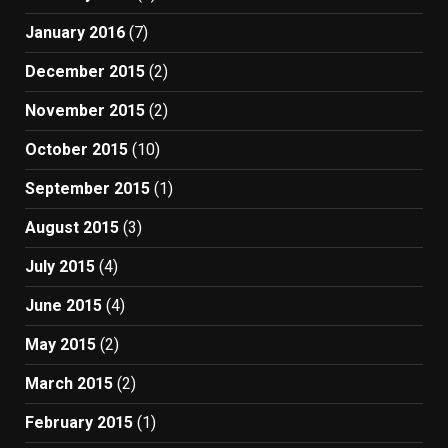
January 2016
(7)
December 2015
(2)
November 2015
(2)
October 2015
(10)
September 2015
(1)
August 2015
(3)
July 2015
(4)
June 2015
(4)
May 2015
(2)
March 2015
(2)
February 2015
(1)