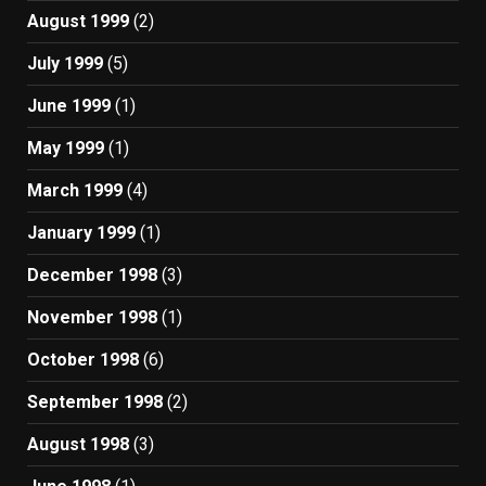
August 1999
(2)
July 1999
(5)
June 1999
(1)
May 1999
(1)
March 1999
(4)
January 1999
(1)
December 1998
(3)
November 1998
(1)
October 1998
(6)
September 1998
(2)
August 1998
(3)