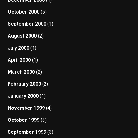
October 2000
(5)
September 2000
(1)
August 2000
(2)
July 2000
(1)
April 2000
(1)
March 2000
(2)
February 2000
(2)
January 2000
(1)
November 1999
(4)
October 1999
(3)
September 1999
(3)