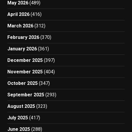
May 2026
(489)
April 2026
(416)
March 2026
(312)
February 2026
(370)
January 2026
(361)
December 2025
(397)
November 2025
(404)
October 2025
(347)
September 2025
(293)
August 2025
(323)
July 2025
(417)
June 2025
(288)