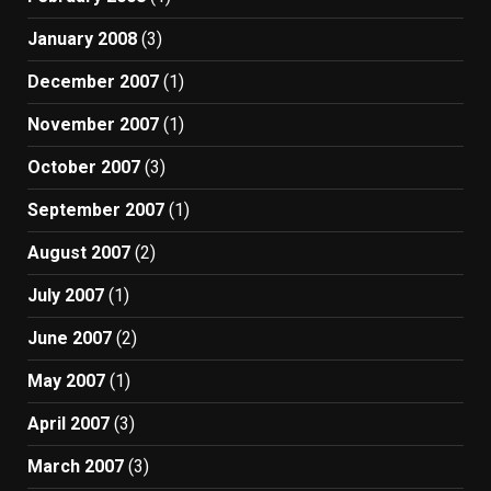
January 2008
(3)
December 2007
(1)
November 2007
(1)
October 2007
(3)
September 2007
(1)
August 2007
(2)
July 2007
(1)
June 2007
(2)
May 2007
(1)
April 2007
(3)
March 2007
(3)