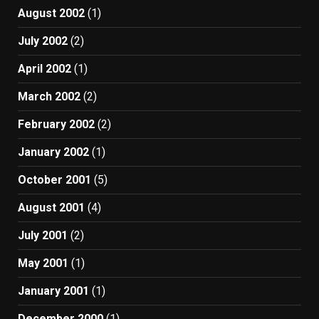
August 2002
(1)
July 2002
(2)
April 2002
(1)
March 2002
(2)
February 2002
(2)
January 2002
(1)
October 2001
(5)
August 2001
(4)
July 2001
(2)
May 2001
(1)
January 2001
(1)
December 2000
(1)