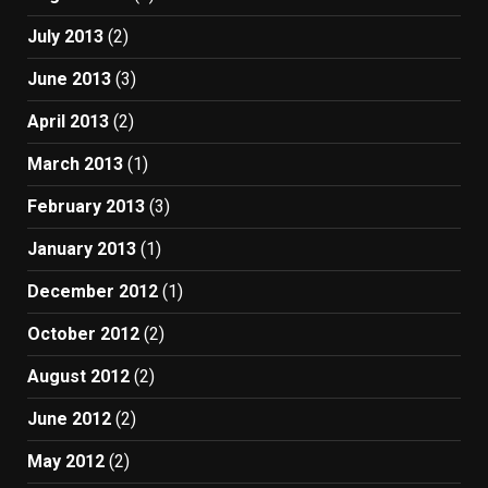
July 2013
(2)
June 2013
(3)
April 2013
(2)
March 2013
(1)
February 2013
(3)
January 2013
(1)
December 2012
(1)
October 2012
(2)
August 2012
(2)
June 2012
(2)
May 2012
(2)