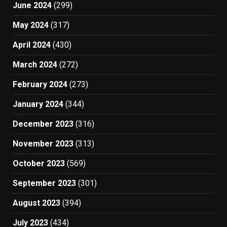
June 2024
(299)
May 2024
(317)
April 2024
(430)
March 2024
(272)
February 2024
(273)
January 2024
(344)
December 2023
(316)
November 2023
(313)
October 2023
(569)
September 2023
(301)
August 2023
(394)
July 2023
(434)