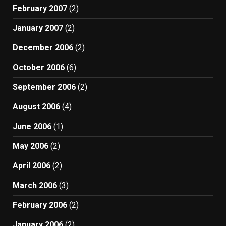
February 2007
(2)
January 2007
(2)
December 2006
(2)
October 2006
(6)
September 2006
(2)
August 2006
(4)
June 2006
(1)
May 2006
(2)
April 2006
(2)
March 2006
(3)
February 2006
(2)
January 2006
(2)