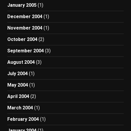
January 2005
(1)
December 2004
(1)
November 2004
(1)
October 2004
(2)
September 2004
(3)
August 2004
(3)
July 2004
(1)
May 2004
(1)
April 2004
(2)
March 2004
(1)
February 2004
(1)
January 2004
(1)