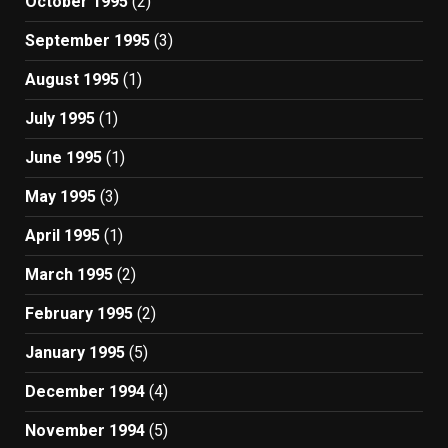
October 1995
(2)
September 1995
(3)
August 1995
(1)
July 1995
(1)
June 1995
(1)
May 1995
(3)
April 1995
(1)
March 1995
(2)
February 1995
(2)
January 1995
(5)
December 1994
(4)
November 1994
(5)