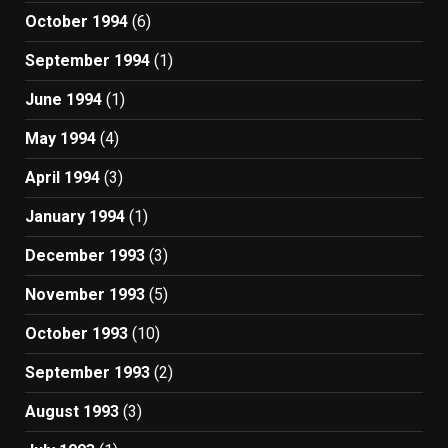
October 1994
(6)
September 1994
(1)
June 1994
(1)
May 1994
(4)
April 1994
(3)
January 1994
(1)
December 1993
(3)
November 1993
(5)
October 1993
(10)
September 1993
(2)
August 1993
(3)