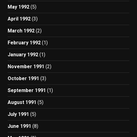
May 1992
(5)
April 1992
(3)
March 1992
(2)
February 1992
(1)
January 1992
(1)
November 1991
(2)
October 1991
(3)
September 1991
(1)
August 1991
(5)
July 1991
(5)
June 1991
(8)