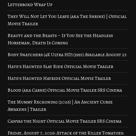
Letterboxd Wrap Up
They Will Not Let You Leave (aka The Shrine) | Official
Movie Trailer
Beauty and the Beasts – If You See the Headless
Horseman, Death Is Coming
Body Snatchers (4K Ultra HD) (1993) Available August 25
Hate’s Haunted Slay Ride Official Movie Trailer
Hate’s Haunted Hayride Official Movie Trailer
Blood (aka Carne) Official Movie Trailer SRS Cinema
The Mummy Reckoning (2026) | An Ancient Curse
Awakens | Trailer
Canvas the Night Official Movie Trailer SRS Cinema
Friday, August 7, 2026: Attack of the Killer Tomatoes: