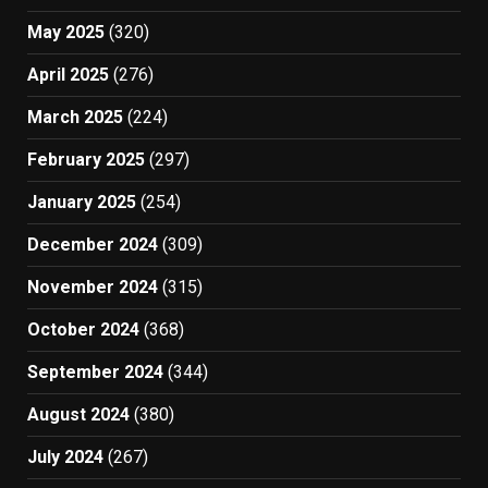
May 2025
(320)
April 2025
(276)
March 2025
(224)
February 2025
(297)
January 2025
(254)
December 2024
(309)
November 2024
(315)
October 2024
(368)
September 2024
(344)
August 2024
(380)
July 2024
(267)