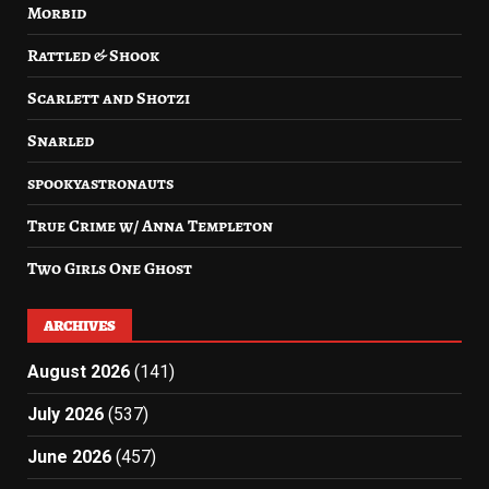
Morbid
Rattled & Shook
Scarlett and Shotzi
Snarled
spookyastronauts
True Crime w/ Anna Templeton
Two Girls One Ghost
ARCHIVES
August 2026
(141)
July 2026
(537)
June 2026
(457)