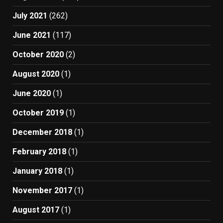
July 2021
(262)
June 2021
(117)
October 2020
(2)
August 2020
(1)
June 2020
(1)
October 2019
(1)
December 2018
(1)
February 2018
(1)
January 2018
(1)
November 2017
(1)
August 2017
(1)