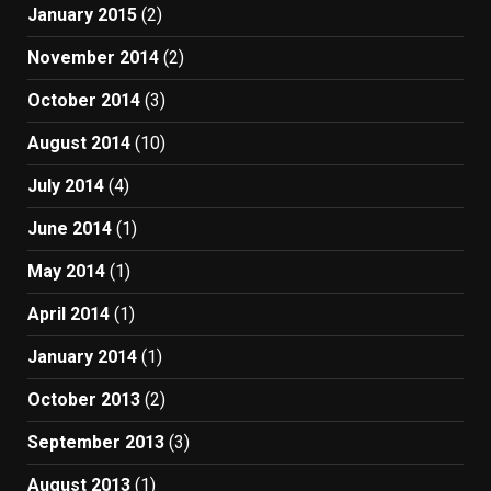
January 2015
(2)
November 2014
(2)
October 2014
(3)
August 2014
(10)
July 2014
(4)
June 2014
(1)
May 2014
(1)
April 2014
(1)
January 2014
(1)
October 2013
(2)
September 2013
(3)
August 2013
(1)