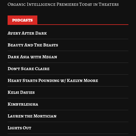
Organic Intelligence Premieres Today in Theaters
PODCASTS
Avery After Dark
Beauty And The Beasts
Dark Asia with Megan
Don’t Scare Claire
Heart Starts Pounding w/ Kaelyn Moore
Kelsi Davies
Kimbyrleigha
Lauren the Mortician
Lights Out