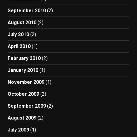
September 2010
(2)
August 2010
(2)
July 2010
(2)
April 2010
(1)
February 2010
(2)
January 2010
(1)
November 2009
(1)
October 2009
(2)
September 2009
(2)
August 2009
(2)
July 2009
(1)