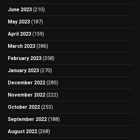
June 2023
(210)
May 2023
(187)
April 2023
(159)
March 2023
(386)
February 2023
(358)
January 2023
(270)
December 2022
(285)
November 2022
(222)
October 2022
(253)
September 2022
(188)
August 2022
(268)