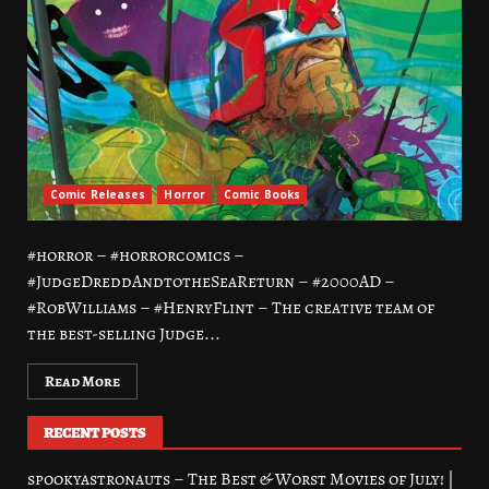
Comic Releases
Horror
Comic Books
#horror – #horrorcomics –
#JudgeDreddAndtotheSeaReturn – #2000AD –
#RobWilliams – #HenryFlint – The creative team of
the best-selling Judge...
Read More
RECENT POSTS
spookyastronauts – The Best & Worst Movies of July! |