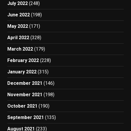
July 2022
(248)
June 2022
(198)
May 2022
(171)
April 2022
(328)
March 2022
(179)
February 2022
(228)
January 2022
(315)
December 2021
(146)
November 2021
(198)
October 2021
(190)
September 2021
(135)
August 2021
(233)