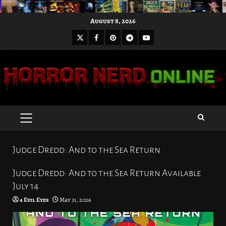
Skip
August 8, 2026
to
X
Facebook
Pinterest
Youtube
content
Telegram
PRIMARY
MENU
Judge Dredd: And to the Sea Return
Judge Dredd: And to the Sea Return Available
July 14
4 Evil Eyes
May 31, 2026