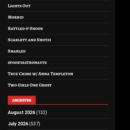
Lights Out
Morbid
Rattled & Shook
Scarlett and Shotzi
Snarled
spookyastronauts
True Crime w/ Anna Templeton
Two Girls One Ghost
ARCHIVES
August 2026
(132)
July 2026
(537)