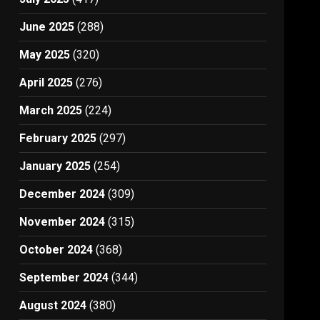
June 2025
(288)
May 2025
(320)
April 2025
(276)
March 2025
(224)
February 2025
(297)
January 2025
(254)
December 2024
(309)
November 2024
(315)
October 2024
(368)
September 2024
(344)
August 2024
(380)