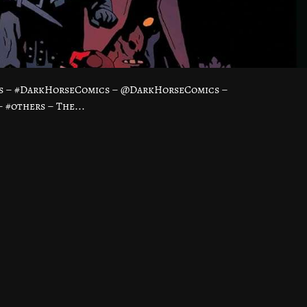
ss – #DarkHorseComics – @DarkHorseComics –
#others – The...