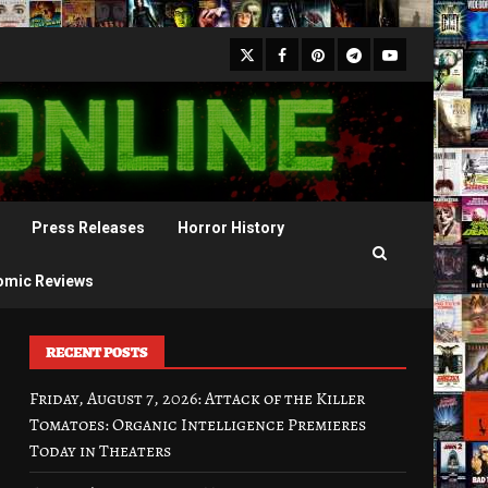
X
Facebook
Pinterest
Youtube
Telegram
Press Releases
Horror History
omic Reviews
RECENT POSTS
Friday, August 7, 2026: Attack of the Killer
Tomatoes: Organic Intelligence Premieres
Today in Theaters