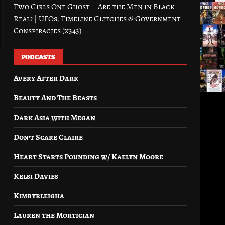
Two Girls One Ghost – Are the Men in Black
Real? | UFOs, Timeline Glitches & Government
Conspiracies (x343)
PODCASTS
Avery After Dark
Beauty And The Beasts
Dark Asia with Megan
Don’t Scare Claire
Heart Starts Pounding w/ Kaelyn Moore
Kelsi Davies
Kimbyrleigha
Lauren the Mortician