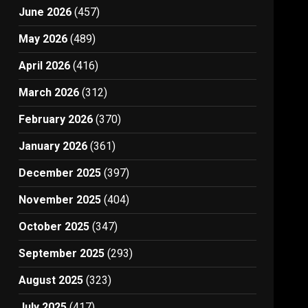
June 2026
(457)
May 2026
(489)
April 2026
(416)
March 2026
(312)
February 2026
(370)
January 2026
(361)
December 2025
(397)
November 2025
(404)
October 2025
(347)
September 2025
(293)
August 2025
(323)
July 2025
(417)