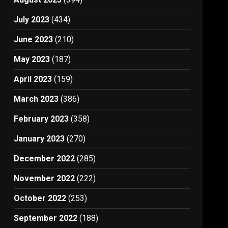
July 2023
(434)
June 2023
(210)
May 2023
(187)
April 2023
(159)
March 2023
(386)
February 2023
(358)
January 2023
(270)
December 2022
(285)
November 2022
(222)
October 2022
(253)
September 2022
(188)