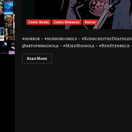
Comic Books
Comic Releases
Horror
#horror – #horrorcomics – #KoshcheitheDeathle
@artofmmignola – #MikeMignola – #BenStenbeck – 
Read More