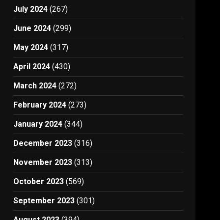
July 2024
(267)
June 2024
(299)
May 2024
(317)
April 2024
(430)
March 2024
(272)
February 2024
(273)
January 2024
(344)
December 2023
(316)
November 2023
(313)
October 2023
(569)
September 2023
(301)
August 2023
(394)