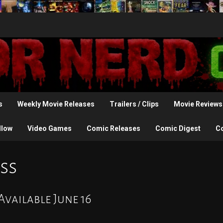
s
Weekly Movie Releases
Trailers / Clips
Movie Reviews
llow
Video Games
Comic Releases
Comic Digest
C
ss
vailable June 16