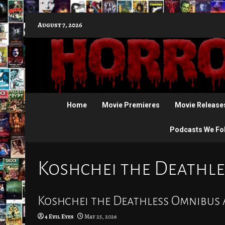
Skip
August 7, 2026
to
content
Home
Movie Premieres
Movie Release
Podcasts We Fo
Koshchei the Deathle
Koshchei the Deathless Omnibus A
4 Evil Eyes
May 25, 2026