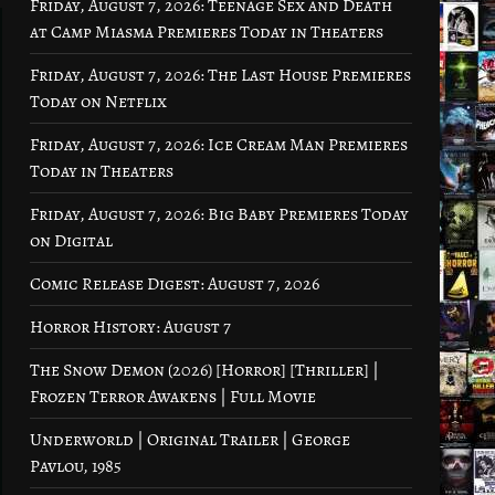
Friday, August 7, 2026: Teenage Sex and Death
at Camp Miasma Premieres Today in Theaters
Friday, August 7, 2026: The Last House Premieres
Today on Netflix
Friday, August 7, 2026: Ice Cream Man Premieres
Today in Theaters
Friday, August 7, 2026: Big Baby Premieres Today
on Digital
Comic Release Digest: August 7, 2026
Horror History: August 7
The Snow Demon (2026) [Horror] [Thriller] |
Frozen Terror Awakens | Full Movie
Underworld | Original Trailer | George
Pavlou, 1985