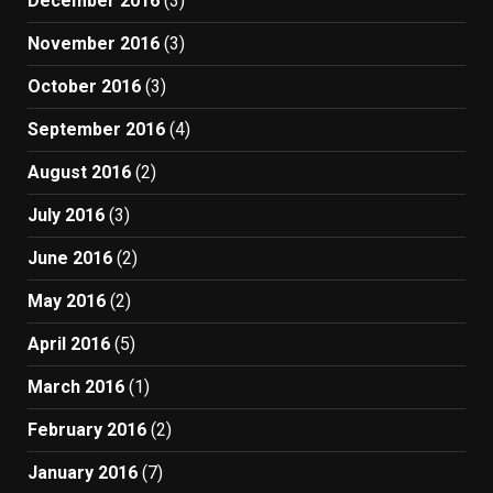
December 2016
(3)
November 2016
(3)
October 2016
(3)
September 2016
(4)
August 2016
(2)
July 2016
(3)
June 2016
(2)
May 2016
(2)
April 2016
(5)
March 2016
(1)
February 2016
(2)
January 2016
(7)