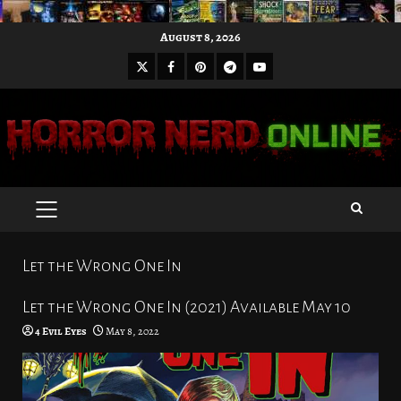
Skip
August 8, 2026
to
X
Facebook
Pinterest
Youtube
content
Telegram
PRIMARY
MENU
Let the Wrong One In
Let the Wrong One In (2021) Available May 10
4 Evil Eyes
May 8, 2022