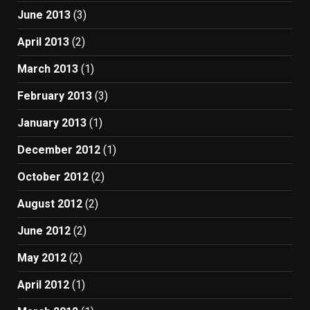
June 2013
(3)
April 2013
(2)
March 2013
(1)
February 2013
(3)
January 2013
(1)
December 2012
(1)
October 2012
(2)
August 2012
(2)
June 2012
(2)
May 2012
(2)
April 2012
(1)