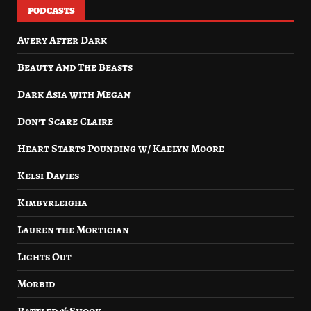
PODCASTS
Avery After Dark
Beauty And The Beasts
Dark Asia with Megan
Don’t Scare Claire
Heart Starts Pounding w/ Kaelyn Moore
Kelsi Davies
Kimbyrleigha
Lauren the Mortician
Lights Out
Morbid