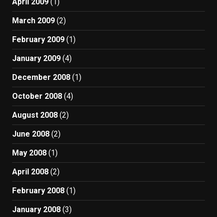
April 2009
(1)
March 2009
(2)
February 2009
(1)
January 2009
(4)
December 2008
(1)
October 2008
(4)
August 2008
(2)
June 2008
(2)
May 2008
(1)
April 2008
(2)
February 2008
(1)
January 2008
(3)