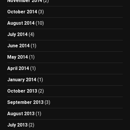
November 2014
(2)
October 2014
(3)
August 2014
(10)
July 2014
(4)
June 2014
(1)
May 2014
(1)
April 2014
(1)
January 2014
(1)
October 2013
(2)
September 2013
(3)
August 2013
(1)
July 2013
(2)