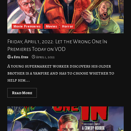
Movie Premieres
Movies
Horror
Friday, April 1, 2022: Let the Wrong One In
Premieres Today on VOD
4 Evil Eyes
April 1, 2022
A young supermarket worker discovers his older
brother is a vampire and has to choose whether to
help him...
Read More