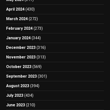
April 2024
(430)
March 2024
(272)
February 2024
(273)
January 2024
(344)
December 2023
(316)
November 2023
(313)
October 2023
(569)
September 2023
(301)
August 2023
(394)
July 2023
(434)
June 2023
(210)