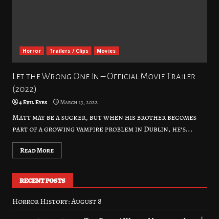
Horror
Trailers / Clips
Movies
Let the Wrong One In – Official Movie Trailer
(2022)
4 Evil Eyes
March 13, 2022
Matt may be a sucker, but when his brother becomes
part of a growing vampire problem in Dublin, he’s...
Read More
RECENT POSTS
Horror History: August 8