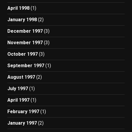
April 1998
(1)
January 1998
(2)
December 1997
(3)
November 1997
(3)
October 1997
(3)
September 1997
(1)
August 1997
(2)
July 1997
(1)
April 1997
(1)
February 1997
(1)
January 1997
(2)