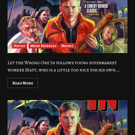
Horror
Movie Releases
Movies
Let the Wrong One In follows young supermarket
worker Matt, who is a little too nice for his own...
Read More