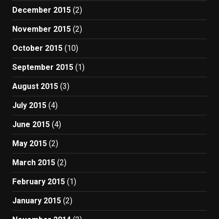
December 2015
(2)
November 2015
(2)
October 2015
(10)
September 2015
(1)
August 2015
(3)
July 2015
(4)
June 2015
(4)
May 2015
(2)
March 2015
(2)
February 2015
(1)
January 2015
(2)