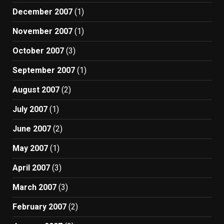
December 2007
(1)
November 2007
(1)
October 2007
(3)
September 2007
(1)
August 2007
(2)
July 2007
(1)
June 2007
(2)
May 2007
(1)
April 2007
(3)
March 2007
(3)
February 2007
(2)