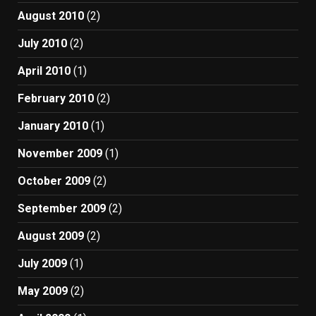
August 2010
(2)
July 2010
(2)
April 2010
(1)
February 2010
(2)
January 2010
(1)
November 2009
(1)
October 2009
(2)
September 2009
(2)
August 2009
(2)
July 2009
(1)
May 2009
(2)