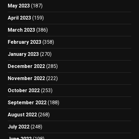
May 2023
(187)
April 2023
(159)
March 2023
(386)
February 2023
(358)
January 2023
(270)
December 2022
(285)
November 2022
(222)
October 2022
(253)
September 2022
(188)
August 2022
(268)
July 2022
(248)
June 2022
(198)