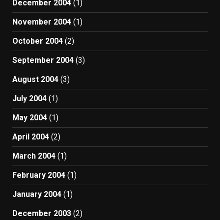
December 2004
(1)
November 2004
(1)
October 2004
(2)
September 2004
(3)
August 2004
(3)
July 2004
(1)
May 2004
(1)
April 2004
(2)
March 2004
(1)
February 2004
(1)
January 2004
(1)
December 2003
(2)