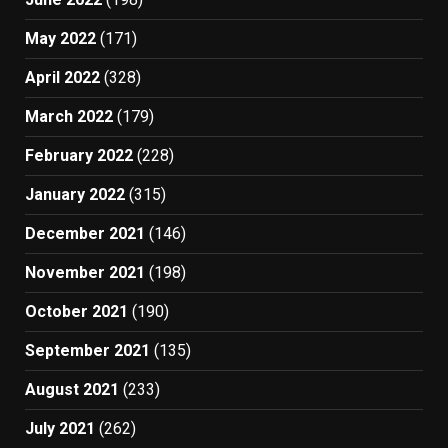
May 2022
(171)
April 2022
(328)
March 2022
(179)
February 2022
(228)
January 2022
(315)
December 2021
(146)
November 2021
(198)
October 2021
(190)
September 2021
(135)
August 2021
(233)
July 2021
(262)