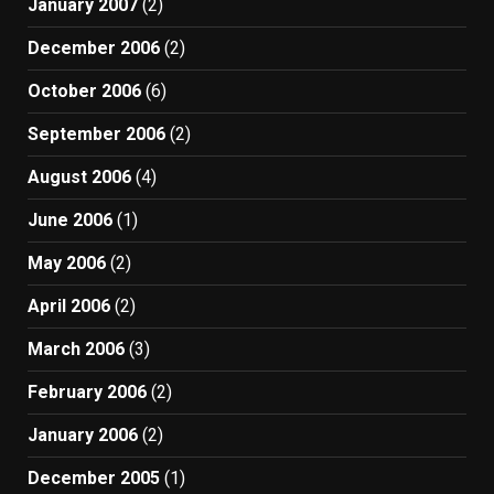
January 2007
(2)
December 2006
(2)
October 2006
(6)
September 2006
(2)
August 2006
(4)
June 2006
(1)
May 2006
(2)
April 2006
(2)
March 2006
(3)
February 2006
(2)
January 2006
(2)
December 2005
(1)