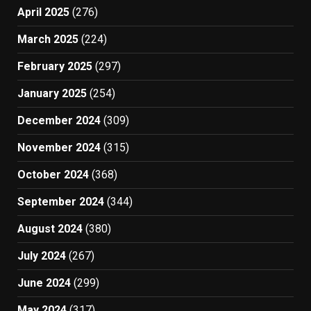
April 2025
(276)
March 2025
(224)
February 2025
(297)
January 2025
(254)
December 2024
(309)
November 2024
(315)
October 2024
(368)
September 2024
(344)
August 2024
(380)
July 2024
(267)
June 2024
(299)
May 2024
(317)