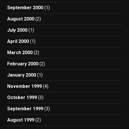
September 2000
(1)
August 2000
(2)
July 2000
(1)
April 2000
(1)
March 2000
(2)
February 2000
(2)
January 2000
(1)
November 1999
(4)
October 1999
(3)
September 1999
(3)
August 1999
(2)