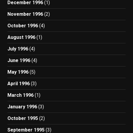
December 1996
(1)
November 1996
(2)
October 1996
(4)
August 1996
(1)
July 1996
(4)
June 1996
(4)
May 1996
(5)
April 1996
(3)
March 1996
(1)
January 1996
(3)
October 1995
(2)
September 1995
(3)