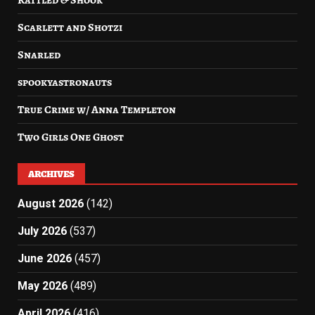
Rattled & Shook
Scarlett and Shotzi
Snarled
spookyastronauts
True Crime w/ Anna Templeton
Two Girls One Ghost
ARCHIVES
August 2026
(142)
July 2026
(537)
June 2026
(457)
May 2026
(489)
April 2026
(416)