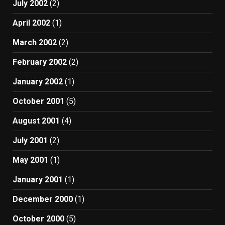
July 2002
(2)
April 2002
(1)
March 2002
(2)
February 2002
(2)
January 2002
(1)
October 2001
(5)
August 2001
(4)
July 2001
(2)
May 2001
(1)
January 2001
(1)
December 2000
(1)
October 2000
(5)