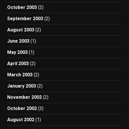
October 2003
(2)
September 2003
(2)
August 2003
(2)
June 2003
(1)
May 2003
(1)
April 2003
(2)
March 2003
(2)
January 2003
(2)
November 2002
(2)
October 2002
(3)
August 2002
(1)