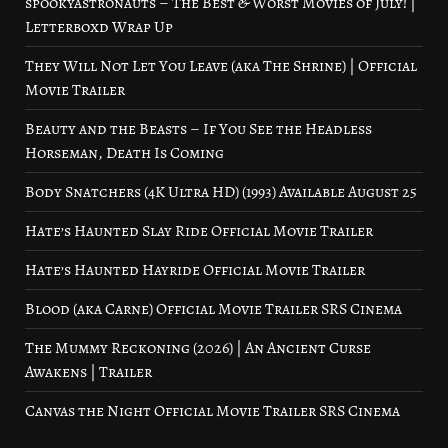
spookyastronauts – The Best & Worst Movies of July! |
Letterboxd Wrap Up
They Will Not Let You Leave (aka The Shrine) | Official
Movie Trailer
Beauty and the Beasts – If You See the Headless
Horseman, Death Is Coming
Body Snatchers (4K Ultra HD) (1993) Available August 25
Hate’s Haunted Slay Ride Official Movie Trailer
Hate’s Haunted Hayride Official Movie Trailer
Blood (aka Carne) Official Movie Trailer SRS Cinema
The Mummy Reckoning (2026) | An Ancient Curse
Awakens | Trailer
Canvas the Night Official Movie Trailer SRS Cinema