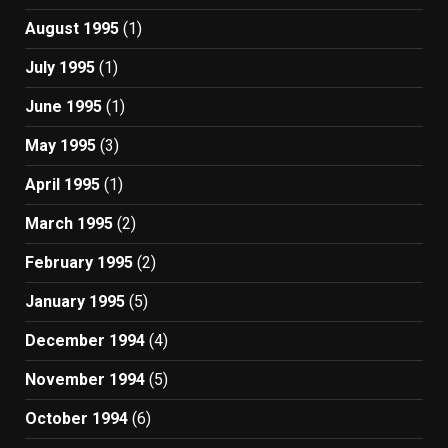
August 1995
(1)
July 1995
(1)
June 1995
(1)
May 1995
(3)
April 1995
(1)
March 1995
(2)
February 1995
(2)
January 1995
(5)
December 1994
(4)
November 1994
(5)
October 1994
(6)