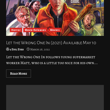
Horror
Movie Releases
Movies
Let the Wrong One In (2021) Available May 10
4 Evil Eyes
March 28, 2022
Let the Wrong One In follows young supermarket
worker Matt, who is a little too nice for his own...
Read More