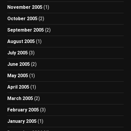
November 2005
(1)
October 2005
(2)
September 2005
(2)
August 2005
(1)
July 2005
(3)
June 2005
(2)
May 2005
(1)
April 2005
(1)
March 2005
(2)
February 2005
(3)
January 2005
(1)