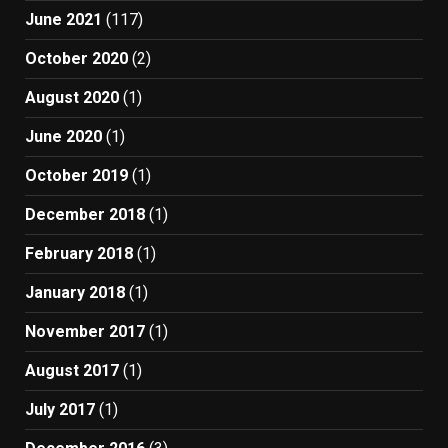
June 2021
(117)
October 2020
(2)
August 2020
(1)
June 2020
(1)
October 2019
(1)
December 2018
(1)
February 2018
(1)
January 2018
(1)
November 2017
(1)
August 2017
(1)
July 2017
(1)