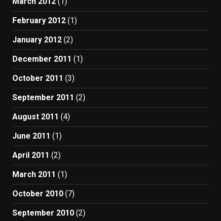
March 2012
(1)
February 2012
(1)
January 2012
(2)
December 2011
(1)
October 2011
(3)
September 2011
(2)
August 2011
(4)
June 2011
(1)
April 2011
(2)
March 2011
(1)
October 2010
(7)
September 2010
(2)