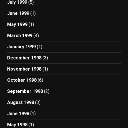
July 1999
(5)
June 1999
(1)
May 1999
(1)
March 1999
(4)
January 1999
(1)
December 1998
(3)
November 1998
(1)
October 1998
(6)
September 1998
(2)
August 1998
(3)
June 1998
(1)
May 1998
(1)