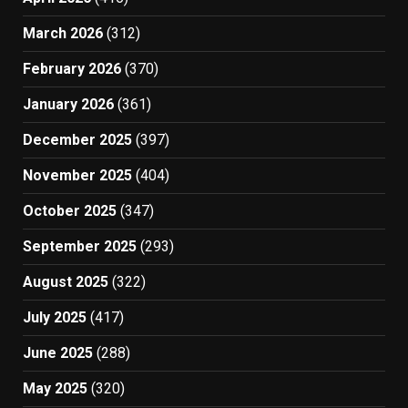
March 2026
(312)
February 2026
(370)
January 2026
(361)
December 2025
(397)
November 2025
(404)
October 2025
(347)
September 2025
(293)
August 2025
(322)
July 2025
(417)
June 2025
(288)
May 2025
(320)