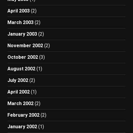
April 2003
(2)
March 2003
(2)
January 2003
(2)
November 2002
(2)
October 2002
(3)
August 2002
(1)
July 2002
(2)
April 2002
(1)
March 2002
(2)
February 2002
(2)
January 2002
(1)