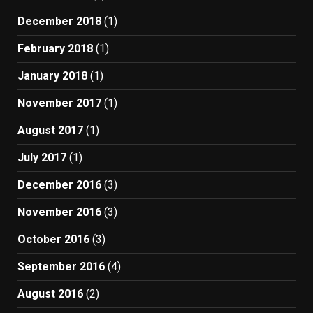
December 2018
(1)
February 2018
(1)
January 2018
(1)
November 2017
(1)
August 2017
(1)
July 2017
(1)
December 2016
(3)
November 2016
(3)
October 2016
(3)
September 2016
(4)
August 2016
(2)