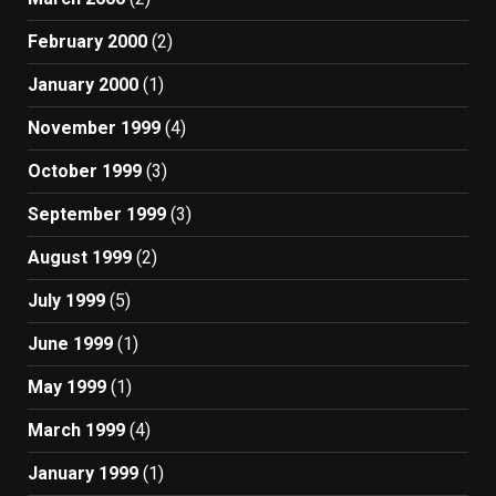
February 2000
(2)
January 2000
(1)
November 1999
(4)
October 1999
(3)
September 1999
(3)
August 1999
(2)
July 1999
(5)
June 1999
(1)
May 1999
(1)
March 1999
(4)
January 1999
(1)