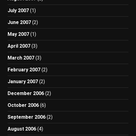
July 2007
(1)
June 2007
(2)
May 2007
(1)
April 2007
(3)
March 2007
(3)
February 2007
(2)
January 2007
(2)
December 2006
(2)
October 2006
(6)
September 2006
(2)
August 2006
(4)