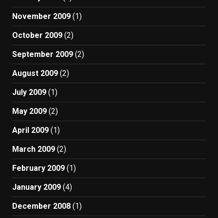
November 2009
(1)
October 2009
(2)
September 2009
(2)
August 2009
(2)
July 2009
(1)
May 2009
(2)
April 2009
(1)
March 2009
(2)
February 2009
(1)
January 2009
(4)
December 2008
(1)