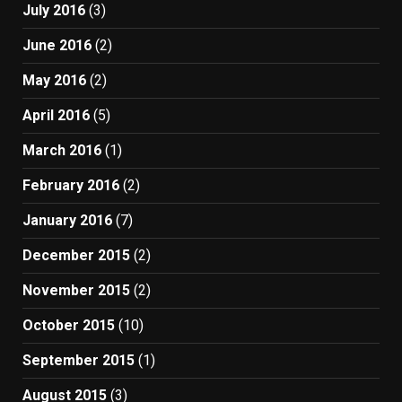
July 2016
(3)
June 2016
(2)
May 2016
(2)
April 2016
(5)
March 2016
(1)
February 2016
(2)
January 2016
(7)
December 2015
(2)
November 2015
(2)
October 2015
(10)
September 2015
(1)
August 2015
(3)