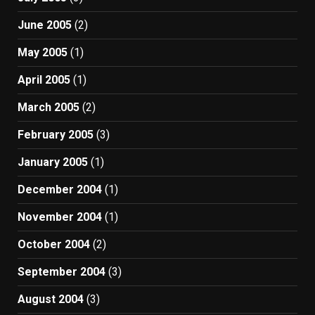
June 2005
(2)
May 2005
(1)
April 2005
(1)
March 2005
(2)
February 2005
(3)
January 2005
(1)
December 2004
(1)
November 2004
(1)
October 2004
(2)
September 2004
(3)
August 2004
(3)