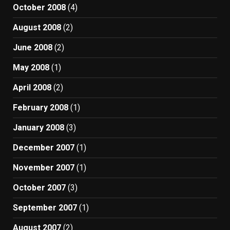
October 2008
(4)
August 2008
(2)
June 2008
(2)
May 2008
(1)
April 2008
(2)
February 2008
(1)
January 2008
(3)
December 2007
(1)
November 2007
(1)
October 2007
(3)
September 2007
(1)
August 2007
(2)