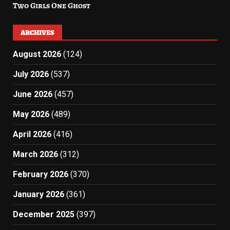
Two Girls One Ghost
ARCHIVES
August 2026
(124)
July 2026
(537)
June 2026
(457)
May 2026
(489)
April 2026
(416)
March 2026
(312)
February 2026
(370)
January 2026
(361)
December 2025
(397)