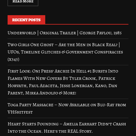
Read More
RECENT POSTS
Underworld | Original Trailer | George Pavlou, 1985
Two Girls One Ghost – Are the Men in Black Real? |
UFOs, Timeline Glitches & Government Conspiracies
(x343)
First Look: Oni Press’ Archie In Hell #1 Bursts Into
Flames With New Covers By Tyler Crook, Patrick
Horvath, Paul Azaceta, Jesse Lonergan, Kano, Dan
Parent, Mirka Andolfo & More!
Toga Party Massacre – Now Available on Blu-Ray from
VHShitfest
Heart Starts Pounding – Amelia Earhart Didn’t Crash
Into the Ocean. Here’s the REAL Story.