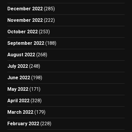
December 2022
(285)
November 2022
(222)
October 2022
(253)
September 2022
(188)
August 2022
(268)
July 2022
(248)
June 2022
(198)
May 2022
(171)
April 2022
(328)
March 2022
(179)
February 2022
(228)