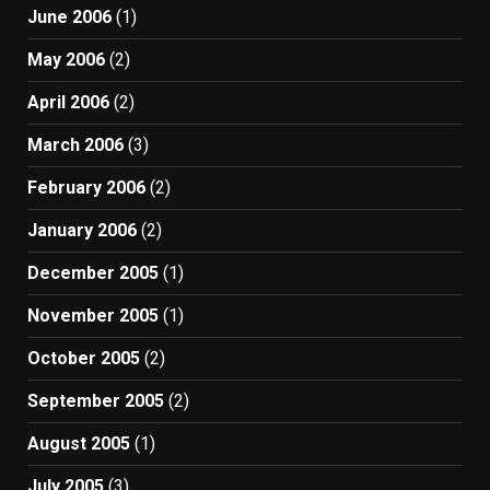
June 2006
(1)
May 2006
(2)
April 2006
(2)
March 2006
(3)
February 2006
(2)
January 2006
(2)
December 2005
(1)
November 2005
(1)
October 2005
(2)
September 2005
(2)
August 2005
(1)
July 2005
(3)