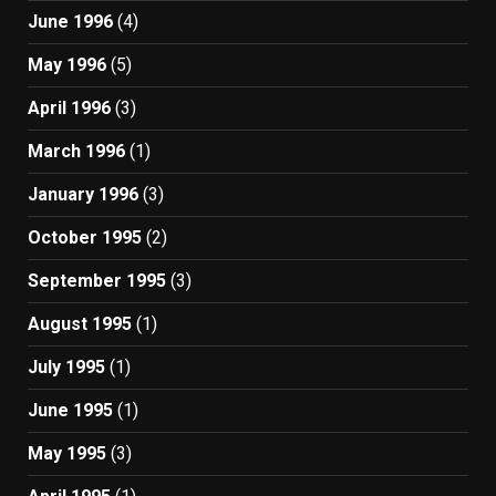
June 1996
(4)
May 1996
(5)
April 1996
(3)
March 1996
(1)
January 1996
(3)
October 1995
(2)
September 1995
(3)
August 1995
(1)
July 1995
(1)
June 1995
(1)
May 1995
(3)