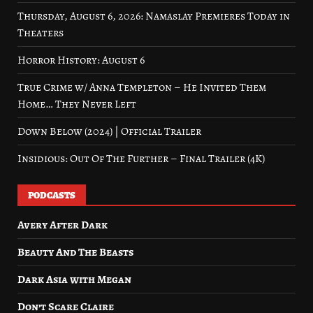
Thursday, August 6, 2026: Namaslay Premieres Today in
Theaters
Horror History: August 6
True Crime w/ Anna Templeton – He Invited Them
Home… They Never Left
Down Below (2024) | Official Trailer
Insidious: Out Of The Further – Final Trailer (4K)
PODCASTS
Avery After Dark
Beauty And The Beasts
Dark Asia with Megan
Don’t Scare Claire