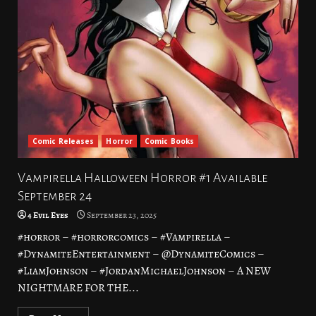
Comic Releases
Horror
Comic Books
Vampirella Halloween Horror #1 Available
September 24
4 Evil Eyes
September 23, 2025
#horror – #horrorcomics – #Vampirella –
#DynamiteEntertainment – @DynamiteComics –
#LiamJohnson – #JordanMichaelJohnson – A NEW
NIGHTMARE FOR THE...