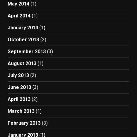
May 2014
(1)
April 2014
(1)
January 2014
(1)
October 2013
(2)
September 2013
(3)
August 2013
(1)
July 2013
(2)
June 2013
(3)
April 2013
(2)
March 2013
(1)
February 2013
(3)
January 2013
(1)