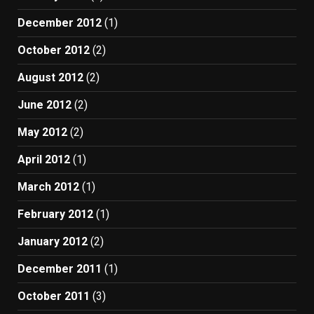
December 2012
(1)
October 2012
(2)
August 2012
(2)
June 2012
(2)
May 2012
(2)
April 2012
(1)
March 2012
(1)
February 2012
(1)
January 2012
(2)
December 2011
(1)
October 2011
(3)