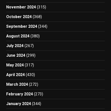
November 2024
(315)
October 2024
(368)
September 2024
(344)
August 2024
(380)
July 2024
(267)
June 2024
(299)
May 2024
(317)
April 2024
(430)
March 2024
(272)
February 2024
(273)
January 2024
(344)