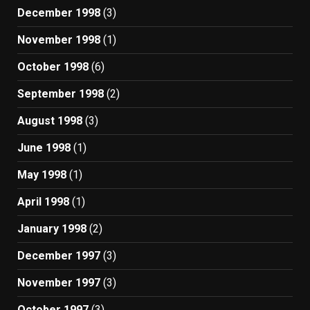
December 1998
(3)
November 1998
(1)
October 1998
(6)
September 1998
(2)
August 1998
(3)
June 1998
(1)
May 1998
(1)
April 1998
(1)
January 1998
(2)
December 1997
(3)
November 1997
(3)
October 1997
(3)