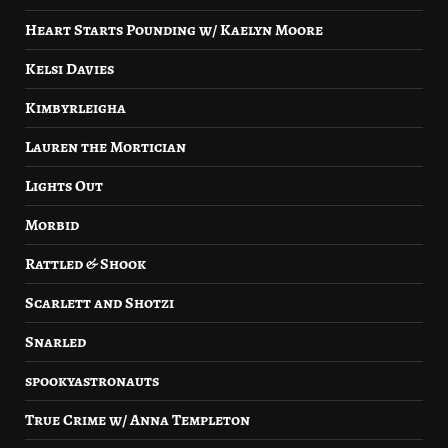
Heart Starts Pounding w/ Kaelyn Moore
Kelsi Davies
Kimbyrleigha
Lauren the Mortician
Lights Out
Morbid
Rattled & Shook
Scarlett and Shotzi
Snarled
spookyastronauts
True Crime w/ Anna Templeton