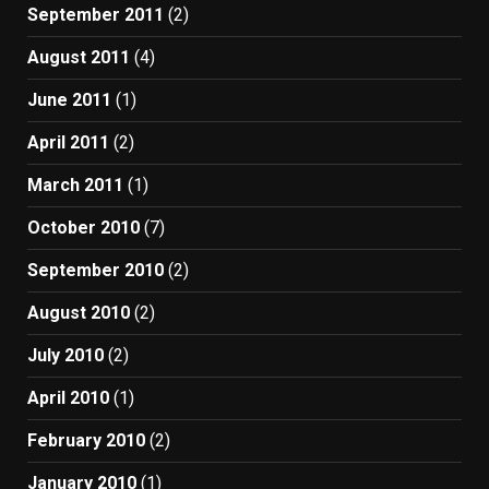
September 2011
(2)
August 2011
(4)
June 2011
(1)
April 2011
(2)
March 2011
(1)
October 2010
(7)
September 2010
(2)
August 2010
(2)
July 2010
(2)
April 2010
(1)
February 2010
(2)
January 2010
(1)