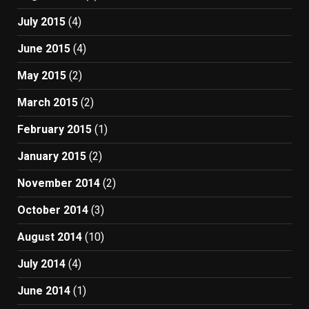
July 2015
(4)
June 2015
(4)
May 2015
(2)
March 2015
(2)
February 2015
(1)
January 2015
(2)
November 2014
(2)
October 2014
(3)
August 2014
(10)
July 2014
(4)
June 2014
(1)