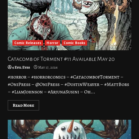
Comic Releases
Horror
Comic Books
Catacomb of Torment #11 Available May 20
4 Evil Eyes
May 17, 2026
#horror – #horrorcomics – #CatacombofTorment –
#OniPress – @OniPress – #DustinWeaver – #MattBors
– #LiamJohnson – #ArjunaSusini – Oh...
Read More