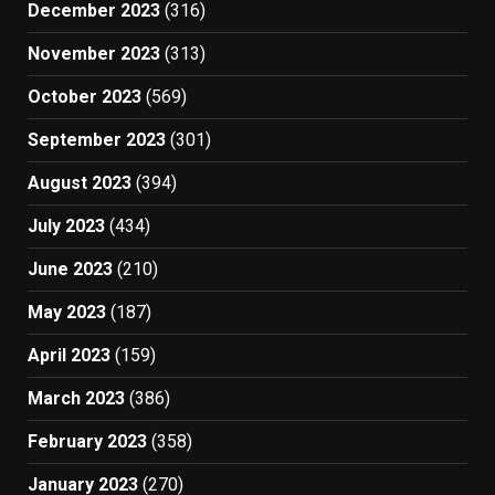
December 2023
(316)
November 2023
(313)
October 2023
(569)
September 2023
(301)
August 2023
(394)
July 2023
(434)
June 2023
(210)
May 2023
(187)
April 2023
(159)
March 2023
(386)
February 2023
(358)
January 2023
(270)