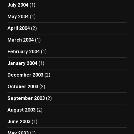
July 2004
(1)
May 2004
(1)
April 2004
(2)
March 2004
(1)
February 2004
(1)
January 2004
(1)
December 2003
(2)
October 2003
(2)
September 2003
(2)
August 2003
(2)
June 2003
(1)
May 2003
(1)