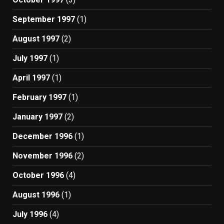
September 1997
(1)
August 1997
(2)
July 1997
(1)
April 1997
(1)
February 1997
(1)
January 1997
(2)
December 1996
(1)
November 1996
(2)
October 1996
(4)
August 1996
(1)
July 1996
(4)