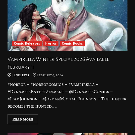
Comic Releases
Horror
Comic Books
Vampirella Winter Special 2026 Available
February 11
4 Evil Eyes
February 9, 2026
#horror – #horrorcomics – #Vampirella –
#DynamiteEntertainment – @DynamiteComics –
#LiamJohnson – #JordanMichaelJohnson – The hunter
becomes the hunted....
Read More