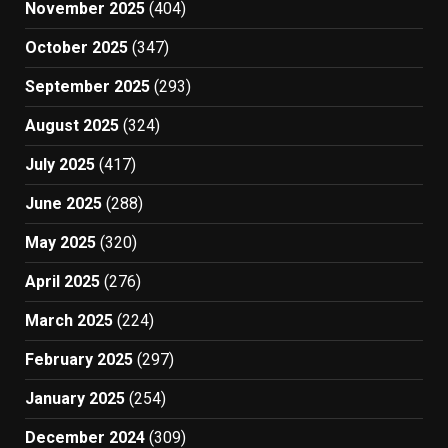
November 2025
(404)
October 2025
(347)
September 2025
(293)
August 2025
(324)
July 2025
(417)
June 2025
(288)
May 2025
(320)
April 2025
(276)
March 2025
(224)
February 2025
(297)
January 2025
(254)
December 2024
(309)