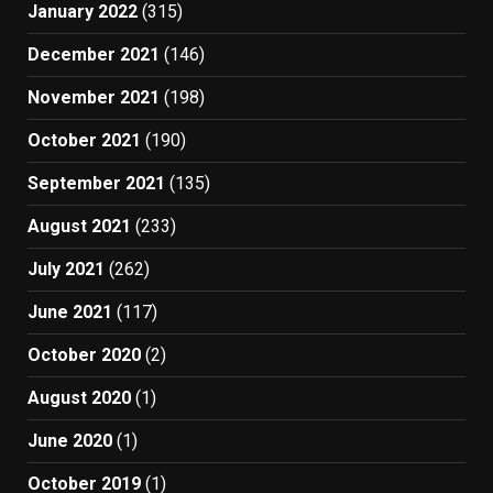
January 2022
(315)
December 2021
(146)
November 2021
(198)
October 2021
(190)
September 2021
(135)
August 2021
(233)
July 2021
(262)
June 2021
(117)
October 2020
(2)
August 2020
(1)
June 2020
(1)
October 2019
(1)