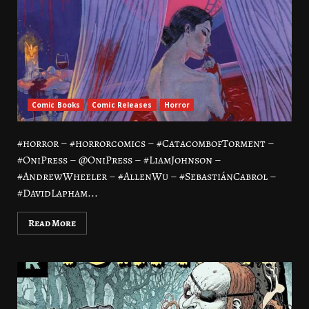
Comic Books
Comic Releases
Horror
#horror – #horrorcomics – #CatacombofTorment –
#OniPress – @OniPress – #LiamJohnson –
#AndrewWheeler – #AllenWu – #SebastiánCabrol –
#DavidLapham...
Read More