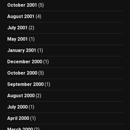
October 2001
(5)
August 2001
(4)
July 2001
(2)
May 2001
(1)
January 2001
(1)
December 2000
(1)
October 2000
(5)
September 2000
(1)
August 2000
(2)
July 2000
(1)
April 2000
(1)
March 2000
(2)