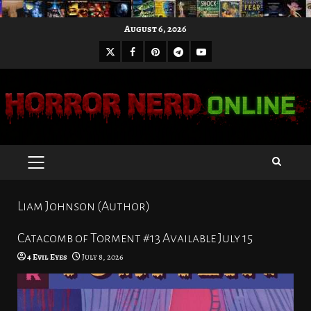
Skip
August 6, 2026
to
X
Facebook
Pinterest
Youtube
content
Telegram
PRIMARY
MENU
Liam Johnson (Author)
Catacomb of Torment #13 Available July 15
4 Evil Eyes
July 8, 2026