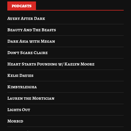
PODCASTS
Avery After Dark
Beauty And The Beasts
Dark Asia with Megan
Don’t Scare Claire
Heart Starts Pounding w/ Kaelyn Moore
Kelsi Davies
Kimbyrleigha
Lauren the Mortician
Lights Out
Morbid