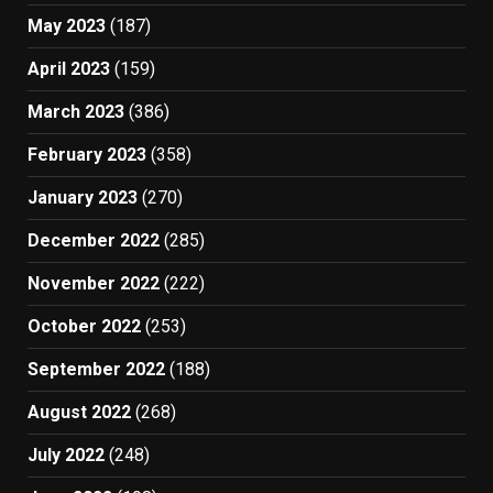
May 2023
(187)
April 2023
(159)
March 2023
(386)
February 2023
(358)
January 2023
(270)
December 2022
(285)
November 2022
(222)
October 2022
(253)
September 2022
(188)
August 2022
(268)
July 2022
(248)