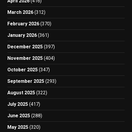
April 2026
(416)
March 2026
(312)
February 2026
(370)
January 2026
(361)
December 2025
(397)
November 2025
(404)
October 2025
(347)
September 2025
(293)
August 2025
(322)
July 2025
(417)
June 2025
(288)
May 2025
(320)