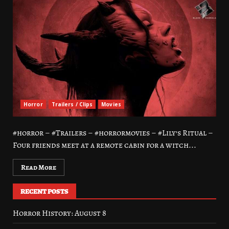
Horror
Trailers / Clips
Movies
#horror – #Trailers – #horrormovies – #Lily’s Ritual –
Four friends meet at a remote cabin for a witch...
Read More
RECENT POSTS
Horror History: August 8