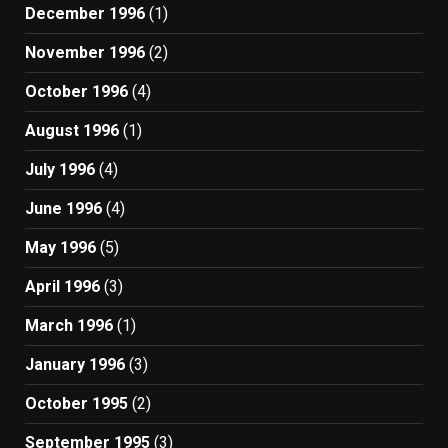
December 1996
(1)
November 1996
(2)
October 1996
(4)
August 1996
(1)
July 1996
(4)
June 1996
(4)
May 1996
(5)
April 1996
(3)
March 1996
(1)
January 1996
(3)
October 1995
(2)
September 1995
(3)