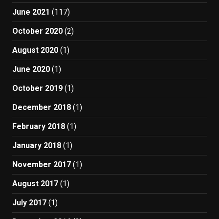
June 2021
(117)
October 2020
(2)
August 2020
(1)
June 2020
(1)
October 2019
(1)
December 2018
(1)
February 2018
(1)
January 2018
(1)
November 2017
(1)
August 2017
(1)
July 2017
(1)