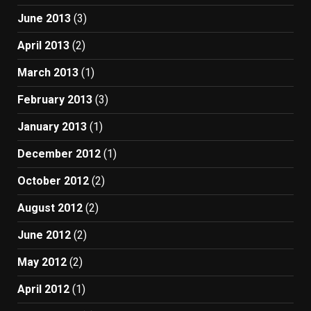
June 2013
(3)
April 2013
(2)
March 2013
(1)
February 2013
(3)
January 2013
(1)
December 2012
(1)
October 2012
(2)
August 2012
(2)
June 2012
(2)
May 2012
(2)
April 2012
(1)