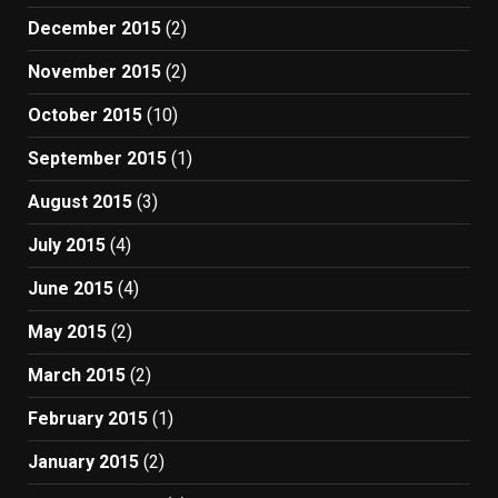
December 2015
(2)
November 2015
(2)
October 2015
(10)
September 2015
(1)
August 2015
(3)
July 2015
(4)
June 2015
(4)
May 2015
(2)
March 2015
(2)
February 2015
(1)
January 2015
(2)