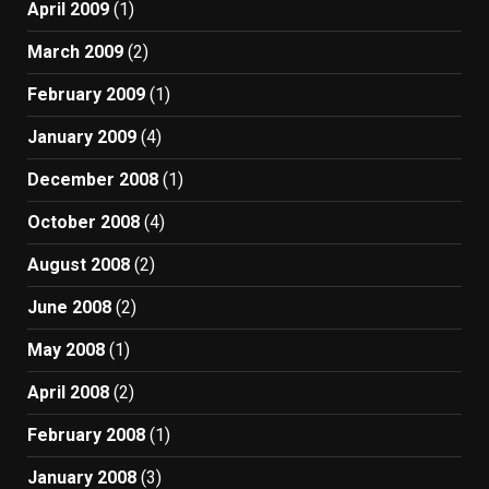
April 2009
(1)
March 2009
(2)
February 2009
(1)
January 2009
(4)
December 2008
(1)
October 2008
(4)
August 2008
(2)
June 2008
(2)
May 2008
(1)
April 2008
(2)
February 2008
(1)
January 2008
(3)