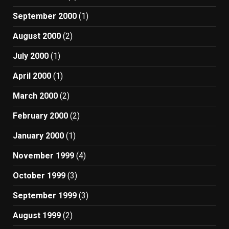
September 2000
(1)
August 2000
(2)
July 2000
(1)
April 2000
(1)
March 2000
(2)
February 2000
(2)
January 2000
(1)
November 1999
(4)
October 1999
(3)
September 1999
(3)
August 1999
(2)