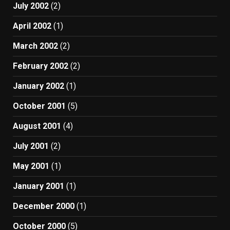
July 2002
(2)
April 2002
(1)
March 2002
(2)
February 2002
(2)
January 2002
(1)
October 2001
(5)
August 2001
(4)
July 2001
(2)
May 2001
(1)
January 2001
(1)
December 2000
(1)
October 2000
(5)