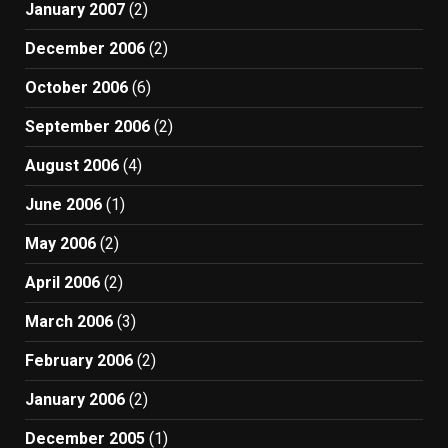
January 2007
(2)
December 2006
(2)
October 2006
(6)
September 2006
(2)
August 2006
(4)
June 2006
(1)
May 2006
(2)
April 2006
(2)
March 2006
(3)
February 2006
(2)
January 2006
(2)
December 2005
(1)