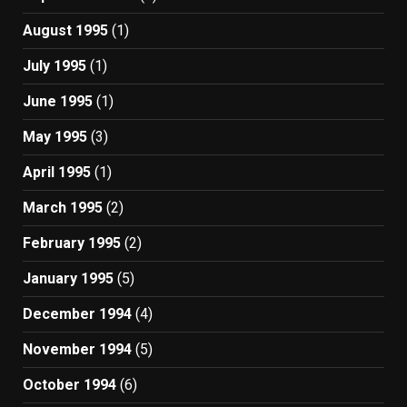
August 1995
(1)
July 1995
(1)
June 1995
(1)
May 1995
(3)
April 1995
(1)
March 1995
(2)
February 1995
(2)
January 1995
(5)
December 1994
(4)
November 1994
(5)
October 1994
(6)