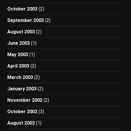
October 2003
(2)
September 2003
(2)
August 2003
(2)
June 2003
(1)
May 2003
(1)
April 2003
(2)
March 2003
(2)
January 2003
(2)
November 2002
(2)
October 2002
(3)
August 2002
(1)