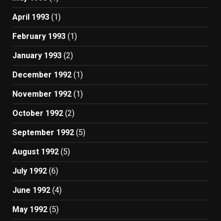
April 1993
(1)
February 1993
(1)
January 1993
(2)
December 1992
(1)
November 1992
(1)
October 1992
(2)
September 1992
(5)
August 1992
(5)
July 1992
(6)
June 1992
(4)
May 1992
(5)