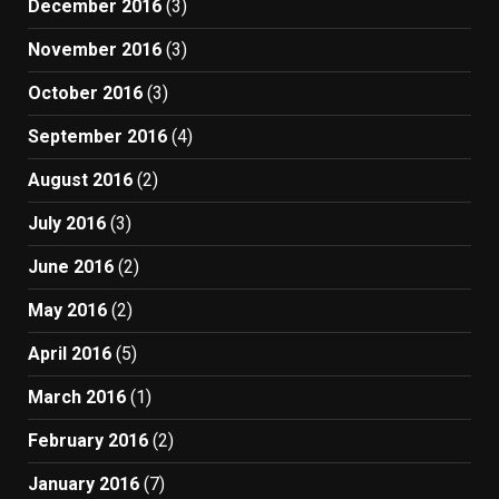
December 2016
(3)
November 2016
(3)
October 2016
(3)
September 2016
(4)
August 2016
(2)
July 2016
(3)
June 2016
(2)
May 2016
(2)
April 2016
(5)
March 2016
(1)
February 2016
(2)
January 2016
(7)