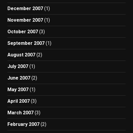
December 2007
(1)
November 2007
(1)
October 2007
(3)
September 2007
(1)
August 2007
(2)
July 2007
(1)
June 2007
(2)
May 2007
(1)
April 2007
(3)
March 2007
(3)
February 2007
(2)