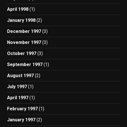
April 1998
(1)
January 1998
(2)
December 1997
(3)
November 1997
(3)
October 1997
(3)
September 1997
(1)
August 1997
(2)
July 1997
(1)
April 1997
(1)
February 1997
(1)
January 1997
(2)