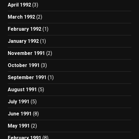
April 1992
(3)
March 1992
(2)
February 1992
(1)
January 1992
(1)
November 1991
(2)
October 1991
(3)
September 1991
(1)
August 1991
(5)
July 1991
(5)
June 1991
(8)
May 1991
(2)
February 1991
(8)