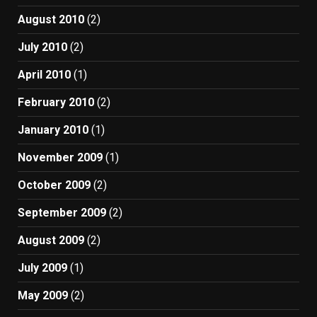
August 2010
(2)
July 2010
(2)
April 2010
(1)
February 2010
(2)
January 2010
(1)
November 2009
(1)
October 2009
(2)
September 2009
(2)
August 2009
(2)
July 2009
(1)
May 2009
(2)