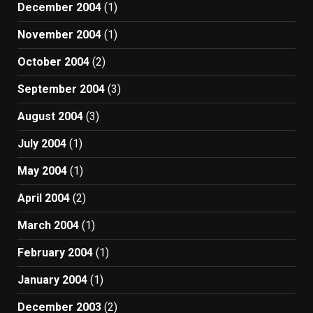
December 2004
(1)
November 2004
(1)
October 2004
(2)
September 2004
(3)
August 2004
(3)
July 2004
(1)
May 2004
(1)
April 2004
(2)
March 2004
(1)
February 2004
(1)
January 2004
(1)
December 2003
(2)