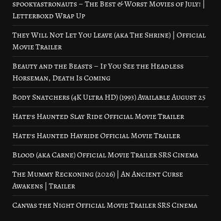
spookyastronauts – The Best & Worst Movies of July! |
Letterboxd Wrap Up
They Will Not Let You Leave (aka The Shrine) | Official
Movie Trailer
Beauty and the Beasts – If You See the Headless
Horseman, Death Is Coming
Body Snatchers (4K Ultra HD) (1993) Available August 25
Hate’s Haunted Slay Ride Official Movie Trailer
Hate’s Haunted Hayride Official Movie Trailer
Blood (aka Carne) Official Movie Trailer SRS Cinema
The Mummy Reckoning (2026) | An Ancient Curse
Awakens | Trailer
Canvas the Night Official Movie Trailer SRS Cinema