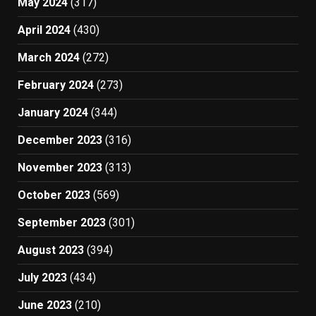
May 2024
(317)
April 2024
(430)
March 2024
(272)
February 2024
(273)
January 2024
(344)
December 2023
(316)
November 2023
(313)
October 2023
(569)
September 2023
(301)
August 2023
(394)
July 2023
(434)
June 2023
(210)