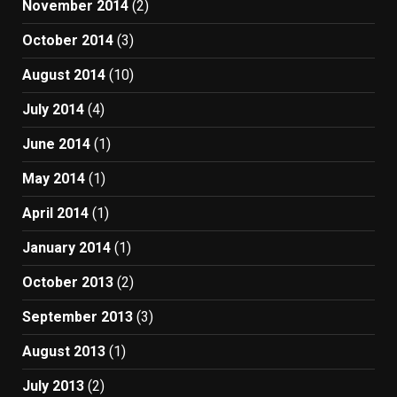
November 2014
(2)
October 2014
(3)
August 2014
(10)
July 2014
(4)
June 2014
(1)
May 2014
(1)
April 2014
(1)
January 2014
(1)
October 2013
(2)
September 2013
(3)
August 2013
(1)
July 2013
(2)