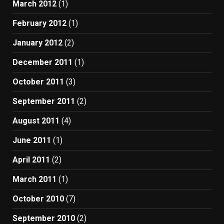
March 2012
(1)
February 2012
(1)
January 2012
(2)
December 2011
(1)
October 2011
(3)
September 2011
(2)
August 2011
(4)
June 2011
(1)
April 2011
(2)
March 2011
(1)
October 2010
(7)
September 2010
(2)