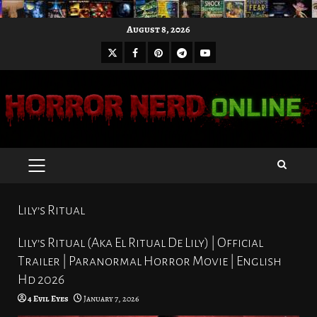
Skip
August 8, 2026
to
X
Facebook
Pinterest
Youtube
content
Telegram
PRIMARY
MENU
Lily’s Ritual
Lily’s Ritual (Aka El Ritual De Lily) | Official
Trailer | Paranormal Horror Movie | English
Hd 2026
4 Evil Eyes
January 7, 2026