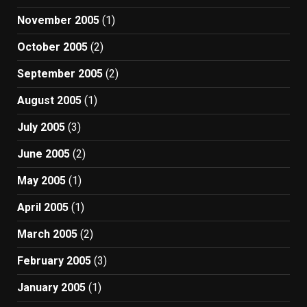
November 2005
(1)
October 2005
(2)
September 2005
(2)
August 2005
(1)
July 2005
(3)
June 2005
(2)
May 2005
(1)
April 2005
(1)
March 2005
(2)
February 2005
(3)
January 2005
(1)