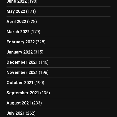
June 2022
(198)
May 2022
(171)
April 2022
(328)
March 2022
(179)
February 2022
(228)
January 2022
(315)
December 2021
(146)
November 2021
(198)
October 2021
(190)
September 2021
(135)
August 2021
(233)
July 2021
(262)