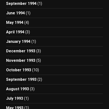
September 1994
(1)
June 1994
(1)
May 1994
(4)
April 1994
(3)
January 1994
(1)
December 1993
(3)
November 1993
(5)
October 1993
(10)
September 1993
(2)
August 1993
(3)
July 1993
(1)
May 1993
(1)