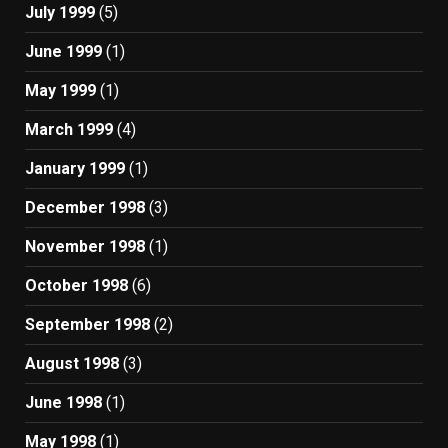
July 1999
(5)
June 1999
(1)
May 1999
(1)
March 1999
(4)
January 1999
(1)
December 1998
(3)
November 1998
(1)
October 1998
(6)
September 1998
(2)
August 1998
(3)
June 1998
(1)
May 1998
(1)