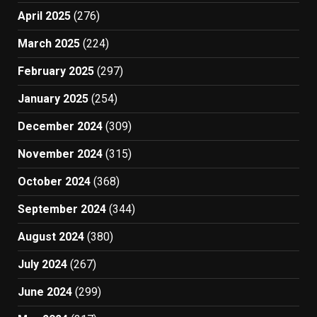
April 2025
(276)
March 2025
(224)
February 2025
(297)
January 2025
(254)
December 2024
(309)
November 2024
(315)
October 2024
(368)
September 2024
(344)
August 2024
(380)
July 2024
(267)
June 2024
(299)