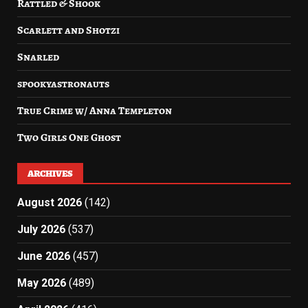
Rattled & Shook
Scarlett and Shotzi
Snarled
spookyastronauts
True Crime w/ Anna Templeton
Two Girls One Ghost
ARCHIVES
August 2026
(142)
July 2026
(537)
June 2026
(457)
May 2026
(489)