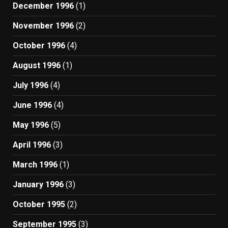
December 1996
(1)
November 1996
(2)
October 1996
(4)
August 1996
(1)
July 1996
(4)
June 1996
(4)
May 1996
(5)
April 1996
(3)
March 1996
(1)
January 1996
(3)
October 1995
(2)
September 1995
(3)