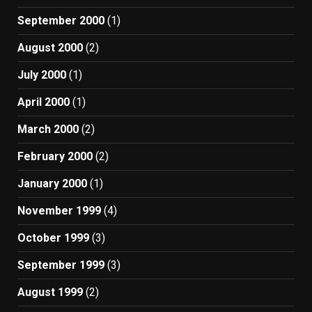
September 2000
(1)
August 2000
(2)
July 2000
(1)
April 2000
(1)
March 2000
(2)
February 2000
(2)
January 2000
(1)
November 1999
(4)
October 1999
(3)
September 1999
(3)
August 1999
(2)