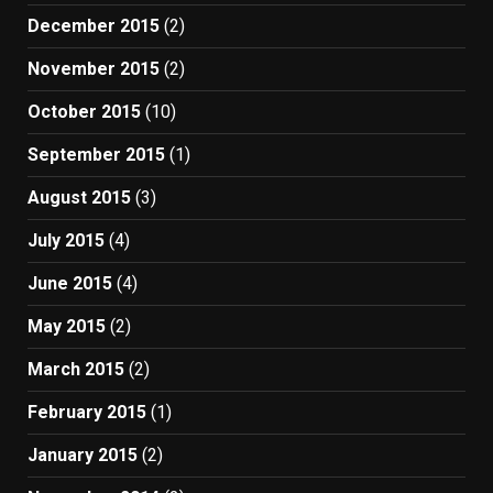
December 2015
(2)
November 2015
(2)
October 2015
(10)
September 2015
(1)
August 2015
(3)
July 2015
(4)
June 2015
(4)
May 2015
(2)
March 2015
(2)
February 2015
(1)
January 2015
(2)