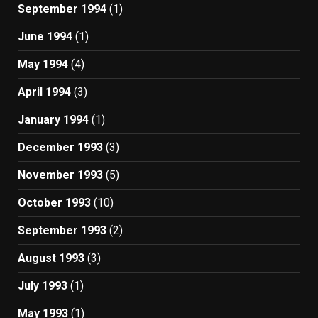
September 1994
(1)
June 1994
(1)
May 1994
(4)
April 1994
(3)
January 1994
(1)
December 1993
(3)
November 1993
(5)
October 1993
(10)
September 1993
(2)
August 1993
(3)
July 1993
(1)
May 1993
(1)