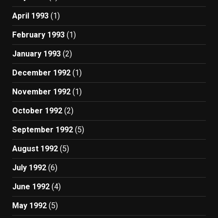
April 1993
(1)
February 1993
(1)
January 1993
(2)
December 1992
(1)
November 1992
(1)
October 1992
(2)
September 1992
(5)
August 1992
(5)
July 1992
(6)
June 1992
(4)
May 1992
(5)