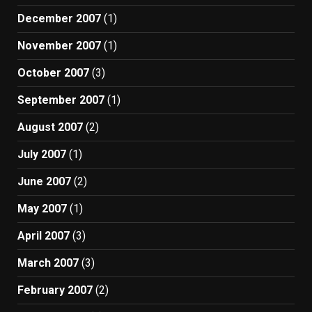
December 2007
(1)
November 2007
(1)
October 2007
(3)
September 2007
(1)
August 2007
(2)
July 2007
(1)
June 2007
(2)
May 2007
(1)
April 2007
(3)
March 2007
(3)
February 2007
(2)