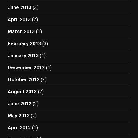
June 2013
(3)
April 2013
(2)
March 2013
(1)
February 2013
(3)
January 2013
(1)
December 2012
(1)
October 2012
(2)
August 2012
(2)
June 2012
(2)
May 2012
(2)
April 2012
(1)