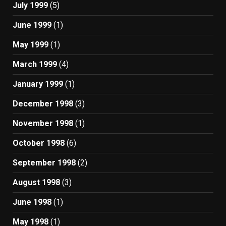
July 1999
(5)
June 1999
(1)
May 1999
(1)
March 1999
(4)
January 1999
(1)
December 1998
(3)
November 1998
(1)
October 1998
(6)
September 1998
(2)
August 1998
(3)
June 1998
(1)
May 1998
(1)