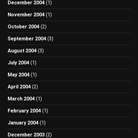
December 2004
(1)
November 2004
(1)
October 2004
(2)
September 2004
(3)
August 2004
(3)
July 2004
(1)
May 2004
(1)
April 2004
(2)
March 2004
(1)
February 2004
(1)
January 2004
(1)
December 2003
(2)