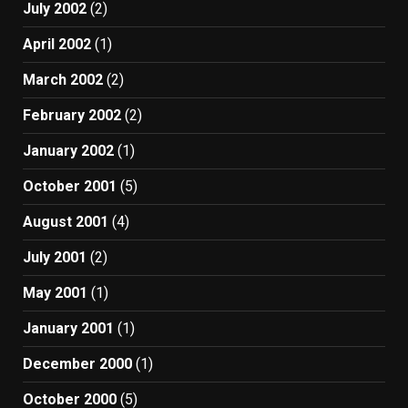
July 2002
(2)
April 2002
(1)
March 2002
(2)
February 2002
(2)
January 2002
(1)
October 2001
(5)
August 2001
(4)
July 2001
(2)
May 2001
(1)
January 2001
(1)
December 2000
(1)
October 2000
(5)