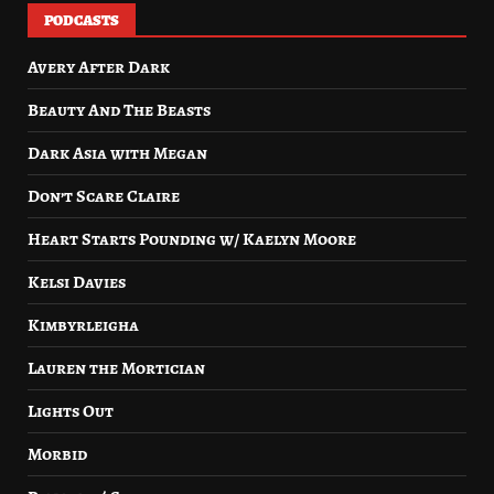
PODCASTS
Avery After Dark
Beauty And The Beasts
Dark Asia with Megan
Don’t Scare Claire
Heart Starts Pounding w/ Kaelyn Moore
Kelsi Davies
Kimbyrleigha
Lauren the Mortician
Lights Out
Morbid