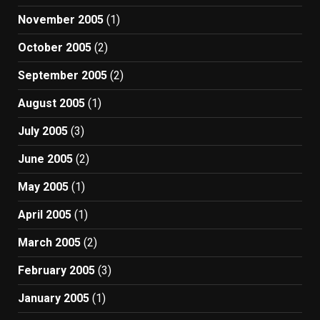
November 2005
(1)
October 2005
(2)
September 2005
(2)
August 2005
(1)
July 2005
(3)
June 2005
(2)
May 2005
(1)
April 2005
(1)
March 2005
(2)
February 2005
(3)
January 2005
(1)