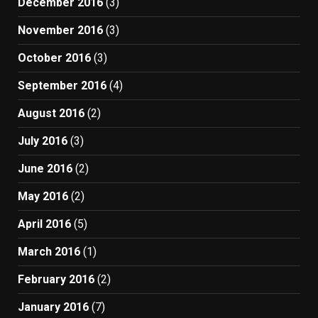
December 2016
(3)
November 2016
(3)
October 2016
(3)
September 2016
(4)
August 2016
(2)
July 2016
(3)
June 2016
(2)
May 2016
(2)
April 2016
(5)
March 2016
(1)
February 2016
(2)
January 2016
(7)