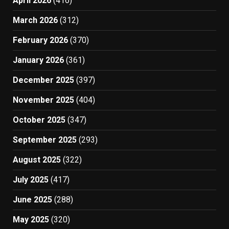
April 2026
(416)
March 2026
(312)
February 2026
(370)
January 2026
(361)
December 2025
(397)
November 2025
(404)
October 2025
(347)
September 2025
(293)
August 2025
(322)
July 2025
(417)
June 2025
(288)
May 2025
(320)