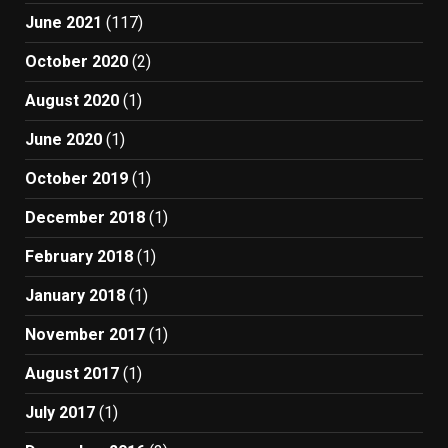
June 2021
(117)
October 2020
(2)
August 2020
(1)
June 2020
(1)
October 2019
(1)
December 2018
(1)
February 2018
(1)
January 2018
(1)
November 2017
(1)
August 2017
(1)
July 2017
(1)