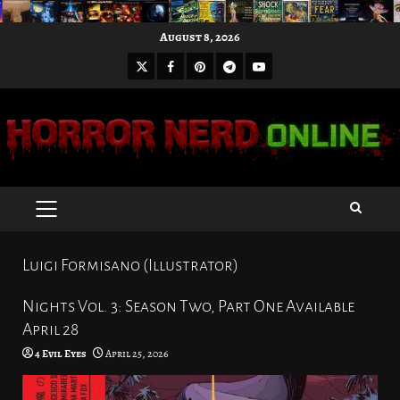
Skip
August 8, 2026
to
X
Facebook
Pinterest
Youtube
content
Telegram
PRIMARY
MENU
Luigi Formisano (Illustrator)
Nights Vol. 3: Season Two, Part One Available
April 28
4 Evil Eyes
April 25, 2026