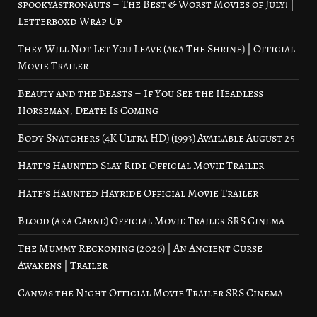
spookyastronauts – The Best & Worst Movies of July! |
Letterboxd Wrap Up
They Will Not Let You Leave (aka The Shrine) | Official
Movie Trailer
Beauty and the Beasts – If You See the Headless
Horseman, Death Is Coming
Body Snatchers (4K Ultra HD) (1993) Available August 25
Hate’s Haunted Slay Ride Official Movie Trailer
Hate’s Haunted Hayride Official Movie Trailer
Blood (aka Carne) Official Movie Trailer SRS Cinema
The Mummy Reckoning (2026) | An Ancient Curse
Awakens | Trailer
Canvas the Night Official Movie Trailer SRS Cinema