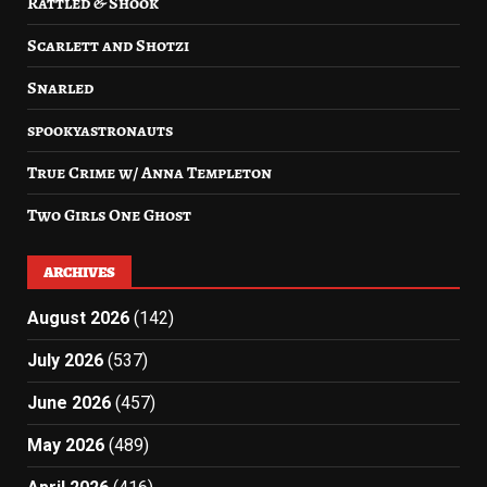
Rattled & Shook
Scarlett and Shotzi
Snarled
spookyastronauts
True Crime w/ Anna Templeton
Two Girls One Ghost
ARCHIVES
August 2026
(142)
July 2026
(537)
June 2026
(457)
May 2026
(489)