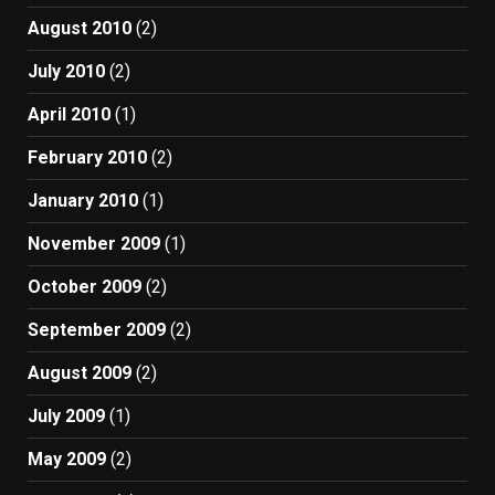
August 2010
(2)
July 2010
(2)
April 2010
(1)
February 2010
(2)
January 2010
(1)
November 2009
(1)
October 2009
(2)
September 2009
(2)
August 2009
(2)
July 2009
(1)
May 2009
(2)