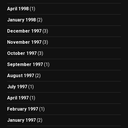
April 1998
(1)
January 1998
(2)
December 1997
(3)
November 1997
(3)
October 1997
(3)
September 1997
(1)
August 1997
(2)
July 1997
(1)
April 1997
(1)
February 1997
(1)
January 1997
(2)