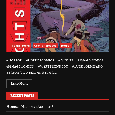
Comic Books
Comic Releases
Horror
#horror – #horrorcomics – #Nights – #ImageComics –
@ImageComics – #WyattKennedy – #LuigiFormisano –
Season Two begins with a...
Read More
RECENT POSTS
Horror History: August 8