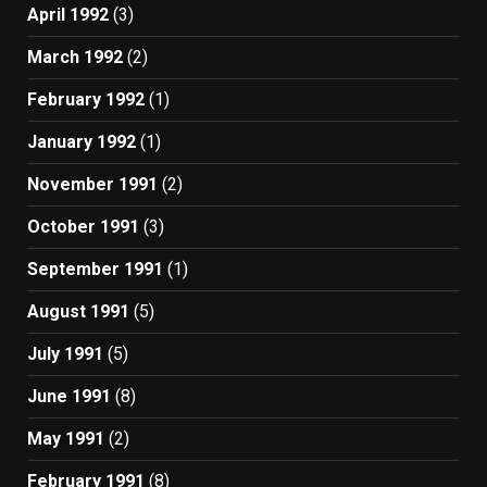
April 1992
(3)
March 1992
(2)
February 1992
(1)
January 1992
(1)
November 1991
(2)
October 1991
(3)
September 1991
(1)
August 1991
(5)
July 1991
(5)
June 1991
(8)
May 1991
(2)
February 1991
(8)