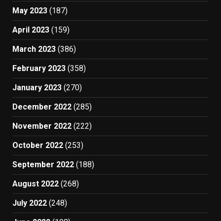
May 2023
(187)
April 2023
(159)
March 2023
(386)
February 2023
(358)
January 2023
(270)
December 2022
(285)
November 2022
(222)
October 2022
(253)
September 2022
(188)
August 2022
(268)
July 2022
(248)