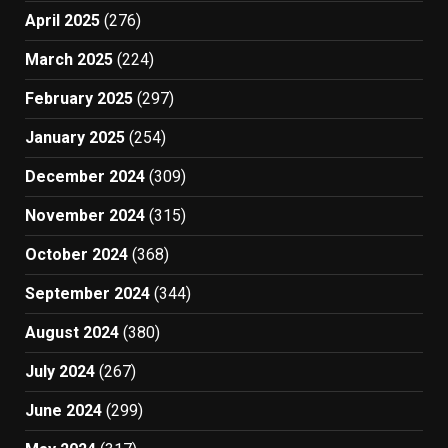
April 2025
(276)
March 2025
(224)
February 2025
(297)
January 2025
(254)
December 2024
(309)
November 2024
(315)
October 2024
(368)
September 2024
(344)
August 2024
(380)
July 2024
(267)
June 2024
(299)