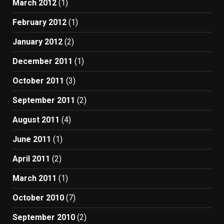
March 2012
(1)
February 2012
(1)
January 2012
(2)
December 2011
(1)
October 2011
(3)
September 2011
(2)
August 2011
(4)
June 2011
(1)
April 2011
(2)
March 2011
(1)
October 2010
(7)
September 2010
(2)