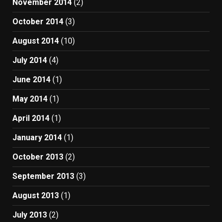
November 2014
(2)
October 2014
(3)
August 2014
(10)
July 2014
(4)
June 2014
(1)
May 2014
(1)
April 2014
(1)
January 2014
(1)
October 2013
(2)
September 2013
(3)
August 2013
(1)
July 2013
(2)