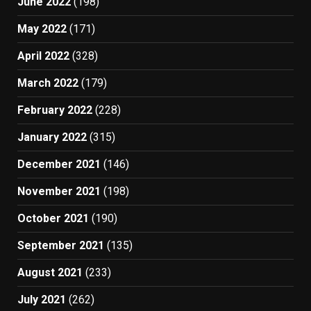
June 2022
(198)
May 2022
(171)
April 2022
(328)
March 2022
(179)
February 2022
(228)
January 2022
(315)
December 2021
(146)
November 2021
(198)
October 2021
(190)
September 2021
(135)
August 2021
(233)
July 2021
(262)