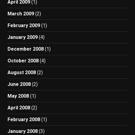
April 2009
(1)
March 2009
(2)
February 2009
(1)
January 2009
(4)
December 2008
(1)
October 2008
(4)
August 2008
(2)
June 2008
(2)
May 2008
(1)
April 2008
(2)
February 2008
(1)
January 2008
(3)