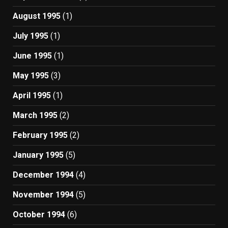
August 1995
(1)
July 1995
(1)
June 1995
(1)
May 1995
(3)
April 1995
(1)
March 1995
(2)
February 1995
(2)
January 1995
(5)
December 1994
(4)
November 1994
(5)
October 1994
(6)