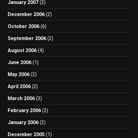
January 2007
(2)
December 2006
(2)
October 2006
(6)
September 2006
(2)
August 2006
(4)
June 2006
(1)
May 2006
(2)
April 2006
(2)
March 2006
(3)
February 2006
(2)
January 2006
(2)
December 2005
(1)