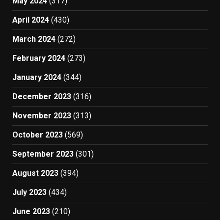
May 2024
(317)
April 2024
(430)
March 2024
(272)
February 2024
(273)
January 2024
(344)
December 2023
(316)
November 2023
(313)
October 2023
(569)
September 2023
(301)
August 2023
(394)
July 2023
(434)
June 2023
(210)