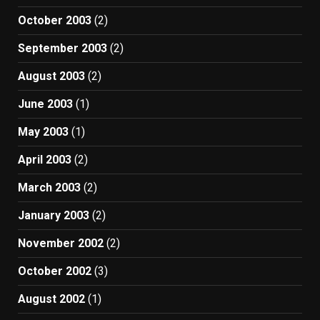
October 2003
(2)
September 2003
(2)
August 2003
(2)
June 2003
(1)
May 2003
(1)
April 2003
(2)
March 2003
(2)
January 2003
(2)
November 2002
(2)
October 2002
(3)
August 2002
(1)