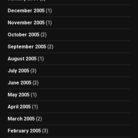
December 2005
(1)
November 2005
(1)
October 2005
(2)
September 2005
(2)
August 2005
(1)
July 2005
(3)
June 2005
(2)
May 2005
(1)
April 2005
(1)
March 2005
(2)
February 2005
(3)