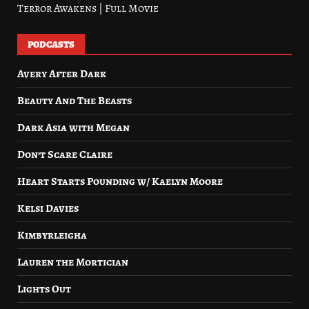
Terror Awakens | Full Movie
PODCASTS
Avery After Dark
Beauty And The Beasts
Dark Asia with Megan
Don’t Scare Claire
Heart Starts Pounding w/ Kaelyn Moore
Kelsi Davies
Kimbyrleigha
Lauren the Mortician
Lights Out