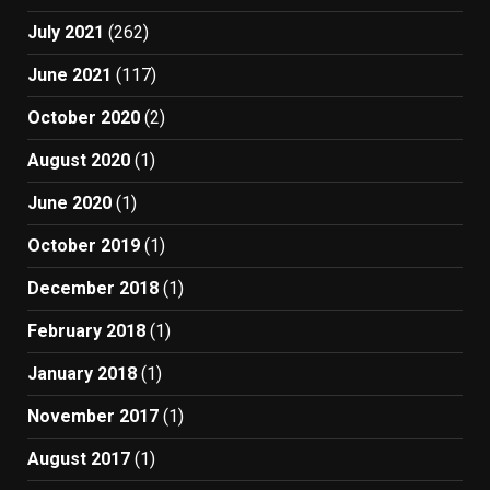
July 2021
(262)
June 2021
(117)
October 2020
(2)
August 2020
(1)
June 2020
(1)
October 2019
(1)
December 2018
(1)
February 2018
(1)
January 2018
(1)
November 2017
(1)
August 2017
(1)