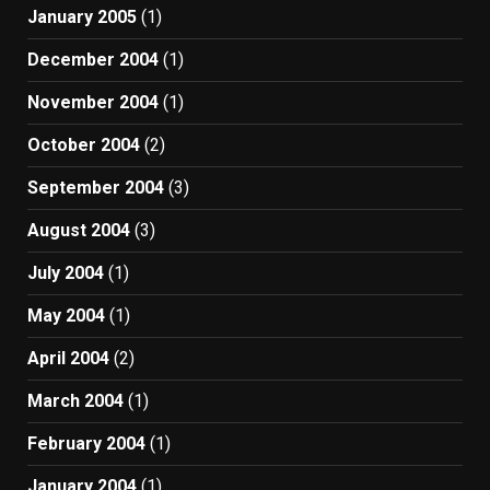
January 2005
(1)
December 2004
(1)
November 2004
(1)
October 2004
(2)
September 2004
(3)
August 2004
(3)
July 2004
(1)
May 2004
(1)
April 2004
(2)
March 2004
(1)
February 2004
(1)
January 2004
(1)