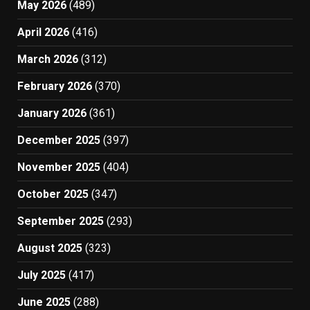
May 2026
(489)
April 2026
(416)
March 2026
(312)
February 2026
(370)
January 2026
(361)
December 2025
(397)
November 2025
(404)
October 2025
(347)
September 2025
(293)
August 2025
(323)
July 2025
(417)
June 2025
(288)