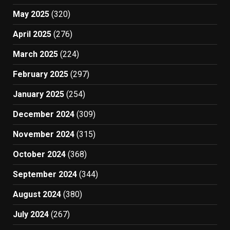
May 2025
(320)
April 2025
(276)
March 2025
(224)
February 2025
(297)
January 2025
(254)
December 2024
(309)
November 2024
(315)
October 2024
(368)
September 2024
(344)
August 2024
(380)
July 2024
(267)