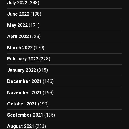
July 2022
(248)
June 2022
(198)
May 2022
(171)
April 2022
(328)
March 2022
(179)
February 2022
(228)
January 2022
(315)
December 2021
(146)
November 2021
(198)
October 2021
(190)
September 2021
(135)
August 2021
(233)