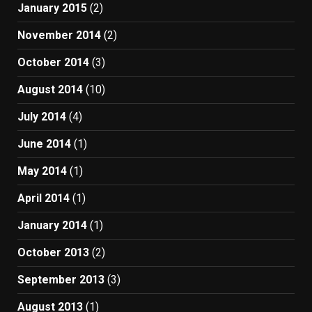
January 2015
(2)
November 2014
(2)
October 2014
(3)
August 2014
(10)
July 2014
(4)
June 2014
(1)
May 2014
(1)
April 2014
(1)
January 2014
(1)
October 2013
(2)
September 2013
(3)
August 2013
(1)