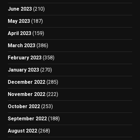
June 2023
(210)
May 2023
(187)
April 2023
(159)
March 2023
(386)
February 2023
(358)
January 2023
(270)
December 2022
(285)
November 2022
(222)
October 2022
(253)
September 2022
(188)
August 2022
(268)