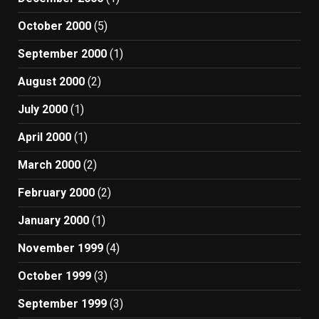
October 2000
(5)
September 2000
(1)
August 2000
(2)
July 2000
(1)
April 2000
(1)
March 2000
(2)
February 2000
(2)
January 2000
(1)
November 1999
(4)
October 1999
(3)
September 1999
(3)