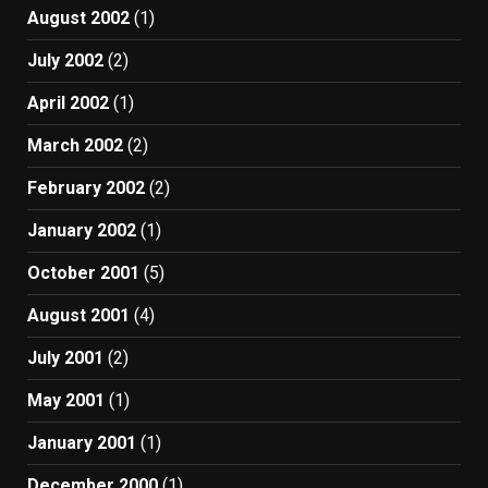
August 2002
(1)
July 2002
(2)
April 2002
(1)
March 2002
(2)
February 2002
(2)
January 2002
(1)
October 2001
(5)
August 2001
(4)
July 2001
(2)
May 2001
(1)
January 2001
(1)
December 2000
(1)