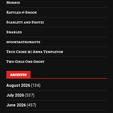
Morbid
Rattled & Shook
Scarlett and Shotzi
Snarled
spookyastronauts
True Crime w/ Anna Templeton
Two Girls One Ghost
ARCHIVES
August 2026
(134)
July 2026
(537)
June 2026
(457)