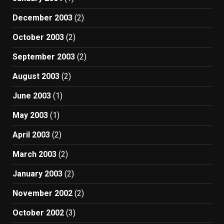
December 2003
(2)
October 2003
(2)
September 2003
(2)
August 2003
(2)
June 2003
(1)
May 2003
(1)
April 2003
(2)
March 2003
(2)
January 2003
(2)
November 2002
(2)
October 2002
(3)