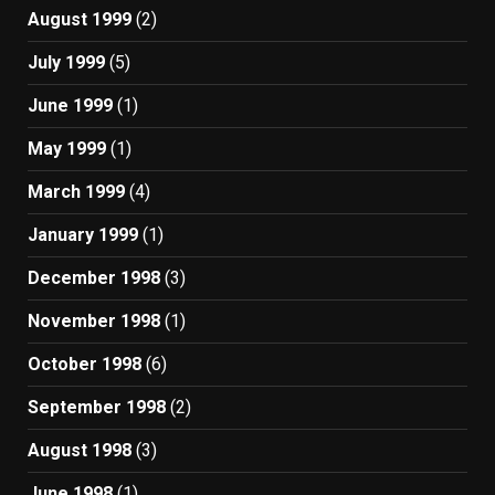
August 1999
(2)
July 1999
(5)
June 1999
(1)
May 1999
(1)
March 1999
(4)
January 1999
(1)
December 1998
(3)
November 1998
(1)
October 1998
(6)
September 1998
(2)
August 1998
(3)
June 1998
(1)