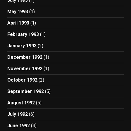
July 1993
(1)
May 1993
(1)
April 1993
(1)
February 1993
(1)
January 1993
(2)
December 1992
(1)
November 1992
(1)
October 1992
(2)
September 1992
(5)
August 1992
(5)
July 1992
(6)
June 1992
(4)