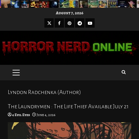
Skip
August 7, 2026
to
X
Facebook
Pinterest
Youtube
content
Telegram
PRIMARY
MENU
Lyndon Radchenka (Author)
The Laundrymen : The Life Thief Available July 21
4 Evil Eyes
June 4, 2026