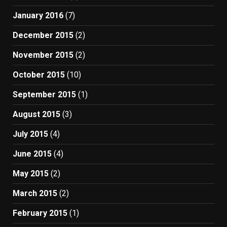
January 2016
(7)
December 2015
(2)
November 2015
(2)
October 2015
(10)
September 2015
(1)
August 2015
(3)
July 2015
(4)
June 2015
(4)
May 2015
(2)
March 2015
(2)
February 2015
(1)