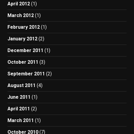
April 2012
(1)
March 2012
(1)
February 2012
(1)
January 2012
(2)
December 2011
(1)
October 2011
(3)
September 2011
(2)
August 2011
(4)
June 2011
(1)
April 2011
(2)
March 2011
(1)
October 2010
(7)