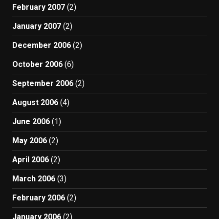
February 2007
(2)
January 2007
(2)
December 2006
(2)
October 2006
(6)
September 2006
(2)
August 2006
(4)
June 2006
(1)
May 2006
(2)
April 2006
(2)
March 2006
(3)
February 2006
(2)
January 2006
(2)