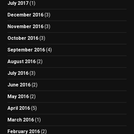
July 2017
(1)
December 2016
(3)
November 2016
(3)
October 2016
(3)
September 2016
(4)
August 2016
(2)
July 2016
(3)
June 2016
(2)
May 2016
(2)
April 2016
(5)
March 2016
(1)
February 2016
(2)