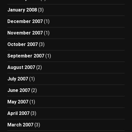
January 2008
(3)
December 2007
(1)
November 2007
(1)
October 2007
(3)
September 2007
(1)
August 2007
(2)
July 2007
(1)
June 2007
(2)
May 2007
(1)
April 2007
(3)
March 2007
(3)