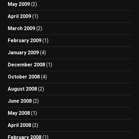
May 2009
(2)
April 2009
(1)
March 2009
(2)
February 2009
(1)
January 2009
(4)
December 2008
(1)
October 2008
(4)
August 2008
(2)
June 2008
(2)
May 2008
(1)
April 2008
(2)
February 2008
(1)