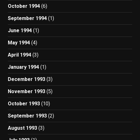
October 1994
(6)
September 1994
(1)
June 1994
(1)
May 1994
(4)
April 1994
(3)
January 1994
(1)
December 1993
(3)
November 1993
(5)
October 1993
(10)
September 1993
(2)
August 1993
(3)