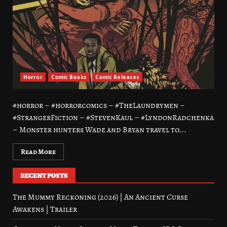
Horror
Comic Books
Comic Releases
#horror – #horrorcomics – #TheLaundrymen –
#StrangerFiction – #StevenKaul – #LyndonRadchenka
– Monster hunters Wade and Bryan travel to...
Read More
RECENT POSTS
The Mummy Reckoning (2026) | An Ancient Curse
Awakens | Trailer