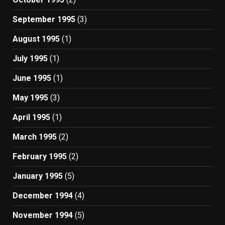
September 1995
(3)
August 1995
(1)
July 1995
(1)
June 1995
(1)
May 1995
(3)
April 1995
(1)
March 1995
(2)
February 1995
(2)
January 1995
(5)
December 1994
(4)
November 1994
(5)