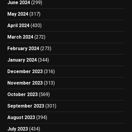
June 2024
(299)
May 2024
(317)
April 2024
(430)
March 2024
(272)
February 2024
(273)
January 2024
(344)
December 2023
(316)
November 2023
(313)
October 2023
(569)
September 2023
(301)
August 2023
(394)
July 2023
(434)