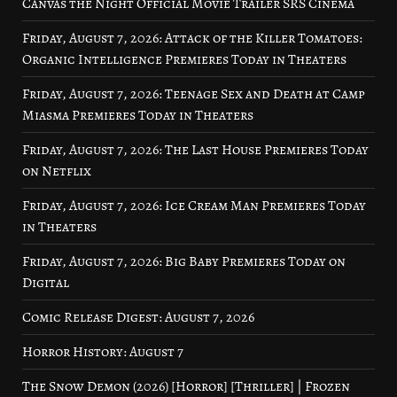
Canvas the Night Official Movie Trailer SRS Cinema
Friday, August 7, 2026: Attack of the Killer Tomatoes:
Organic Intelligence Premieres Today in Theaters
Friday, August 7, 2026: Teenage Sex and Death at Camp
Miasma Premieres Today in Theaters
Friday, August 7, 2026: The Last House Premieres Today
on Netflix
Friday, August 7, 2026: Ice Cream Man Premieres Today
in Theaters
Friday, August 7, 2026: Big Baby Premieres Today on
Digital
Comic Release Digest: August 7, 2026
Horror History: August 7
The Snow Demon (2026) [Horror] [Thriller] | Frozen