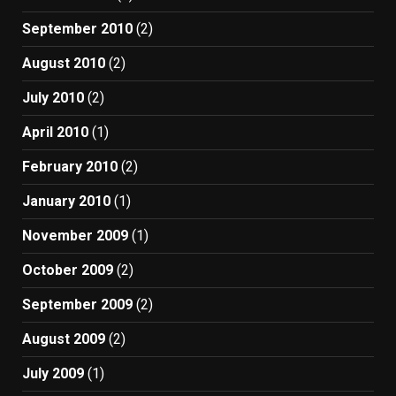
September 2010
(2)
August 2010
(2)
July 2010
(2)
April 2010
(1)
February 2010
(2)
January 2010
(1)
November 2009
(1)
October 2009
(2)
September 2009
(2)
August 2009
(2)
July 2009
(1)