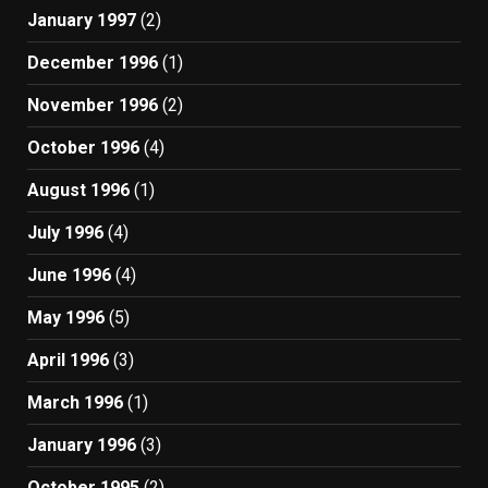
January 1997
(2)
December 1996
(1)
November 1996
(2)
October 1996
(4)
August 1996
(1)
July 1996
(4)
June 1996
(4)
May 1996
(5)
April 1996
(3)
March 1996
(1)
January 1996
(3)
October 1995
(2)