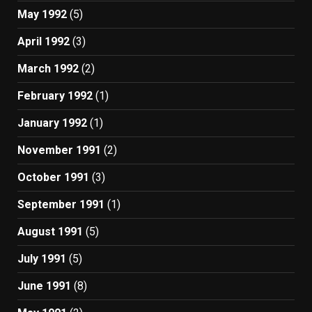
May 1992
(5)
April 1992
(3)
March 1992
(2)
February 1992
(1)
January 1992
(1)
November 1991
(2)
October 1991
(3)
September 1991
(1)
August 1991
(5)
July 1991
(5)
June 1991
(8)