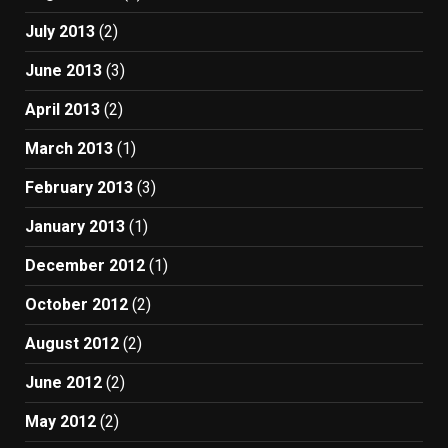
July 2013
(2)
June 2013
(3)
April 2013
(2)
March 2013
(1)
February 2013
(3)
January 2013
(1)
December 2012
(1)
October 2012
(2)
August 2012
(2)
June 2012
(2)
May 2012
(2)