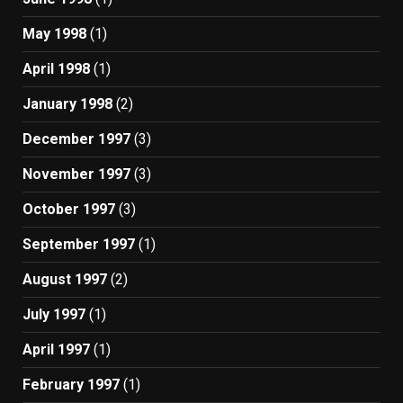
May 1998
(1)
April 1998
(1)
January 1998
(2)
December 1997
(3)
November 1997
(3)
October 1997
(3)
September 1997
(1)
August 1997
(2)
July 1997
(1)
April 1997
(1)
February 1997
(1)