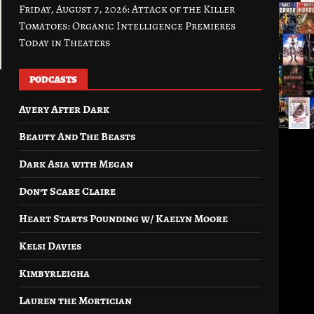
Friday, August 7, 2026: Attack of the Killer
Tomatoes: Organic Intelligence Premieres
Today in Theaters
PODCASTS
Avery After Dark
Beauty And The Beasts
Dark Asia with Megan
Don’t Scare Claire
Heart Starts Pounding w/ Kaelyn Moore
Kelsi Davies
Kimbyrleigha
Lauren the Mortician