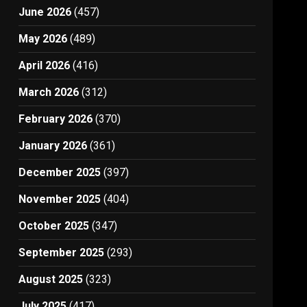
June 2026
(457)
May 2026
(489)
April 2026
(416)
March 2026
(312)
February 2026
(370)
January 2026
(361)
December 2025
(397)
November 2025
(404)
October 2025
(347)
September 2025
(293)
August 2025
(323)
July 2025
(417)