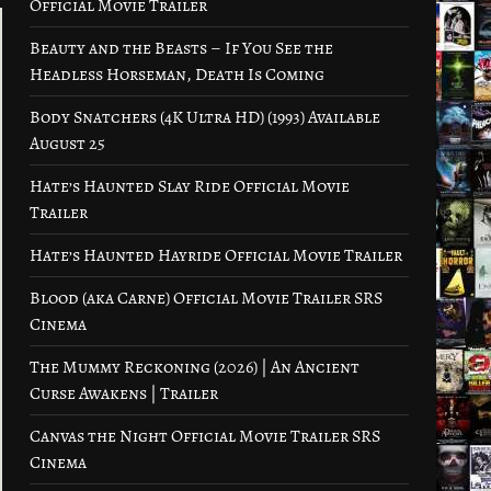
Official Movie Trailer
Beauty and the Beasts – If You See the
Headless Horseman, Death Is Coming
Body Snatchers (4K Ultra HD) (1993) Available
August 25
Hate’s Haunted Slay Ride Official Movie
Trailer
Hate’s Haunted Hayride Official Movie Trailer
Blood (aka Carne) Official Movie Trailer SRS
Cinema
The Mummy Reckoning (2026) | An Ancient
Curse Awakens | Trailer
Canvas the Night Official Movie Trailer SRS
Cinema