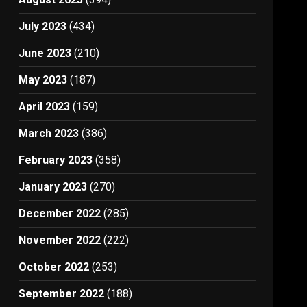
July 2023
(434)
June 2023
(210)
May 2023
(187)
April 2023
(159)
March 2023
(386)
February 2023
(358)
January 2023
(270)
December 2022
(285)
November 2022
(222)
October 2022
(253)
September 2022
(188)