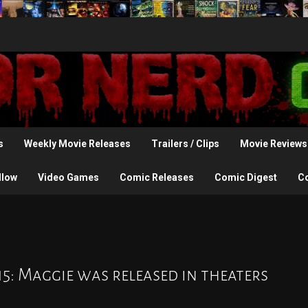
s
Weekly Movie Releases
Trailers / Clips
Movie Reviews
llow
Video Games
Comic Releases
Comic Digest
C
15: Maggie was released in theaters