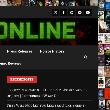
X
Facebook
Pinterest
Youtube
Telegram
Press Releases
Horror History
omic Reviews
RECENT POSTS
spookyastronauts – The Best & Worst Movies
of July! | Letterboxd Wrap Up
They Will Not Let You Leave (aka The Shrine) |