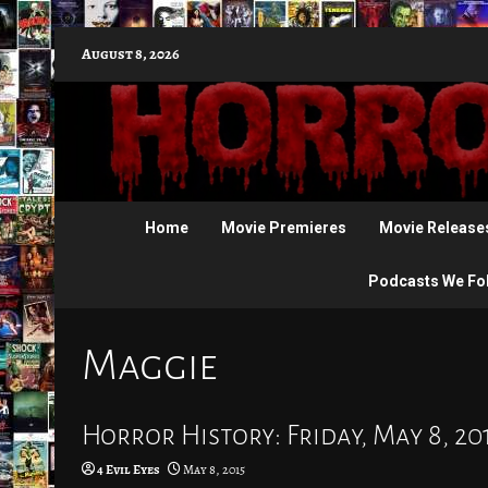
Skip
August 8, 2026
to
content
Home
Movie Premieres
Movie Release
Podcasts We Fo
Maggie
Horror History: Friday, May 8, 20
4 Evil Eyes
May 8, 2015