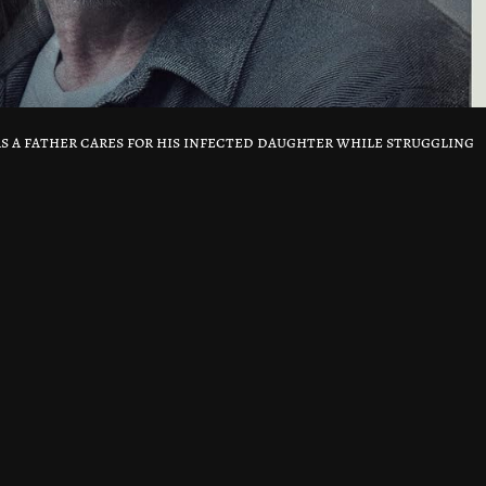
as a father cares for his infected daughter while struggling