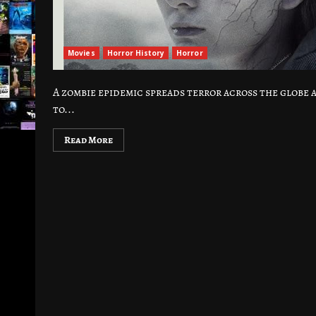
Movies
Horror History
Horror
A zombie epidemic spreads terror across the globe 
to...
Read More