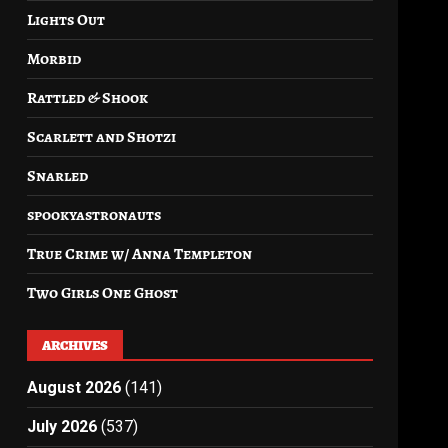
Lights Out
Morbid
Rattled & Shook
Scarlett and Shotzi
Snarled
spookyastronauts
True Crime w/ Anna Templeton
Two Girls One Ghost
ARCHIVES
August 2026
(141)
July 2026
(537)