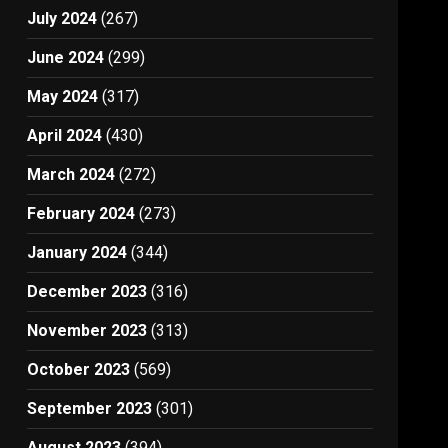
July 2024
(267)
June 2024
(299)
May 2024
(317)
April 2024
(430)
March 2024
(272)
February 2024
(273)
January 2024
(344)
December 2023
(316)
November 2023
(313)
October 2023
(569)
September 2023
(301)
August 2023
(394)