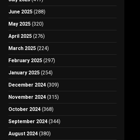
June 2025
(288)
May 2025
(320)
April 2025
(276)
March 2025
(224)
February 2025
(297)
January 2025
(254)
December 2024
(309)
November 2024
(315)
October 2024
(368)
September 2024
(344)
August 2024
(380)