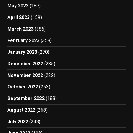
May 2023
(187)
April 2023
(159)
March 2023
(386)
February 2023
(358)
January 2023
(270)
December 2022
(285)
November 2022
(222)
October 2022
(253)
September 2022
(188)
August 2022
(268)
July 2022
(248)