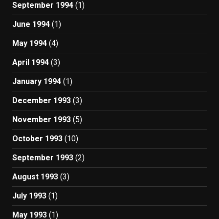
September 1994
(1)
June 1994
(1)
May 1994
(4)
April 1994
(3)
January 1994
(1)
December 1993
(3)
November 1993
(5)
October 1993
(10)
September 1993
(2)
August 1993
(3)
July 1993
(1)
May 1993
(1)