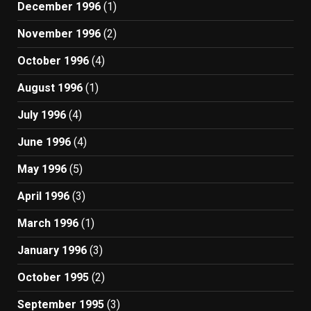
December 1996
(1)
November 1996
(2)
October 1996
(4)
August 1996
(1)
July 1996
(4)
June 1996
(4)
May 1996
(5)
April 1996
(3)
March 1996
(1)
January 1996
(3)
October 1995
(2)
September 1995
(3)