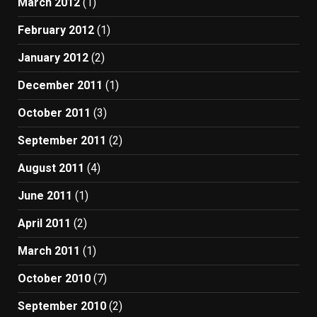
March 2012
(1)
February 2012
(1)
January 2012
(2)
December 2011
(1)
October 2011
(3)
September 2011
(2)
August 2011
(4)
June 2011
(1)
April 2011
(2)
March 2011
(1)
October 2010
(7)
September 2010
(2)