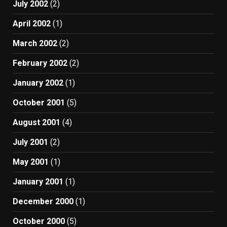
July 2002
(2)
April 2002
(1)
March 2002
(2)
February 2002
(2)
January 2002
(1)
October 2001
(5)
August 2001
(4)
July 2001
(2)
May 2001
(1)
January 2001
(1)
December 2000
(1)
October 2000
(5)