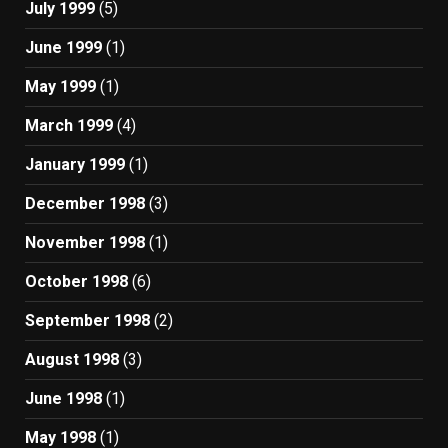
July 1999
(5)
June 1999
(1)
May 1999
(1)
March 1999
(4)
January 1999
(1)
December 1998
(3)
November 1998
(1)
October 1998
(6)
September 1998
(2)
August 1998
(3)
June 1998
(1)
May 1998
(1)