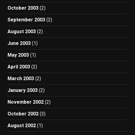
October 2003
(2)
September 2003
(2)
August 2003
(2)
June 2003
(1)
May 2003
(1)
April 2003
(2)
March 2003
(2)
January 2003
(2)
November 2002
(2)
October 2002
(3)
August 2002
(1)