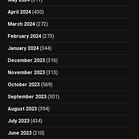
April 2024
(430)
March 2024
(272)
February 2024
(273)
January 2024
(344)
December 2023
(316)
November 2023
(313)
October 2023
(569)
September 2023
(301)
August 2023
(394)
July 2023
(434)
June 2023
(210)