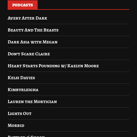
PODCASTS
Avery After Dark
Beauty And The Beasts
Dark Asia with Megan
Don’t Scare Claire
Heart Starts Pounding w/ Kaelyn Moore
Kelsi Davies
Kimbyrleigha
Lauren the Mortician
Lights Out
Morbid