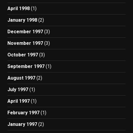
April 1998
(1)
January 1998
(2)
December 1997
(3)
November 1997
(3)
October 1997
(3)
September 1997
(1)
August 1997
(2)
July 1997
(1)
April 1997
(1)
February 1997
(1)
January 1997
(2)