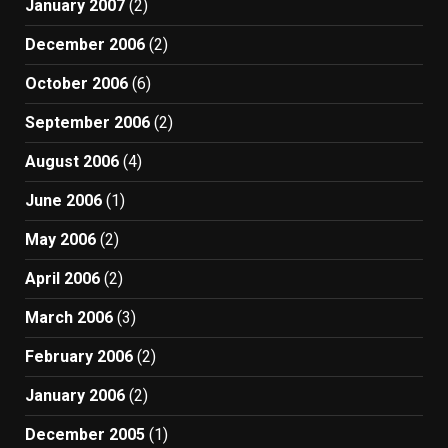
January 2007
(2)
December 2006
(2)
October 2006
(6)
September 2006
(2)
August 2006
(4)
June 2006
(1)
May 2006
(2)
April 2006
(2)
March 2006
(3)
February 2006
(2)
January 2006
(2)
December 2005
(1)