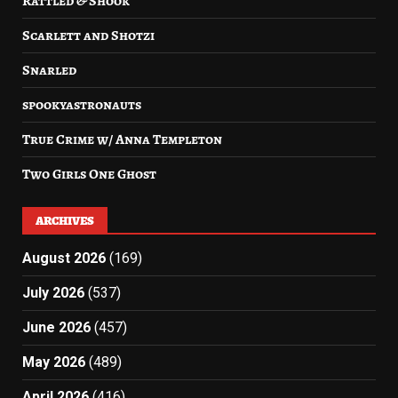
Rattled & Shook
Scarlett and Shotzi
Snarled
spookyastronauts
True Crime w/ Anna Templeton
Two Girls One Ghost
ARCHIVES
August 2026
(169)
July 2026
(537)
June 2026
(457)
May 2026
(489)
April 2026
(416)