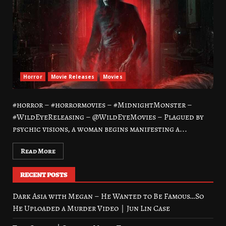
Horror
Movie Releases
Movies
#horror – #horrormovies – #MidnightMonster –
#WildEyeReleasing – @WildEyeMovies – Plagued by
psychic visions, a woman begins manifesting a...
Read More
RECENT POSTS
Dark Asia with Megan – He Wanted to Be Famous…So
He Uploaded a Murder Video｜Jun Lin Case