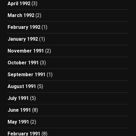
April 1992
(3)
March 1992
(2)
February 1992
(1)
January 1992
(1)
November 1991
(2)
October 1991
(3)
September 1991
(1)
August 1991
(5)
July 1991
(5)
June 1991
(8)
May 1991
(2)
February 1991
(8)