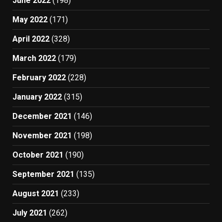
June 2022
(198)
May 2022
(171)
April 2022
(328)
March 2022
(179)
February 2022
(228)
January 2022
(315)
December 2021
(146)
November 2021
(198)
October 2021
(190)
September 2021
(135)
August 2021
(233)
July 2021
(262)