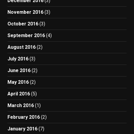
December 2016
(3)
November 2016
(3)
October 2016
(3)
September 2016
(4)
August 2016
(2)
July 2016
(3)
June 2016
(2)
May 2016
(2)
April 2016
(5)
March 2016
(1)
February 2016
(2)
January 2016
(7)