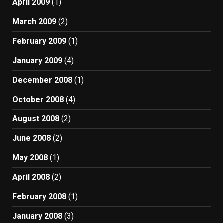
April 2009
(1)
March 2009
(2)
February 2009
(1)
January 2009
(4)
December 2008
(1)
October 2008
(4)
August 2008
(2)
June 2008
(2)
May 2008
(1)
April 2008
(2)
February 2008
(1)
January 2008
(3)