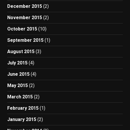
December 2015
(2)
November 2015
(2)
October 2015
(10)
September 2015
(1)
August 2015
(3)
July 2015
(4)
June 2015
(4)
May 2015
(2)
March 2015
(2)
February 2015
(1)
January 2015
(2)