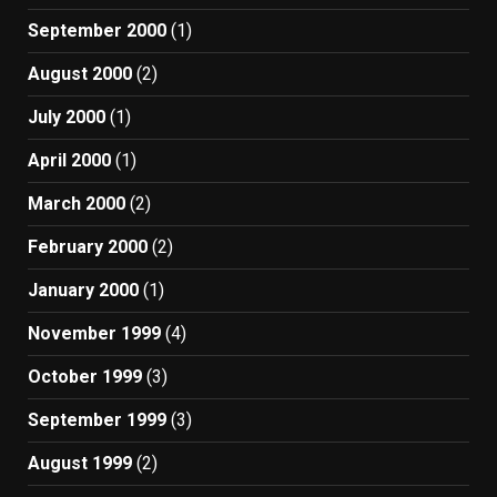
September 2000
(1)
August 2000
(2)
July 2000
(1)
April 2000
(1)
March 2000
(2)
February 2000
(2)
January 2000
(1)
November 1999
(4)
October 1999
(3)
September 1999
(3)
August 1999
(2)