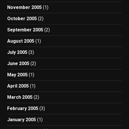
November 2005
(1)
October 2005
(2)
September 2005
(2)
August 2005
(1)
July 2005
(3)
June 2005
(2)
May 2005
(1)
April 2005
(1)
March 2005
(2)
February 2005
(3)
January 2005
(1)