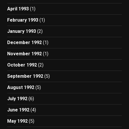
April 1993
(1)
February 1993
(1)
January 1993
(2)
December 1992
(1)
November 1992
(1)
October 1992
(2)
September 1992
(5)
August 1992
(5)
July 1992
(6)
June 1992
(4)
May 1992
(5)