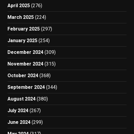
April 2025
(276)
March 2025
(224)
February 2025
(297)
January 2025
(254)
December 2024
(309)
November 2024
(315)
October 2024
(368)
September 2024
(344)
August 2024
(380)
July 2024
(267)
June 2024
(299)
May 2024
(317)