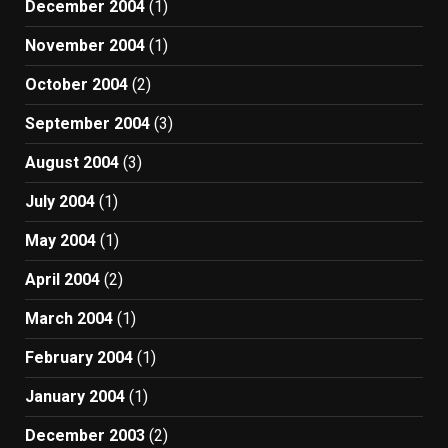
December 2004
(1)
November 2004
(1)
October 2004
(2)
September 2004
(3)
August 2004
(3)
July 2004
(1)
May 2004
(1)
April 2004
(2)
March 2004
(1)
February 2004
(1)
January 2004
(1)
December 2003
(2)