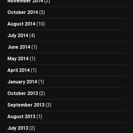
November 2014
(2)
October 2014
(3)
August 2014
(10)
July 2014
(4)
June 2014
(1)
May 2014
(1)
April 2014
(1)
January 2014
(1)
October 2013
(2)
September 2013
(3)
August 2013
(1)
July 2013
(2)