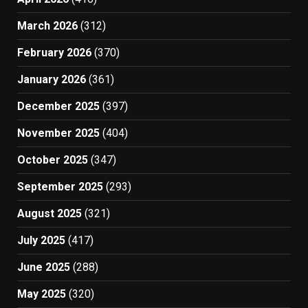
March 2026
(312)
February 2026
(370)
January 2026
(361)
December 2025
(397)
November 2025
(404)
October 2025
(347)
September 2025
(293)
August 2025
(321)
July 2025
(417)
June 2025
(288)
May 2025
(320)