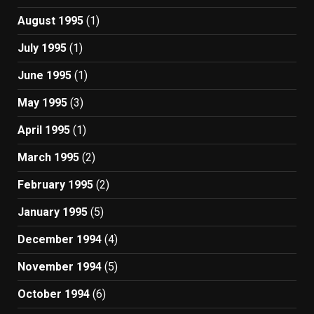
August 1995
(1)
July 1995
(1)
June 1995
(1)
May 1995
(3)
April 1995
(1)
March 1995
(2)
February 1995
(2)
January 1995
(5)
December 1994
(4)
November 1994
(5)
October 1994
(6)