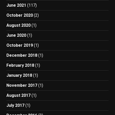
June 2021
(117)
October 2020
(2)
August 2020
(1)
June 2020
(1)
October 2019
(1)
December 2018
(1)
February 2018
(1)
January 2018
(1)
November 2017
(1)
August 2017
(1)
July 2017
(1)