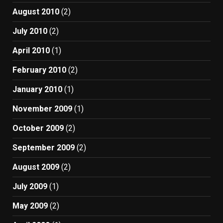
August 2010
(2)
July 2010
(2)
April 2010
(1)
February 2010
(2)
January 2010
(1)
November 2009
(1)
October 2009
(2)
September 2009
(2)
August 2009
(2)
July 2009
(1)
May 2009
(2)