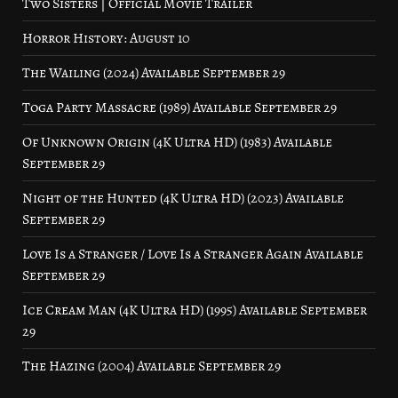
Two Sisters | Official Movie Trailer
Horror History: August 10
The Wailing (2024) Available September 29
Toga Party Massacre (1989) Available September 29
Of Unknown Origin (4K Ultra HD) (1983) Available
September 29
Night of the Hunted (4K Ultra HD) (2023) Available
September 29
Love Is a Stranger / Love Is a Stranger Again Available
September 29
Ice Cream Man (4K Ultra HD) (1995) Available September
29
The Hazing (2004) Available September 29