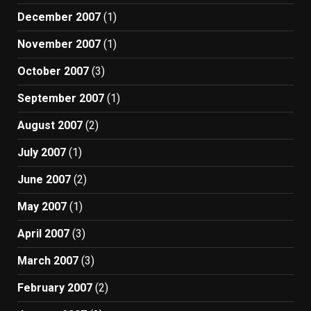
December 2007
(1)
November 2007
(1)
October 2007
(3)
September 2007
(1)
August 2007
(2)
July 2007
(1)
June 2007
(2)
May 2007
(1)
April 2007
(3)
March 2007
(3)
February 2007
(2)