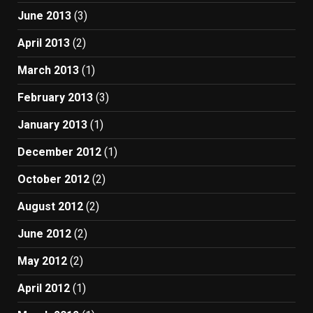
June 2013
(3)
April 2013
(2)
March 2013
(1)
February 2013
(3)
January 2013
(1)
December 2012
(1)
October 2012
(2)
August 2012
(2)
June 2012
(2)
May 2012
(2)
April 2012
(1)