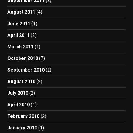
September 2011
(2)
August 2011
(4)
June 2011
(1)
April 2011
(2)
March 2011
(1)
October 2010
(7)
September 2010
(2)
August 2010
(2)
July 2010
(2)
April 2010
(1)
February 2010
(2)
January 2010
(1)