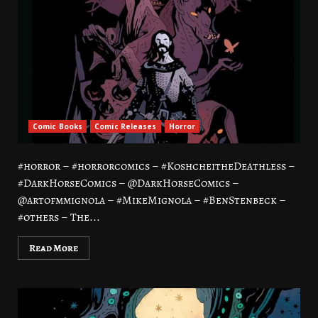
Comic Books
Comic Releases
Horror
#horror – #horrorcomics – #KoshcheitheDeathless –
#DarkHorseComics – @DarkHorseComics –
@artofmmignola – #MikeMignola – #BenStenbeck –
#others – The...
Read More