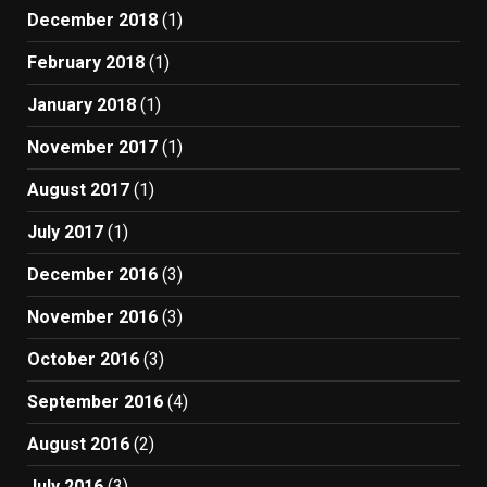
December 2018
(1)
February 2018
(1)
January 2018
(1)
November 2017
(1)
August 2017
(1)
July 2017
(1)
December 2016
(3)
November 2016
(3)
October 2016
(3)
September 2016
(4)
August 2016
(2)
July 2016
(3)