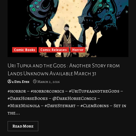
Comic Books
Comic Releases
Horror
Uri Tupka and the Gods : Another Story from
Lands Unknown Available March 31
4 Evil Eyes
March 2, 2026
#horror – #horrorcomics – #UriTupkaandtheGods –
#DarkHorseBooks – @DarkHorseComics –
#MikeMignola – #DaveStewart – #ClemRobins – Set in
the...
Read More