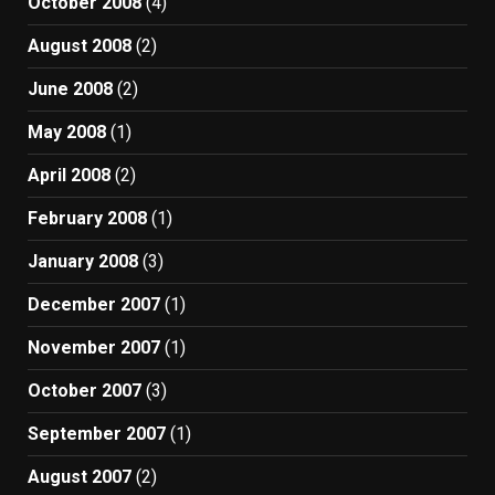
October 2008
(4)
August 2008
(2)
June 2008
(2)
May 2008
(1)
April 2008
(2)
February 2008
(1)
January 2008
(3)
December 2007
(1)
November 2007
(1)
October 2007
(3)
September 2007
(1)
August 2007
(2)