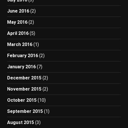
June 2016
(2)
May 2016
(2)
April 2016
(5)
March 2016
(1)
February 2016
(2)
January 2016
(7)
December 2015
(2)
November 2015
(2)
October 2015
(10)
September 2015
(1)
August 2015
(3)