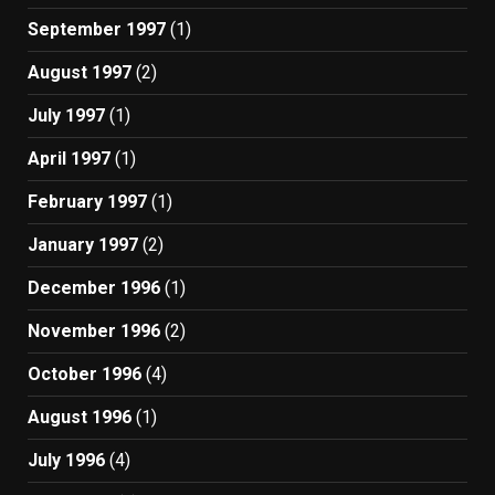
September 1997
(1)
August 1997
(2)
July 1997
(1)
April 1997
(1)
February 1997
(1)
January 1997
(2)
December 1996
(1)
November 1996
(2)
October 1996
(4)
August 1996
(1)
July 1996
(4)