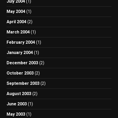
July 2004
(1)
May 2004
(1)
April 2004
(2)
March 2004
(1)
February 2004
(1)
January 2004
(1)
December 2003
(2)
October 2003
(2)
September 2003
(2)
August 2003
(2)
June 2003
(1)
May 2003
(1)