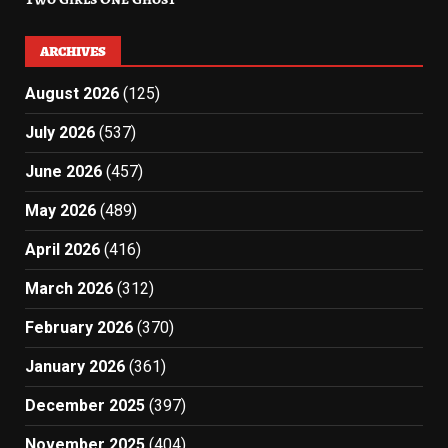
ARCHIVES
August 2026
(125)
July 2026
(537)
June 2026
(457)
May 2026
(489)
April 2026
(416)
March 2026
(312)
February 2026
(370)
January 2026
(361)
December 2025
(397)
November 2025
(404)