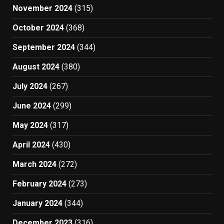
November 2024
(315)
October 2024
(368)
September 2024
(344)
August 2024
(380)
July 2024
(267)
June 2024
(299)
May 2024
(317)
April 2024
(430)
March 2024
(272)
February 2024
(273)
January 2024
(344)
December 2023
(316)