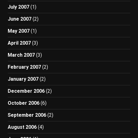
July 2007
(1)
June 2007
(2)
May 2007
(1)
April 2007
(3)
March 2007
(3)
February 2007
(2)
January 2007
(2)
December 2006
(2)
October 2006
(6)
September 2006
(2)
August 2006
(4)