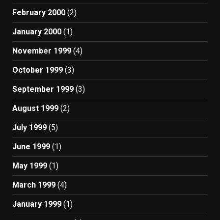
February 2000
(2)
January 2000
(1)
November 1999
(4)
October 1999
(3)
September 1999
(3)
August 1999
(2)
July 1999
(5)
June 1999
(1)
May 1999
(1)
March 1999
(4)
January 1999
(1)