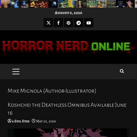
Skip
August 6, 2026
to
X
Facebook
Pinterest
Youtube
content
Telegram
PRIMARY
MENU
Mike Mignola (Author-Illustrator)
Koshchei the Deathless Omnibus Available June
16
4 Evil Eyes
May 25, 2026