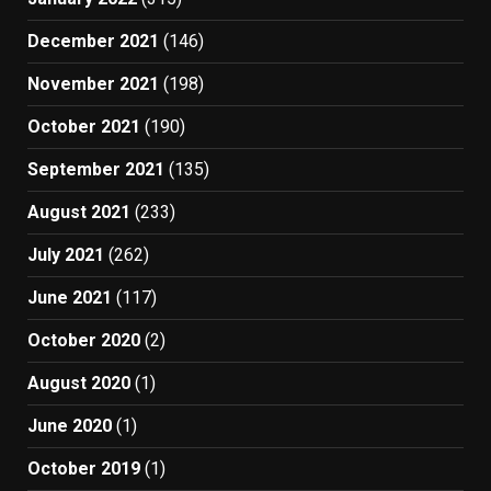
December 2021
(146)
November 2021
(198)
October 2021
(190)
September 2021
(135)
August 2021
(233)
July 2021
(262)
June 2021
(117)
October 2020
(2)
August 2020
(1)
June 2020
(1)
October 2019
(1)