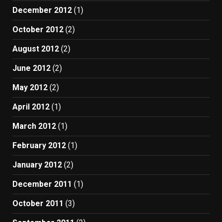
December 2012
(1)
October 2012
(2)
August 2012
(2)
June 2012
(2)
May 2012
(2)
April 2012
(1)
March 2012
(1)
February 2012
(1)
January 2012
(2)
December 2011
(1)
October 2011
(3)