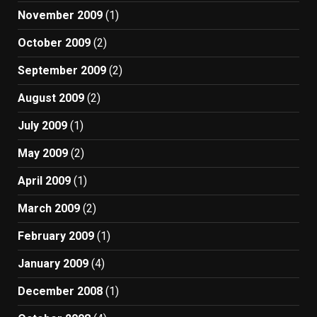
November 2009
(1)
October 2009
(2)
September 2009
(2)
August 2009
(2)
July 2009
(1)
May 2009
(2)
April 2009
(1)
March 2009
(2)
February 2009
(1)
January 2009
(4)
December 2008
(1)