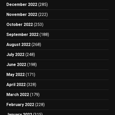
December 2022
(285)
November 2022
(222)
October 2022
(253)
September 2022
(188)
August 2022
(268)
July 2022
(248)
June 2022
(198)
May 2022
(171)
April 2022
(328)
March 2022
(179)
February 2022
(228)
January 2022
(315)