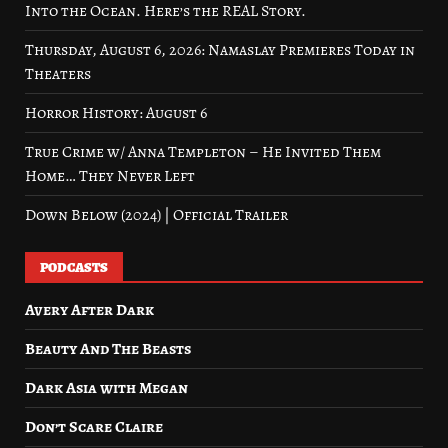
Into the Ocean. Here’s the REAL Story.
Thursday, August 6, 2026: Namaslay Premieres Today in
Theaters
Horror History: August 6
True Crime w/ Anna Templeton – He Invited Them
Home… They Never Left
Down Below (2024) | Official Trailer
PODCASTS
Avery After Dark
Beauty And The Beasts
Dark Asia with Megan
Don’t Scare Claire