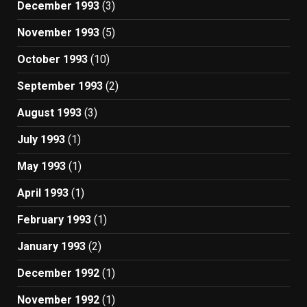
December 1993
(3)
November 1993
(5)
October 1993
(10)
September 1993
(2)
August 1993
(3)
July 1993
(1)
May 1993
(1)
April 1993
(1)
February 1993
(1)
January 1993
(2)
December 1992
(1)
November 1992
(1)