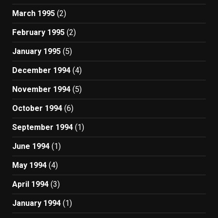
March 1995
(2)
February 1995
(2)
January 1995
(5)
December 1994
(4)
November 1994
(5)
October 1994
(6)
September 1994
(1)
June 1994
(1)
May 1994
(4)
April 1994
(3)
January 1994
(1)