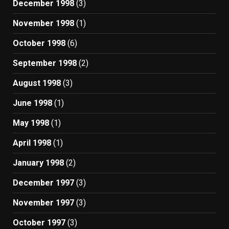
December 1998
(3)
November 1998
(1)
October 1998
(6)
September 1998
(2)
August 1998
(3)
June 1998
(1)
May 1998
(1)
April 1998
(1)
January 1998
(2)
December 1997
(3)
November 1997
(3)
October 1997
(3)