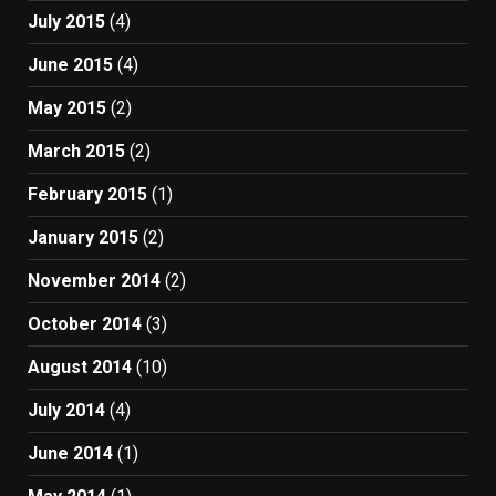
July 2015
(4)
June 2015
(4)
May 2015
(2)
March 2015
(2)
February 2015
(1)
January 2015
(2)
November 2014
(2)
October 2014
(3)
August 2014
(10)
July 2014
(4)
June 2014
(1)