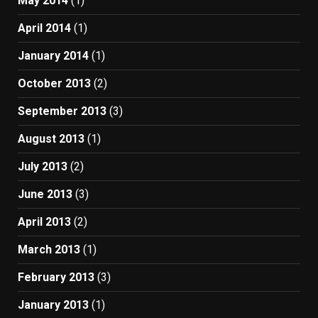
May 2014
(1)
April 2014
(1)
January 2014
(1)
October 2013
(2)
September 2013
(3)
August 2013
(1)
July 2013
(2)
June 2013
(3)
April 2013
(2)
March 2013
(1)
February 2013
(3)
January 2013
(1)