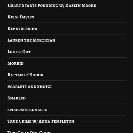
Heart Starts Pounding w/ Kaelyn Moore
Kelsi Davies
Kimbyrleigha
Lauren the Mortician
Lights Out
Morbid
Rattled & Shook
Scarlett and Shotzi
Snarled
spookyastronauts
True Crime w/ Anna Templeton
Two Girls One Ghost