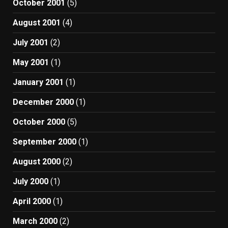
October 2001
(5)
August 2001
(4)
July 2001
(2)
May 2001
(1)
January 2001
(1)
December 2000
(1)
October 2000
(5)
September 2000
(1)
August 2000
(2)
July 2000
(1)
April 2000
(1)
March 2000
(2)