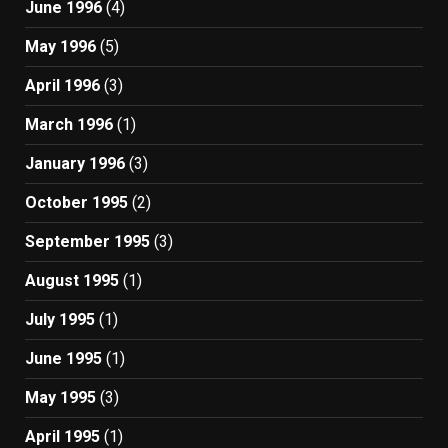
June 1996
(4)
May 1996
(5)
April 1996
(3)
March 1996
(1)
January 1996
(3)
October 1995
(2)
September 1995
(3)
August 1995
(1)
July 1995
(1)
June 1995
(1)
May 1995
(3)
April 1995
(1)