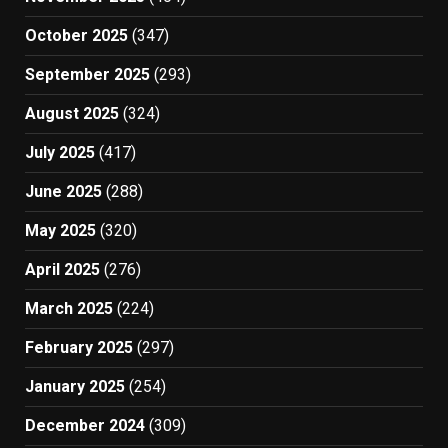
October 2025
(347)
September 2025
(293)
August 2025
(324)
July 2025
(417)
June 2025
(288)
May 2025
(320)
April 2025
(276)
March 2025
(224)
February 2025
(297)
January 2025
(254)
December 2024
(309)