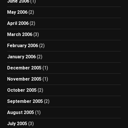
June 2006
(1)
May 2006
(2)
April 2006
(2)
March 2006
(3)
February 2006
(2)
January 2006
(2)
December 2005
(1)
November 2005
(1)
October 2005
(2)
September 2005
(2)
August 2005
(1)
July 2005
(3)