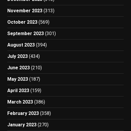
November 2023
(313)
October 2023
(569)
September 2023
(301)
August 2023
(394)
July 2023
(434)
June 2023
(210)
May 2023
(187)
April 2023
(159)
March 2023
(386)
February 2023
(358)
January 2023
(270)