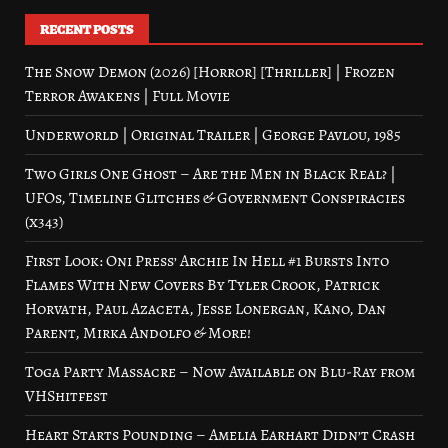
RECENT POSTS
The Snow Demon (2026) [Horror] [Thriller] | Frozen
Terror Awakens | Full Movie
Underworld | Original Trailer | George Pavlou, 1985
Two Girls One Ghost – Are the Men in Black Real? |
UFOs, Timeline Glitches & Government Conspiracies
(x343)
First Look: Oni Press’ Archie In Hell #1 Bursts Into
Flames With New Covers By Tyler Crook, Patrick
Horvath, Paul Azaceta, Jesse Lonergan, Kano, Dan
Parent, Mirka Andolfo & More!
Toga Party Massacre – Now Available on Blu-Ray from
VHShitfest
Heart Starts Pounding – Amelia Earhart Didn’t Crash