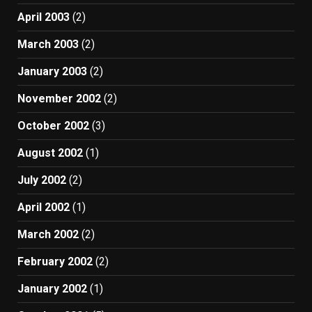
April 2003
(2)
March 2003
(2)
January 2003
(2)
November 2002
(2)
October 2002
(3)
August 2002
(1)
July 2002
(2)
April 2002
(1)
March 2002
(2)
February 2002
(2)
January 2002
(1)