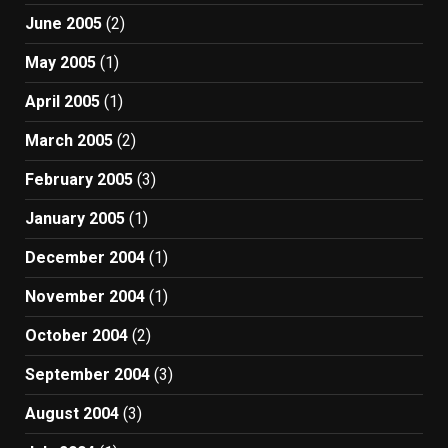
June 2005
(2)
May 2005
(1)
April 2005
(1)
March 2005
(2)
February 2005
(3)
January 2005
(1)
December 2004
(1)
November 2004
(1)
October 2004
(2)
September 2004
(3)
August 2004
(3)