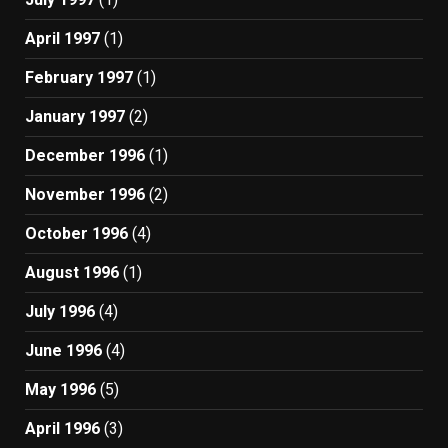
April 1997
(1)
February 1997
(1)
January 1997
(2)
December 1996
(1)
November 1996
(2)
October 1996
(4)
August 1996
(1)
July 1996
(4)
June 1996
(4)
May 1996
(5)
April 1996
(3)