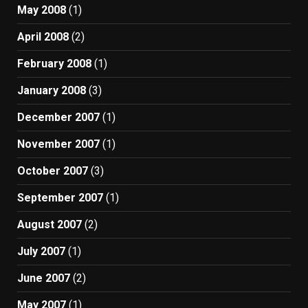
May 2008
(1)
April 2008
(2)
February 2008
(1)
January 2008
(3)
December 2007
(1)
November 2007
(1)
October 2007
(3)
September 2007
(1)
August 2007
(2)
July 2007
(1)
June 2007
(2)
May 2007
(1)