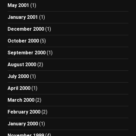
May 2001
(1)
January 2001
(1)
December 2000
(1)
October 2000
(5)
September 2000
(1)
August 2000
(2)
July 2000
(1)
April 2000
(1)
March 2000
(2)
February 2000
(2)
January 2000
(1)
November 1999
(4)