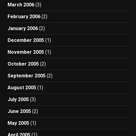
March 2006
(3)
February 2006
(2)
January 2006
(2)
December 2005
(1)
November 2005
(1)
October 2005
(2)
September 2005
(2)
August 2005
(1)
July 2005
(3)
June 2005
(2)
May 2005
(1)
April 2005
(1)