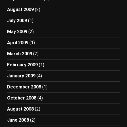
August 2009
(2)
July 2009
(1)
May 2009
(2)
April 2009
(1)
March 2009
(2)
February 2009
(1)
January 2009
(4)
December 2008
(1)
October 2008
(4)
August 2008
(2)
June 2008
(2)