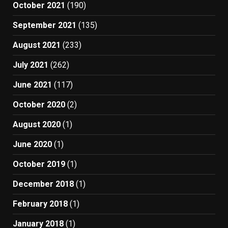
October 2021
(190)
September 2021
(135)
August 2021
(233)
July 2021
(262)
June 2021
(117)
October 2020
(2)
August 2020
(1)
June 2020
(1)
October 2019
(1)
December 2018
(1)
February 2018
(1)
January 2018
(1)