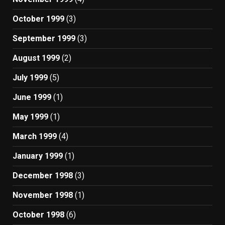
October 1999
(3)
September 1999
(3)
August 1999
(2)
July 1999
(5)
June 1999
(1)
May 1999
(1)
March 1999
(4)
January 1999
(1)
December 1998
(3)
November 1998
(1)
October 1998
(6)