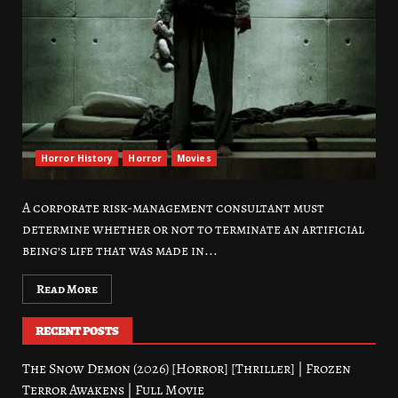
Horror History
Horror
Movies
A corporate risk-management consultant must
determine whether or not to terminate an artificial
being’s life that was made in...
Read More
RECENT POSTS
The Snow Demon (2026) [Horror] [Thriller] | Frozen
Terror Awakens | Full Movie