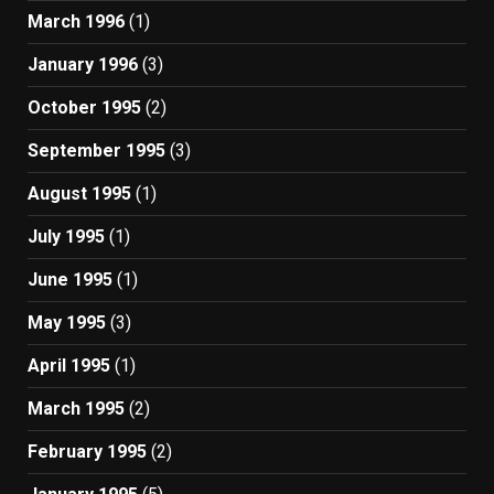
March 1996
(1)
January 1996
(3)
October 1995
(2)
September 1995
(3)
August 1995
(1)
July 1995
(1)
June 1995
(1)
May 1995
(3)
April 1995
(1)
March 1995
(2)
February 1995
(2)