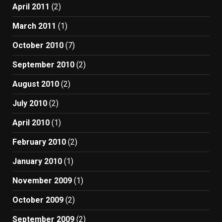
April 2011
(2)
March 2011
(1)
October 2010
(7)
September 2010
(2)
August 2010
(2)
July 2010
(2)
April 2010
(1)
February 2010
(2)
January 2010
(1)
November 2009
(1)
October 2009
(2)
September 2009
(2)