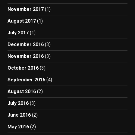
November 2017
(1)
August 2017
(1)
July 2017
(1)
December 2016
(3)
November 2016
(3)
October 2016
(3)
September 2016
(4)
August 2016
(2)
July 2016
(3)
June 2016
(2)
May 2016
(2)