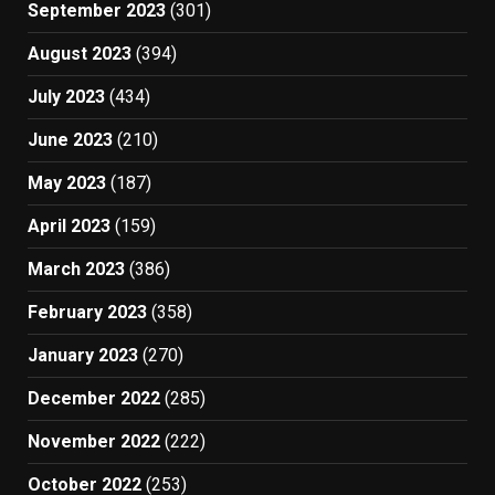
September 2023
(301)
August 2023
(394)
July 2023
(434)
June 2023
(210)
May 2023
(187)
April 2023
(159)
March 2023
(386)
February 2023
(358)
January 2023
(270)
December 2022
(285)
November 2022
(222)
October 2022
(253)