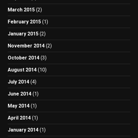
March 2015
(2)
February 2015
(1)
January 2015
(2)
November 2014
(2)
October 2014
(3)
August 2014
(10)
July 2014
(4)
June 2014
(1)
May 2014
(1)
April 2014
(1)
January 2014
(1)