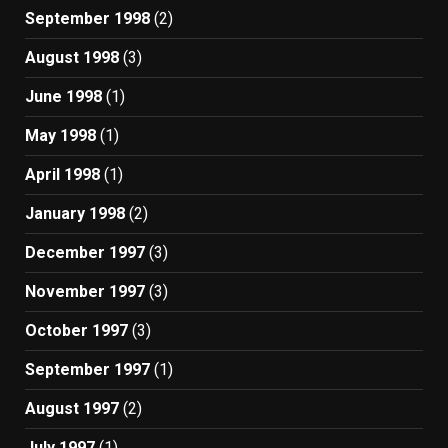
September 1998
(2)
August 1998
(3)
June 1998
(1)
May 1998
(1)
April 1998
(1)
January 1998
(2)
December 1997
(3)
November 1997
(3)
October 1997
(3)
September 1997
(1)
August 1997
(2)
July 1997
(1)