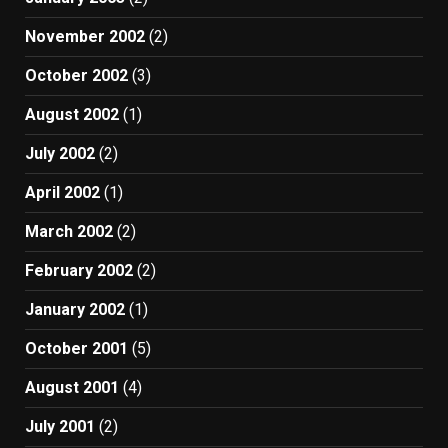
November 2002
(2)
October 2002
(3)
August 2002
(1)
July 2002
(2)
April 2002
(1)
March 2002
(2)
February 2002
(2)
January 2002
(1)
October 2001
(5)
August 2001
(4)
July 2001
(2)