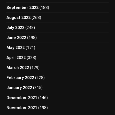
September 2022
(188)
August 2022
(268)
July 2022
(248)
June 2022
(198)
May 2022
(171)
April 2022
(328)
March 2022
(179)
February 2022
(228)
January 2022
(315)
December 2021
(146)
November 2021
(198)