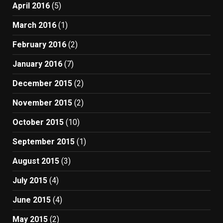
April 2016
(5)
March 2016
(1)
February 2016
(2)
January 2016
(7)
December 2015
(2)
November 2015
(2)
October 2015
(10)
September 2015
(1)
August 2015
(3)
July 2015
(4)
June 2015
(4)
May 2015
(2)