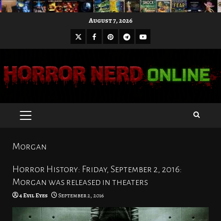
Skip
August 7, 2026
to
X
Facebook
Pinterest
Youtube
content
Telegram
PRIMARY
MENU
Morgan
Horror History: Friday, September 2, 2016:
Morgan was released in theaters
4 Evil Eyes
September 2, 2016