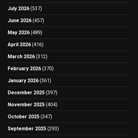
July 2026
(537)
June 2026
(457)
May 2026
(489)
April 2026
(416)
March 2026
(312)
February 2026
(370)
January 2026
(361)
December 2025
(397)
November 2025
(404)
October 2025
(347)
September 2025
(293)