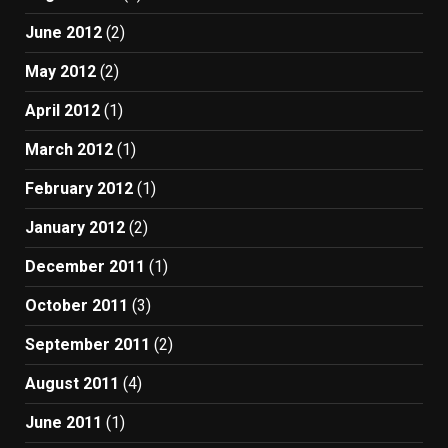
June 2012
(2)
May 2012
(2)
April 2012
(1)
March 2012
(1)
February 2012
(1)
January 2012
(2)
December 2011
(1)
October 2011
(3)
September 2011
(2)
August 2011
(4)
June 2011
(1)