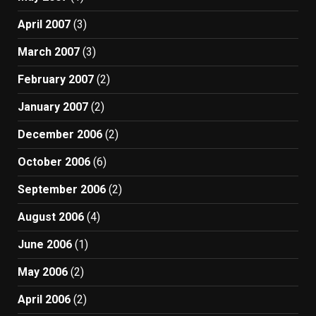
April 2007
(3)
March 2007
(3)
February 2007
(2)
January 2007
(2)
December 2006
(2)
October 2006
(6)
September 2006
(2)
August 2006
(4)
June 2006
(1)
May 2006
(2)
April 2006
(2)