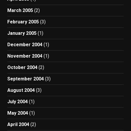
March 2005
(2)
February 2005
(3)
January 2005
(1)
December 2004
(1)
November 2004
(1)
October 2004
(2)
September 2004
(3)
August 2004
(3)
July 2004
(1)
May 2004
(1)
April 2004
(2)