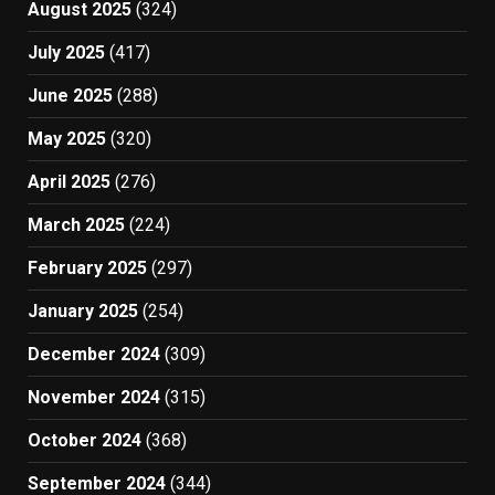
August 2025
(324)
July 2025
(417)
June 2025
(288)
May 2025
(320)
April 2025
(276)
March 2025
(224)
February 2025
(297)
January 2025
(254)
December 2024
(309)
November 2024
(315)
October 2024
(368)
September 2024
(344)