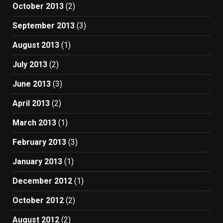
October 2013
(2)
September 2013
(3)
August 2013
(1)
July 2013
(2)
June 2013
(3)
April 2013
(2)
March 2013
(1)
February 2013
(3)
January 2013
(1)
December 2012
(1)
October 2012
(2)
August 2012
(2)