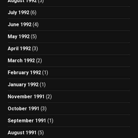
August 1992
(5)
July 1992
(6)
June 1992
(4)
May 1992
(5)
April 1992
(3)
March 1992
(2)
February 1992
(1)
January 1992
(1)
November 1991
(2)
October 1991
(3)
September 1991
(1)
August 1991
(5)