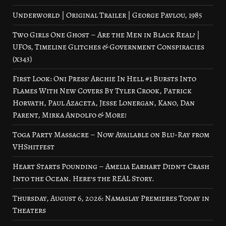
Underworld | Original Trailer | George Pavlou, 1985
Two Girls One Ghost – Are the Men in Black Real? |
UFOs, Timeline Glitches & Government Conspiracies
(x343)
First Look: Oni Press’ Archie In Hell #1 Bursts Into
Flames With New Covers By Tyler Crook, Patrick
Horvath, Paul Azaceta, Jesse Lonergan, Kano, Dan
Parent, Mirka Andolfo & More!
Toga Party Massacre – Now Available on Blu-Ray from
VHShitfest
Heart Starts Pounding – Amelia Earhart Didn’t Crash
Into the Ocean. Here’s the REAL Story.
Thursday, August 6, 2026: Namaslay Premieres Today in
Theaters