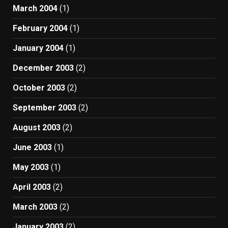
March 2004
(1)
February 2004
(1)
January 2004
(1)
December 2003
(2)
October 2003
(2)
September 2003
(2)
August 2003
(2)
June 2003
(1)
May 2003
(1)
April 2003
(2)
March 2003
(2)
January 2003
(2)