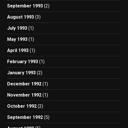
September 1993
(2)
August 1993
(3)
July 1993
(1)
May 1993
(1)
April 1993
(1)
February 1993
(1)
January 1993
(2)
December 1992
(1)
November 1992
(1)
October 1992
(2)
September 1992
(5)