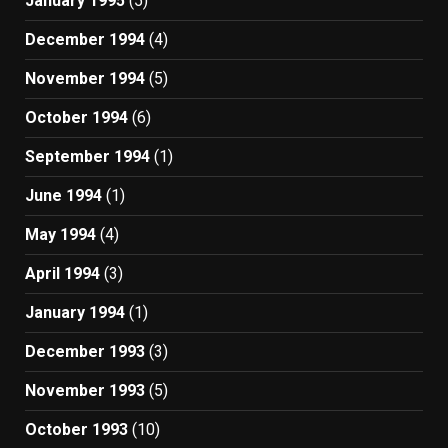
January 1995
(5)
December 1994
(4)
November 1994
(5)
October 1994
(6)
September 1994
(1)
June 1994
(1)
May 1994
(4)
April 1994
(3)
January 1994
(1)
December 1993
(3)
November 1993
(5)
October 1993
(10)