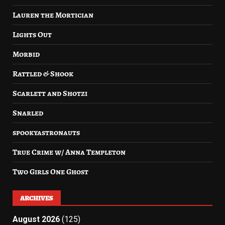
Lauren the Mortician
Lights Out
Morbid
Rattled & Shook
Scarlett and Shotzi
Snarled
spookyastronauts
True Crime w/ Anna Templeton
Two Girls One Ghost
ARCHIVES
August 2026
(125)