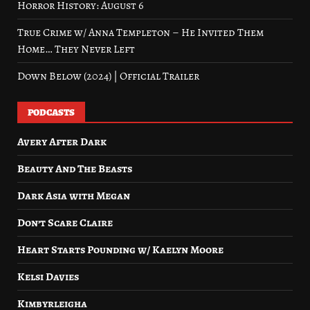
Horror History: August 6
True Crime w/ Anna Templeton – He Invited Them
Home… They Never Left
Down Below (2024) | Official Trailer
PODCASTS
Avery After Dark
Beauty And The Beasts
Dark Asia with Megan
Don’t Scare Claire
Heart Starts Pounding w/ Kaelyn Moore
Kelsi Davies
Kimbyrleigha