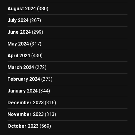
August 2024
(380)
July 2024
(267)
June 2024
(299)
May 2024
(317)
April 2024
(430)
March 2024
(272)
February 2024
(273)
January 2024
(344)
December 2023
(316)
November 2023
(313)
October 2023
(569)