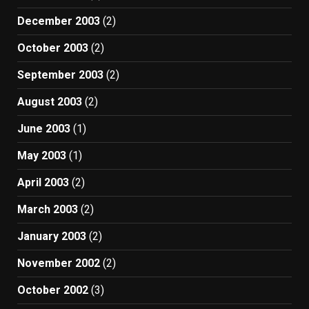
December 2003
(2)
October 2003
(2)
September 2003
(2)
August 2003
(2)
June 2003
(1)
May 2003
(1)
April 2003
(2)
March 2003
(2)
January 2003
(2)
November 2002
(2)
October 2002
(3)