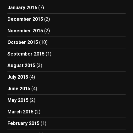
January 2016
(7)
December 2015
(2)
November 2015
(2)
October 2015
(10)
September 2015
(1)
August 2015
(3)
July 2015
(4)
June 2015
(4)
May 2015
(2)
March 2015
(2)
February 2015
(1)