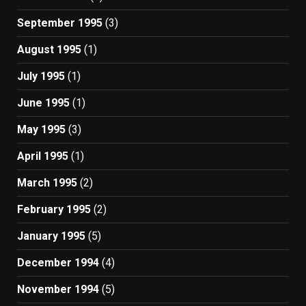
September 1995
(3)
August 1995
(1)
July 1995
(1)
June 1995
(1)
May 1995
(3)
April 1995
(1)
March 1995
(2)
February 1995
(2)
January 1995
(5)
December 1994
(4)
November 1994
(5)