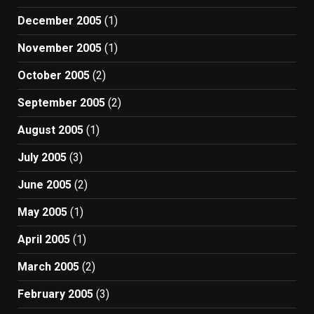
December 2005
(1)
November 2005
(1)
October 2005
(2)
September 2005
(2)
August 2005
(1)
July 2005
(3)
June 2005
(2)
May 2005
(1)
April 2005
(1)
March 2005
(2)
February 2005
(3)