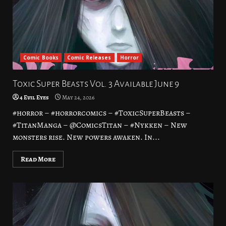
Comic Books
Comic Releases
Horror
Toxic Super Beasts Vol. 3 Available June 9
4 Evil Eyes
May 24, 2026
#horror – #horrorcomics – #ToxicSuperBeasts –
#TitanManga – @ComicsTitan – #Nykken – New
monsters rise. New powers awaken. In...
Read More