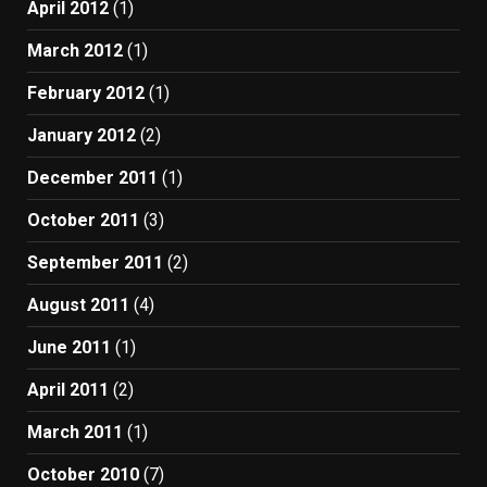
April 2012
(1)
March 2012
(1)
February 2012
(1)
January 2012
(2)
December 2011
(1)
October 2011
(3)
September 2011
(2)
August 2011
(4)
June 2011
(1)
April 2011
(2)
March 2011
(1)
October 2010
(7)