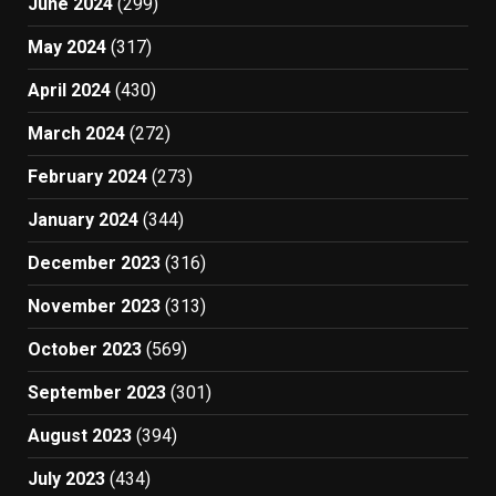
June 2024
(299)
May 2024
(317)
April 2024
(430)
March 2024
(272)
February 2024
(273)
January 2024
(344)
December 2023
(316)
November 2023
(313)
October 2023
(569)
September 2023
(301)
August 2023
(394)
July 2023
(434)