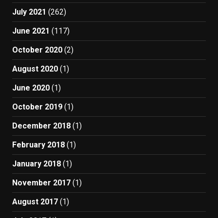
July 2021
(262)
June 2021
(117)
October 2020
(2)
August 2020
(1)
June 2020
(1)
October 2019
(1)
December 2018
(1)
February 2018
(1)
January 2018
(1)
November 2017
(1)
August 2017
(1)