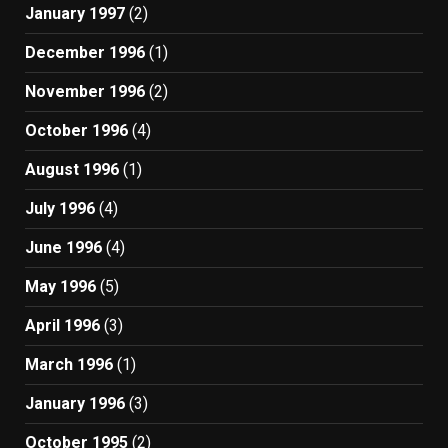
January 1997
(2)
December 1996
(1)
November 1996
(2)
October 1996
(4)
August 1996
(1)
July 1996
(4)
June 1996
(4)
May 1996
(5)
April 1996
(3)
March 1996
(1)
January 1996
(3)
October 1995
(2)