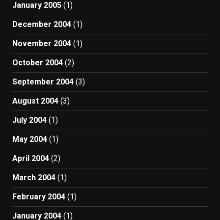
January 2005
(1)
December 2004
(1)
November 2004
(1)
October 2004
(2)
September 2004
(3)
August 2004
(3)
July 2004
(1)
May 2004
(1)
April 2004
(2)
March 2004
(1)
February 2004
(1)
January 2004
(1)