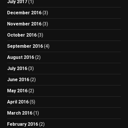
July 2017
(1)
December 2016
(3)
November 2016
(3)
October 2016
(3)
September 2016
(4)
August 2016
(2)
July 2016
(3)
June 2016
(2)
May 2016
(2)
April 2016
(5)
March 2016
(1)
February 2016
(2)