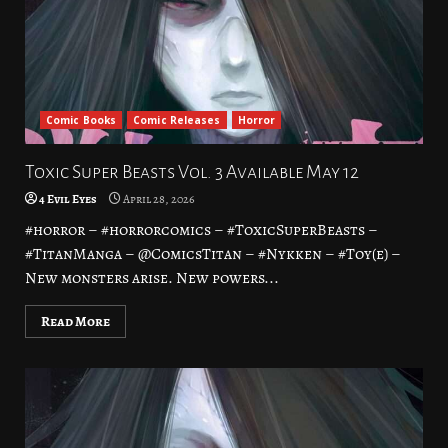
Comic Books
Comic Releases
Horror
Toxic Super Beasts Vol. 3 Available May 12
4 Evil Eyes
April 28, 2026
#horror – #horrorcomics – #ToxicSuperBeasts –
#TitanManga – @ComicsTitan – #Nykken – #Toy(e) –
New monsters arise. New powers...
Read More