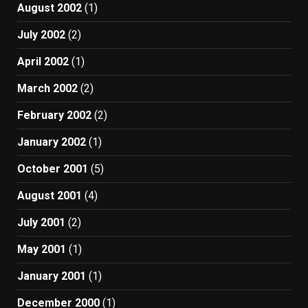
August 2002
(1)
July 2002
(2)
April 2002
(1)
March 2002
(2)
February 2002
(2)
January 2002
(1)
October 2001
(5)
August 2001
(4)
July 2001
(2)
May 2001
(1)
January 2001
(1)
December 2000
(1)