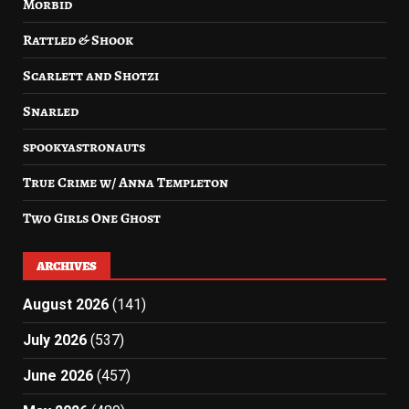
Morbid
Rattled & Shook
Scarlett and Shotzi
Snarled
spookyastronauts
True Crime w/ Anna Templeton
Two Girls One Ghost
ARCHIVES
August 2026
(141)
July 2026
(537)
June 2026
(457)