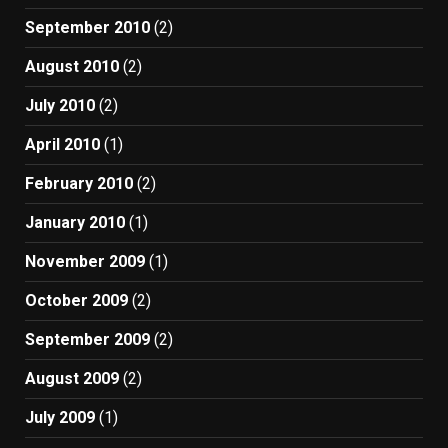
September 2010
(2)
August 2010
(2)
July 2010
(2)
April 2010
(1)
February 2010
(2)
January 2010
(1)
November 2009
(1)
October 2009
(2)
September 2009
(2)
August 2009
(2)
July 2009
(1)