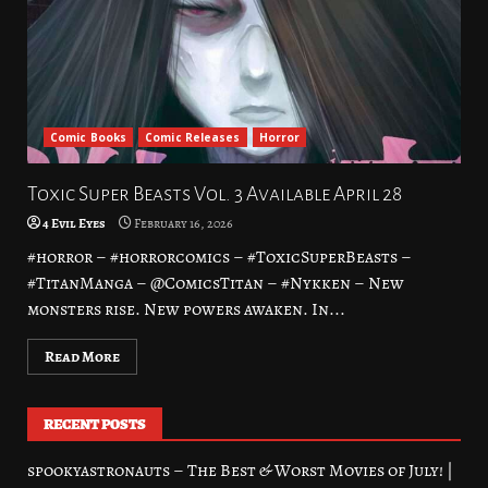
Comic Books
Comic Releases
Horror
Toxic Super Beasts Vol. 3 Available April 28
4 Evil Eyes
February 16, 2026
#horror – #horrorcomics – #ToxicSuperBeasts –
#TitanManga – @ComicsTitan – #Nykken – New
monsters rise. New powers awaken. In...
Read More
RECENT POSTS
spookyastronauts – The Best & Worst Movies of July! |