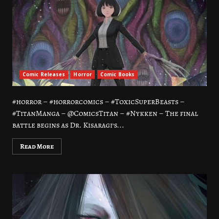
Comic Releases
Horror
Comic Books
#horror – #horrorcomics – #ToxicSuperBeasts –
#TitanManga – @ComicsTitan – #Nykken – The final
battle begins as Dr. Kisaragi’s...
Read More