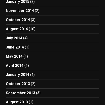
January 2015
(2)
November 2014
(2)
October 2014
(3)
August 2014
(10)
July 2014
(4)
June 2014
(1)
May 2014
(1)
April 2014
(1)
January 2014
(1)
October 2013
(2)
September 2013
(3)
August 2013
(1)