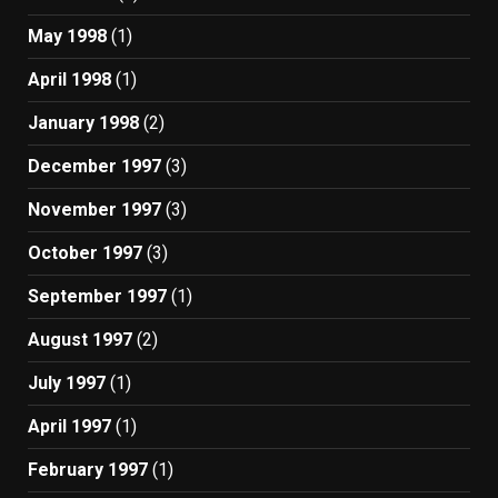
May 1998
(1)
April 1998
(1)
January 1998
(2)
December 1997
(3)
November 1997
(3)
October 1997
(3)
September 1997
(1)
August 1997
(2)
July 1997
(1)
April 1997
(1)
February 1997
(1)