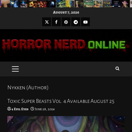
Skip
August 7, 2026
to
X
Facebook
Pinterest
Youtube
content
Telegram
PRIMARY
MENU
Nykken (Author)
Toxic Super Beasts Vol. 4 Available August 25
4 Evil Eyes
June 28, 2026