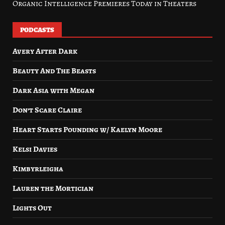
Organic Intelligence Premieres Today in Theaters
PODCASTS
Avery After Dark
Beauty And The Beasts
Dark Asia with Megan
Don’t Scare Claire
Heart Starts Pounding w/ Kaelyn Moore
Kelsi Davies
Kimbyrleigha
Lauren the Mortician
Lights Out