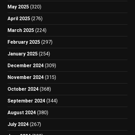
May 2025
(320)
April 2025
(276)
March 2025
(224)
February 2025
(297)
January 2025
(254)
December 2024
(309)
November 2024
(315)
October 2024
(368)
September 2024
(344)
August 2024
(380)
July 2024
(267)