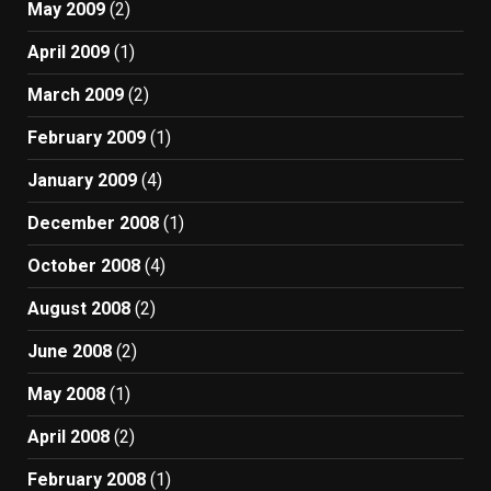
May 2009
(2)
April 2009
(1)
March 2009
(2)
February 2009
(1)
January 2009
(4)
December 2008
(1)
October 2008
(4)
August 2008
(2)
June 2008
(2)
May 2008
(1)
April 2008
(2)
February 2008
(1)