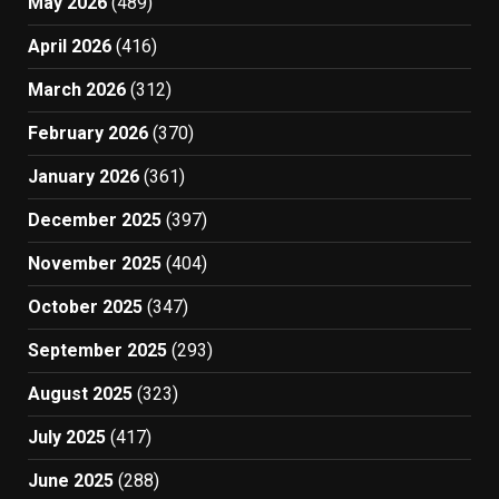
May 2026
(489)
April 2026
(416)
March 2026
(312)
February 2026
(370)
January 2026
(361)
December 2025
(397)
November 2025
(404)
October 2025
(347)
September 2025
(293)
August 2025
(323)
July 2025
(417)
June 2025
(288)