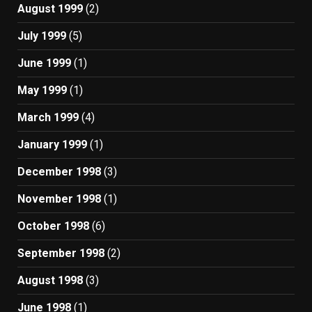
August 1999
(2)
July 1999
(5)
June 1999
(1)
May 1999
(1)
March 1999
(4)
January 1999
(1)
December 1998
(3)
November 1998
(1)
October 1998
(6)
September 1998
(2)
August 1998
(3)
June 1998
(1)