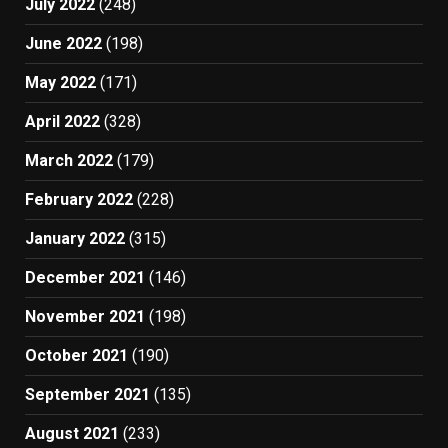
July 2022
(248)
June 2022
(198)
May 2022
(171)
April 2022
(328)
March 2022
(179)
February 2022
(228)
January 2022
(315)
December 2021
(146)
November 2021
(198)
October 2021
(190)
September 2021
(135)
August 2021
(233)