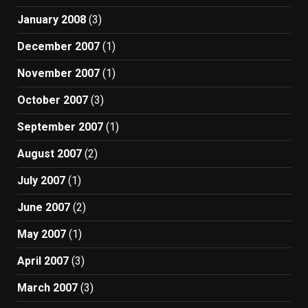
January 2008
(3)
December 2007
(1)
November 2007
(1)
October 2007
(3)
September 2007
(1)
August 2007
(2)
July 2007
(1)
June 2007
(2)
May 2007
(1)
April 2007
(3)
March 2007
(3)