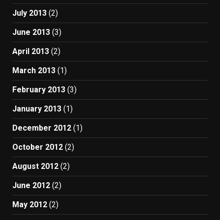
July 2013
(2)
June 2013
(3)
April 2013
(2)
March 2013
(1)
February 2013
(3)
January 2013
(1)
December 2012
(1)
October 2012
(2)
August 2012
(2)
June 2012
(2)
May 2012
(2)