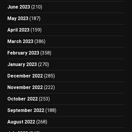
June 2023
(210)
May 2023
(187)
April 2023
(159)
March 2023
(386)
February 2023
(358)
January 2023
(270)
December 2022
(285)
November 2022
(222)
October 2022
(253)
September 2022
(188)
August 2022
(268)