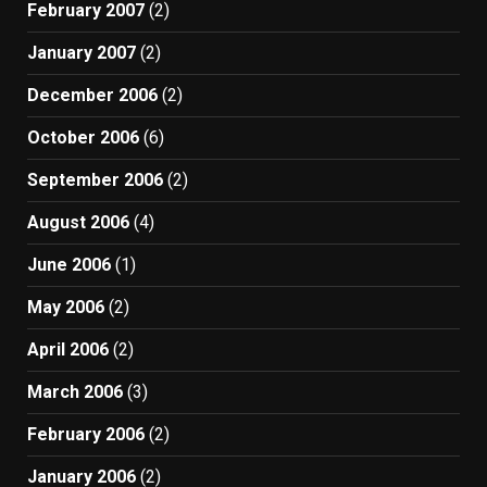
February 2007
(2)
January 2007
(2)
December 2006
(2)
October 2006
(6)
September 2006
(2)
August 2006
(4)
June 2006
(1)
May 2006
(2)
April 2006
(2)
March 2006
(3)
February 2006
(2)
January 2006
(2)