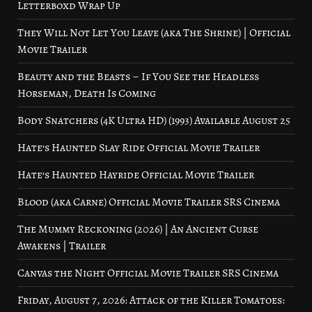
Letterboxd Wrap Up
They Will Not Let You Leave (aka The Shrine) | Official
Movie Trailer
Beauty and the Beasts – If You See the Headless
Horseman, Death Is Coming
Body Snatchers (4K Ultra HD) (1993) Available August 25
Hate’s Haunted Slay Ride Official Movie Trailer
Hate’s Haunted Hayride Official Movie Trailer
Blood (aka Carne) Official Movie Trailer SRS Cinema
The Mummy Reckoning (2026) | An Ancient Curse
Awakens | Trailer
Canvas the Night Official Movie Trailer SRS Cinema
Friday, August 7, 2026: Attack of the Killer Tomatoes: