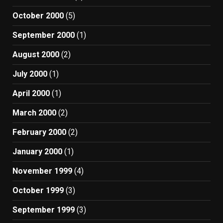
October 2000
(5)
September 2000
(1)
August 2000
(2)
July 2000
(1)
April 2000
(1)
March 2000
(2)
February 2000
(2)
January 2000
(1)
November 1999
(4)
October 1999
(3)
September 1999
(3)