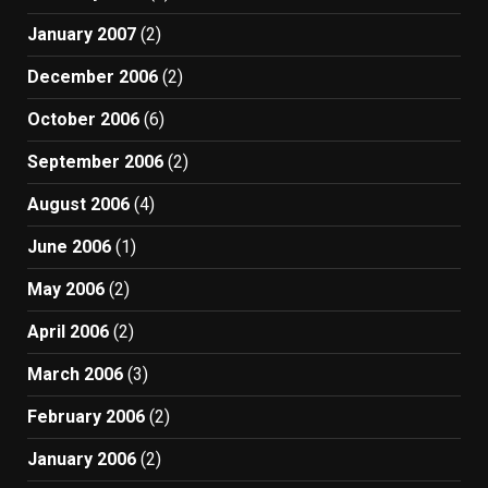
January 2007
(2)
December 2006
(2)
October 2006
(6)
September 2006
(2)
August 2006
(4)
June 2006
(1)
May 2006
(2)
April 2006
(2)
March 2006
(3)
February 2006
(2)
January 2006
(2)