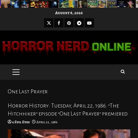
Skip
August 8, 2026
to
X
Facebook
Pinterest
Youtube
content
Telegram
PRIMARY
MENU
One Last Prayer
Horror History: Tuesday, April 22, 1986: “The
Hitchhiker” episode “One Last Prayer” premiered
4 Evil Eyes
April 22, 1986