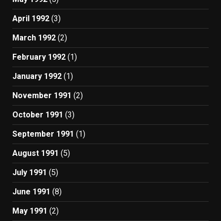
April 1992
(3)
March 1992
(2)
February 1992
(1)
January 1992
(1)
November 1991
(2)
October 1991
(3)
September 1991
(1)
August 1991
(5)
July 1991
(5)
June 1991
(8)
May 1991
(2)