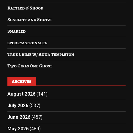
Rattled & Shook
Scarlett and Shotzi
Snarled
spookyastronauts
True Crime w/ Anna Templeton
Two Girls One Ghost
ARCHIVES
August 2026
(141)
July 2026
(537)
June 2026
(457)
May 2026
(489)