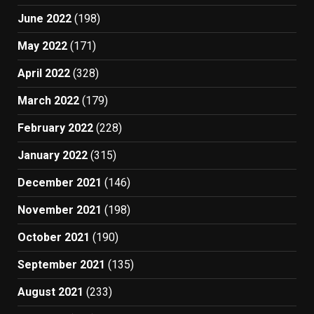
June 2022
(198)
May 2022
(171)
April 2022
(328)
March 2022
(179)
February 2022
(228)
January 2022
(315)
December 2021
(146)
November 2021
(198)
October 2021
(190)
September 2021
(135)
August 2021
(233)