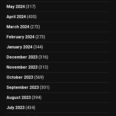
May 2024
(317)
April 2024
(430)
March 2024
(272)
February 2024
(273)
January 2024
(344)
December 2023
(316)
November 2023
(313)
October 2023
(569)
September 2023
(301)
August 2023
(394)
July 2023
(434)