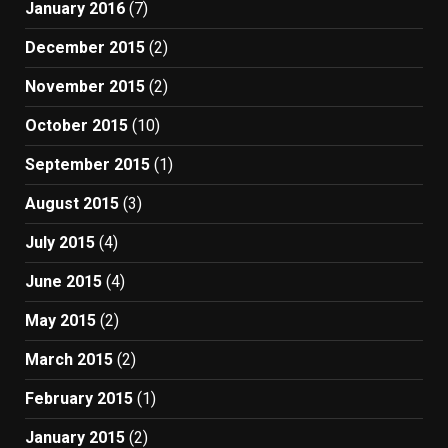
January 2016
(7)
December 2015
(2)
November 2015
(2)
October 2015
(10)
September 2015
(1)
August 2015
(3)
July 2015
(4)
June 2015
(4)
May 2015
(2)
March 2015
(2)
February 2015
(1)
January 2015
(2)