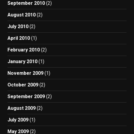
September 2010
(2)
August 2010
(2)
July 2010
(2)
April 2010
(1)
February 2010
(2)
January 2010
(1)
November 2009
(1)
October 2009
(2)
September 2009
(2)
August 2009
(2)
July 2009
(1)
May 2009
(2)