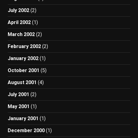
July 2002
(2)
April 2002
(1)
March 2002
(2)
February 2002
(2)
January 2002
(1)
October 2001
(5)
August 2001
(4)
July 2001
(2)
May 2001
(1)
January 2001
(1)
December 2000
(1)