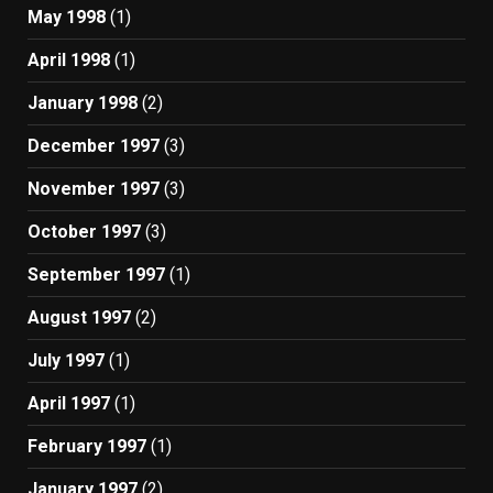
May 1998
(1)
April 1998
(1)
January 1998
(2)
December 1997
(3)
November 1997
(3)
October 1997
(3)
September 1997
(1)
August 1997
(2)
July 1997
(1)
April 1997
(1)
February 1997
(1)
January 1997
(2)