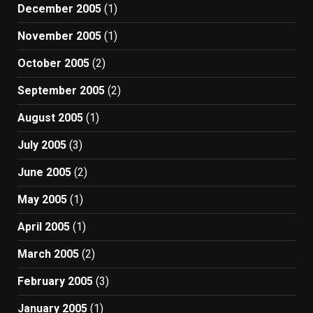
December 2005
(1)
November 2005
(1)
October 2005
(2)
September 2005
(2)
August 2005
(1)
July 2005
(3)
June 2005
(2)
May 2005
(1)
April 2005
(1)
March 2005
(2)
February 2005
(3)
January 2005
(1)