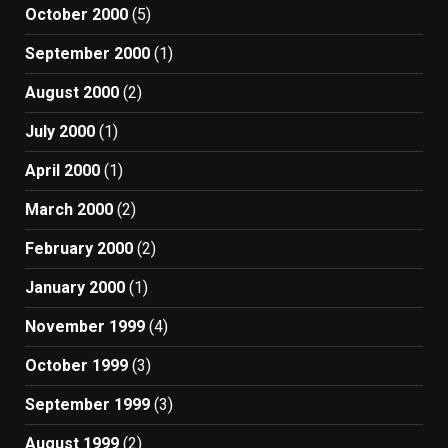
October 2000
(5)
September 2000
(1)
August 2000
(2)
July 2000
(1)
April 2000
(1)
March 2000
(2)
February 2000
(2)
January 2000
(1)
November 1999
(4)
October 1999
(3)
September 1999
(3)
August 1999
(2)