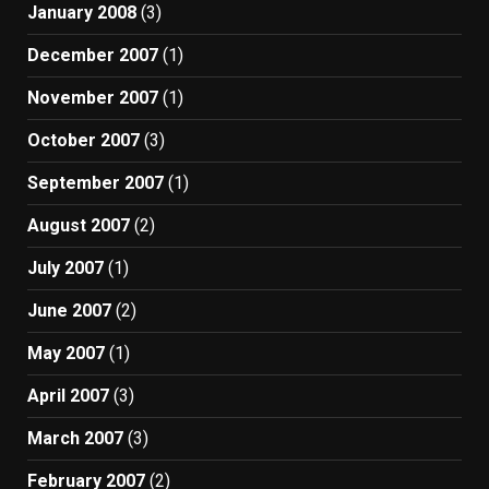
January 2008
(3)
December 2007
(1)
November 2007
(1)
October 2007
(3)
September 2007
(1)
August 2007
(2)
July 2007
(1)
June 2007
(2)
May 2007
(1)
April 2007
(3)
March 2007
(3)
February 2007
(2)