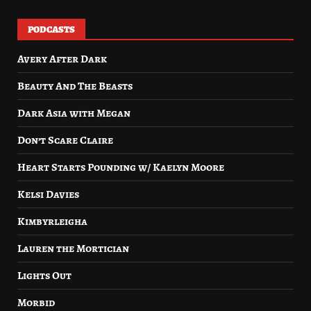
PODCASTS
Avery After Dark
Beauty And The Beasts
Dark Asia with Megan
Don’t Scare Claire
Heart Starts Pounding w/ Kaelyn Moore
Kelsi Davies
Kimbyrleigha
Lauren the Mortician
Lights Out
Morbid