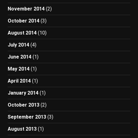
November 2014
(2)
October 2014
(3)
August 2014
(10)
July 2014
(4)
June 2014
(1)
May 2014
(1)
April 2014
(1)
January 2014
(1)
October 2013
(2)
September 2013
(3)
August 2013
(1)