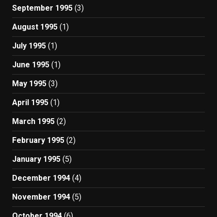
September 1995
(3)
August 1995
(1)
July 1995
(1)
June 1995
(1)
May 1995
(3)
April 1995
(1)
March 1995
(2)
February 1995
(2)
January 1995
(5)
December 1994
(4)
November 1994
(5)
October 1994
(6)