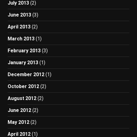
July 2013
(2)
June 2013
(3)
April 2013
(2)
March 2013
(1)
February 2013
(3)
January 2013
(1)
December 2012
(1)
October 2012
(2)
August 2012
(2)
June 2012
(2)
May 2012
(2)
April 2012
(1)