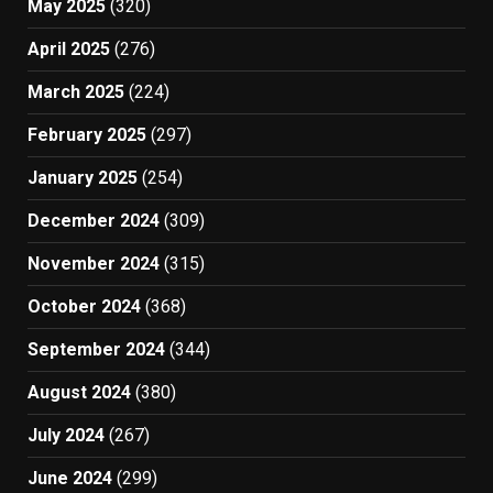
May 2025
(320)
April 2025
(276)
March 2025
(224)
February 2025
(297)
January 2025
(254)
December 2024
(309)
November 2024
(315)
October 2024
(368)
September 2024
(344)
August 2024
(380)
July 2024
(267)
June 2024
(299)