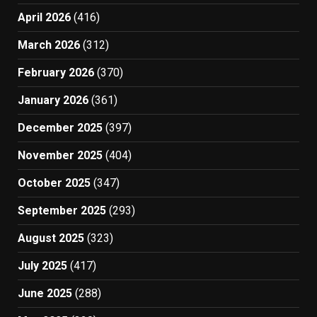
April 2026
(416)
March 2026
(312)
February 2026
(370)
January 2026
(361)
December 2025
(397)
November 2025
(404)
October 2025
(347)
September 2025
(293)
August 2025
(323)
July 2025
(417)
June 2025
(288)