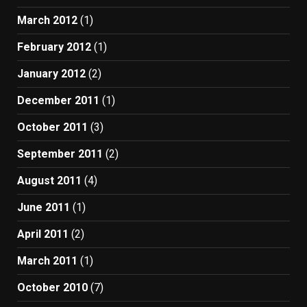
March 2012
(1)
February 2012
(1)
January 2012
(2)
December 2011
(1)
October 2011
(3)
September 2011
(2)
August 2011
(4)
June 2011
(1)
April 2011
(2)
March 2011
(1)
October 2010
(7)