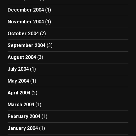
December 2004
(1)
November 2004
(1)
October 2004
(2)
September 2004
(3)
August 2004
(3)
July 2004
(1)
May 2004
(1)
April 2004
(2)
March 2004
(1)
February 2004
(1)
January 2004
(1)