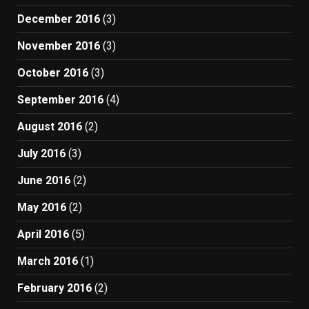
December 2016
(3)
November 2016
(3)
October 2016
(3)
September 2016
(4)
August 2016
(2)
July 2016
(3)
June 2016
(2)
May 2016
(2)
April 2016
(5)
March 2016
(1)
February 2016
(2)