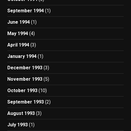
September 1994
(1)
June 1994
(1)
May 1994
(4)
April 1994
(3)
January 1994
(1)
December 1993
(3)
November 1993
(5)
October 1993
(10)
September 1993
(2)
August 1993
(3)
July 1993
(1)