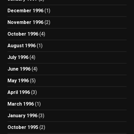
December 1996
(1)
November 1996
(2)
October 1996
(4)
August 1996
(1)
July 1996
(4)
June 1996
(4)
May 1996
(5)
April 1996
(3)
March 1996
(1)
January 1996
(3)
October 1995
(2)