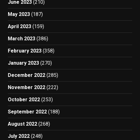
June 2023
(210)
May 2023
(187)
April 2023
(159)
March 2023
(386)
February 2023
(358)
January 2023
(270)
December 2022
(285)
November 2022
(222)
October 2022
(253)
September 2022
(188)
August 2022
(268)
July 2022
(248)