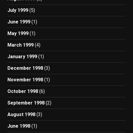
July 1999
(5)
June 1999
(1)
May 1999
(1)
March 1999
(4)
January 1999
(1)
December 1998
(3)
November 1998
(1)
October 1998
(6)
September 1998
(2)
August 1998
(3)
June 1998
(1)