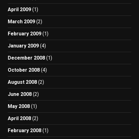
April 2009
(1)
March 2009
(2)
February 2009
(1)
January 2009
(4)
December 2008
(1)
October 2008
(4)
August 2008
(2)
June 2008
(2)
May 2008
(1)
April 2008
(2)
February 2008
(1)