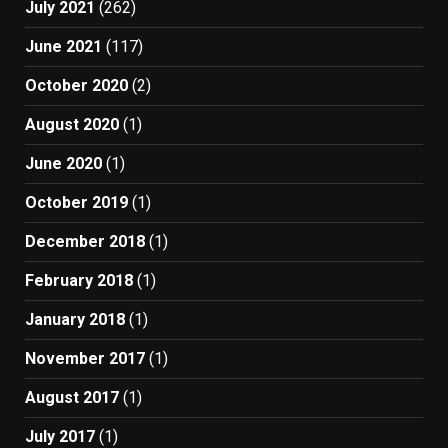
July 2021
(262)
June 2021
(117)
October 2020
(2)
August 2020
(1)
June 2020
(1)
October 2019
(1)
December 2018
(1)
February 2018
(1)
January 2018
(1)
November 2017
(1)
August 2017
(1)
July 2017
(1)