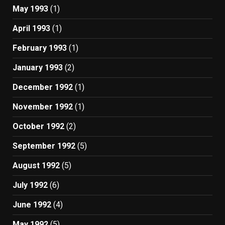
May 1993
(1)
April 1993
(1)
February 1993
(1)
January 1993
(2)
December 1992
(1)
November 1992
(1)
October 1992
(2)
September 1992
(5)
August 1992
(5)
July 1992
(6)
June 1992
(4)
May 1992
(5)