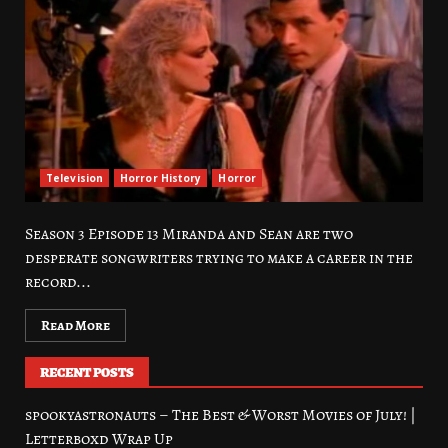
Television
Horror History
Horror
Season 3 Episode 13 Miranda and Sean are two
desperate songwriters trying to make a career in the
record...
Read More
RECENT POSTS
spookyastronauts – The Best & Worst Movies of July! |
Letterboxd Wrap Up