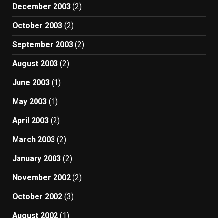
December 2003
(2)
October 2003
(2)
September 2003
(2)
August 2003
(2)
June 2003
(1)
May 2003
(1)
April 2003
(2)
March 2003
(2)
January 2003
(2)
November 2002
(2)
October 2002
(3)
August 2002
(1)