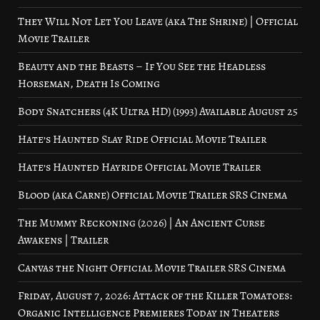
They Will Not Let You Leave (aka The Shrine) | Official
Movie Trailer
Beauty and the Beasts – If You See the Headless
Horseman, Death Is Coming
Body Snatchers (4K Ultra HD) (1993) Available August 25
Hate’s Haunted Slay Ride Official Movie Trailer
Hate’s Haunted Hayride Official Movie Trailer
Blood (aka Carne) Official Movie Trailer SRS Cinema
The Mummy Reckoning (2026) | An Ancient Curse
Awakens | Trailer
Canvas the Night Official Movie Trailer SRS Cinema
Friday, August 7, 2026: Attack of the Killer Tomatoes:
Organic Intelligence Premieres Today in Theaters