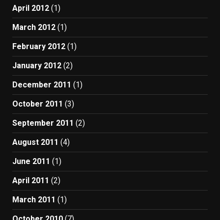
April 2012
(1)
March 2012
(1)
February 2012
(1)
January 2012
(2)
December 2011
(1)
October 2011
(3)
September 2011
(2)
August 2011
(4)
June 2011
(1)
April 2011
(2)
March 2011
(1)
October 2010
(7)