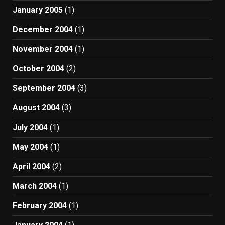
January 2005
(1)
December 2004
(1)
November 2004
(1)
October 2004
(2)
September 2004
(3)
August 2004
(3)
July 2004
(1)
May 2004
(1)
April 2004
(2)
March 2004
(1)
February 2004
(1)