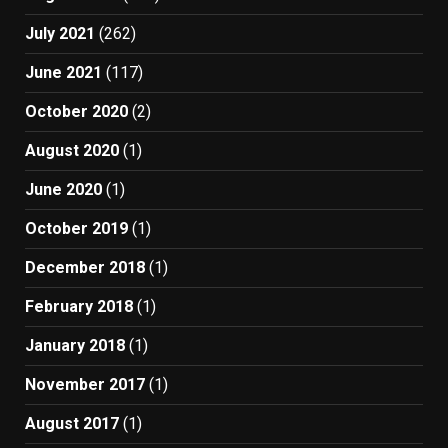
July 2021
(262)
June 2021
(117)
October 2020
(2)
August 2020
(1)
June 2020
(1)
October 2019
(1)
December 2018
(1)
February 2018
(1)
January 2018
(1)
November 2017
(1)
August 2017
(1)