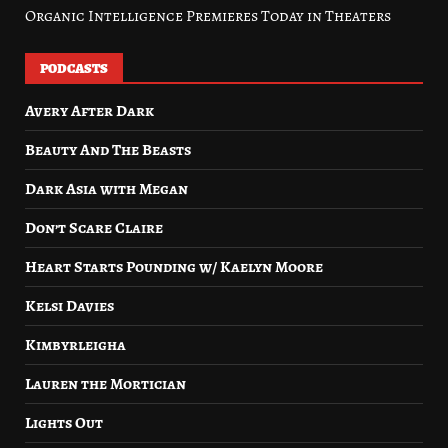
Organic Intelligence Premieres Today in Theaters
PODCASTS
Avery After Dark
Beauty And The Beasts
Dark Asia with Megan
Don’t Scare Claire
Heart Starts Pounding w/ Kaelyn Moore
Kelsi Davies
Kimbyrleigha
Lauren the Mortician
Lights Out