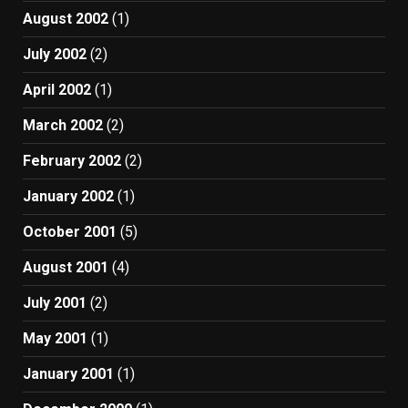
August 2002
(1)
July 2002
(2)
April 2002
(1)
March 2002
(2)
February 2002
(2)
January 2002
(1)
October 2001
(5)
August 2001
(4)
July 2001
(2)
May 2001
(1)
January 2001
(1)