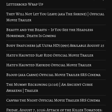
Letterboxd Wrap Up
They Will Not Let You Leave (aka The Shrine) | Official
Movie Trailer
Beauty and the Beasts – If You See the Headless
Horseman, Death Is Coming
Body Snatchers (4K Ultra HD) (1993) Available August 25
Hate’s Haunted Slay Ride Official Movie Trailer
Hate’s Haunted Hayride Official Movie Trailer
Blood (aka Carne) Official Movie Trailer SRS Cinema
The Mummy Reckoning (2026) | An Ancient Curse
Awakens | Trailer
Canvas the Night Official Movie Trailer SRS Cinema
Friday, August 7, 2026: Attack of the Killer Tomatoes: