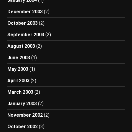
January 2004
(1)
December 2003
(2)
October 2003
(2)
September 2003
(2)
August 2003
(2)
June 2003
(1)
May 2003
(1)
April 2003
(2)
March 2003
(2)
January 2003
(2)
November 2002
(2)
October 2002
(3)