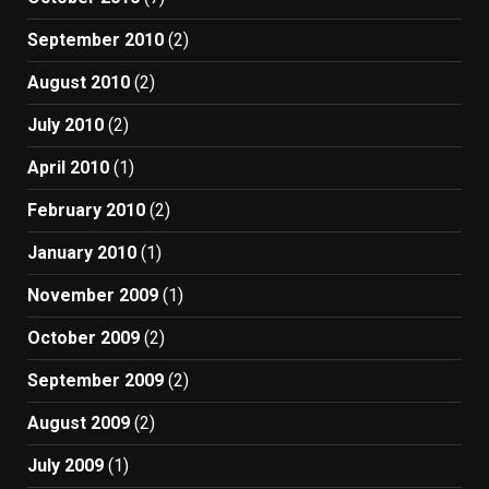
September 2010
(2)
August 2010
(2)
July 2010
(2)
April 2010
(1)
February 2010
(2)
January 2010
(1)
November 2009
(1)
October 2009
(2)
September 2009
(2)
August 2009
(2)
July 2009
(1)