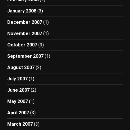
January 2008
(3)
December 2007
(1)
November 2007
(1)
October 2007
(3)
September 2007
(1)
August 2007
(2)
July 2007
(1)
June 2007
(2)
May 2007
(1)
April 2007
(3)
March 2007
(3)