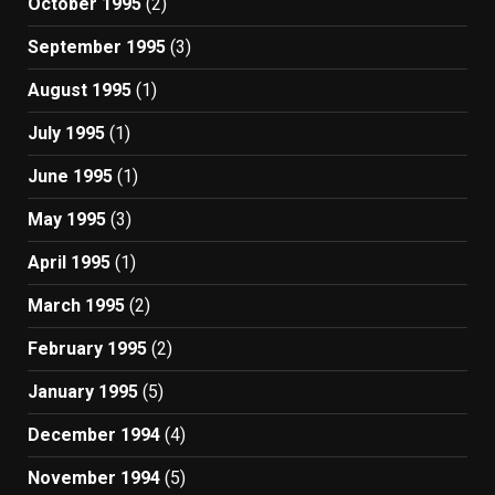
October 1995
(2)
September 1995
(3)
August 1995
(1)
July 1995
(1)
June 1995
(1)
May 1995
(3)
April 1995
(1)
March 1995
(2)
February 1995
(2)
January 1995
(5)
December 1994
(4)
November 1994
(5)