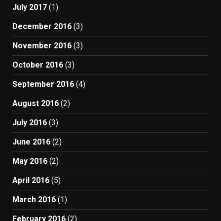
July 2017
(1)
December 2016
(3)
November 2016
(3)
October 2016
(3)
September 2016
(4)
August 2016
(2)
July 2016
(3)
June 2016
(2)
May 2016
(2)
April 2016
(5)
March 2016
(1)
February 2016
(2)