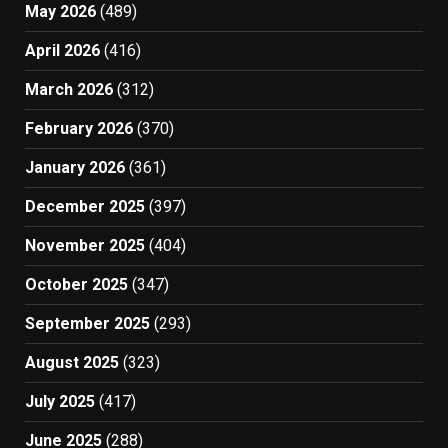
May 2026
(489)
April 2026
(416)
March 2026
(312)
February 2026
(370)
January 2026
(361)
December 2025
(397)
November 2025
(404)
October 2025
(347)
September 2025
(293)
August 2025
(323)
July 2025
(417)
June 2025
(288)