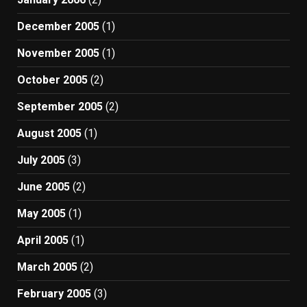
December 2005
(1)
November 2005
(1)
October 2005
(2)
September 2005
(2)
August 2005
(1)
July 2005
(3)
June 2005
(2)
May 2005
(1)
April 2005
(1)
March 2005
(2)
February 2005
(3)