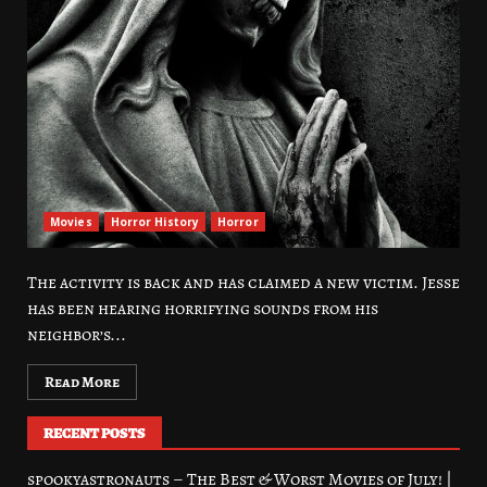
Movies
Horror History
Horror
The activity is back and has claimed a new victim. Jesse
has been hearing horrifying sounds from his
neighbor’s...
Read More
RECENT POSTS
spookyastronauts – The Best & Worst Movies of July! |