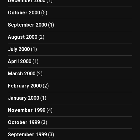
December 2000
(1)
October 2000
(5)
September 2000
(1)
August 2000
(2)
July 2000
(1)
April 2000
(1)
March 2000
(2)
February 2000
(2)
January 2000
(1)
November 1999
(4)
October 1999
(3)
September 1999
(3)