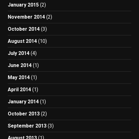
January 2015
(2)
November 2014
(2)
October 2014
(3)
August 2014
(10)
July 2014
(4)
June 2014
(1)
May 2014
(1)
April 2014
(1)
January 2014
(1)
October 2013
(2)
September 2013
(3)
August 2013
(1)