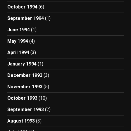
October 1994
(6)
September 1994
(1)
June 1994
(1)
May 1994
(4)
April 1994
(3)
January 1994
(1)
December 1993
(3)
November 1993
(5)
October 1993
(10)
September 1993
(2)
August 1993
(3)