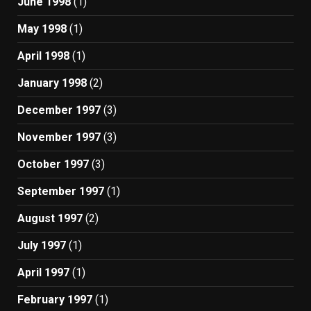
June 1998
(1)
May 1998
(1)
April 1998
(1)
January 1998
(2)
December 1997
(3)
November 1997
(3)
October 1997
(3)
September 1997
(1)
August 1997
(2)
July 1997
(1)
April 1997
(1)
February 1997
(1)