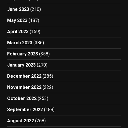
June 2023
(210)
May 2023
(187)
April 2023
(159)
March 2023
(386)
February 2023
(358)
January 2023
(270)
December 2022
(285)
November 2022
(222)
October 2022
(253)
September 2022
(188)
August 2022
(268)