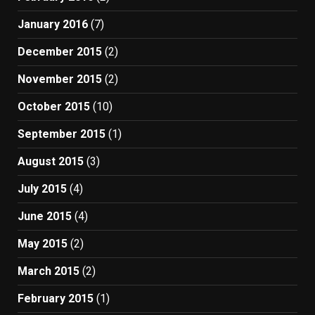
January 2016
(7)
December 2015
(2)
November 2015
(2)
October 2015
(10)
September 2015
(1)
August 2015
(3)
July 2015
(4)
June 2015
(4)
May 2015
(2)
March 2015
(2)
February 2015
(1)