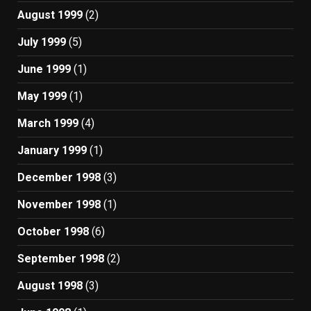
August 1999
(2)
July 1999
(5)
June 1999
(1)
May 1999
(1)
March 1999
(4)
January 1999
(1)
December 1998
(3)
November 1998
(1)
October 1998
(6)
September 1998
(2)
August 1998
(3)