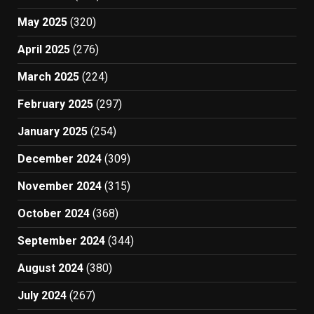
May 2025
(320)
April 2025
(276)
March 2025
(224)
February 2025
(297)
January 2025
(254)
December 2024
(309)
November 2024
(315)
October 2024
(368)
September 2024
(344)
August 2024
(380)
July 2024
(267)