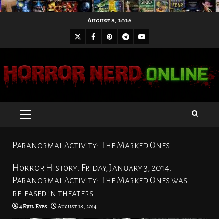
Skip
August 8, 2026
to
X
Facebook
Pinterest
Youtube
content
Telegram
PRIMARY
MENU
Paranormal Activity: The Marked Ones
Horror History: Friday, January 3, 2014:
Paranormal Activity: The Marked Ones was
released in theaters
4 Evil Eyes
August 18, 2014