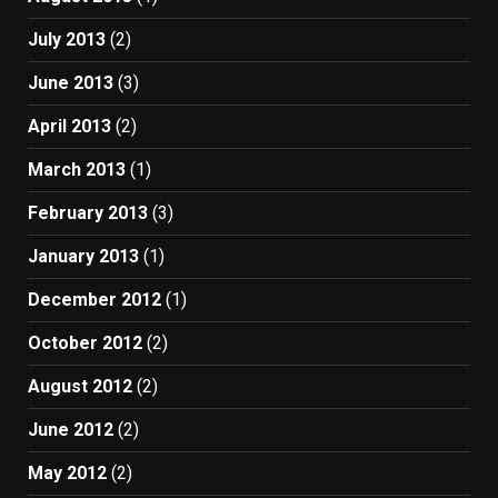
July 2013
(2)
June 2013
(3)
April 2013
(2)
March 2013
(1)
February 2013
(3)
January 2013
(1)
December 2012
(1)
October 2012
(2)
August 2012
(2)
June 2012
(2)
May 2012
(2)