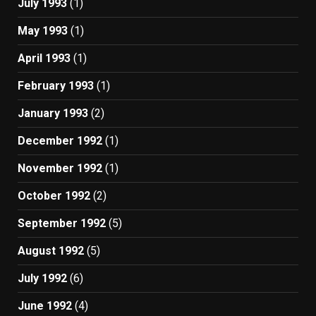
July 1993
(1)
May 1993
(1)
April 1993
(1)
February 1993
(1)
January 1993
(2)
December 1992
(1)
November 1992
(1)
October 1992
(2)
September 1992
(5)
August 1992
(5)
July 1992
(6)
June 1992
(4)