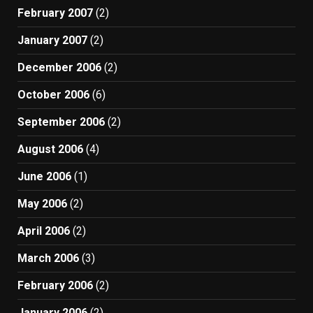
February 2007
(2)
January 2007
(2)
December 2006
(2)
October 2006
(6)
September 2006
(2)
August 2006
(4)
June 2006
(1)
May 2006
(2)
April 2006
(2)
March 2006
(3)
February 2006
(2)
January 2006
(2)