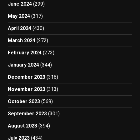
June 2024
(299)
May 2024
(317)
April 2024
(430)
March 2024
(272)
February 2024
(273)
January 2024
(344)
December 2023
(316)
November 2023
(313)
October 2023
(569)
September 2023
(301)
August 2023
(394)
July 2023
(434)