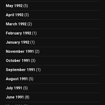
May 1992
(5)
April 1992
(3)
March 1992
(2)
February 1992
(1)
January 1992
(1)
November 1991
(2)
October 1991
(3)
September 1991
(1)
August 1991
(5)
July 1991
(5)
June 1991
(8)