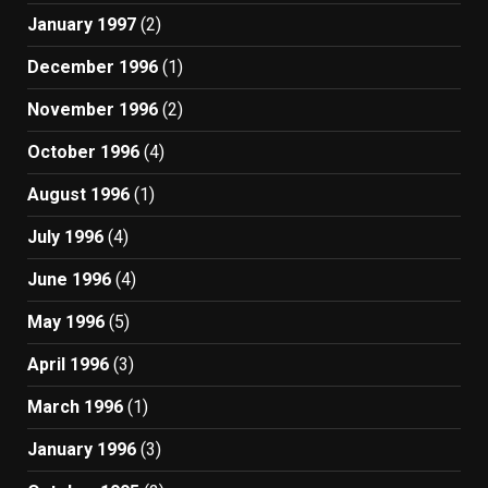
January 1997
(2)
December 1996
(1)
November 1996
(2)
October 1996
(4)
August 1996
(1)
July 1996
(4)
June 1996
(4)
May 1996
(5)
April 1996
(3)
March 1996
(1)
January 1996
(3)