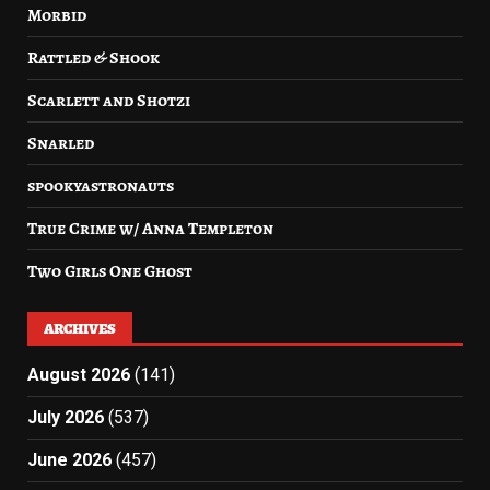
Morbid
Rattled & Shook
Scarlett and Shotzi
Snarled
spookyastronauts
True Crime w/ Anna Templeton
Two Girls One Ghost
ARCHIVES
August 2026
(141)
July 2026
(537)
June 2026
(457)