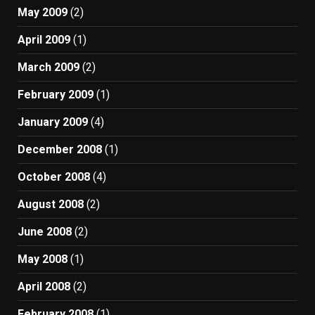
May 2009
(2)
April 2009
(1)
March 2009
(2)
February 2009
(1)
January 2009
(4)
December 2008
(1)
October 2008
(4)
August 2008
(2)
June 2008
(2)
May 2008
(1)
April 2008
(2)
February 2008
(1)