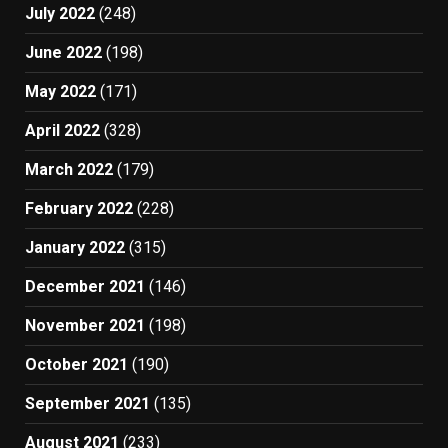
July 2022
(248)
June 2022
(198)
May 2022
(171)
April 2022
(328)
March 2022
(179)
February 2022
(228)
January 2022
(315)
December 2021
(146)
November 2021
(198)
October 2021
(190)
September 2021
(135)
August 2021
(233)