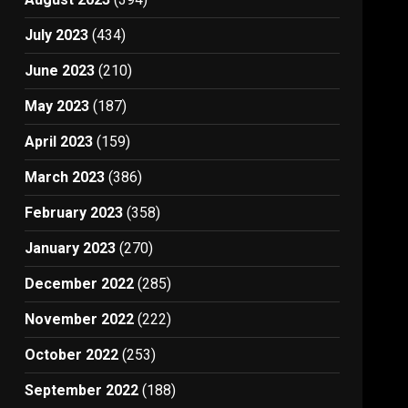
July 2023
(434)
June 2023
(210)
May 2023
(187)
April 2023
(159)
March 2023
(386)
February 2023
(358)
January 2023
(270)
December 2022
(285)
November 2022
(222)
October 2022
(253)
September 2022
(188)