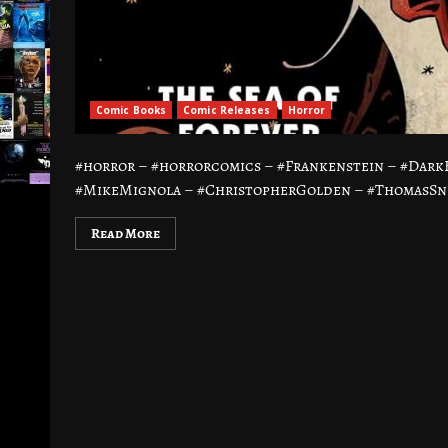
Comic Books
Comic Releases
Horror
#horror – #horrorcomics – #Frankenstein – #Dar
#MikeMignola – #ChristopherGolden – #ThomasSnie
Read More