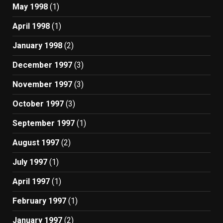
May 1998
(1)
April 1998
(1)
January 1998
(2)
December 1997
(3)
November 1997
(3)
October 1997
(3)
September 1997
(1)
August 1997
(2)
July 1997
(1)
April 1997
(1)
February 1997
(1)
January 1997
(2)