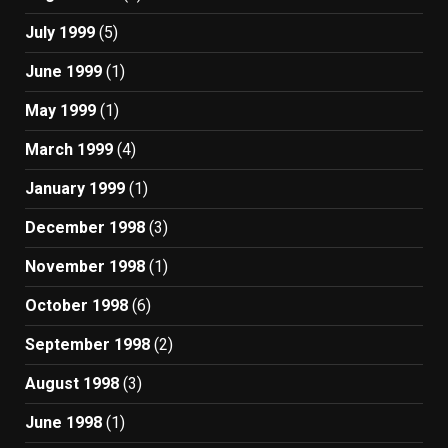
July 1999
(5)
June 1999
(1)
May 1999
(1)
March 1999
(4)
January 1999
(1)
December 1998
(3)
November 1998
(1)
October 1998
(6)
September 1998
(2)
August 1998
(3)
June 1998
(1)