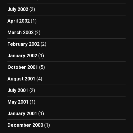
July 2002
(2)
April 2002
(1)
March 2002
(2)
February 2002
(2)
January 2002
(1)
October 2001
(5)
August 2001
(4)
July 2001
(2)
May 2001
(1)
January 2001
(1)
December 2000
(1)