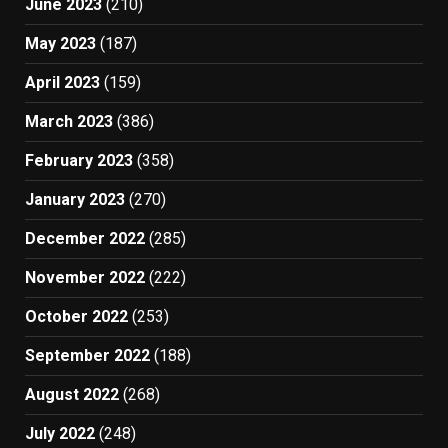
June 2023
(210)
May 2023
(187)
April 2023
(159)
March 2023
(386)
February 2023
(358)
January 2023
(270)
December 2022
(285)
November 2022
(222)
October 2022
(253)
September 2022
(188)
August 2022
(268)
July 2022
(248)