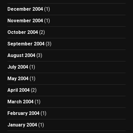
December 2004
(1)
November 2004
(1)
October 2004
(2)
September 2004
(3)
August 2004
(3)
July 2004
(1)
May 2004
(1)
April 2004
(2)
March 2004
(1)
February 2004
(1)
January 2004
(1)