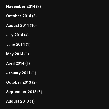
November 2014
(2)
October 2014
(3)
August 2014
(10)
July 2014
(4)
June 2014
(1)
May 2014
(1)
April 2014
(1)
January 2014
(1)
October 2013
(2)
September 2013
(3)
August 2013
(1)