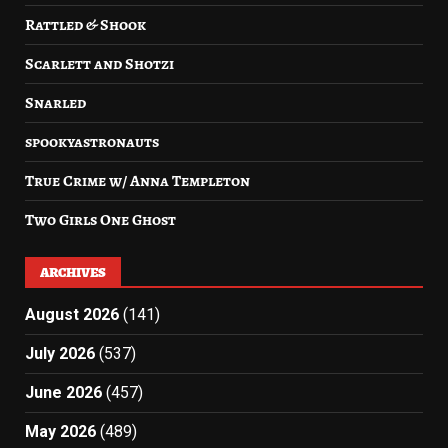
Rattled & Shook
Scarlett and Shotzi
Snarled
spookyastronauts
True Crime w/ Anna Templeton
Two Girls One Ghost
ARCHIVES
August 2026
(141)
July 2026
(537)
June 2026
(457)
May 2026
(489)