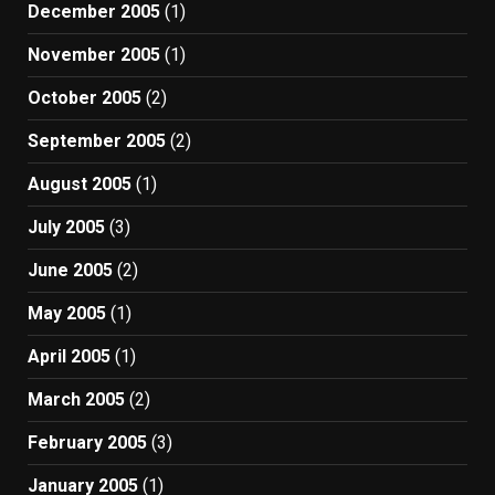
December 2005
(1)
November 2005
(1)
October 2005
(2)
September 2005
(2)
August 2005
(1)
July 2005
(3)
June 2005
(2)
May 2005
(1)
April 2005
(1)
March 2005
(2)
February 2005
(3)
January 2005
(1)