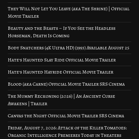
They Will Not Let You Leave (aka The Shrine) | Official
Movie Trailer
Beauty and the Beasts – If You See the Headless
Horseman, Death Is Coming
Body Snatchers (4K Ultra HD) (1993) Available August 25
Hate’s Haunted Slay Ride Official Movie Trailer
Hate’s Haunted Hayride Official Movie Trailer
Blood (aka Carne) Official Movie Trailer SRS Cinema
The Mummy Reckoning (2026) | An Ancient Curse
Awakens | Trailer
Canvas the Night Official Movie Trailer SRS Cinema
Friday, August 7, 2026: Attack of the Killer Tomatoes:
Organic Intelligence Premieres Today in Theaters