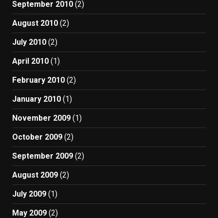
September 2010
(2)
August 2010
(2)
July 2010
(2)
April 2010
(1)
February 2010
(2)
January 2010
(1)
November 2009
(1)
October 2009
(2)
September 2009
(2)
August 2009
(2)
July 2009
(1)
May 2009
(2)