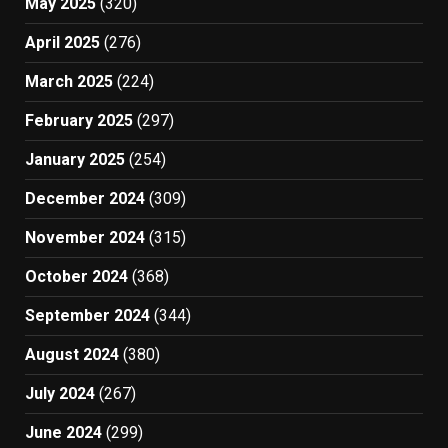
May 2025
(320)
April 2025
(276)
March 2025
(224)
February 2025
(297)
January 2025
(254)
December 2024
(309)
November 2024
(315)
October 2024
(368)
September 2024
(344)
August 2024
(380)
July 2024
(267)
June 2024
(299)