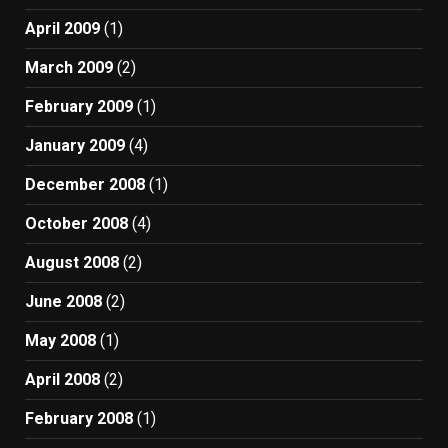
April 2009
(1)
March 2009
(2)
February 2009
(1)
January 2009
(4)
December 2008
(1)
October 2008
(4)
August 2008
(2)
June 2008
(2)
May 2008
(1)
April 2008
(2)
February 2008
(1)