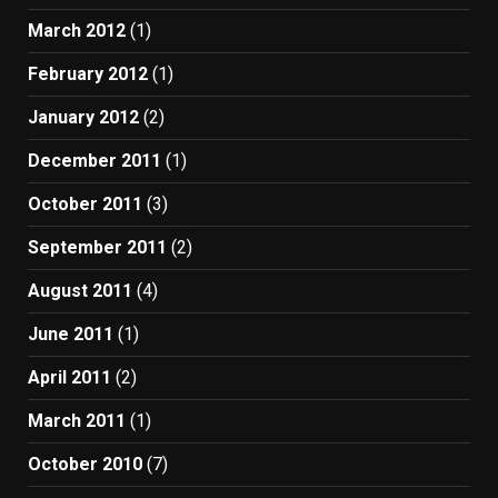
March 2012
(1)
February 2012
(1)
January 2012
(2)
December 2011
(1)
October 2011
(3)
September 2011
(2)
August 2011
(4)
June 2011
(1)
April 2011
(2)
March 2011
(1)
October 2010
(7)