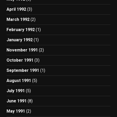
April 1992
(3)
March 1992
(2)
February 1992
(1)
January 1992
(1)
November 1991
(2)
October 1991
(3)
September 1991
(1)
August 1991
(5)
July 1991
(5)
June 1991
(8)
May 1991
(2)