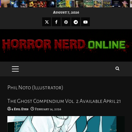
Skip
August 7, 2026
to
X
Facebook
Pinterest
Youtube
content
Telegram
PRIMARY
MENU
Phil Noto (Illustrator)
The Ghost Compendium Vol. 2 Available April 21
4 Evil Eyes
February 14, 2026