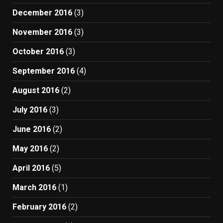
December 2016
(3)
November 2016
(3)
October 2016
(3)
September 2016
(4)
August 2016
(2)
July 2016
(3)
June 2016
(2)
May 2016
(2)
April 2016
(5)
March 2016
(1)
February 2016
(2)