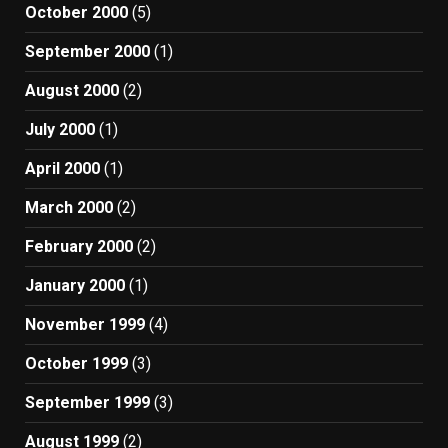
October 2000
(5)
September 2000
(1)
August 2000
(2)
July 2000
(1)
April 2000
(1)
March 2000
(2)
February 2000
(2)
January 2000
(1)
November 1999
(4)
October 1999
(3)
September 1999
(3)
August 1999
(2)