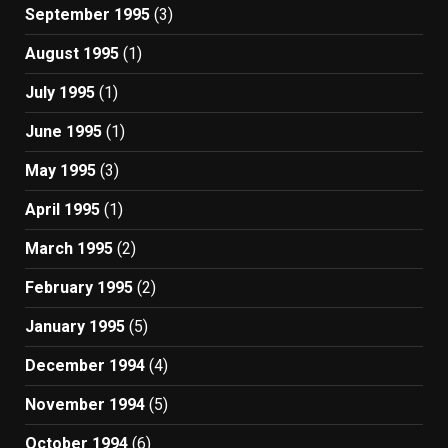
September 1995
(3)
August 1995
(1)
July 1995
(1)
June 1995
(1)
May 1995
(3)
April 1995
(1)
March 1995
(2)
February 1995
(2)
January 1995
(5)
December 1994
(4)
November 1994
(5)
October 1994
(6)