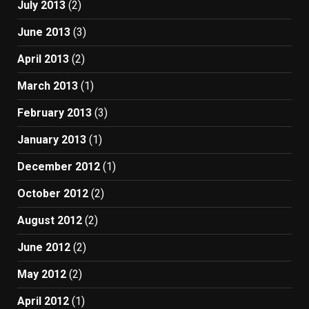
July 2013
(2)
June 2013
(3)
April 2013
(2)
March 2013
(1)
February 2013
(3)
January 2013
(1)
December 2012
(1)
October 2012
(2)
August 2012
(2)
June 2012
(2)
May 2012
(2)
April 2012
(1)