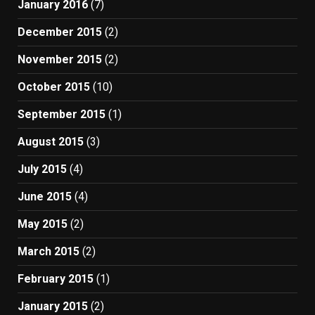
January 2016
(7)
December 2015
(2)
November 2015
(2)
October 2015
(10)
September 2015
(1)
August 2015
(3)
July 2015
(4)
June 2015
(4)
May 2015
(2)
March 2015
(2)
February 2015
(1)
January 2015
(2)