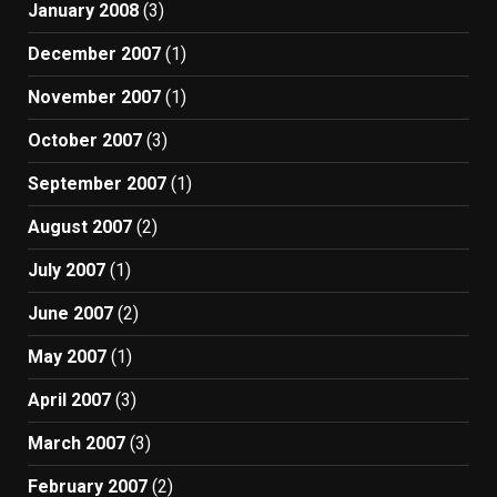
January 2008
(3)
December 2007
(1)
November 2007
(1)
October 2007
(3)
September 2007
(1)
August 2007
(2)
July 2007
(1)
June 2007
(2)
May 2007
(1)
April 2007
(3)
March 2007
(3)
February 2007
(2)