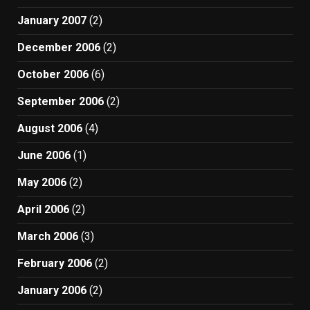
January 2007
(2)
December 2006
(2)
October 2006
(6)
September 2006
(2)
August 2006
(4)
June 2006
(1)
May 2006
(2)
April 2006
(2)
March 2006
(3)
February 2006
(2)
January 2006
(2)