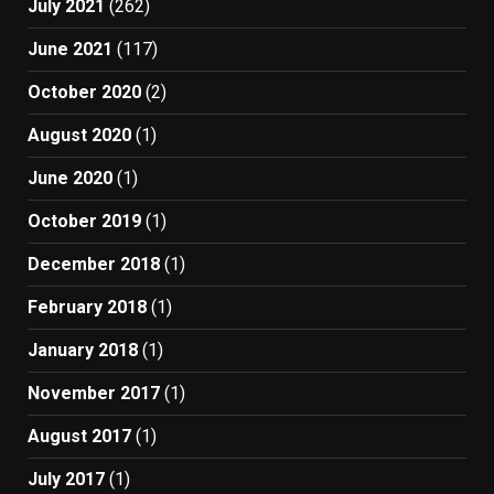
July 2021
(262)
June 2021
(117)
October 2020
(2)
August 2020
(1)
June 2020
(1)
October 2019
(1)
December 2018
(1)
February 2018
(1)
January 2018
(1)
November 2017
(1)
August 2017
(1)
July 2017
(1)