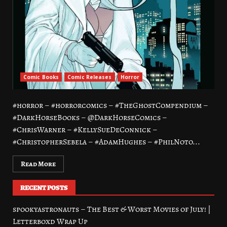
Comic Books
Comic Releases
Horror
#horror – #horrorcomics – #TheGhostCompendium –
#DarkHorseBooks – @DarkHorseComics –
#ChrisWarner – #KellySueDeConnick –
#ChristopherSebela – #AdamHughes – #PhilNoto...
Read More
RECENT POSTS
spookyastronauts – The Best & Worst Movies of July! |
Letterboxd Wrap Up