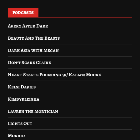
PODCASTS
Avery After Dark
Beauty And The Beasts
Dark Asia with Megan
Don’t Scare Claire
Heart Starts Pounding w/ Kaelyn Moore
Kelsi Davies
Kimbyrleigha
Lauren the Mortician
Lights Out
Morbid