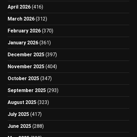
April 2026
(416)
March 2026
(312)
February 2026
(370)
January 2026
(361)
December 2025
(397)
November 2025
(404)
October 2025
(347)
September 2025
(293)
August 2025
(323)
July 2025
(417)
June 2025
(288)