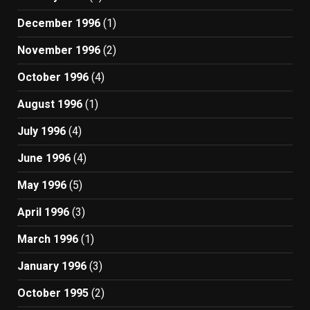
December 1996
(1)
November 1996
(2)
October 1996
(4)
August 1996
(1)
July 1996
(4)
June 1996
(4)
May 1996
(5)
April 1996
(3)
March 1996
(1)
January 1996
(3)
October 1995
(2)