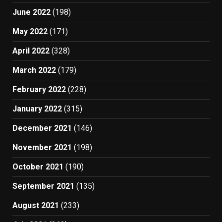
June 2022
(198)
May 2022
(171)
April 2022
(328)
March 2022
(179)
February 2022
(228)
January 2022
(315)
December 2021
(146)
November 2021
(198)
October 2021
(190)
September 2021
(135)
August 2021
(233)