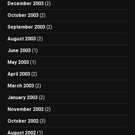
December 2003
(2)
October 2003
(2)
September 2003
(2)
August 2003
(2)
June 2003
(1)
May 2003
(1)
April 2003
(2)
March 2003
(2)
January 2003
(2)
November 2002
(2)
October 2002
(3)
August 2002
(1)