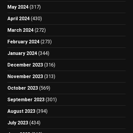
May 2024
(317)
April 2024
(430)
March 2024
(272)
February 2024
(273)
January 2024
(344)
December 2023
(316)
November 2023
(313)
October 2023
(569)
September 2023
(301)
August 2023
(394)
July 2023
(434)