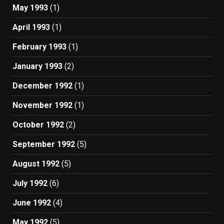
May 1993
(1)
April 1993
(1)
February 1993
(1)
January 1993
(2)
December 1992
(1)
November 1992
(1)
October 1992
(2)
September 1992
(5)
August 1992
(5)
July 1992
(6)
June 1992
(4)
May 1992
(5)