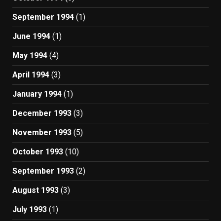
September 1994
(1)
June 1994
(1)
May 1994
(4)
April 1994
(3)
January 1994
(1)
December 1993
(3)
November 1993
(5)
October 1993
(10)
September 1993
(2)
August 1993
(3)
July 1993
(1)