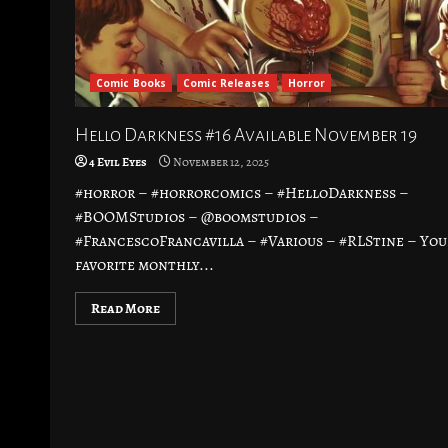
Comic Books
Comic Releases
Horror
Hello Darkness #16 Available November 19
4 Evil Eyes
November 12, 2025
#horror – #horrorcomics – #HelloDarkness –
#BOOMStudios – @boomstudios –
#FrancescoFrancavilla – #Various – #RLStine – You
favorite monthly...
Read More