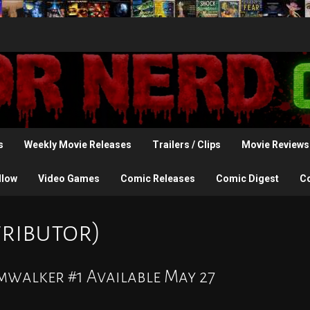
s
Weekly Movie Releases
Trailers / Clips
Movie Reviews
llow
Video Games
Comic Releases
Comic Digest
C
tributor)
mwalker #1 Available May 27