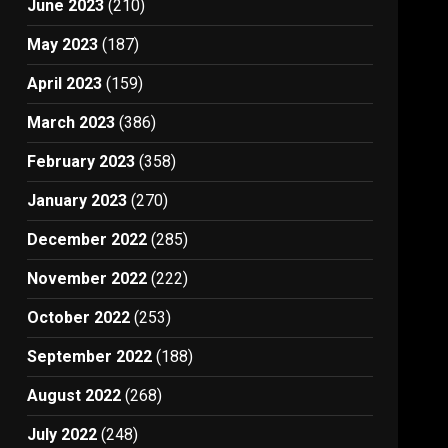
June 2023
(210)
May 2023
(187)
April 2023
(159)
March 2023
(386)
February 2023
(358)
January 2023
(270)
December 2022
(285)
November 2022
(222)
October 2022
(253)
September 2022
(188)
August 2022
(268)
July 2022
(248)