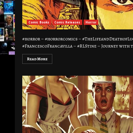
Comic Books
Comic Releases
Horror
#horror – #horrorcomics – #TheLifeandDeathofL
#FrancescoFrancavilla – #RLStine – Journey with 
Read More