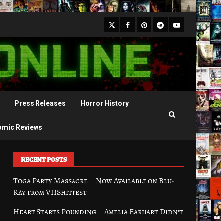
X
Facebook
Pinterest
Youtube
Telegram
Press Releases
Horror History
omic Reviews
RECENT POSTS
Toga Party Massacre – Now Available on Blu-
Ray from VHShitfest
Heart Starts Pounding – Amelia Earhart Didn’t