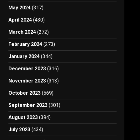
May 2024
(317)
April 2024
(430)
March 2024
(272)
February 2024
(273)
January 2024
(344)
December 2023
(316)
November 2023
(313)
October 2023
(569)
September 2023
(301)
August 2023
(394)
July 2023
(434)