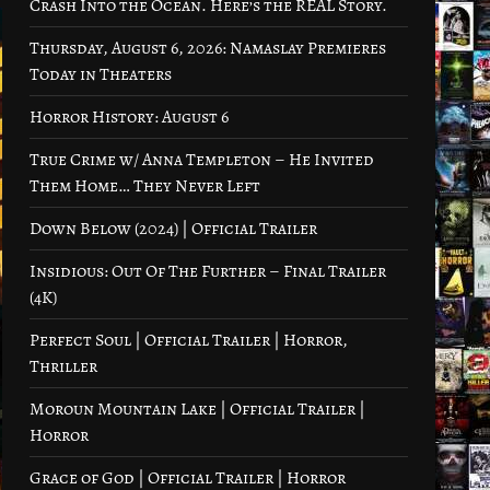
Crash Into the Ocean. Here’s the REAL Story.
Thursday, August 6, 2026: Namaslay Premieres
Today in Theaters
Horror History: August 6
True Crime w/ Anna Templeton – He Invited
Them Home… They Never Left
Down Below (2024) | Official Trailer
Insidious: Out Of The Further – Final Trailer
(4K)
Perfect Soul | Official Trailer | Horror,
Thriller
Moroun Mountain Lake | Official Trailer |
Horror
Grace of God | Official Trailer | Horror