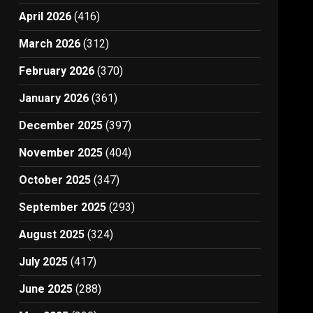
April 2026
(416)
March 2026
(312)
February 2026
(370)
January 2026
(361)
December 2025
(397)
November 2025
(404)
October 2025
(347)
September 2025
(293)
August 2025
(324)
July 2025
(417)
June 2025
(288)