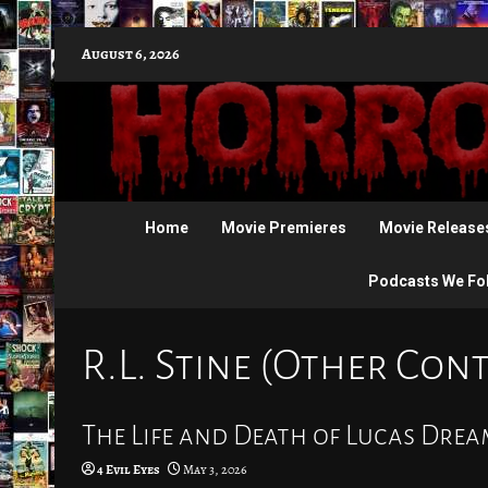
Skip
August 6, 2026
to
content
Home
Movie Premieres
Movie Release
Podcasts We Fo
R.L. Stine (Other Con
The Life and Death of Lucas Drea
4 Evil Eyes
May 3, 2026