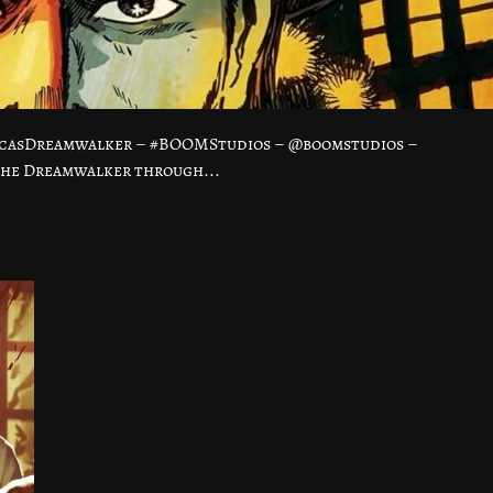
ucasDreamwalker – #BOOMStudios – @boomstudios –
the Dreamwalker through...