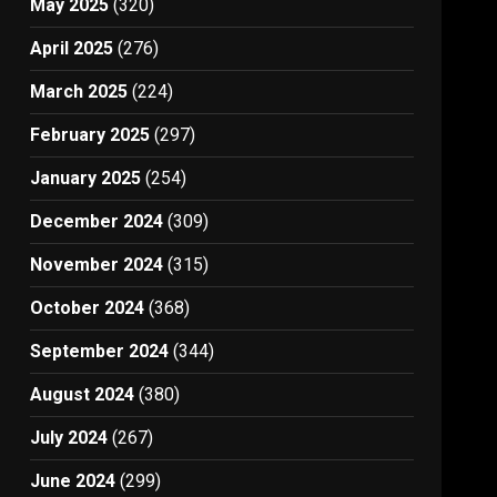
May 2025
(320)
April 2025
(276)
March 2025
(224)
February 2025
(297)
January 2025
(254)
December 2024
(309)
November 2024
(315)
October 2024
(368)
September 2024
(344)
August 2024
(380)
July 2024
(267)
June 2024
(299)