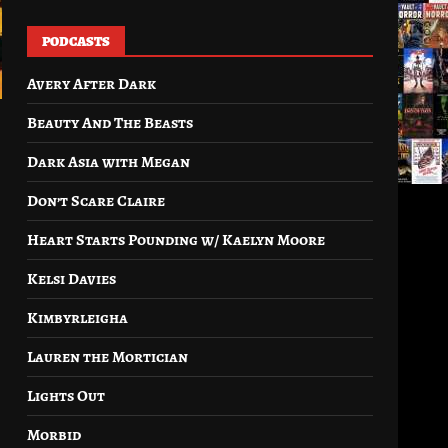
PODCASTS
Avery After Dark
Beauty And The Beasts
Dark Asia with Megan
Don’t Scare Claire
Heart Starts Pounding w/ Kaelyn Moore
Kelsi Davies
Kimbyrleigha
Lauren the Mortician
Lights Out
Morbid