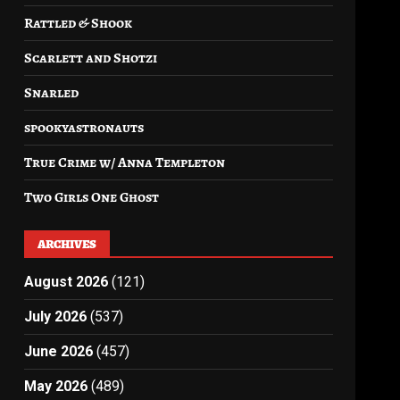
Rattled & Shook
Scarlett and Shotzi
Snarled
spookyastronauts
True Crime w/ Anna Templeton
Two Girls One Ghost
ARCHIVES
August 2026
(121)
July 2026
(537)
June 2026
(457)
May 2026
(489)