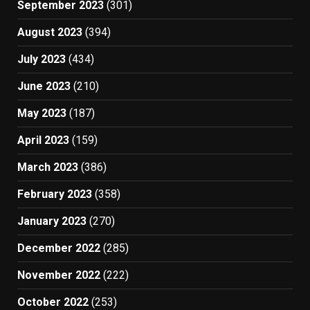
September 2023
(301)
August 2023
(394)
July 2023
(434)
June 2023
(210)
May 2023
(187)
April 2023
(159)
March 2023
(386)
February 2023
(358)
January 2023
(270)
December 2022
(285)
November 2022
(222)
October 2022
(253)