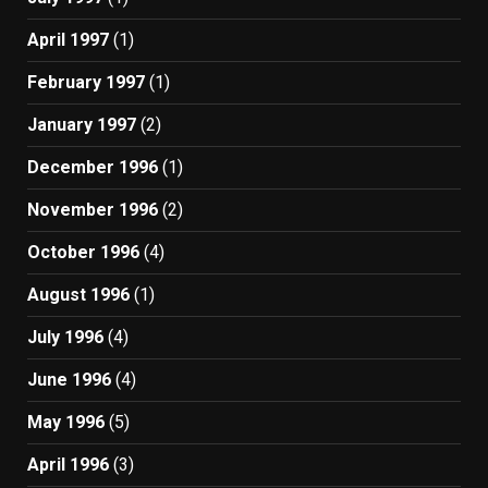
April 1997
(1)
February 1997
(1)
January 1997
(2)
December 1996
(1)
November 1996
(2)
October 1996
(4)
August 1996
(1)
July 1996
(4)
June 1996
(4)
May 1996
(5)
April 1996
(3)