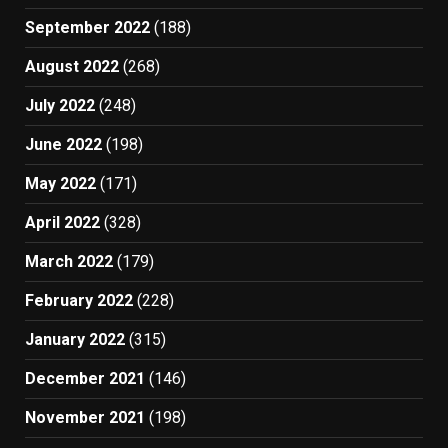
September 2022
(188)
August 2022
(268)
July 2022
(248)
June 2022
(198)
May 2022
(171)
April 2022
(328)
March 2022
(179)
February 2022
(228)
January 2022
(315)
December 2021
(146)
November 2021
(198)