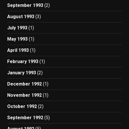
September 1993
(2)
August 1993
(3)
July 1993
(1)
May 1993
(1)
April 1993
(1)
February 1993
(1)
January 1993
(2)
December 1992
(1)
November 1992
(1)
October 1992
(2)
September 1992
(5)
August 1992
(5)