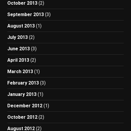
October 2013
(2)
September 2013
(3)
August 2013
(1)
July 2013
(2)
June 2013
(3)
April 2013
(2)
March 2013
(1)
February 2013
(3)
January 2013
(1)
December 2012
(1)
October 2012
(2)
August 2012
(2)