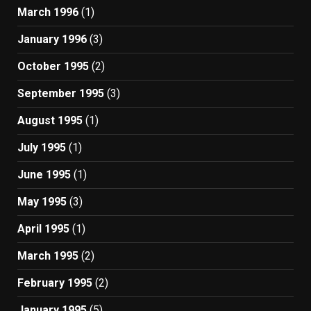
March 1996
(1)
January 1996
(3)
October 1995
(2)
September 1995
(3)
August 1995
(1)
July 1995
(1)
June 1995
(1)
May 1995
(3)
April 1995
(1)
March 1995
(2)
February 1995
(2)
January 1995
(5)