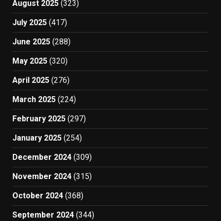
August 2025
(323)
July 2025
(417)
June 2025
(288)
May 2025
(320)
April 2025
(276)
March 2025
(224)
February 2025
(297)
January 2025
(254)
December 2024
(309)
November 2024
(315)
October 2024
(368)
September 2024
(344)