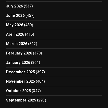
July 2026
(537)
June 2026
(457)
May 2026
(489)
April 2026
(416)
March 2026
(312)
February 2026
(370)
January 2026
(361)
December 2025
(397)
November 2025
(404)
October 2025
(347)
September 2025
(293)