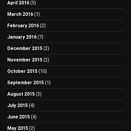
April 2016
(5)
March 2016
(1)
February 2016
(2)
January 2016
(7)
December 2015
(2)
November 2015
(2)
October 2015
(10)
September 2015
(1)
August 2015
(3)
July 2015
(4)
June 2015
(4)
May 2015
(2)