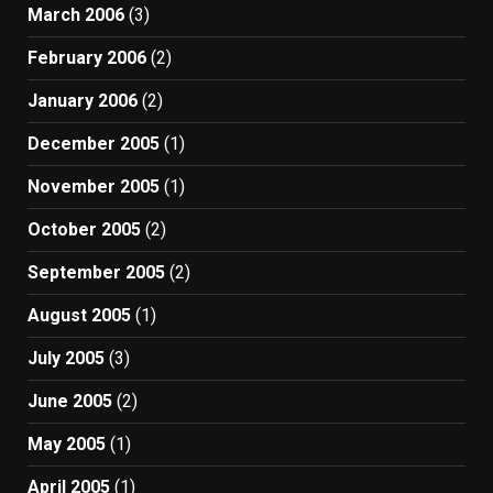
March 2006
(3)
February 2006
(2)
January 2006
(2)
December 2005
(1)
November 2005
(1)
October 2005
(2)
September 2005
(2)
August 2005
(1)
July 2005
(3)
June 2005
(2)
May 2005
(1)
April 2005
(1)