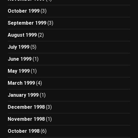
October 1999
(3)
September 1999
(3)
August 1999
(2)
July 1999
(5)
June 1999
(1)
May 1999
(1)
March 1999
(4)
January 1999
(1)
December 1998
(3)
November 1998
(1)
October 1998
(6)