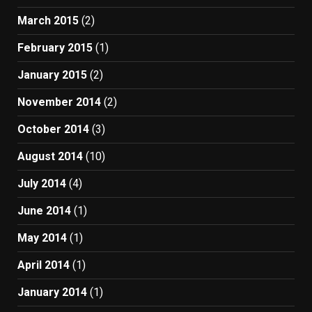
March 2015
(2)
February 2015
(1)
January 2015
(2)
November 2014
(2)
October 2014
(3)
August 2014
(10)
July 2014
(4)
June 2014
(1)
May 2014
(1)
April 2014
(1)
January 2014
(1)