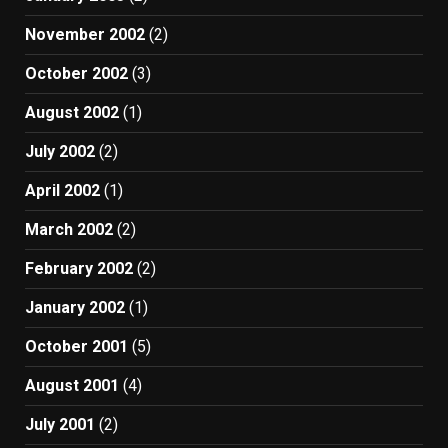
November 2002
(2)
October 2002
(3)
August 2002
(1)
July 2002
(2)
April 2002
(1)
March 2002
(2)
February 2002
(2)
January 2002
(1)
October 2001
(5)
August 2001
(4)
July 2001
(2)