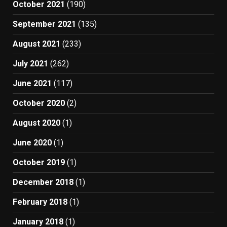
October 2021
(190)
September 2021
(135)
August 2021
(233)
July 2021
(262)
June 2021
(117)
October 2020
(2)
August 2020
(1)
June 2020
(1)
October 2019
(1)
December 2018
(1)
February 2018
(1)
January 2018
(1)