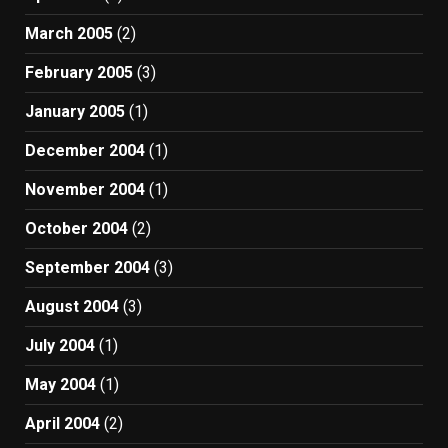
March 2005
(2)
February 2005
(3)
January 2005
(1)
December 2004
(1)
November 2004
(1)
October 2004
(2)
September 2004
(3)
August 2004
(3)
July 2004
(1)
May 2004
(1)
April 2004
(2)