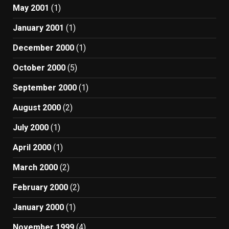
May 2001
(1)
January 2001
(1)
December 2000
(1)
October 2000
(5)
September 2000
(1)
August 2000
(2)
July 2000
(1)
April 2000
(1)
March 2000
(2)
February 2000
(2)
January 2000
(1)
November 1999
(4)