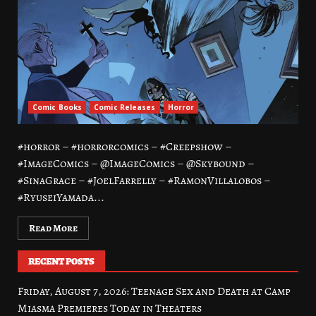
Comic Books
Comic Releases
Horror
#horror – #horrorcomics – #Creepshow –
#ImageComics – @ImageComics – @Skybound –
#SinaGrace – #JoelFarrelly – #RamonVillalobos –
#RyuseiYamada...
Read More
RECENT POSTS
Friday, August 7, 2026: Teenage Sex and Death at Camp
Miasma Premieres Today in Theaters