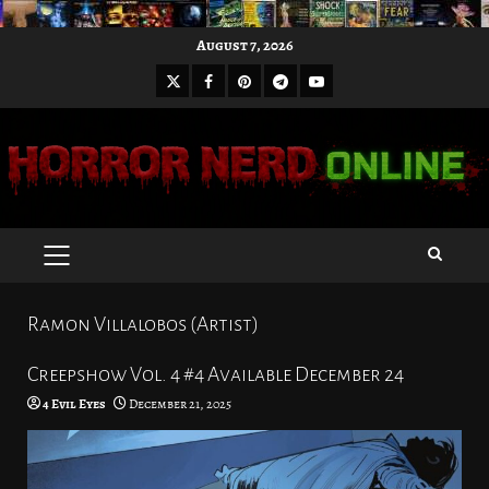
Skip
August 7, 2026
to
X
Facebook
Pinterest
Youtube
content
Telegram
PRIMARY
MENU
Ramon Villalobos (Artist)
Creepshow Vol. 4 #4 Available December 24
4 Evil Eyes
December 21, 2025