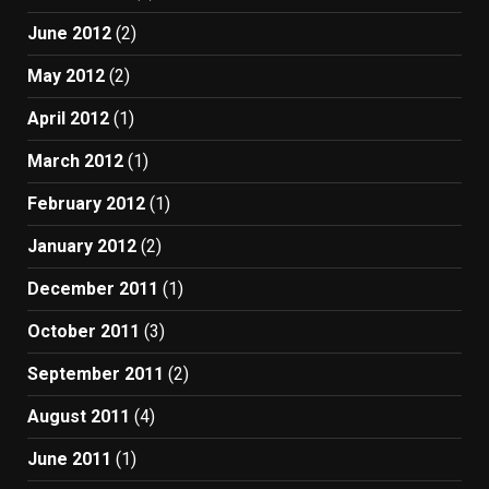
June 2012
(2)
May 2012
(2)
April 2012
(1)
March 2012
(1)
February 2012
(1)
January 2012
(2)
December 2011
(1)
October 2011
(3)
September 2011
(2)
August 2011
(4)
June 2011
(1)