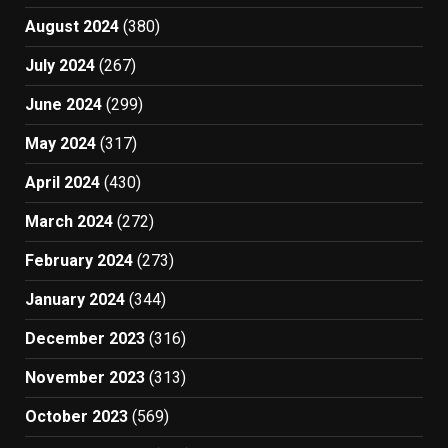
August 2024
(380)
July 2024
(267)
June 2024
(299)
May 2024
(317)
April 2024
(430)
March 2024
(272)
February 2024
(273)
January 2024
(344)
December 2023
(316)
November 2023
(313)
October 2023
(569)