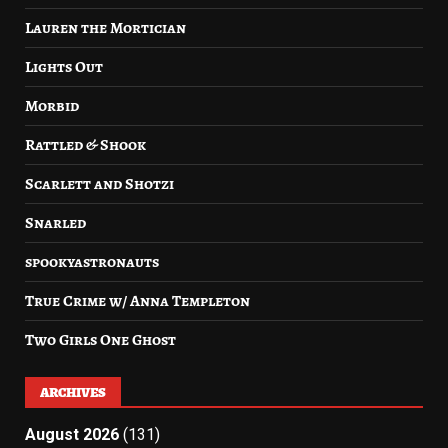
Lauren the Mortician
Lights Out
Morbid
Rattled & Shook
Scarlett and Shotzi
Snarled
spookyastronauts
True Crime w/ Anna Templeton
Two Girls One Ghost
ARCHIVES
August 2026
(131)