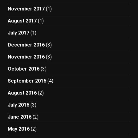
November 2017
(1)
August 2017
(1)
July 2017
(1)
December 2016
(3)
November 2016
(3)
October 2016
(3)
September 2016
(4)
August 2016
(2)
July 2016
(3)
June 2016
(2)
May 2016
(2)