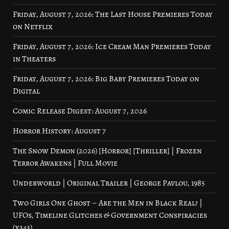
Friday, August 7, 2026: The Last House Premieres Today
on Netflix
Friday, August 7, 2026: Ice Cream Man Premieres Today
in Theaters
Friday, August 7, 2026: Big Baby Premieres Today on
Digital
Comic Release Digest: August 7, 2026
Horror History: August 7
The Snow Demon (2026) [Horror] [Thriller] | Frozen
Terror Awakens | Full Movie
Underworld | Original Trailer | George Pavlou, 1985
Two Girls One Ghost – Are the Men in Black Real? |
UFOs, Timeline Glitches & Government Conspiracies
(x343)