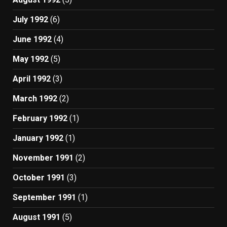
July 1992
(6)
June 1992
(4)
May 1992
(5)
April 1992
(3)
March 1992
(2)
February 1992
(1)
January 1992
(1)
November 1991
(2)
October 1991
(3)
September 1991
(1)
August 1991
(5)