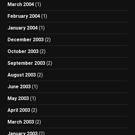
March 2004
(1)
February 2004
(1)
January 2004
(1)
December 2003
(2)
October 2003
(2)
September 2003
(2)
August 2003
(2)
June 2003
(1)
May 2003
(1)
April 2003
(2)
March 2003
(2)
January 2003
(2)