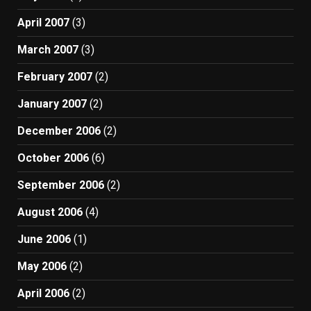
April 2007
(3)
March 2007
(3)
February 2007
(2)
January 2007
(2)
December 2006
(2)
October 2006
(6)
September 2006
(2)
August 2006
(4)
June 2006
(1)
May 2006
(2)
April 2006
(2)