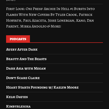
First Look: Oni Press’ Archie In Hell #1 Bursts Into
Flames With New Covers By Tyler Crook, Patrick
Horvath, Paul Azaceta, Jesse Lonergan, Kano, Dan
Parent, Mirka Andolfo & More!
PODCASTS
Avery After Dark
Beauty And The Beasts
Dark Asia with Megan
Don’t Scare Claire
Heart Starts Pounding w/ Kaelyn Moore
Kelsi Davies
Kimbyrleigha