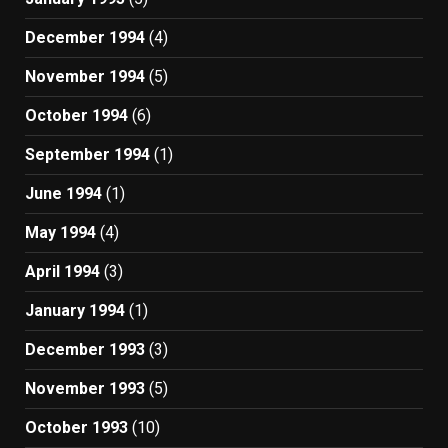
December 1994
(4)
November 1994
(5)
October 1994
(6)
September 1994
(1)
June 1994
(1)
May 1994
(4)
April 1994
(3)
January 1994
(1)
December 1993
(3)
November 1993
(5)
October 1993
(10)