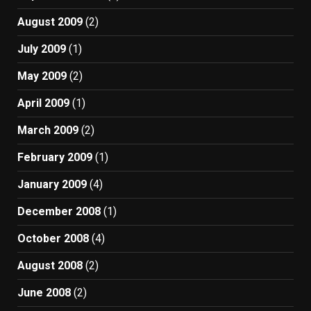
August 2009
(2)
July 2009
(1)
May 2009
(2)
April 2009
(1)
March 2009
(2)
February 2009
(1)
January 2009
(4)
December 2008
(1)
October 2008
(4)
August 2008
(2)
June 2008
(2)