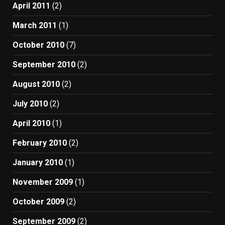
April 2011
(2)
March 2011
(1)
October 2010
(7)
September 2010
(2)
August 2010
(2)
July 2010
(2)
April 2010
(1)
February 2010
(2)
January 2010
(1)
November 2009
(1)
October 2009
(2)
September 2009
(2)