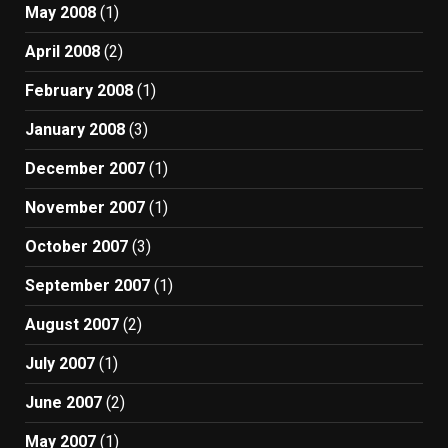
May 2008
(1)
April 2008
(2)
February 2008
(1)
January 2008
(3)
December 2007
(1)
November 2007
(1)
October 2007
(3)
September 2007
(1)
August 2007
(2)
July 2007
(1)
June 2007
(2)
May 2007
(1)