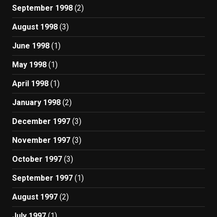
September 1998
(2)
August 1998
(3)
June 1998
(1)
May 1998
(1)
April 1998
(1)
January 1998
(2)
December 1997
(3)
November 1997
(3)
October 1997
(3)
September 1997
(1)
August 1997
(2)
July 1997
(1)