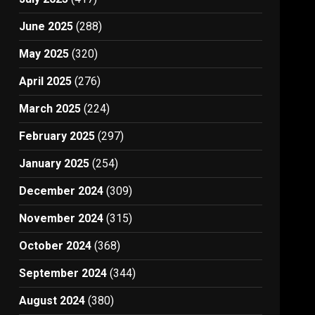
June 2025
(288)
May 2025
(320)
April 2025
(276)
March 2025
(224)
February 2025
(297)
January 2025
(254)
December 2024
(309)
November 2024
(315)
October 2024
(368)
September 2024
(344)
August 2024
(380)