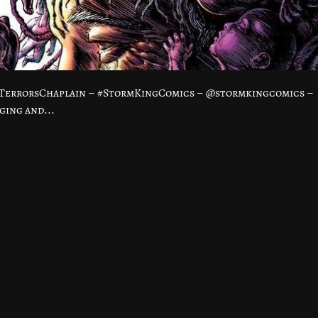
TerrorsChaplain – #StormKingComics – @stormkingcomics –
ing and...