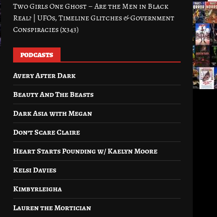
Two Girls One Ghost – Are the Men in Black
Real? | UFOs, Timeline Glitches & Government
Conspiracies (x343)
PODCASTS
Avery After Dark
Beauty And The Beasts
Dark Asia with Megan
Don’t Scare Claire
Heart Starts Pounding w/ Kaelyn Moore
Kelsi Davies
Kimbyrleigha
Lauren the Mortician