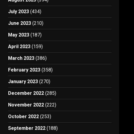
July 2023
(434)
June 2023
(210)
May 2023
(187)
April 2023
(159)
March 2023
(386)
February 2023
(358)
January 2023
(270)
December 2022
(285)
November 2022
(222)
October 2022
(253)
September 2022
(188)