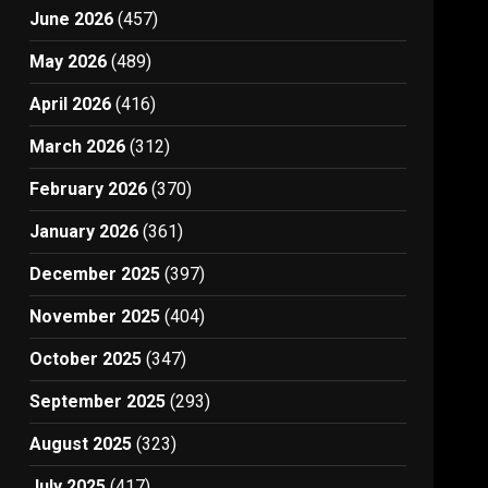
June 2026
(457)
May 2026
(489)
April 2026
(416)
March 2026
(312)
February 2026
(370)
January 2026
(361)
December 2025
(397)
November 2025
(404)
October 2025
(347)
September 2025
(293)
August 2025
(323)
July 2025
(417)