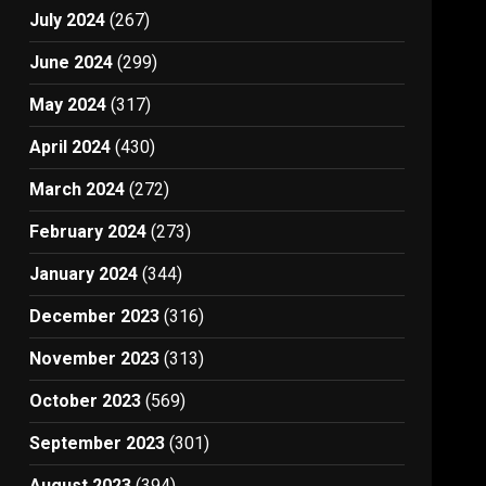
July 2024
(267)
June 2024
(299)
May 2024
(317)
April 2024
(430)
March 2024
(272)
February 2024
(273)
January 2024
(344)
December 2023
(316)
November 2023
(313)
October 2023
(569)
September 2023
(301)
August 2023
(394)