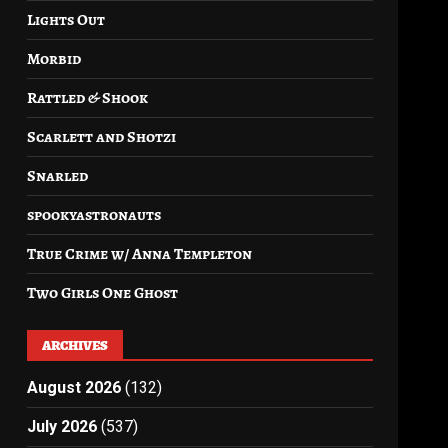
Lights Out
Morbid
Rattled & Shook
Scarlett and Shotzi
Snarled
spookyastronauts
True Crime w/ Anna Templeton
Two Girls One Ghost
ARCHIVES
August 2026
(132)
July 2026
(537)