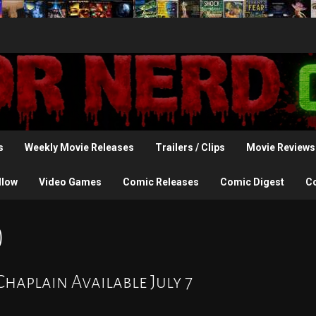
s
Weekly Movie Releases
Trailers / Clips
Movie Reviews
llow
Video Games
Comic Releases
Comic Digest
C
)
Chaplain Available July 7