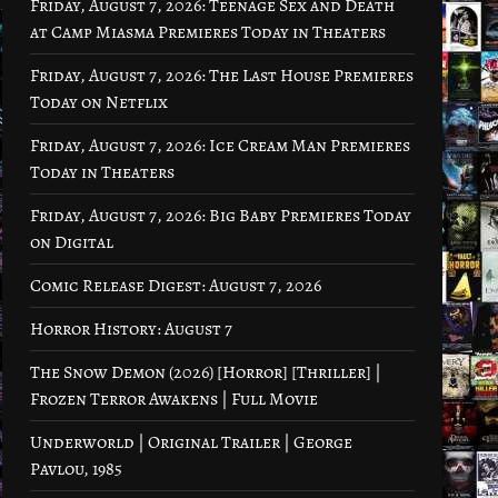
Friday, August 7, 2026: Teenage Sex and Death
at Camp Miasma Premieres Today in Theaters
Friday, August 7, 2026: The Last House Premieres
Today on Netflix
Friday, August 7, 2026: Ice Cream Man Premieres
Today in Theaters
Friday, August 7, 2026: Big Baby Premieres Today
on Digital
Comic Release Digest: August 7, 2026
Horror History: August 7
The Snow Demon (2026) [Horror] [Thriller] |
Frozen Terror Awakens | Full Movie
Underworld | Original Trailer | George
Pavlou, 1985