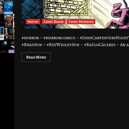
Horror
Comic Books
Comic Releases
#horror – #horrorcomics – #JohnCarpentersNight
#BradSun – #RevWesleySun – #RaúloCáceres – An ag
Read More