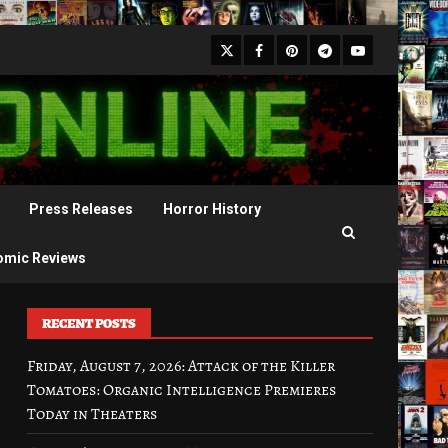
X
Facebook
Pinterest
Youtube
Telegram
Press Releases
Horror History
omic Reviews
RECENT POSTS
Friday, August 7, 2026: Attack of the Killer
Tomatoes: Organic Intelligence Premieres
Today in Theaters