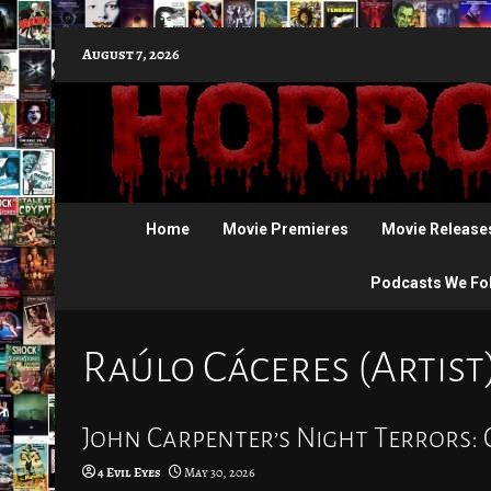
Skip
August 7, 2026
to
content
Home
Movie Premieres
Movie Release
Podcasts We Fo
Raúlo Cáceres (Artist
John Carpenter’s Night Terrors: 
4 Evil Eyes
May 30, 2026