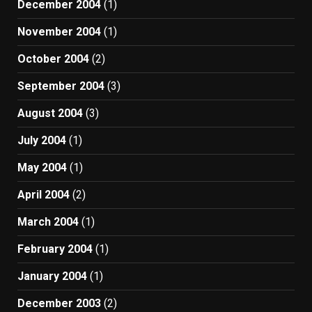
December 2004
(1)
November 2004
(1)
October 2004
(2)
September 2004
(3)
August 2004
(3)
July 2004
(1)
May 2004
(1)
April 2004
(2)
March 2004
(1)
February 2004
(1)
January 2004
(1)
December 2003
(2)