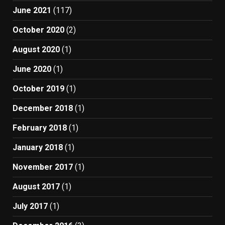
June 2021
(117)
October 2020
(2)
August 2020
(1)
June 2020
(1)
October 2019
(1)
December 2018
(1)
February 2018
(1)
January 2018
(1)
November 2017
(1)
August 2017
(1)
July 2017
(1)