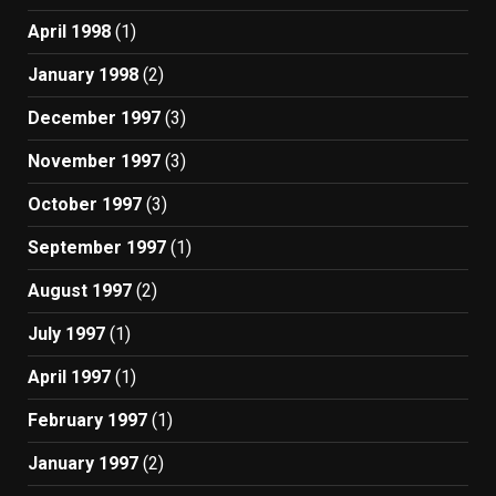
April 1998
(1)
January 1998
(2)
December 1997
(3)
November 1997
(3)
October 1997
(3)
September 1997
(1)
August 1997
(2)
July 1997
(1)
April 1997
(1)
February 1997
(1)
January 1997
(2)