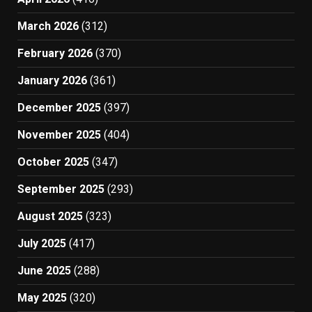
March 2026
(312)
February 2026
(370)
January 2026
(361)
December 2025
(397)
November 2025
(404)
October 2025
(347)
September 2025
(293)
August 2025
(323)
July 2025
(417)
June 2025
(288)
May 2025
(320)