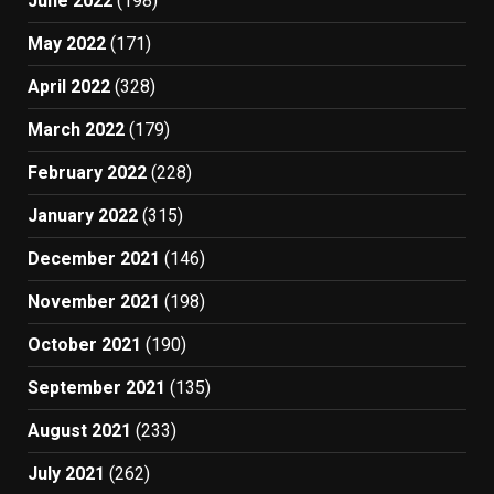
June 2022
(198)
May 2022
(171)
April 2022
(328)
March 2022
(179)
February 2022
(228)
January 2022
(315)
December 2021
(146)
November 2021
(198)
October 2021
(190)
September 2021
(135)
August 2021
(233)
July 2021
(262)