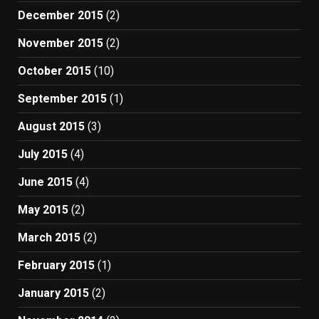
December 2015
(2)
November 2015
(2)
October 2015
(10)
September 2015
(1)
August 2015
(3)
July 2015
(4)
June 2015
(4)
May 2015
(2)
March 2015
(2)
February 2015
(1)
January 2015
(2)