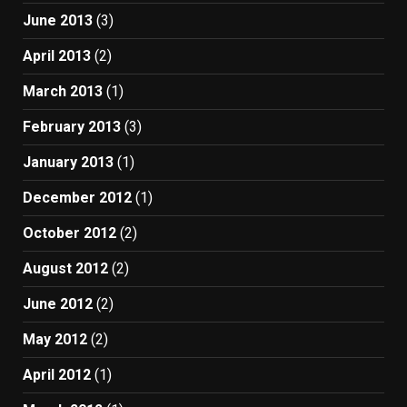
June 2013
(3)
April 2013
(2)
March 2013
(1)
February 2013
(3)
January 2013
(1)
December 2012
(1)
October 2012
(2)
August 2012
(2)
June 2012
(2)
May 2012
(2)
April 2012
(1)