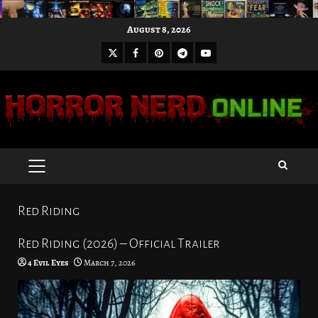
Skip
August 8, 2026
to
X
Facebook
Pinterest
Youtube
content
Telegram
PRIMARY
MENU
Red Riding
Red Riding (2026) – Official Trailer
4 Evil Eyes
March 7, 2026