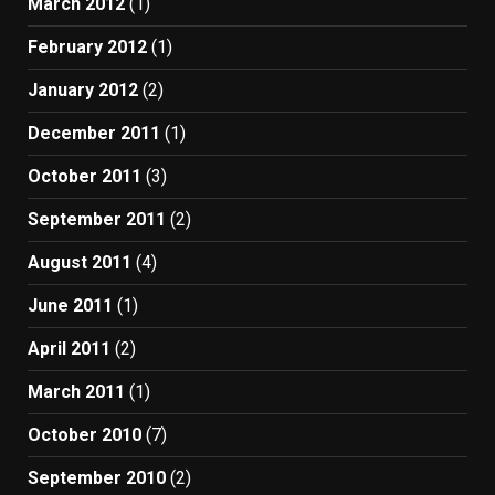
March 2012
(1)
February 2012
(1)
January 2012
(2)
December 2011
(1)
October 2011
(3)
September 2011
(2)
August 2011
(4)
June 2011
(1)
April 2011
(2)
March 2011
(1)
October 2010
(7)
September 2010
(2)