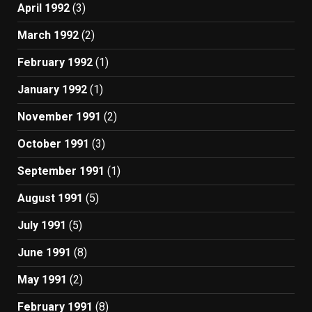
April 1992
(3)
March 1992
(2)
February 1992
(1)
January 1992
(1)
November 1991
(2)
October 1991
(3)
September 1991
(1)
August 1991
(5)
July 1991
(5)
June 1991
(8)
May 1991
(2)
February 1991
(8)