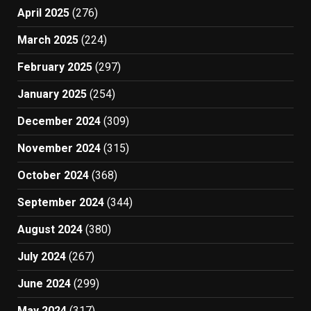
April 2025
(276)
March 2025
(224)
February 2025
(297)
January 2025
(254)
December 2024
(309)
November 2024
(315)
October 2024
(368)
September 2024
(344)
August 2024
(380)
July 2024
(267)
June 2024
(299)
May 2024
(317)