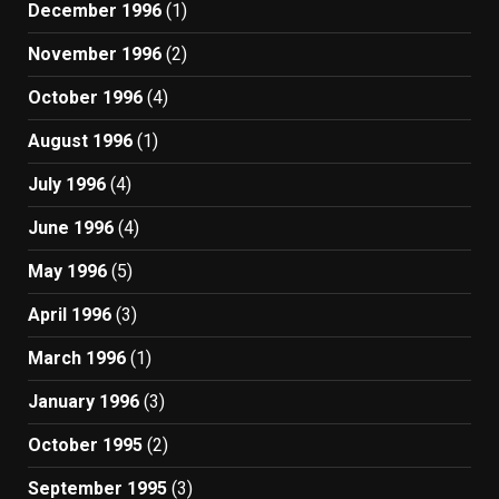
December 1996
(1)
November 1996
(2)
October 1996
(4)
August 1996
(1)
July 1996
(4)
June 1996
(4)
May 1996
(5)
April 1996
(3)
March 1996
(1)
January 1996
(3)
October 1995
(2)
September 1995
(3)