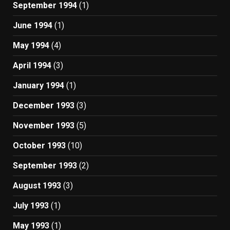
September 1994
(1)
June 1994
(1)
May 1994
(4)
April 1994
(3)
January 1994
(1)
December 1993
(3)
November 1993
(5)
October 1993
(10)
September 1993
(2)
August 1993
(3)
July 1993
(1)
May 1993
(1)