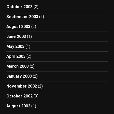
October 2003
(2)
September 2003
(2)
August 2003
(2)
June 2003
(1)
May 2003
(1)
April 2003
(2)
March 2003
(2)
January 2003
(2)
November 2002
(2)
October 2002
(3)
August 2002
(1)