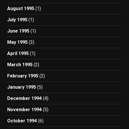
August 1995
(1)
July 1995
(1)
June 1995
(1)
May 1995
(3)
April 1995
(1)
March 1995
(2)
February 1995
(2)
January 1995
(5)
December 1994
(4)
November 1994
(5)
October 1994
(6)