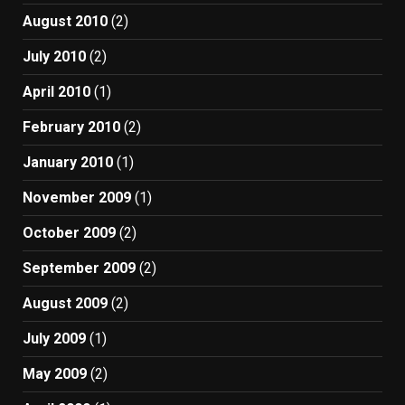
August 2010
(2)
July 2010
(2)
April 2010
(1)
February 2010
(2)
January 2010
(1)
November 2009
(1)
October 2009
(2)
September 2009
(2)
August 2009
(2)
July 2009
(1)
May 2009
(2)