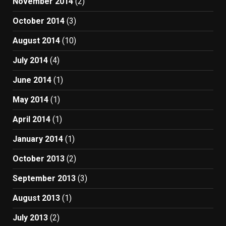
November 2014
(2)
October 2014
(3)
August 2014
(10)
July 2014
(4)
June 2014
(1)
May 2014
(1)
April 2014
(1)
January 2014
(1)
October 2013
(2)
September 2013
(3)
August 2013
(1)
July 2013
(2)