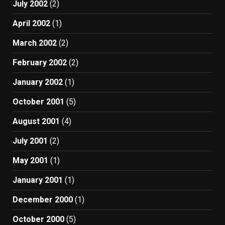
July 2002
(2)
April 2002
(1)
March 2002
(2)
February 2002
(2)
January 2002
(1)
October 2001
(5)
August 2001
(4)
July 2001
(2)
May 2001
(1)
January 2001
(1)
December 2000
(1)
October 2000
(5)