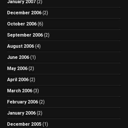
January 2007
(2)
December 2006
(2)
October 2006
(6)
September 2006
(2)
August 2006
(4)
June 2006
(1)
May 2006
(2)
April 2006
(2)
March 2006
(3)
February 2006
(2)
January 2006
(2)
December 2005
(1)