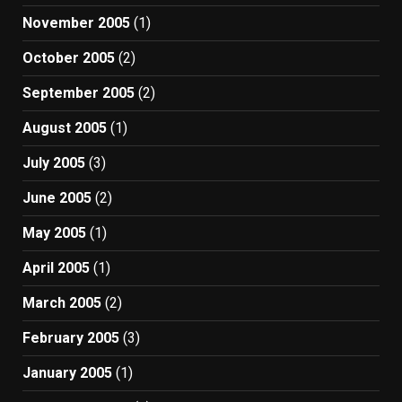
November 2005
(1)
October 2005
(2)
September 2005
(2)
August 2005
(1)
July 2005
(3)
June 2005
(2)
May 2005
(1)
April 2005
(1)
March 2005
(2)
February 2005
(3)
January 2005
(1)