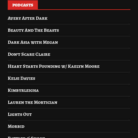
PODCASTS
Avery After Dark
Beauty And The Beasts
Dark Asia with Megan
Don’t Scare Claire
Heart Starts Pounding w/ Kaelyn Moore
Kelsi Davies
Kimbyrleigha
Lauren the Mortician
Lights Out
Morbid