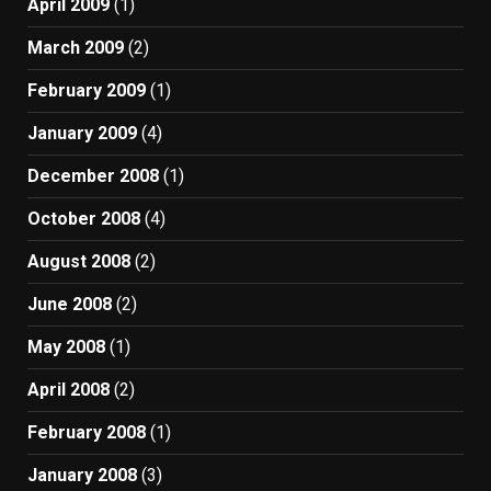
April 2009
(1)
March 2009
(2)
February 2009
(1)
January 2009
(4)
December 2008
(1)
October 2008
(4)
August 2008
(2)
June 2008
(2)
May 2008
(1)
April 2008
(2)
February 2008
(1)
January 2008
(3)