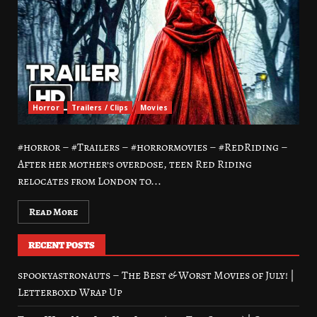
Horror
Trailers / Clips
Movies
#horror – #Trailers – #horrormovies – #RedRiding –
After her mother’s overdose, teen Red Riding
relocates from London to...
Read More
RECENT POSTS
spookyastronauts – The Best & Worst Movies of July! |
Letterboxd Wrap Up