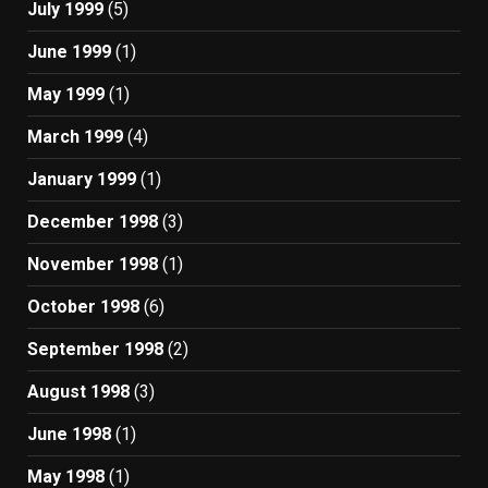
July 1999
(5)
June 1999
(1)
May 1999
(1)
March 1999
(4)
January 1999
(1)
December 1998
(3)
November 1998
(1)
October 1998
(6)
September 1998
(2)
August 1998
(3)
June 1998
(1)
May 1998
(1)