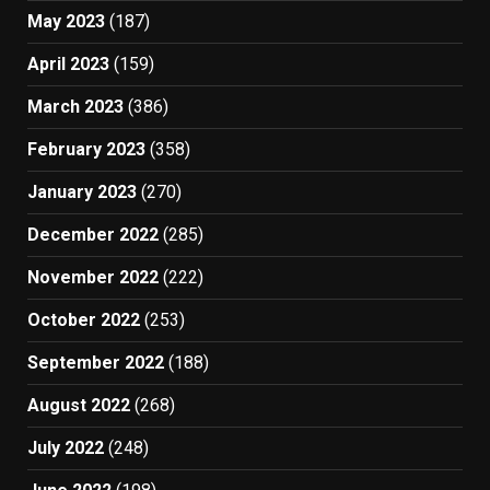
May 2023
(187)
April 2023
(159)
March 2023
(386)
February 2023
(358)
January 2023
(270)
December 2022
(285)
November 2022
(222)
October 2022
(253)
September 2022
(188)
August 2022
(268)
July 2022
(248)