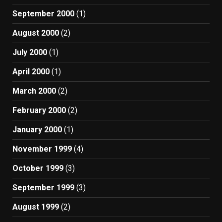
September 2000
(1)
August 2000
(2)
July 2000
(1)
April 2000
(1)
March 2000
(2)
February 2000
(2)
January 2000
(1)
November 1999
(4)
October 1999
(3)
September 1999
(3)
August 1999
(2)