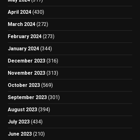
April 2024
(430)
March 2024
(272)
February 2024
(273)
January 2024
(344)
December 2023
(316)
November 2023
(313)
October 2023
(569)
September 2023
(301)
August 2023
(394)
July 2023
(434)
June 2023
(210)