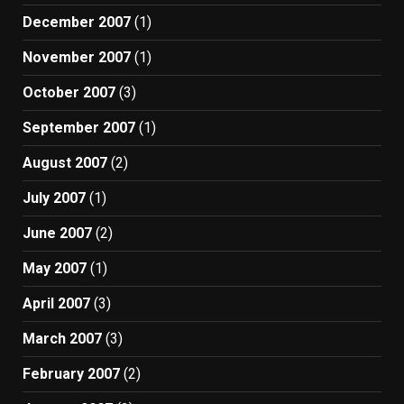
December 2007
(1)
November 2007
(1)
October 2007
(3)
September 2007
(1)
August 2007
(2)
July 2007
(1)
June 2007
(2)
May 2007
(1)
April 2007
(3)
March 2007
(3)
February 2007
(2)