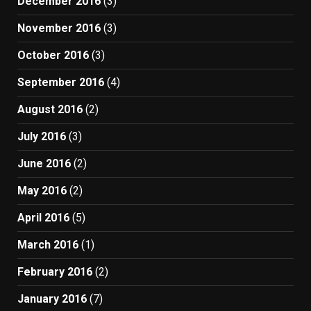
December 2016
(3)
November 2016
(3)
October 2016
(3)
September 2016
(4)
August 2016
(2)
July 2016
(3)
June 2016
(2)
May 2016
(2)
April 2016
(5)
March 2016
(1)
February 2016
(2)
January 2016
(7)