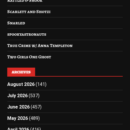
Rattled & Shook
Scarlett and Shotzi
Snarled
spookyastronauts
True Crime w/ Anna Templeton
Two Girls One Ghost
ARCHIVES
August 2026
(141)
July 2026
(537)
June 2026
(457)
May 2026
(489)
April 2026
(416)