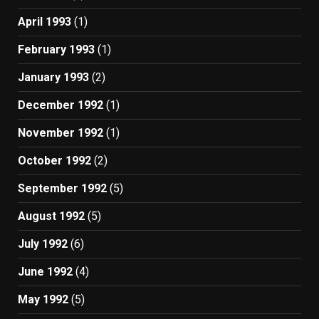
April 1993
(1)
February 1993
(1)
January 1993
(2)
December 1992
(1)
November 1992
(1)
October 1992
(2)
September 1992
(5)
August 1992
(5)
July 1992
(6)
June 1992
(4)
May 1992
(5)