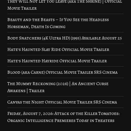
They Will Not Let You Leave (aka The Shrine) | Official
Movie Trailer
Beauty and the Beasts – If You See the Headless
Horseman, Death Is Coming
Body Snatchers (4K Ultra HD) (1993) Available August 25
Hate’s Haunted Slay Ride Official Movie Trailer
Hate’s Haunted Hayride Official Movie Trailer
Blood (aka Carne) Official Movie Trailer SRS Cinema
The Mummy Reckoning (2026) | An Ancient Curse
Awakens | Trailer
Canvas the Night Official Movie Trailer SRS Cinema
Friday, August 7, 2026: Attack of the Killer Tomatoes:
Organic Intelligence Premieres Today in Theaters