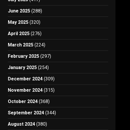
June 2025
(288)
May 2025
(320)
April 2025
(276)
March 2025
(224)
February 2025
(297)
January 2025
(254)
December 2024
(309)
November 2024
(315)
October 2024
(368)
September 2024
(344)
August 2024
(380)