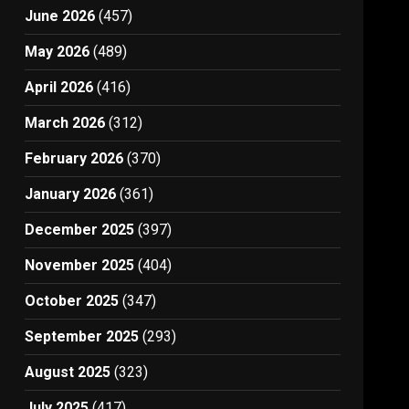
June 2026
(457)
May 2026
(489)
April 2026
(416)
March 2026
(312)
February 2026
(370)
January 2026
(361)
December 2025
(397)
November 2025
(404)
October 2025
(347)
September 2025
(293)
August 2025
(323)
July 2025
(417)