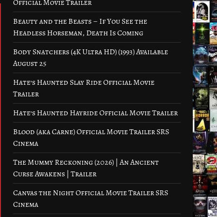
Official Movie Trailer
Beauty and the Beasts – If You See the
Headless Horseman, Death Is Coming
Body Snatchers (4K Ultra HD) (1993) Available
August 25
Hate’s Haunted Slay Ride Official Movie
Trailer
Hate’s Haunted Hayride Official Movie Trailer
Blood (aka Carne) Official Movie Trailer SRS
Cinema
The Mummy Reckoning (2026) | An Ancient
Curse Awakens | Trailer
Canvas the Night Official Movie Trailer SRS
Cinema