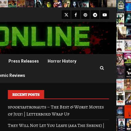
X
Facebook
Pinterest
Youtube
Telegram
Press Releases
Horror History
omic Reviews
RECENT POSTS
spookyastronauts – The Best & Worst Movies
of July! | Letterboxd Wrap Up
They Will Not Let You Leave (aka The Shrine) |