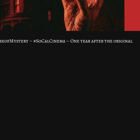
ofMystery – #SoCalCinema – One year after the original