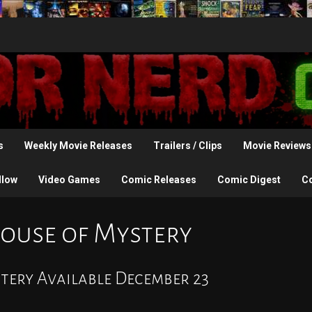
s
Weekly Movie Releases
Trailers / Clips
Movie Reviews
llow
Video Games
Comic Releases
Comic Digest
C
ouse of Mystery
tery Available December 23