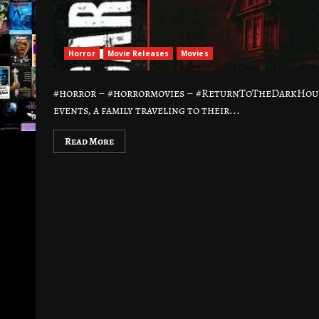
Horror
Movie Releases
Movies
#horror – #horrormovies – #ReturnToTheDarkHouse
events, a family traveling to their...
Read More