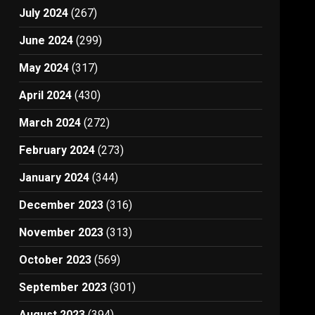
July 2024
(267)
June 2024
(299)
May 2024
(317)
April 2024
(430)
March 2024
(272)
February 2024
(273)
January 2024
(344)
December 2023
(316)
November 2023
(313)
October 2023
(569)
September 2023
(301)
August 2023
(394)