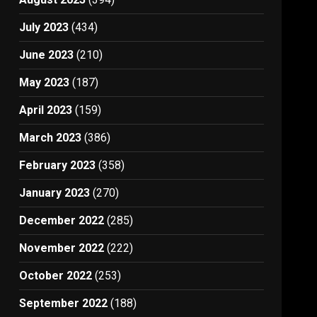
July 2023
(434)
June 2023
(210)
May 2023
(187)
April 2023
(159)
March 2023
(386)
February 2023
(358)
January 2023
(270)
December 2022
(285)
November 2022
(222)
October 2022
(253)
September 2022
(188)