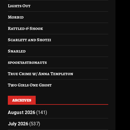
Lights Out
Morbid
Rattled & Shook
Scarlett and Shotzi
Snarled
spookyastronauts
True Crime w/ Anna Templeton
Two Girls One Ghost
ARCHIVES
August 2026
(141)
July 2026
(537)