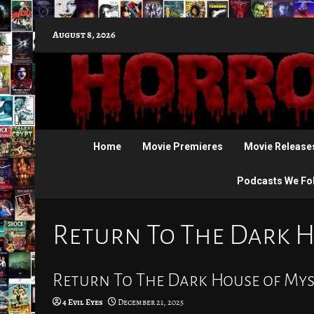
Skip
August 8, 2026
to
content
Home
Movie Premieres
Movie Release
Podcasts We Fo
Return To The Dark H
Return To The Dark House of Mys
4 Evil Eyes
December 21, 2025