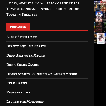
Friday, August 7, 2026: Attack of the Killer
Tomatoes: Organic Intelligence Premieres
Today in Theaters
PODCASTS
Avery After Dark
Beauty And The Beasts
Dark Asia with Megan
Don’t Scare Claire
Heart Starts Pounding w/ Kaelyn Moore
Kelsi Davies
Kimbyrleigha
Lauren the Mortician