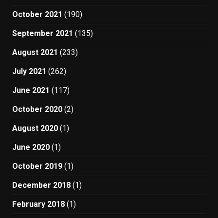
October 2021
(190)
September 2021
(135)
August 2021
(233)
July 2021
(262)
June 2021
(117)
October 2020
(2)
August 2020
(1)
June 2020
(1)
October 2019
(1)
December 2018
(1)
February 2018
(1)