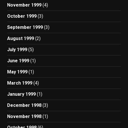
November 1999
(4)
October 1999
(3)
September 1999
(3)
August 1999
(2)
July 1999
(5)
June 1999
(1)
May 1999
(1)
March 1999
(4)
January 1999
(1)
December 1998
(3)
November 1998
(1)
October 1998
(6)