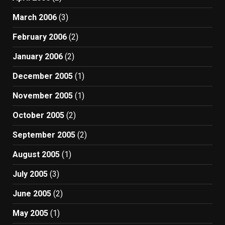
March 2006
(3)
February 2006
(2)
January 2006
(2)
December 2005
(1)
November 2005
(1)
October 2005
(2)
September 2005
(2)
August 2005
(1)
July 2005
(3)
June 2005
(2)
May 2005
(1)