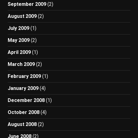
September 2009
(2)
August 2009
(2)
July 2009
(1)
May 2009
(2)
April 2009
(1)
March 2009
(2)
February 2009
(1)
January 2009
(4)
December 2008
(1)
October 2008
(4)
August 2008
(2)
June 2008
(2)