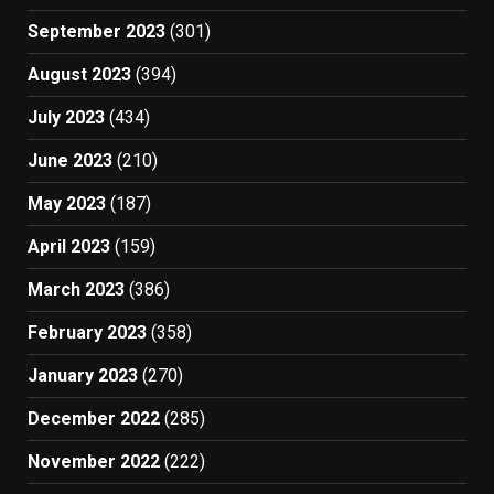
September 2023
(301)
August 2023
(394)
July 2023
(434)
June 2023
(210)
May 2023
(187)
April 2023
(159)
March 2023
(386)
February 2023
(358)
January 2023
(270)
December 2022
(285)
November 2022
(222)