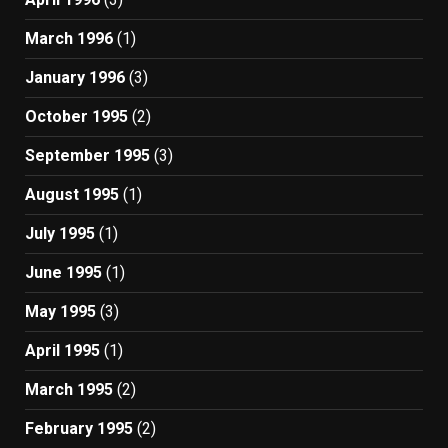
March 1996
(1)
January 1996
(3)
October 1995
(2)
September 1995
(3)
August 1995
(1)
July 1995
(1)
June 1995
(1)
May 1995
(3)
April 1995
(1)
March 1995
(2)
February 1995
(2)