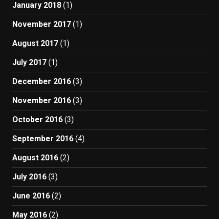
January 2018
(1)
November 2017
(1)
August 2017
(1)
July 2017
(1)
December 2016
(3)
November 2016
(3)
October 2016
(3)
September 2016
(4)
August 2016
(2)
July 2016
(3)
June 2016
(2)
May 2016
(2)