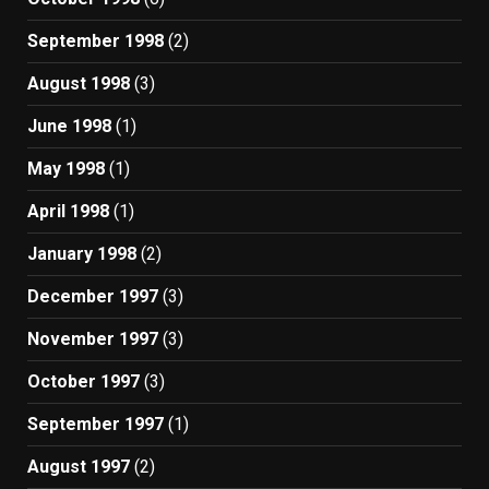
September 1998
(2)
August 1998
(3)
June 1998
(1)
May 1998
(1)
April 1998
(1)
January 1998
(2)
December 1997
(3)
November 1997
(3)
October 1997
(3)
September 1997
(1)
August 1997
(2)