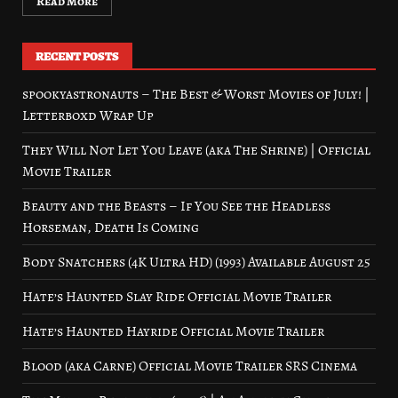
Read More
RECENT POSTS
spookyastronauts – The Best & Worst Movies of July! |
Letterboxd Wrap Up
They Will Not Let You Leave (aka The Shrine) | Official
Movie Trailer
Beauty and the Beasts – If You See the Headless
Horseman, Death Is Coming
Body Snatchers (4K Ultra HD) (1993) Available August 25
Hate’s Haunted Slay Ride Official Movie Trailer
Hate’s Haunted Hayride Official Movie Trailer
Blood (aka Carne) Official Movie Trailer SRS Cinema