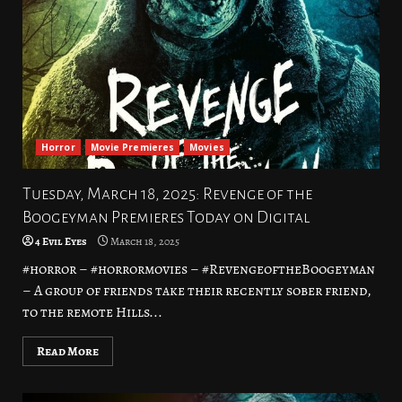
Horror
Movie Premieres
Movies
Tuesday, March 18, 2025: Revenge of the
Boogeyman Premieres Today on Digital
4 Evil Eyes
March 18, 2025
#horror – #horrormovies – #RevengeoftheBoogeyman
– A group of friends take their recently sober friend,
to the remote Hills...
Read More