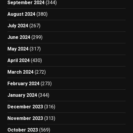
September 2024
(344)
August 2024
(380)
July 2024
(267)
June 2024
(299)
May 2024
(317)
April 2024
(430)
March 2024
(272)
February 2024
(273)
January 2024
(344)
December 2023
(316)
November 2023
(313)
October 2023
(569)