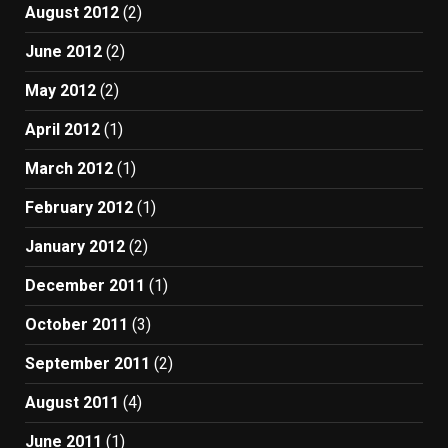
August 2012
(2)
June 2012
(2)
May 2012
(2)
April 2012
(1)
March 2012
(1)
February 2012
(1)
January 2012
(2)
December 2011
(1)
October 2011
(3)
September 2011
(2)
August 2011
(4)
June 2011
(1)