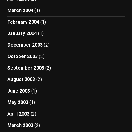
March 2004
(1)
February 2004
(1)
January 2004
(1)
December 2003
(2)
October 2003
(2)
September 2003
(2)
August 2003
(2)
June 2003
(1)
May 2003
(1)
April 2003
(2)
March 2003
(2)