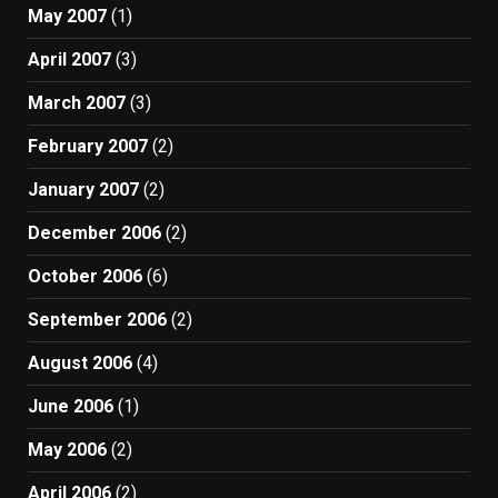
May 2007
(1)
April 2007
(3)
March 2007
(3)
February 2007
(2)
January 2007
(2)
December 2006
(2)
October 2006
(6)
September 2006
(2)
August 2006
(4)
June 2006
(1)
May 2006
(2)
April 2006
(2)