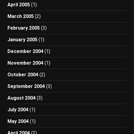
April 2005
(1)
March 2005
(2)
February 2005
(3)
January 2005
(1)
December 2004
(1)
November 2004
(1)
October 2004
(2)
September 2004
(3)
August 2004
(3)
July 2004
(1)
May 2004
(1)
April 2004
(2)