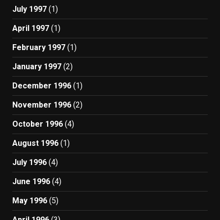
July 1997
(1)
April 1997
(1)
February 1997
(1)
January 1997
(2)
December 1996
(1)
November 1996
(2)
October 1996
(4)
August 1996
(1)
July 1996
(4)
June 1996
(4)
May 1996
(5)
April 1996
(3)