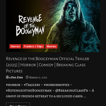
Horror
Trailers / Clips
Movies
Revenge of the Boogeyman Official Trailer
(2025) | Horror | Comedy | Breaking Glass
Pictures
4 Evil Eyes
March 17, 2025
#horror – #Trailers – #horrormovies –
#RevengeoftheBoogeyman – @BreakingGlassPx – A
group of friends retreat to a secluded cabin...