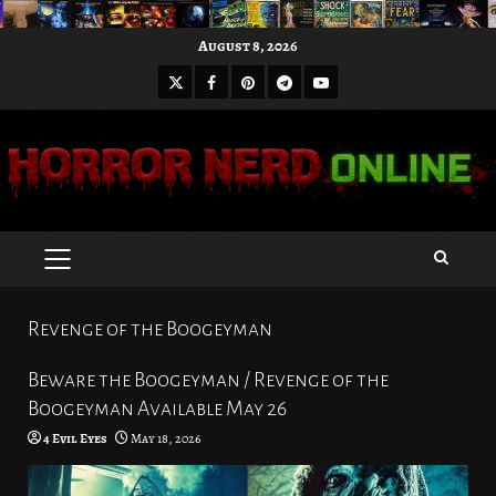
Skip
August 8, 2026
to
X
Facebook
Pinterest
Youtube
content
Telegram
PRIMARY
MENU
Revenge of the Boogeyman
Beware the Boogeyman / Revenge of the
Boogeyman Available May 26
4 Evil Eyes
May 18, 2026