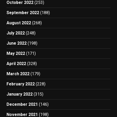
October 2022
(253)
September 2022
(188)
August 2022
(268)
July 2022
(248)
June 2022
(198)
May 2022
(171)
April 2022
(328)
March 2022
(179)
February 2022
(228)
January 2022
(315)
December 2021
(146)
November 2021
(198)