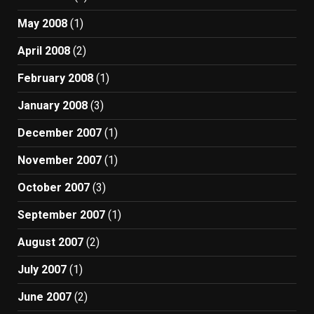
May 2008
(1)
April 2008
(2)
February 2008
(1)
January 2008
(3)
December 2007
(1)
November 2007
(1)
October 2007
(3)
September 2007
(1)
August 2007
(2)
July 2007
(1)
June 2007
(2)