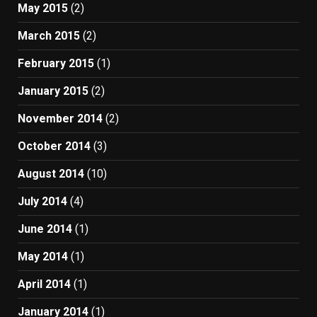
May 2015
(2)
March 2015
(2)
February 2015
(1)
January 2015
(2)
November 2014
(2)
October 2014
(3)
August 2014
(10)
July 2014
(4)
June 2014
(1)
May 2014
(1)
April 2014
(1)
January 2014
(1)