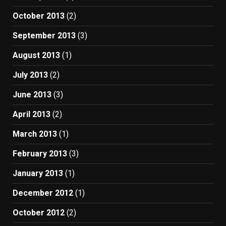
October 2013
(2)
September 2013
(3)
August 2013
(1)
July 2013
(2)
June 2013
(3)
April 2013
(2)
March 2013
(1)
February 2013
(3)
January 2013
(1)
December 2012
(1)
October 2012
(2)