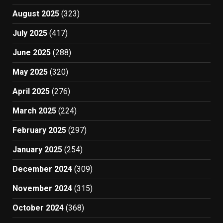
August 2025
(323)
July 2025
(417)
June 2025
(288)
May 2025
(320)
April 2025
(276)
March 2025
(224)
February 2025
(297)
January 2025
(254)
December 2024
(309)
November 2024
(315)
October 2024
(368)