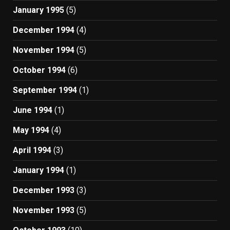
January 1995
(5)
December 1994
(4)
November 1994
(5)
October 1994
(6)
September 1994
(1)
June 1994
(1)
May 1994
(4)
April 1994
(3)
January 1994
(1)
December 1993
(3)
November 1993
(5)