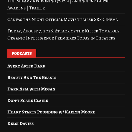
The Mummy Reckoning (2026) | An Ancient Curse
Awakens | Trailer
Canvas the Night Official Movie Trailer SRS Cinema
Friday, August 7, 2026: Attack of the Killer Tomatoes:
Organic Intelligence Premieres Today in Theaters
PODCASTS
Avery After Dark
Beauty And The Beasts
Dark Asia with Megan
Don’t Scare Claire
Heart Starts Pounding w/ Kaelyn Moore
Kelsi Davies