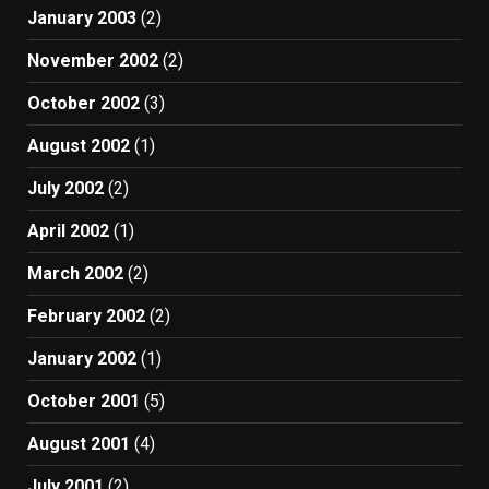
January 2003
(2)
November 2002
(2)
October 2002
(3)
August 2002
(1)
July 2002
(2)
April 2002
(1)
March 2002
(2)
February 2002
(2)
January 2002
(1)
October 2001
(5)
August 2001
(4)
July 2001
(2)