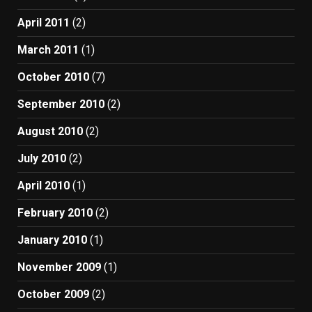
April 2011
(2)
March 2011
(1)
October 2010
(7)
September 2010
(2)
August 2010
(2)
July 2010
(2)
April 2010
(1)
February 2010
(2)
January 2010
(1)
November 2009
(1)
October 2009
(2)