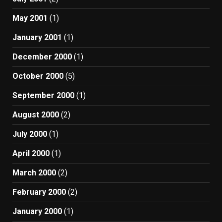
May 2001
(1)
January 2001
(1)
December 2000
(1)
October 2000
(5)
September 2000
(1)
August 2000
(2)
July 2000
(1)
April 2000
(1)
March 2000
(2)
February 2000
(2)
January 2000
(1)