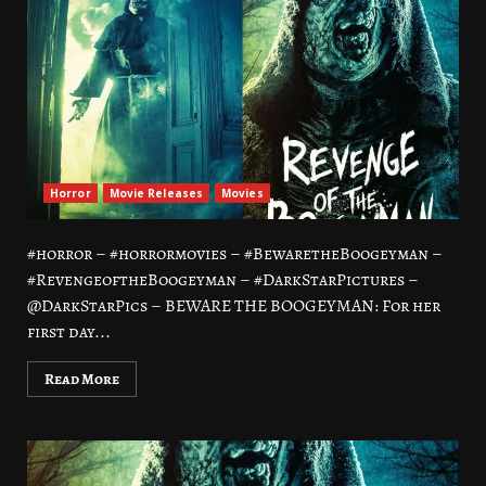
Horror
Movie Releases
Movies
#horror – #horrormovies – #BewaretheBoogeyman –
#RevengeoftheBoogeyman – #DarkStarPictures –
@DarkStarPics – BEWARE THE BOOGEYMAN: For her
first day...
Read More