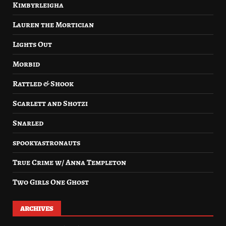
Kimbyrleigha
Lauren the Mortician
Lights Out
Morbid
Rattled & Shook
Scarlett and Shotzi
Snarled
spookyastronauts
True Crime w/ Anna Templeton
Two Girls One Ghost
ARCHIVES