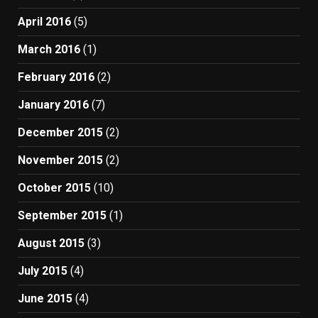
April 2016
(5)
March 2016
(1)
February 2016
(2)
January 2016
(7)
December 2015
(2)
November 2015
(2)
October 2015
(10)
September 2015
(1)
August 2015
(3)
July 2015
(4)
June 2015
(4)