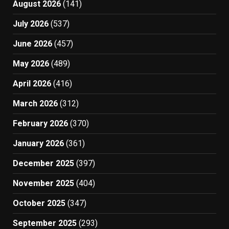
August 2026
(141)
July 2026
(537)
June 2026
(457)
May 2026
(489)
April 2026
(416)
March 2026
(312)
February 2026
(370)
January 2026
(361)
December 2025
(397)
November 2025
(404)
October 2025
(347)
September 2025
(293)