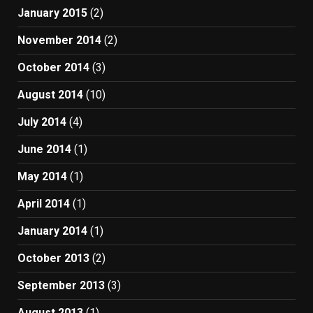
January 2015
(2)
November 2014
(2)
October 2014
(3)
August 2014
(10)
July 2014
(4)
June 2014
(1)
May 2014
(1)
April 2014
(1)
January 2014
(1)
October 2013
(2)
September 2013
(3)
August 2013
(1)