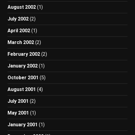
August 2002
(1)
July 2002
(2)
April 2002
(1)
March 2002
(2)
February 2002
(2)
January 2002
(1)
October 2001
(5)
August 2001
(4)
July 2001
(2)
May 2001
(1)
January 2001
(1)