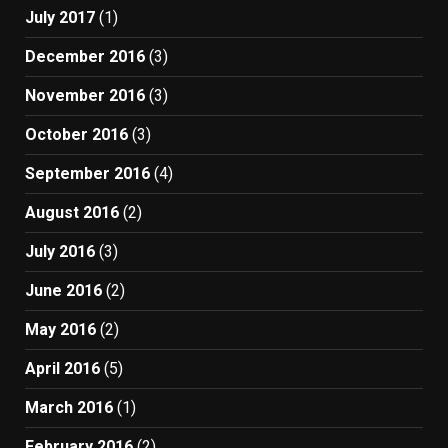
July 2017
(1)
December 2016
(3)
November 2016
(3)
October 2016
(3)
September 2016
(4)
August 2016
(2)
July 2016
(3)
June 2016
(2)
May 2016
(2)
April 2016
(5)
March 2016
(1)
February 2016
(2)