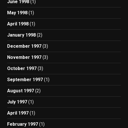
June 1998
(1)
May 1998
(1)
April 1998
(1)
January 1998
(2)
December 1997
(3)
November 1997
(3)
October 1997
(3)
September 1997
(1)
August 1997
(2)
July 1997
(1)
April 1997
(1)
February 1997
(1)