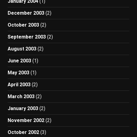
January 2004
(1)
December 2003
(2)
October 2003
(2)
September 2003
(2)
August 2003
(2)
June 2003
(1)
May 2003
(1)
April 2003
(2)
March 2003
(2)
January 2003
(2)
November 2002
(2)
October 2002
(3)