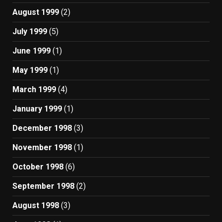
August 1999
(2)
July 1999
(5)
June 1999
(1)
May 1999
(1)
March 1999
(4)
January 1999
(1)
December 1998
(3)
November 1998
(1)
October 1998
(6)
September 1998
(2)
August 1998
(3)