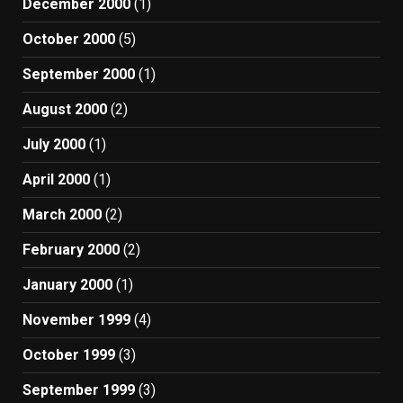
December 2000
(1)
October 2000
(5)
September 2000
(1)
August 2000
(2)
July 2000
(1)
April 2000
(1)
March 2000
(2)
February 2000
(2)
January 2000
(1)
November 1999
(4)
October 1999
(3)
September 1999
(3)