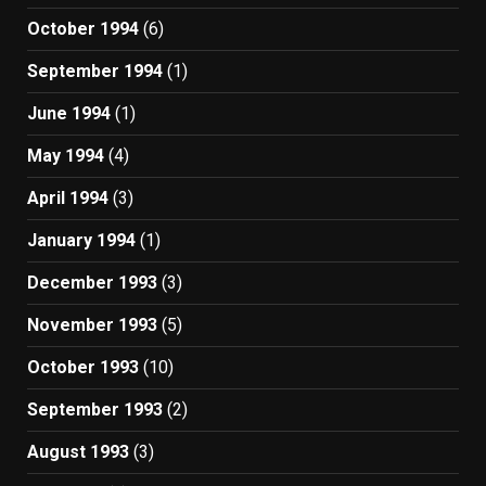
October 1994
(6)
September 1994
(1)
June 1994
(1)
May 1994
(4)
April 1994
(3)
January 1994
(1)
December 1993
(3)
November 1993
(5)
October 1993
(10)
September 1993
(2)
August 1993
(3)