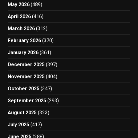
May 2026
(489)
April 2026
(416)
March 2026
(312)
February 2026
(370)
January 2026
(361)
December 2025
(397)
November 2025
(404)
October 2025
(347)
September 2025
(293)
August 2025
(323)
July 2025
(417)
June 2025
(288)