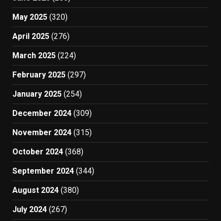
May 2025
(320)
April 2025
(276)
March 2025
(224)
February 2025
(297)
January 2025
(254)
December 2024
(309)
November 2024
(315)
October 2024
(368)
September 2024
(344)
August 2024
(380)
July 2024
(267)