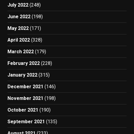
July 2022
(248)
June 2022
(198)
May 2022
(171)
April 2022
(328)
March 2022
(179)
February 2022
(228)
January 2022
(315)
December 2021
(146)
November 2021
(198)
October 2021
(190)
September 2021
(135)
August 2021
(233)