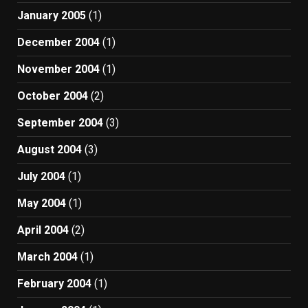
January 2005
(1)
December 2004
(1)
November 2004
(1)
October 2004
(2)
September 2004
(3)
August 2004
(3)
July 2004
(1)
May 2004
(1)
April 2004
(2)
March 2004
(1)
February 2004
(1)