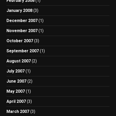
February 2008
(1)
January 2008
(3)
December 2007
(1)
November 2007
(1)
October 2007
(3)
September 2007
(1)
August 2007
(2)
July 2007
(1)
June 2007
(2)
May 2007
(1)
April 2007
(3)
March 2007
(3)