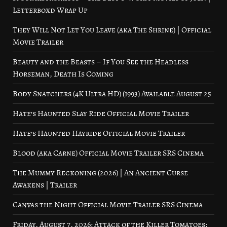
Letterboxd Wrap Up
They Will Not Let You Leave (aka The Shrine) | Official
Movie Trailer
Beauty and the Beasts – If You See the Headless
Horseman, Death Is Coming
Body Snatchers (4K Ultra HD) (1993) Available August 25
Hate’s Haunted Slay Ride Official Movie Trailer
Hate’s Haunted Hayride Official Movie Trailer
Blood (aka Carne) Official Movie Trailer SRS Cinema
The Mummy Reckoning (2026) | An Ancient Curse
Awakens | Trailer
Canvas the Night Official Movie Trailer SRS Cinema
Friday, August 7, 2026: Attack of the Killer Tomatoes: