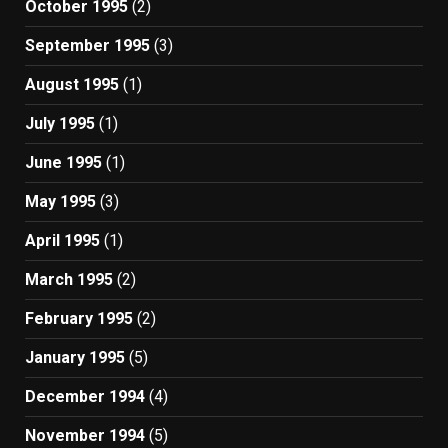
October 1995
(2)
September 1995
(3)
August 1995
(1)
July 1995
(1)
June 1995
(1)
May 1995
(3)
April 1995
(1)
March 1995
(2)
February 1995
(2)
January 1995
(5)
December 1994
(4)
November 1994
(5)