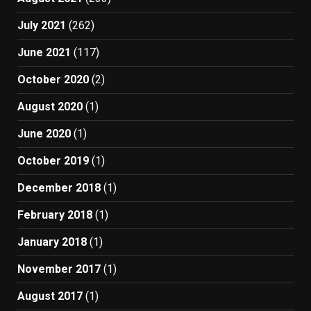
July 2021
(262)
June 2021
(117)
October 2020
(2)
August 2020
(1)
June 2020
(1)
October 2019
(1)
December 2018
(1)
February 2018
(1)
January 2018
(1)
November 2017
(1)
August 2017
(1)