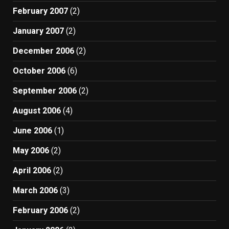
February 2007
(2)
January 2007
(2)
December 2006
(2)
October 2006
(6)
September 2006
(2)
August 2006
(4)
June 2006
(1)
May 2006
(2)
April 2006
(2)
March 2006
(3)
February 2006
(2)