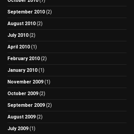
October 2010
(7)
September 2010
(2)
August 2010
(2)
July 2010
(2)
April 2010
(1)
February 2010
(2)
January 2010
(1)
November 2009
(1)
October 2009
(2)
September 2009
(2)
August 2009
(2)
July 2009
(1)