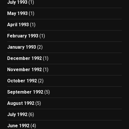
July 1993
(1)
May 1993
(1)
April 1993
(1)
February 1993
(1)
January 1993
(2)
December 1992
(1)
November 1992
(1)
October 1992
(2)
September 1992
(5)
August 1992
(5)
July 1992
(6)
June 1992
(4)