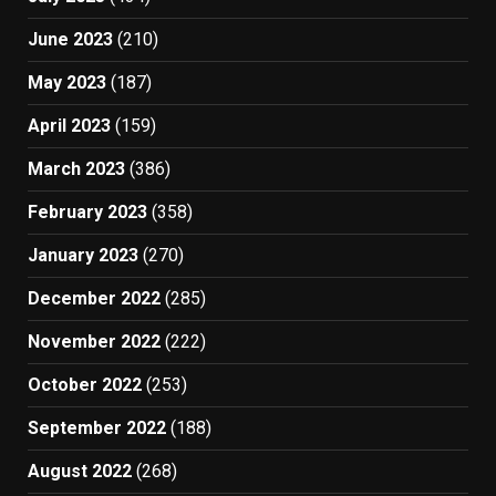
June 2023
(210)
May 2023
(187)
April 2023
(159)
March 2023
(386)
February 2023
(358)
January 2023
(270)
December 2022
(285)
November 2022
(222)
October 2022
(253)
September 2022
(188)
August 2022
(268)