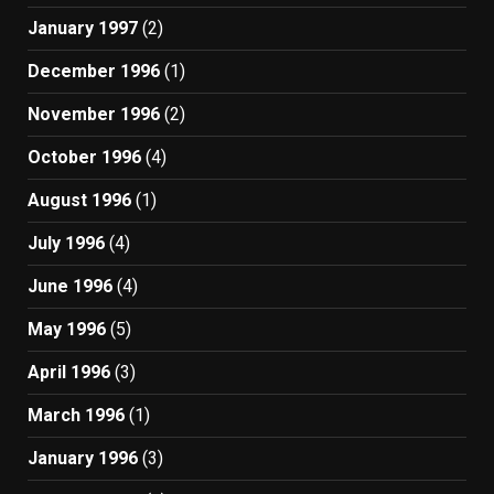
January 1997
(2)
December 1996
(1)
November 1996
(2)
October 1996
(4)
August 1996
(1)
July 1996
(4)
June 1996
(4)
May 1996
(5)
April 1996
(3)
March 1996
(1)
January 1996
(3)