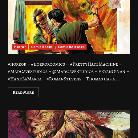
Horror
Comic Books
Comic Releases
#horror – #horrorcomics – #PrettyHateMachine –
#MadCaveStudios – @MadCaveStudios – #RyanO’Nan –
#HankLaMarca – #RomanStevens – Thomas has a...
Read More