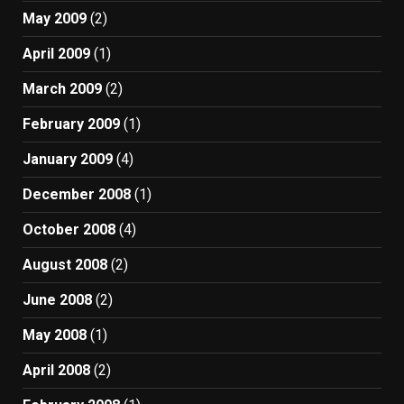
May 2009
(2)
April 2009
(1)
March 2009
(2)
February 2009
(1)
January 2009
(4)
December 2008
(1)
October 2008
(4)
August 2008
(2)
June 2008
(2)
May 2008
(1)
April 2008
(2)