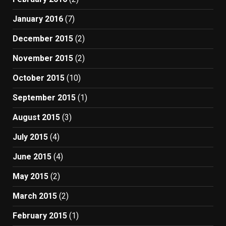
January 2016
(7)
December 2015
(2)
November 2015
(2)
October 2015
(10)
September 2015
(1)
August 2015
(3)
July 2015
(4)
June 2015
(4)
May 2015
(2)
March 2015
(2)
February 2015
(1)