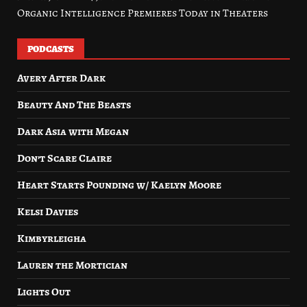
Organic Intelligence Premieres Today in Theaters
PODCASTS
Avery After Dark
Beauty And The Beasts
Dark Asia with Megan
Don’t Scare Claire
Heart Starts Pounding w/ Kaelyn Moore
Kelsi Davies
Kimbyrleigha
Lauren the Mortician
Lights Out