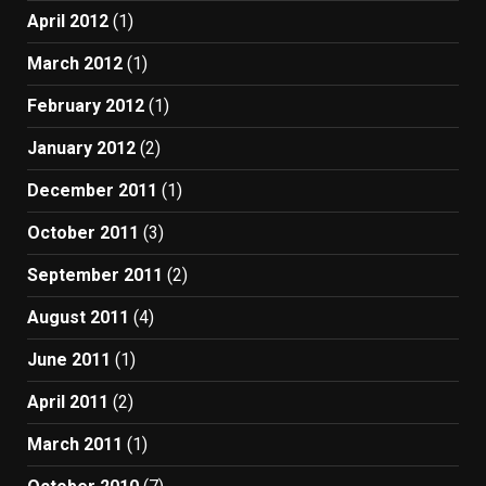
April 2012
(1)
March 2012
(1)
February 2012
(1)
January 2012
(2)
December 2011
(1)
October 2011
(3)
September 2011
(2)
August 2011
(4)
June 2011
(1)
April 2011
(2)
March 2011
(1)