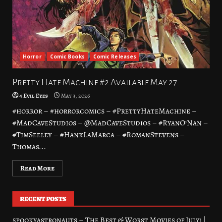
Horror
Comic Books
Comic Releases
Pretty Hate Machine #2 Available May 27
4 Evil Eyes
May 3, 2026
#horror – #horrorcomics – #PrettyHateMachine –
#MadCaveStudios – @MadCaveStudios – #RyanO’Nan –
#TimSeeley – #HankLaMarca – #RomanStevens –
Thomas...
Read More
RECENT POSTS
spookyastronauts – The Best & Worst Movies of July! |