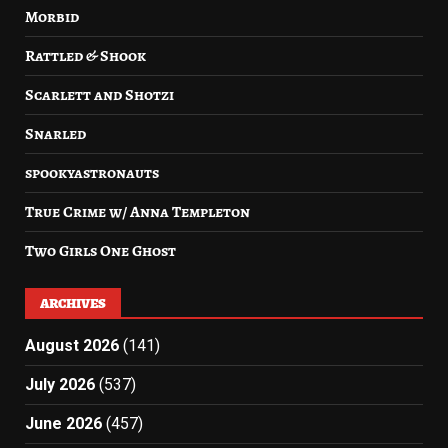
Morbid
Rattled & Shook
Scarlett and Shotzi
Snarled
spookyastronauts
True Crime w/ Anna Templeton
Two Girls One Ghost
ARCHIVES
August 2026
(141)
July 2026
(537)
June 2026
(457)