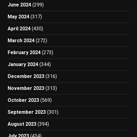
June 2024
(299)
May 2024
(317)
April 2024
(430)
March 2024
(272)
February 2024
(273)
January 2024
(344)
December 2023
(316)
November 2023
(313)
October 2023
(569)
September 2023
(301)
August 2023
(394)
July 2023
(434)