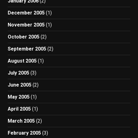
January 2006
(2)
December 2005
(1)
November 2005
(1)
October 2005
(2)
September 2005
(2)
August 2005
(1)
July 2005
(3)
June 2005
(2)
May 2005
(1)
April 2005
(1)
March 2005
(2)
February 2005
(3)