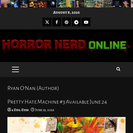
Skip
August 8, 2026
to
X
Facebook
Pinterest
Youtube
content
Telegram
PRIMARY
MENU
Ryan O’Nan (Author)
Pretty Hate Machine #3 Available June 24
4 Evil Eyes
June 19, 2026