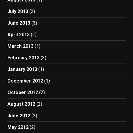
July 2013
(2)
June 2013
(3)
April 2013
(2)
March 2013
(1)
February 2013
(3)
January 2013
(1)
December 2012
(1)
October 2012
(2)
August 2012
(2)
June 2012
(2)
May 2012
(2)