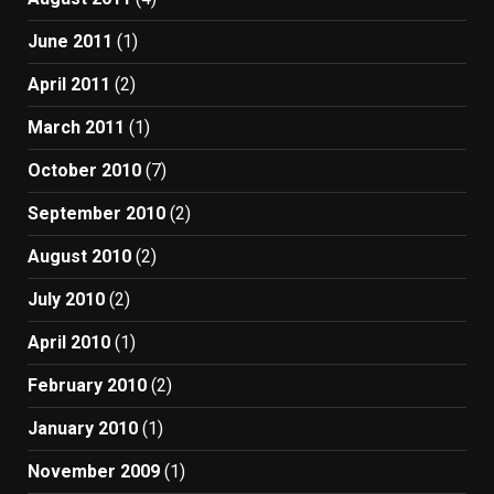
June 2011
(1)
April 2011
(2)
March 2011
(1)
October 2010
(7)
September 2010
(2)
August 2010
(2)
July 2010
(2)
April 2010
(1)
February 2010
(2)
January 2010
(1)
November 2009
(1)