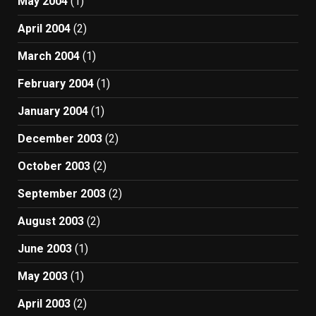
May 2004
(1)
April 2004
(2)
March 2004
(1)
February 2004
(1)
January 2004
(1)
December 2003
(2)
October 2003
(2)
September 2003
(2)
August 2003
(2)
June 2003
(1)
May 2003
(1)
April 2003
(2)