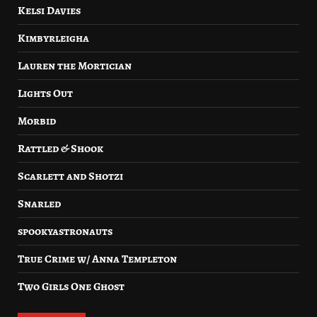
Kelsi Davies
Kimbyrleigha
Lauren the Mortician
Lights Out
Morbid
Rattled & Shook
Scarlett and Shotzi
Snarled
spookyastronauts
True Crime w/ Anna Templeton
Two Girls One Ghost