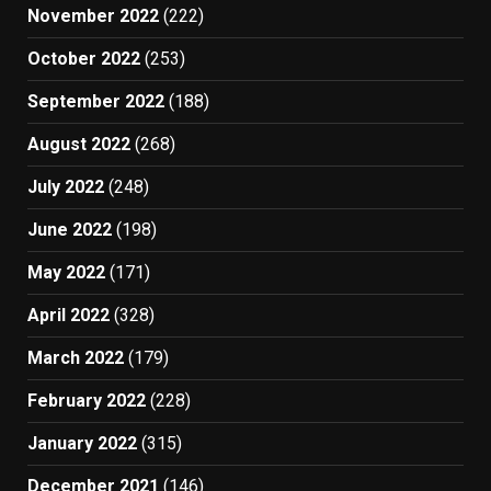
November 2022
(222)
October 2022
(253)
September 2022
(188)
August 2022
(268)
July 2022
(248)
June 2022
(198)
May 2022
(171)
April 2022
(328)
March 2022
(179)
February 2022
(228)
January 2022
(315)
December 2021
(146)