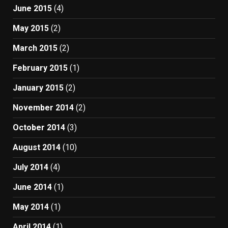
June 2015
(4)
May 2015
(2)
March 2015
(2)
February 2015
(1)
January 2015
(2)
November 2014
(2)
October 2014
(3)
August 2014
(10)
July 2014
(4)
June 2014
(1)
May 2014
(1)
April 2014
(1)