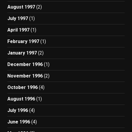
August 1997
(2)
July 1997
(1)
April 1997
(1)
February 1997
(1)
January 1997
(2)
December 1996
(1)
November 1996
(2)
October 1996
(4)
August 1996
(1)
July 1996
(4)
June 1996
(4)