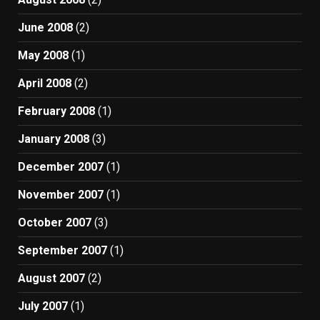
June 2008
(2)
May 2008
(1)
April 2008
(2)
February 2008
(1)
January 2008
(3)
December 2007
(1)
November 2007
(1)
October 2007
(3)
September 2007
(1)
August 2007
(2)
July 2007
(1)