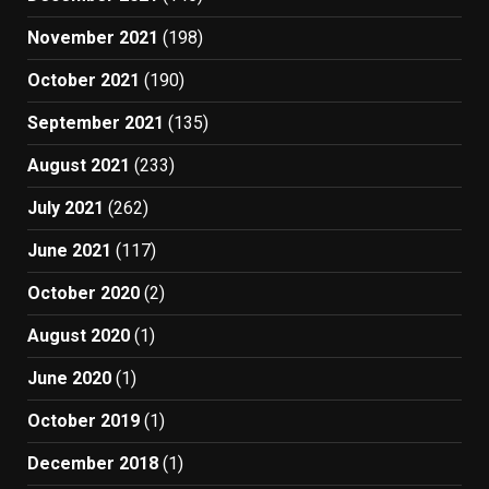
November 2021
(198)
October 2021
(190)
September 2021
(135)
August 2021
(233)
July 2021
(262)
June 2021
(117)
October 2020
(2)
August 2020
(1)
June 2020
(1)
October 2019
(1)
December 2018
(1)