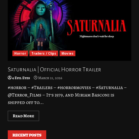
Horror
Trailers / Clips
Movies
Saturnalia | Official Horror Trailer
4 Evil Eyes
March 21, 2026
#horror – #Trailers – #horrormovies – #Saturnalia –
@Terror_Films – It’s 1979, and Miriam Basconi is
shipped off to...
Read More
RECENT POSTS