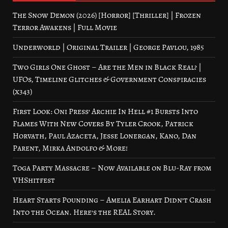
The Snow Demon (2026) [Horror] [Thriller] | Frozen
Terror Awakens | Full Movie
Underworld | Original Trailer | George Pavlou, 1985
Two Girls One Ghost – Are the Men in Black Real? |
UFOs, Timeline Glitches & Government Conspiracies
(x343)
First Look: Oni Press’ Archie In Hell #1 Bursts Into
Flames With New Covers By Tyler Crook, Patrick
Horvath, Paul Azaceta, Jesse Lonergan, Kano, Dan
Parent, Mirka Andolfo & More!
Toga Party Massacre – Now Available on Blu-Ray from
VHShitfest
Heart Starts Pounding – Amelia Earhart Didn’t Crash
Into the Ocean. Here’s the REAL Story.