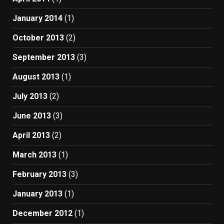
January 2014
(1)
October 2013
(2)
September 2013
(3)
August 2013
(1)
July 2013
(2)
June 2013
(3)
April 2013
(2)
March 2013
(1)
February 2013
(3)
January 2013
(1)
December 2012
(1)