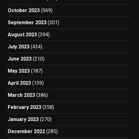
October 2023
(569)
September 2023
(301)
August 2023
(394)
July 2023
(434)
June 2023
(210)
May 2023
(187)
April 2023
(159)
March 2023
(386)
February 2023
(358)
January 2023
(270)
December 2022
(285)