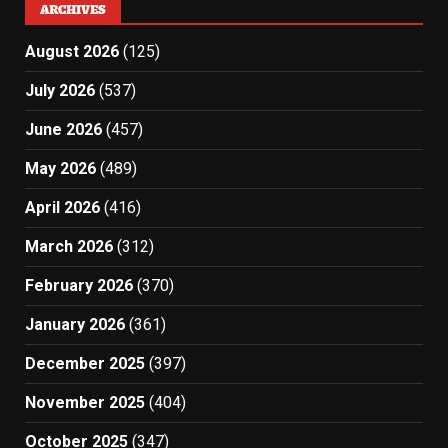
ARCHIVES
August 2026
(125)
July 2026
(537)
June 2026
(457)
May 2026
(489)
April 2026
(416)
March 2026
(312)
February 2026
(370)
January 2026
(361)
December 2025
(397)
November 2025
(404)
October 2025
(347)