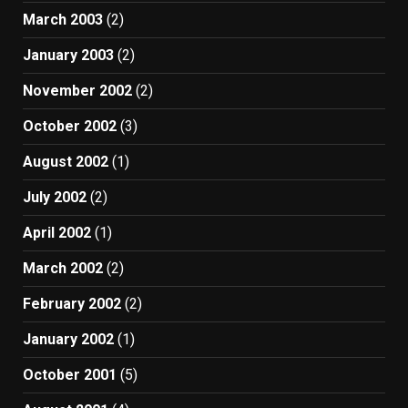
March 2003
(2)
January 2003
(2)
November 2002
(2)
October 2002
(3)
August 2002
(1)
July 2002
(2)
April 2002
(1)
March 2002
(2)
February 2002
(2)
January 2002
(1)
October 2001
(5)