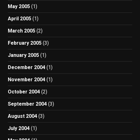
May 2005
(1)
April 2005
(1)
March 2005
(2)
February 2005
(3)
January 2005
(1)
December 2004
(1)
November 2004
(1)
October 2004
(2)
September 2004
(3)
August 2004
(3)
July 2004
(1)