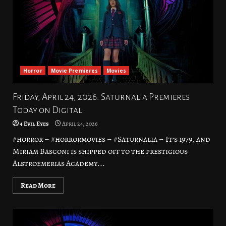
Horror
Movie Premieres
Movies
Friday, April 24, 2026: Saturnalia Premieres
Today on Digital
4 Evil Eyes
April 24, 2026
#horror – #horrormovies – #Saturnalia – It’s 1979, and
Miriam Basconi is shipped off to the prestigious
Alstroemerias Academy...
Read More