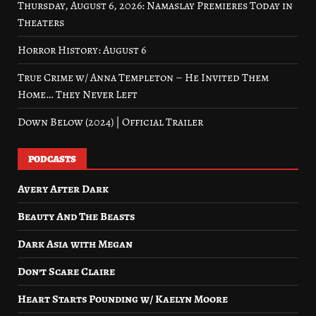
Thursday, August 6, 2026: Namaslay Premieres Today in
Theaters
Horror History: August 6
True Crime w/ Anna Templeton – He Invited Them
Home… They Never Left
Down Below (2024) | Official Trailer
PODCASTS
Avery After Dark
Beauty And The Beasts
Dark Asia with Megan
Don’t Scare Claire
Heart Starts Pounding w/ Kaelyn Moore