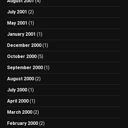
August 2001
(4)
July 2001
(2)
May 2001
(1)
January 2001
(1)
December 2000
(1)
October 2000
(5)
September 2000
(1)
August 2000
(2)
July 2000
(1)
April 2000
(1)
March 2000
(2)
February 2000
(2)