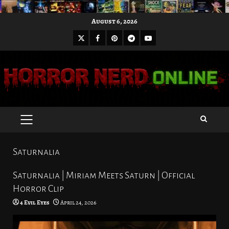
Skip
August 6, 2026
to
X
Facebook
Pinterest
Youtube
content
Telegram
PRIMARY
MENU
Saturnalia
Saturnalia | Miriam Meets Saturn | Official
Horror Clip
4 Evil Eyes
April 24, 2026