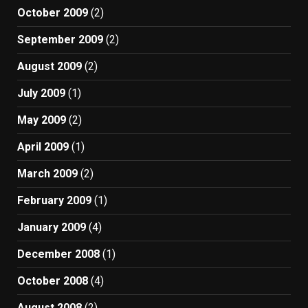
October 2009
(2)
September 2009
(2)
August 2009
(2)
July 2009
(1)
May 2009
(2)
April 2009
(1)
March 2009
(2)
February 2009
(1)
January 2009
(4)
December 2008
(1)
October 2008
(4)
August 2008
(2)