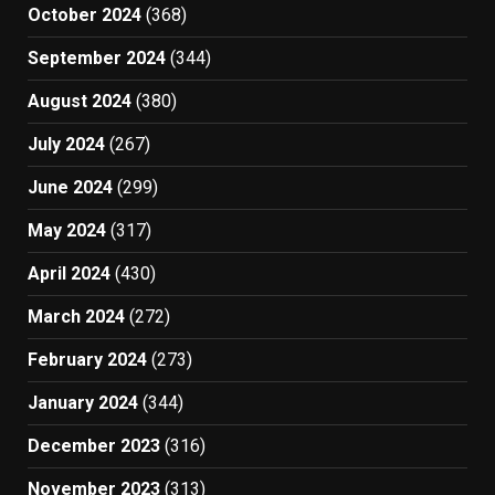
October 2024
(368)
September 2024
(344)
August 2024
(380)
July 2024
(267)
June 2024
(299)
May 2024
(317)
April 2024
(430)
March 2024
(272)
February 2024
(273)
January 2024
(344)
December 2023
(316)
November 2023
(313)