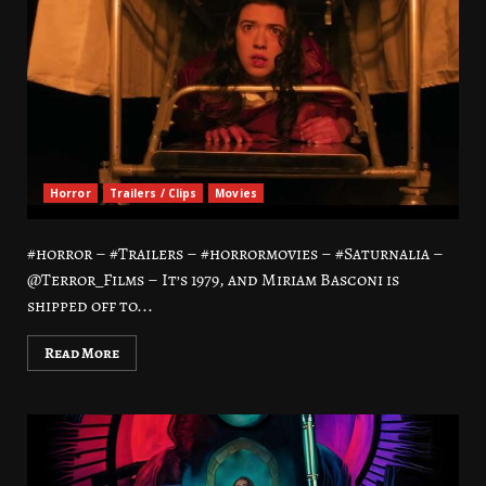
Horror
Trailers / Clips
Movies
#horror – #Trailers – #horrormovies – #Saturnalia –
@Terror_Films – It’s 1979, and Miriam Basconi is
shipped off to...
Read More