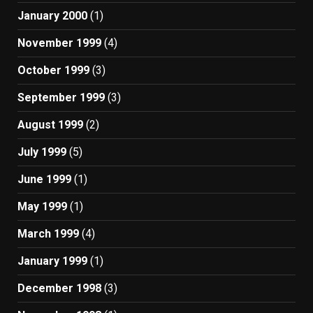
January 2000
(1)
November 1999
(4)
October 1999
(3)
September 1999
(3)
August 1999
(2)
July 1999
(5)
June 1999
(1)
May 1999
(1)
March 1999
(4)
January 1999
(1)
December 1998
(3)