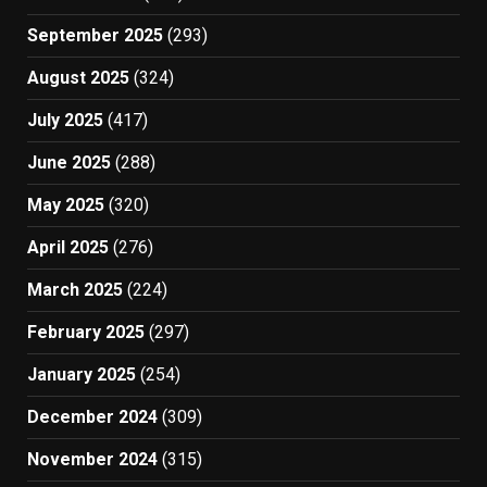
September 2025
(293)
August 2025
(324)
July 2025
(417)
June 2025
(288)
May 2025
(320)
April 2025
(276)
March 2025
(224)
February 2025
(297)
January 2025
(254)
December 2024
(309)
November 2024
(315)