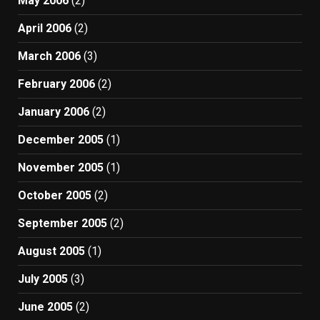
May 2006
(2)
April 2006
(2)
March 2006
(3)
February 2006
(2)
January 2006
(2)
December 2005
(1)
November 2005
(1)
October 2005
(2)
September 2005
(2)
August 2005
(1)
July 2005
(3)
June 2005
(2)