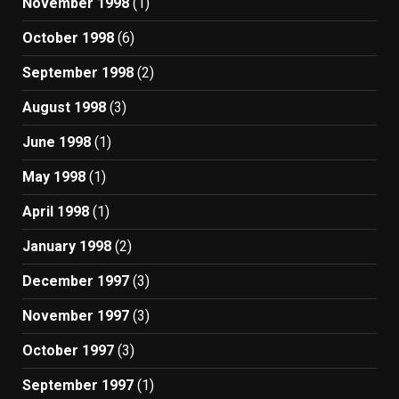
November 1998
(1)
October 1998
(6)
September 1998
(2)
August 1998
(3)
June 1998
(1)
May 1998
(1)
April 1998
(1)
January 1998
(2)
December 1997
(3)
November 1997
(3)
October 1997
(3)
September 1997
(1)