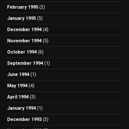
February 1995
(2)
January 1995
(5)
December 1994
(4)
November 1994
(5)
October 1994
(6)
September 1994
(1)
June 1994
(1)
May 1994
(4)
April 1994
(3)
January 1994
(1)
December 1993
(3)