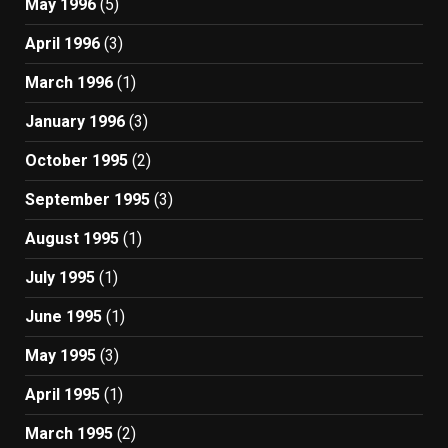
May 1996
(5)
April 1996
(3)
March 1996
(1)
January 1996
(3)
October 1995
(2)
September 1995
(3)
August 1995
(1)
July 1995
(1)
June 1995
(1)
May 1995
(3)
April 1995
(1)
March 1995
(2)