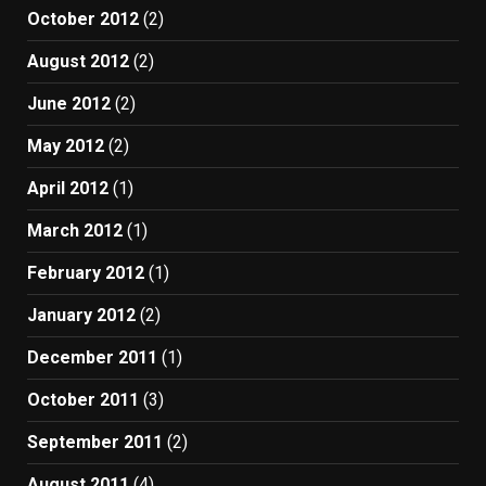
October 2012
(2)
August 2012
(2)
June 2012
(2)
May 2012
(2)
April 2012
(1)
March 2012
(1)
February 2012
(1)
January 2012
(2)
December 2011
(1)
October 2011
(3)
September 2011
(2)
August 2011
(4)