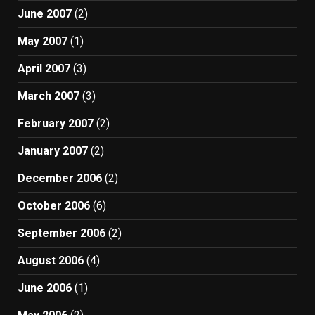
June 2007
(2)
May 2007
(1)
April 2007
(3)
March 2007
(3)
February 2007
(2)
January 2007
(2)
December 2006
(2)
October 2006
(6)
September 2006
(2)
August 2006
(4)
June 2006
(1)