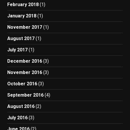
February 2018
(1)
January 2018
(1)
November 2017
(1)
August 2017
(1)
July 2017
(1)
December 2016
(3)
November 2016
(3)
October 2016
(3)
September 2016
(4)
August 2016
(2)
July 2016
(3)
June 2016
(2)