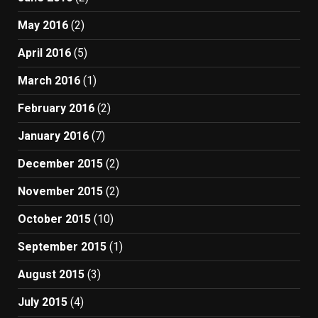
May 2016
(2)
April 2016
(5)
March 2016
(1)
February 2016
(2)
January 2016
(7)
December 2015
(2)
November 2015
(2)
October 2015
(10)
September 2015
(1)
August 2015
(3)
July 2015
(4)