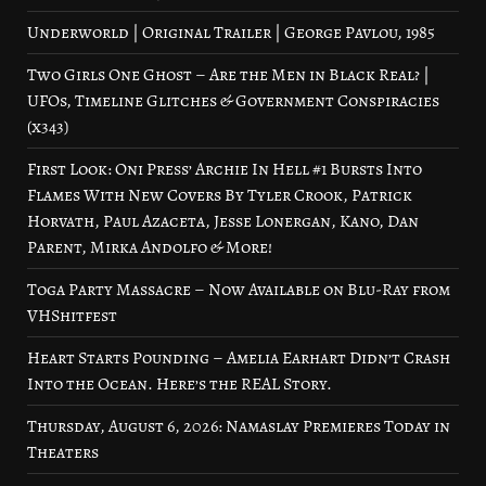
Underworld | Original Trailer | George Pavlou, 1985
Two Girls One Ghost – Are the Men in Black Real? |
UFOs, Timeline Glitches & Government Conspiracies
(x343)
First Look: Oni Press’ Archie In Hell #1 Bursts Into
Flames With New Covers By Tyler Crook, Patrick
Horvath, Paul Azaceta, Jesse Lonergan, Kano, Dan
Parent, Mirka Andolfo & More!
Toga Party Massacre – Now Available on Blu-Ray from
VHShitfest
Heart Starts Pounding – Amelia Earhart Didn’t Crash
Into the Ocean. Here’s the REAL Story.
Thursday, August 6, 2026: Namaslay Premieres Today in
Theaters