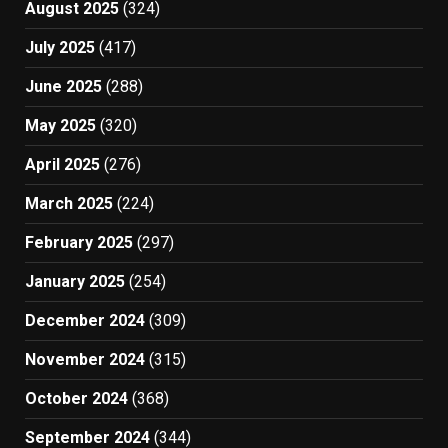
August 2025
(324)
July 2025
(417)
June 2025
(288)
May 2025
(320)
April 2025
(276)
March 2025
(224)
February 2025
(297)
January 2025
(254)
December 2024
(309)
November 2024
(315)
October 2024
(368)
September 2024
(344)