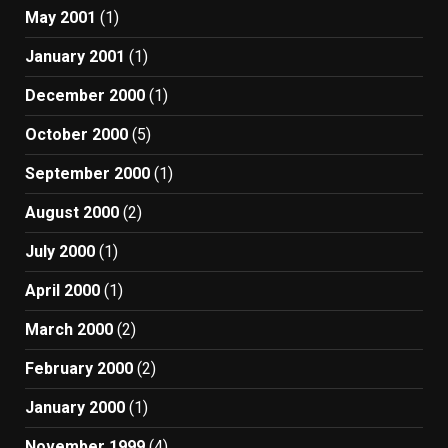
May 2001
(1)
January 2001
(1)
December 2000
(1)
October 2000
(5)
September 2000
(1)
August 2000
(2)
July 2000
(1)
April 2000
(1)
March 2000
(2)
February 2000
(2)
January 2000
(1)
November 1999
(4)