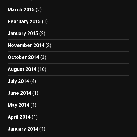
March 2015
(2)
February 2015
(1)
January 2015
(2)
November 2014
(2)
October 2014
(3)
August 2014
(10)
July 2014
(4)
June 2014
(1)
May 2014
(1)
April 2014
(1)
January 2014
(1)