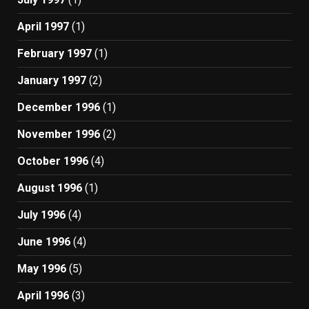
April 1997
(1)
February 1997
(1)
January 1997
(2)
December 1996
(1)
November 1996
(2)
October 1996
(4)
August 1996
(1)
July 1996
(4)
June 1996
(4)
May 1996
(5)
April 1996
(3)