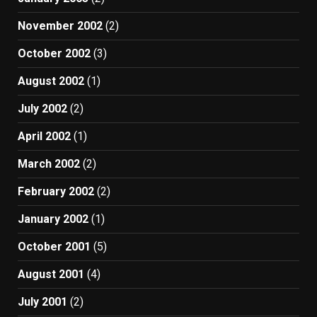
November 2002
(2)
October 2002
(3)
August 2002
(1)
July 2002
(2)
April 2002
(1)
March 2002
(2)
February 2002
(2)
January 2002
(1)
October 2001
(5)
August 2001
(4)
July 2001
(2)