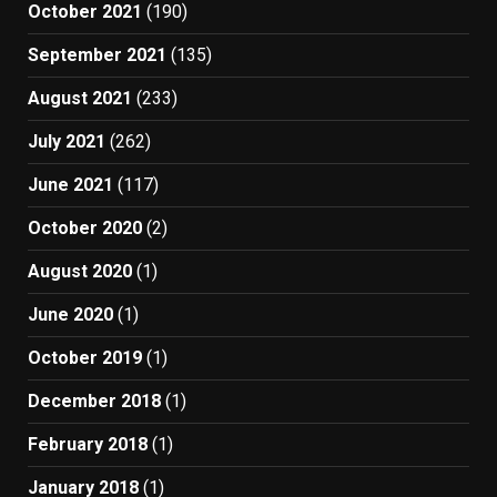
October 2021
(190)
September 2021
(135)
August 2021
(233)
July 2021
(262)
June 2021
(117)
October 2020
(2)
August 2020
(1)
June 2020
(1)
October 2019
(1)
December 2018
(1)
February 2018
(1)
January 2018
(1)