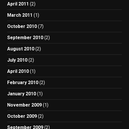
April 2011
(2)
March 2011
(1)
October 2010
(7)
September 2010
(2)
August 2010
(2)
July 2010
(2)
April 2010
(1)
February 2010
(2)
January 2010
(1)
November 2009
(1)
October 2009
(2)
September 2009
(2)