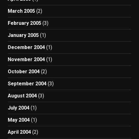
March 2005
(2)
February 2005
(3)
January 2005
(1)
December 2004
(1)
November 2004
(1)
October 2004
(2)
September 2004
(3)
August 2004
(3)
July 2004
(1)
May 2004
(1)
April 2004
(2)