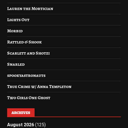
Lauren the Mortician
Lights Out
Morbid
Rattled & Shook
Scarlett and Shotzi
Snarled
spookyastronauts
True Crime w/ Anna Templeton
Two Girls One Ghost
ARCHIVES
August 2026
(125)