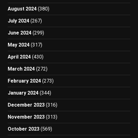
August 2024
(380)
July 2024
(267)
June 2024
(299)
May 2024
(317)
April 2024
(430)
March 2024
(272)
February 2024
(273)
January 2024
(344)
December 2023
(316)
November 2023
(313)
October 2023
(569)