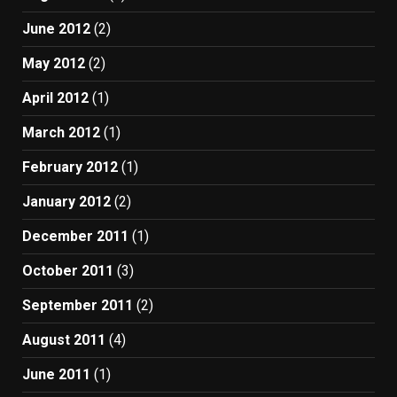
June 2012
(2)
May 2012
(2)
April 2012
(1)
March 2012
(1)
February 2012
(1)
January 2012
(2)
December 2011
(1)
October 2011
(3)
September 2011
(2)
August 2011
(4)
June 2011
(1)