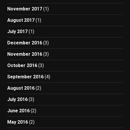
November 2017
(1)
August 2017
(1)
July 2017
(1)
December 2016
(3)
November 2016
(3)
October 2016
(3)
September 2016
(4)
August 2016
(2)
July 2016
(3)
June 2016
(2)
May 2016
(2)