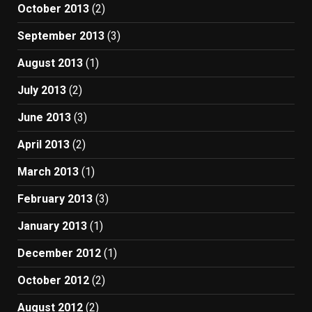
October 2013
(2)
September 2013
(3)
August 2013
(1)
July 2013
(2)
June 2013
(3)
April 2013
(2)
March 2013
(1)
February 2013
(3)
January 2013
(1)
December 2012
(1)
October 2012
(2)
August 2012
(2)