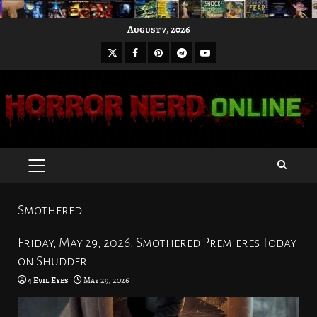
Skip
August 7, 2026
to
X
Facebook
Pinterest
Youtube
content
Telegram
PRIMARY
MENU
Smothered
Friday, May 29, 2026: Smothered Premieres Today
on Shudder
4 Evil Eyes
May 29, 2026