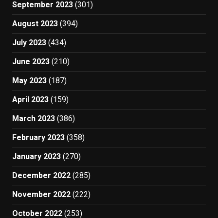
September 2023
(301)
August 2023
(394)
July 2023
(434)
June 2023
(210)
May 2023
(187)
April 2023
(159)
March 2023
(386)
February 2023
(358)
January 2023
(270)
December 2022
(285)
November 2022
(222)
October 2022
(253)