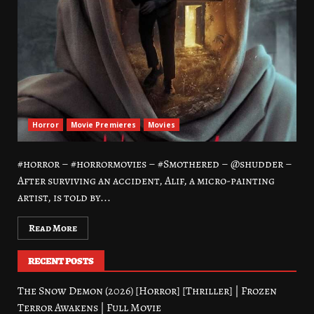
Horror
Movie Premieres
Movies
#horror – #horrormovies – #Smothered – @shudder –
After surviving an accident, Alif, a micro-painting
artist, is told by...
Read More
RECENT POSTS
The Snow Demon (2026) [Horror] [Thriller] | Frozen
Terror Awakens | Full Movie