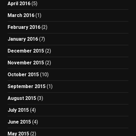
April 2016
(5)
March 2016
(1)
February 2016
(2)
January 2016
(7)
December 2015
(2)
November 2015
(2)
October 2015
(10)
September 2015
(1)
August 2015
(3)
July 2015
(4)
June 2015
(4)
May 2015
(2)