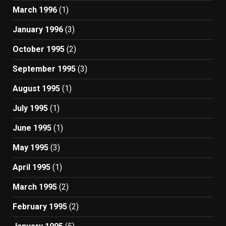
March 1996
(1)
January 1996
(3)
October 1995
(2)
September 1995
(3)
August 1995
(1)
July 1995
(1)
June 1995
(1)
May 1995
(3)
April 1995
(1)
March 1995
(2)
February 1995
(2)