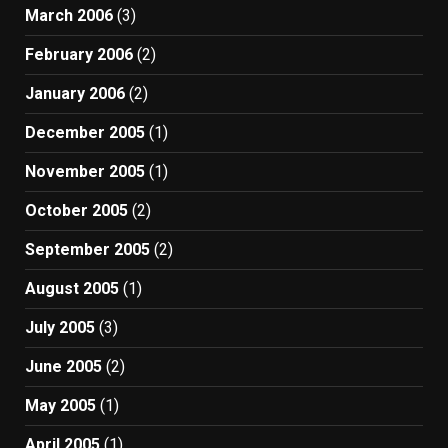
March 2006
(3)
February 2006
(2)
January 2006
(2)
December 2005
(1)
November 2005
(1)
October 2005
(2)
September 2005
(2)
August 2005
(1)
July 2005
(3)
June 2005
(2)
May 2005
(1)
April 2005
(1)