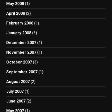
May 2008
(1)
April 2008
(2)
February 2008
(1)
January 2008
(3)
December 2007
(1)
November 2007
(1)
October 2007
(3)
September 2007
(1)
August 2007
(2)
July 2007
(1)
June 2007
(2)
May 2007
(1)