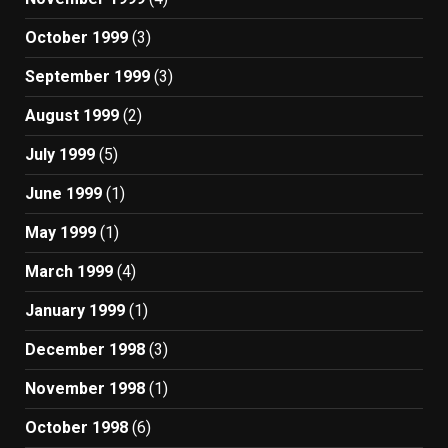
October 1999
(3)
September 1999
(3)
August 1999
(2)
July 1999
(5)
June 1999
(1)
May 1999
(1)
March 1999
(4)
January 1999
(1)
December 1998
(3)
November 1998
(1)
October 1998
(6)