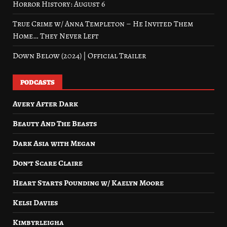
Horror History: August 6
True Crime w/ Anna Templeton – He Invited Them
Home… They Never Left
Down Below (2024) | Official Trailer
PODCASTS
Avery After Dark
Beauty And The Beasts
Dark Asia with Megan
Don’t Scare Claire
Heart Starts Pounding w/ Kaelyn Moore
Kelsi Davies
Kimbyrleigha