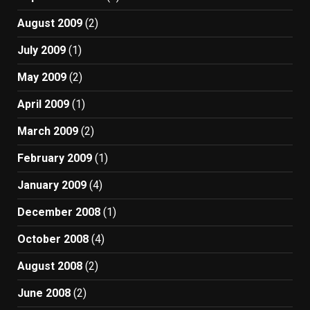
August 2009
(2)
July 2009
(1)
May 2009
(2)
April 2009
(1)
March 2009
(2)
February 2009
(1)
January 2009
(4)
December 2008
(1)
October 2008
(4)
August 2008
(2)
June 2008
(2)