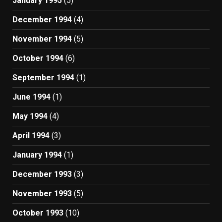
January 1995
(5)
December 1994
(4)
November 1994
(5)
October 1994
(6)
September 1994
(1)
June 1994
(1)
May 1994
(4)
April 1994
(3)
January 1994
(1)
December 1993
(3)
November 1993
(5)
October 1993
(10)