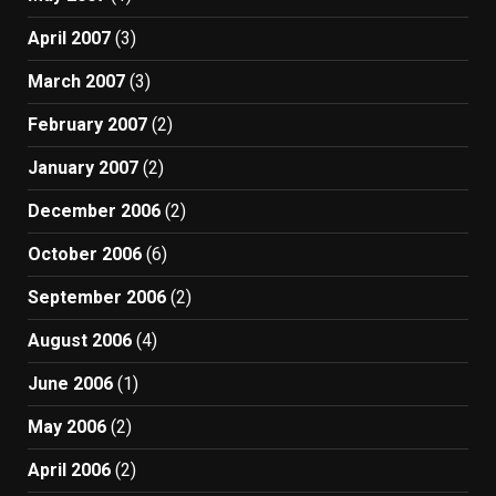
April 2007
(3)
March 2007
(3)
February 2007
(2)
January 2007
(2)
December 2006
(2)
October 2006
(6)
September 2006
(2)
August 2006
(4)
June 2006
(1)
May 2006
(2)
April 2006
(2)