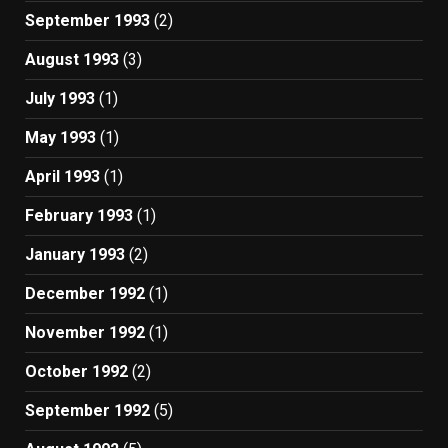
September 1993
(2)
August 1993
(3)
July 1993
(1)
May 1993
(1)
April 1993
(1)
February 1993
(1)
January 1993
(2)
December 1992
(1)
November 1992
(1)
October 1992
(2)
September 1992
(5)