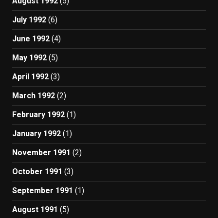
August 1992
(5)
July 1992
(6)
June 1992
(4)
May 1992
(5)
April 1992
(3)
March 1992
(2)
February 1992
(1)
January 1992
(1)
November 1991
(2)
October 1991
(3)
September 1991
(1)
August 1991
(5)