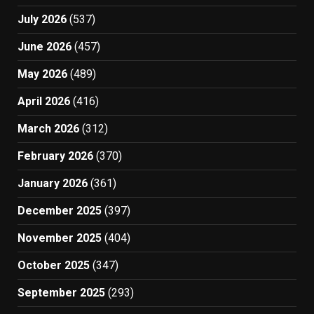
July 2026
(537)
June 2026
(457)
May 2026
(489)
April 2026
(416)
March 2026
(312)
February 2026
(370)
January 2026
(361)
December 2025
(397)
November 2025
(404)
October 2025
(347)
September 2025
(293)