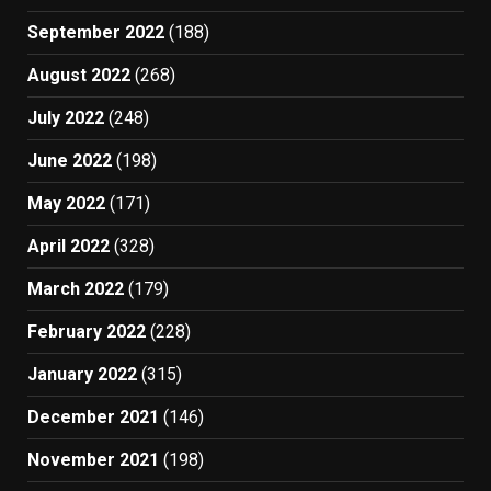
September 2022
(188)
August 2022
(268)
July 2022
(248)
June 2022
(198)
May 2022
(171)
April 2022
(328)
March 2022
(179)
February 2022
(228)
January 2022
(315)
December 2021
(146)
November 2021
(198)