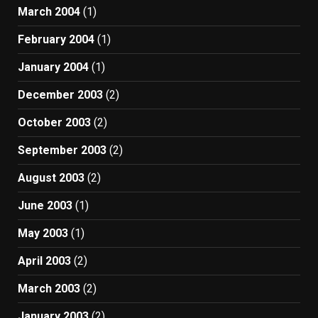
March 2004
(1)
February 2004
(1)
January 2004
(1)
December 2003
(2)
October 2003
(2)
September 2003
(2)
August 2003
(2)
June 2003
(1)
May 2003
(1)
April 2003
(2)
March 2003
(2)
January 2003
(2)