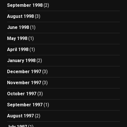
September 1998
(2)
August 1998
(3)
June 1998
(1)
May 1998
(1)
April 1998
(1)
January 1998
(2)
December 1997
(3)
November 1997
(3)
October 1997
(3)
September 1997
(1)
August 1997
(2)
July 1997
(1)