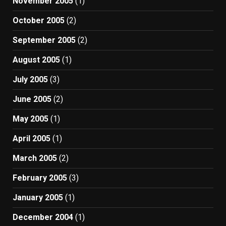
November 2005
(1)
October 2005
(2)
September 2005
(2)
August 2005
(1)
July 2005
(3)
June 2005
(2)
May 2005
(1)
April 2005
(1)
March 2005
(2)
February 2005
(3)
January 2005
(1)
December 2004
(1)