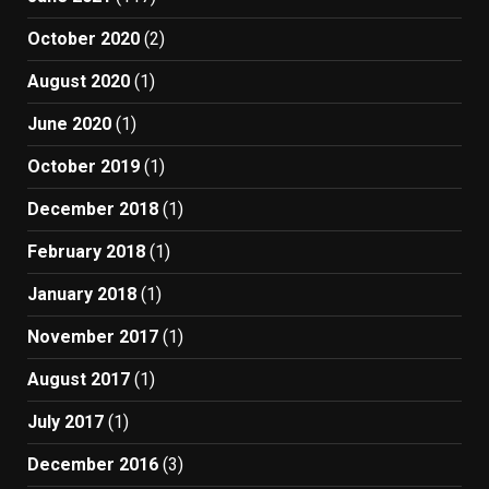
October 2020
(2)
August 2020
(1)
June 2020
(1)
October 2019
(1)
December 2018
(1)
February 2018
(1)
January 2018
(1)
November 2017
(1)
August 2017
(1)
July 2017
(1)
December 2016
(3)