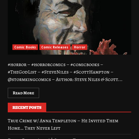
Comic Books
Comic Releases
Horror
#horror – #horrorcomics – #comicbooks –
#TheGodList – #SteveNiles – #ScottHampton –
@stormkingcomics – Author: Steve Niles & Scott...
Read More
RECENT POSTS
True Crime w/ Anna Templeton – He Invited Them
Home… They Never Left