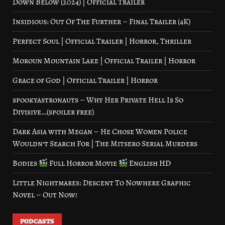
Down Below (2024) | Official Trailer
Insidious: Out Of The Further – Final Trailer (4K)
Perfect Soul | Official Trailer | Horror, Thriller
Moroun Mountain Lake | Official Trailer | Horror
Grace of God | Official Trailer | Horror
spookyastronauts – Why Her Private Hell Is So
Divisive…(spoiler free)
Dark Asia with Megan – He Chose Women Police
Wouldn’t Search For | The Mitsero Serial Murders
Bodies
Full Horror Movie
English HD
Little Nightmares: Descent To Nowhere Graphic
Novel – Out Now!
PODCASTS