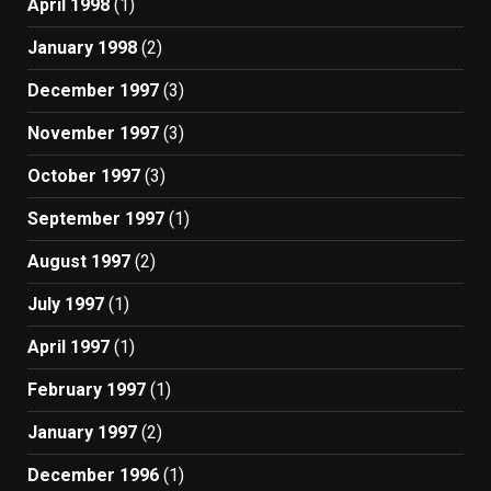
April 1998
(1)
January 1998
(2)
December 1997
(3)
November 1997
(3)
October 1997
(3)
September 1997
(1)
August 1997
(2)
July 1997
(1)
April 1997
(1)
February 1997
(1)
January 1997
(2)
December 1996
(1)