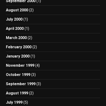
September 2000
(1)
August 2000
(2)
July 2000
(1)
April 2000
(1)
March 2000
(2)
February 2000
(2)
January 2000
(1)
November 1999
(4)
October 1999
(3)
September 1999
(3)
August 1999
(2)
July 1999
(5)