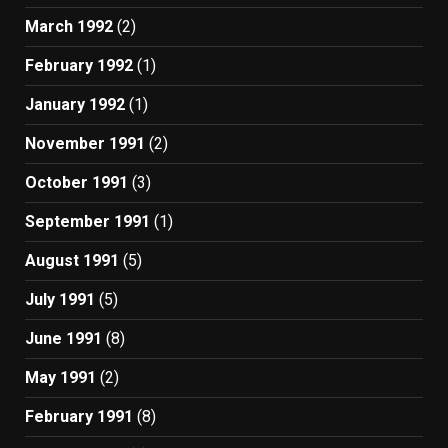
March 1992
(2)
February 1992
(1)
January 1992
(1)
November 1991
(2)
October 1991
(3)
September 1991
(1)
August 1991
(5)
July 1991
(5)
June 1991
(8)
May 1991
(2)
February 1991
(8)