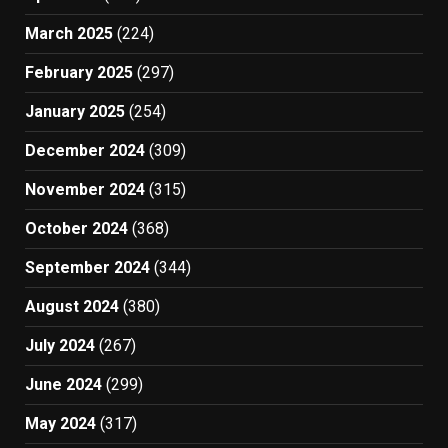
March 2025
(224)
February 2025
(297)
January 2025
(254)
December 2024
(309)
November 2024
(315)
October 2024
(368)
September 2024
(344)
August 2024
(380)
July 2024
(267)
June 2024
(299)
May 2024
(317)