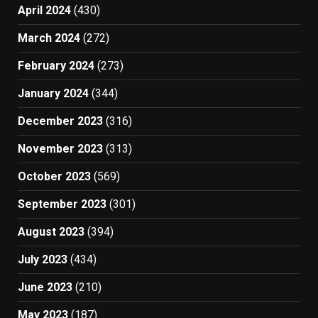
April 2024
(430)
March 2024
(272)
February 2024
(273)
January 2024
(344)
December 2023
(316)
November 2023
(313)
October 2023
(569)
September 2023
(301)
August 2023
(394)
July 2023
(434)
June 2023
(210)
May 2023
(187)