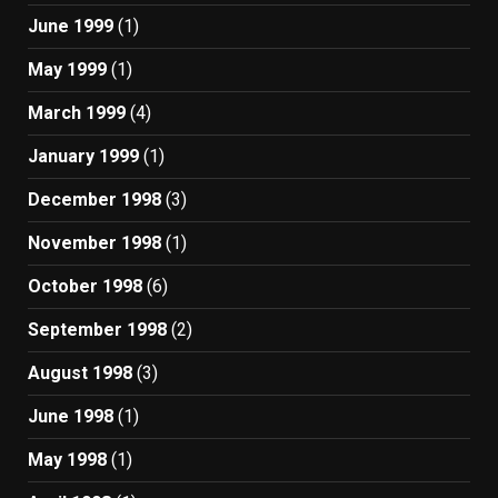
June 1999
(1)
May 1999
(1)
March 1999
(4)
January 1999
(1)
December 1998
(3)
November 1998
(1)
October 1998
(6)
September 1998
(2)
August 1998
(3)
June 1998
(1)
May 1998
(1)