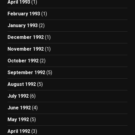
April 1993
(1)
February 1993
(1)
January 1993
(2)
December 1992
(1)
November 1992
(1)
October 1992
(2)
September 1992
(5)
August 1992
(5)
July 1992
(6)
June 1992
(4)
May 1992
(5)
April 1992
(3)