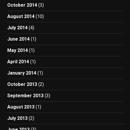
October 2014
(3)
August 2014
(10)
July 2014
(4)
June 2014
(1)
May 2014
(1)
April 2014
(1)
January 2014
(1)
October 2013
(2)
September 2013
(3)
August 2013
(1)
July 2013
(2)
June 2013
(3)