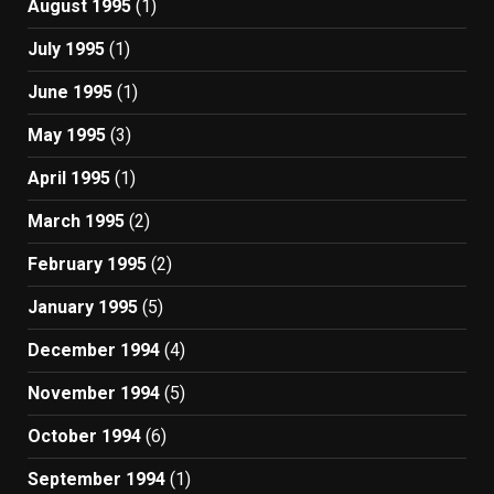
August 1995
(1)
July 1995
(1)
June 1995
(1)
May 1995
(3)
April 1995
(1)
March 1995
(2)
February 1995
(2)
January 1995
(5)
December 1994
(4)
November 1994
(5)
October 1994
(6)
September 1994
(1)