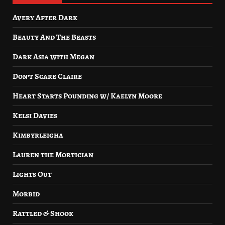
Avery After Dark
Beauty And The Beasts
Dark Asia with Megan
Don’t Scare Claire
Heart Starts Pounding w/ Kaelyn Moore
Kelsi Davies
Kimbyrleigha
Lauren the Mortician
Lights Out
Morbid
Rattled & Shook