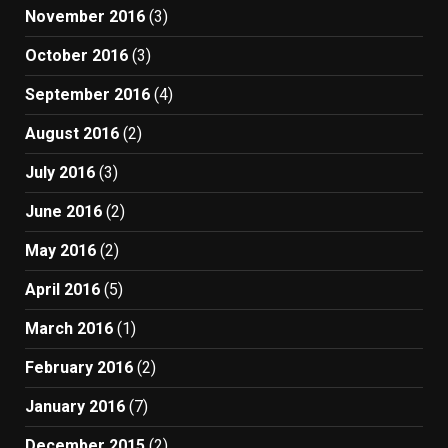
November 2016
(3)
October 2016
(3)
September 2016
(4)
August 2016
(2)
July 2016
(3)
June 2016
(2)
May 2016
(2)
April 2016
(5)
March 2016
(1)
February 2016
(2)
January 2016
(7)
December 2015
(2)