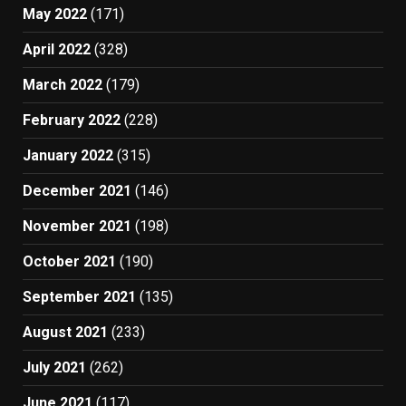
May 2022
(171)
April 2022
(328)
March 2022
(179)
February 2022
(228)
January 2022
(315)
December 2021
(146)
November 2021
(198)
October 2021
(190)
September 2021
(135)
August 2021
(233)
July 2021
(262)
June 2021
(117)