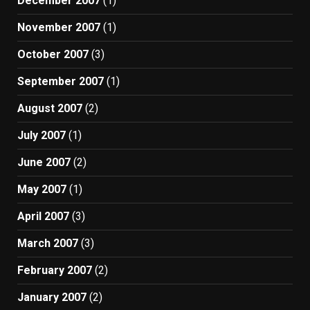
December 2007
(1)
November 2007
(1)
October 2007
(3)
September 2007
(1)
August 2007
(2)
July 2007
(1)
June 2007
(2)
May 2007
(1)
April 2007
(3)
March 2007
(3)
February 2007
(2)
January 2007
(2)