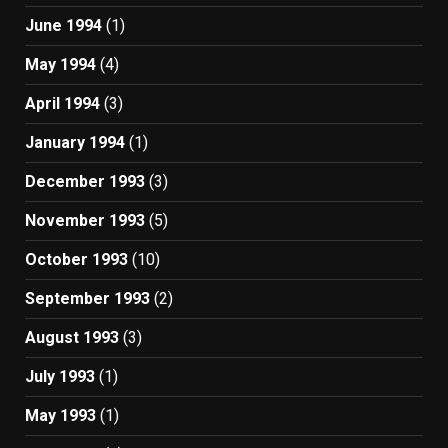
June 1994
(1)
May 1994
(4)
April 1994
(3)
January 1994
(1)
December 1993
(3)
November 1993
(5)
October 1993
(10)
September 1993
(2)
August 1993
(3)
July 1993
(1)
May 1993
(1)