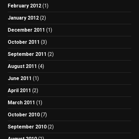
February 2012
(1)
January 2012
(2)
December 2011
(1)
October 2011
(3)
September 2011
(2)
August 2011
(4)
June 2011
(1)
April 2011
(2)
March 2011
(1)
October 2010
(7)
September 2010
(2)
August 2010
(2)