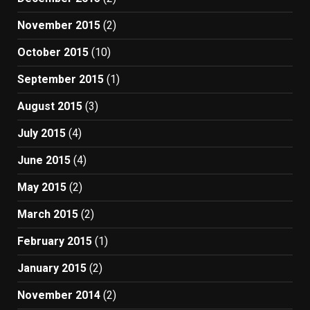
November 2015
(2)
October 2015
(10)
September 2015
(1)
August 2015
(3)
July 2015
(4)
June 2015
(4)
May 2015
(2)
March 2015
(2)
February 2015
(1)
January 2015
(2)
November 2014
(2)