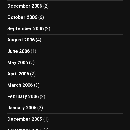
December 2006
(2)
October 2006
(6)
September 2006
(2)
August 2006
(4)
June 2006
(1)
May 2006
(2)
April 2006
(2)
March 2006
(3)
February 2006
(2)
January 2006
(2)
December 2005
(1)