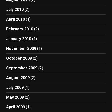
July 2010
(2)
April 2010
(1)
February 2010
(2)
January 2010
(1)
November 2009
(1)
October 2009
(2)
September 2009
(2)
August 2009
(2)
July 2009
(1)
May 2009
(2)
April 2009
(1)