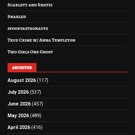
Scarlett and Shotzi
Snarled
spookyastronauts
True Crime w/ Anna Templeton
Two Girls One Ghost
ARCHIVES
August 2026
(117)
July 2026
(537)
June 2026
(457)
May 2026
(489)
April 2026
(416)