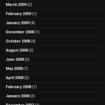
March 2009
(2)
February 2009
(1)
January 2009
(4)
December 2008
(1)
October 2008
(4)
August 2008
(2)
June 2008
(2)
May 2008
(1)
April 2008
(2)
February 2008
(1)
January 2008
(3)