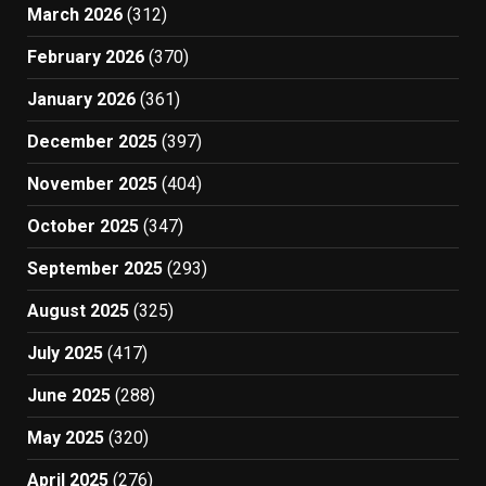
March 2026
(312)
February 2026
(370)
January 2026
(361)
December 2025
(397)
November 2025
(404)
October 2025
(347)
September 2025
(293)
August 2025
(325)
July 2025
(417)
June 2025
(288)
May 2025
(320)
April 2025
(276)