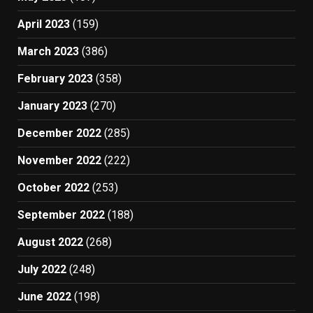
April 2023
(159)
March 2023
(386)
February 2023
(358)
January 2023
(270)
December 2022
(285)
November 2022
(222)
October 2022
(253)
September 2022
(188)
August 2022
(268)
July 2022
(248)
June 2022
(198)