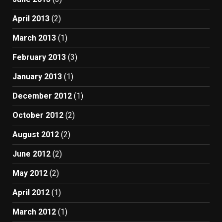
April 2013
(2)
March 2013
(1)
February 2013
(3)
January 2013
(1)
December 2012
(1)
October 2012
(2)
August 2012
(2)
June 2012
(2)
May 2012
(2)
April 2012
(1)
March 2012
(1)