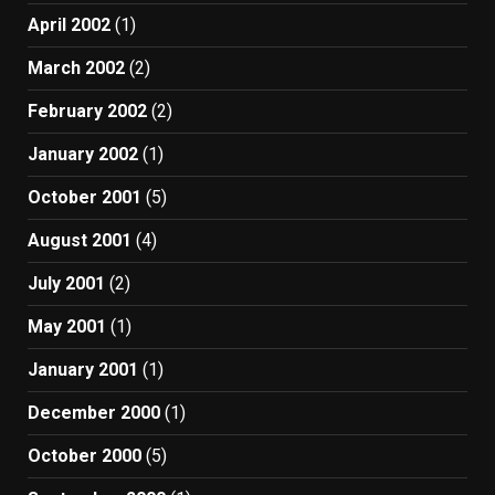
April 2002
(1)
March 2002
(2)
February 2002
(2)
January 2002
(1)
October 2001
(5)
August 2001
(4)
July 2001
(2)
May 2001
(1)
January 2001
(1)
December 2000
(1)
October 2000
(5)