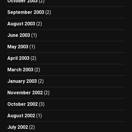
October 2003
(2)
September 2003
(2)
August 2003
(2)
June 2003
(1)
May 2003
(1)
April 2003
(2)
March 2003
(2)
January 2003
(2)
November 2002
(2)
October 2002
(3)
August 2002
(1)
July 2002
(2)