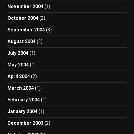
November 2004
(1)
October 2004
(2)
September 2004
(3)
August 2004
(3)
July 2004
(1)
May 2004
(1)
April 2004
(2)
March 2004
(1)
February 2004
(1)
January 2004
(1)
December 2003
(2)