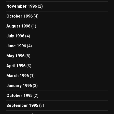
November 1996
(2)
October 1996
(4)
August 1996
(1)
July 1996
(4)
June 1996
(4)
May 1996
(5)
April 1996
(3)
March 1996
(1)
January 1996
(3)
October 1995
(2)
September 1995
(3)