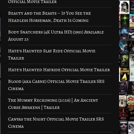
Official Movie Trailer
Beauty and the Beasts – If You See the
Headless Horseman, Death Is Coming
Body Snatchers (4K Ultra HD) (1993) Available
August 25
Hate’s Haunted Slay Ride Official Movie
Trailer
Hate’s Haunted Hayride Official Movie Trailer
Blood (aka Carne) Official Movie Trailer SRS
Cinema
The Mummy Reckoning (2026) | An Ancient
Curse Awakens | Trailer
Canvas the Night Official Movie Trailer SRS
Cinema