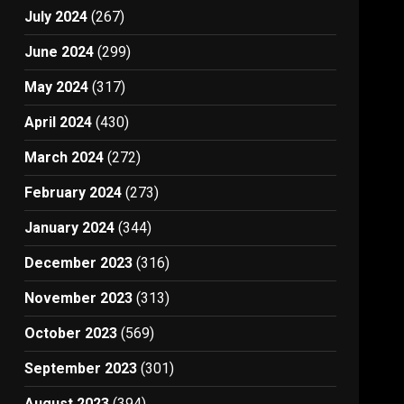
July 2024
(267)
June 2024
(299)
May 2024
(317)
April 2024
(430)
March 2024
(272)
February 2024
(273)
January 2024
(344)
December 2023
(316)
November 2023
(313)
October 2023
(569)
September 2023
(301)
August 2023
(394)