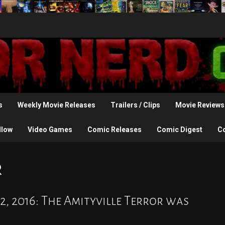
s
Weekly Movie Releases
Trailers / Clips
Movie Reviews
llow
Video Games
Comic Releases
Comic Digest
C
r
2, 2016: The Amityville Terror was