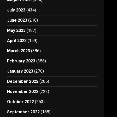
July 2023
(434)
June 2023
(210)
May 2023
(187)
April 2023
(159)
March 2023
(386)
February 2023
(358)
January 2023
(270)
December 2022
(285)
November 2022
(222)
October 2022
(253)
September 2022
(188)