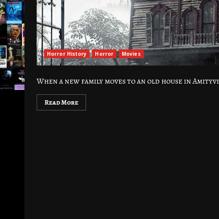
Horror History
Horror
Movies
When a new family moves to an old house in Amityvi
Read More