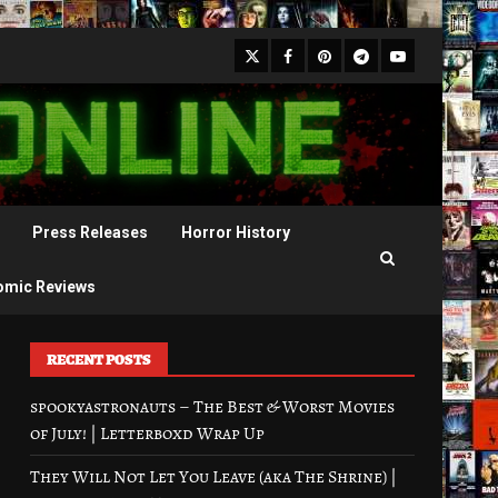
X
Facebook
Pinterest
Youtube
Telegram
Press Releases
Horror History
omic Reviews
RECENT POSTS
spookyastronauts – The Best & Worst Movies
of July! | Letterboxd Wrap Up
They Will Not Let You Leave (aka The Shrine) |