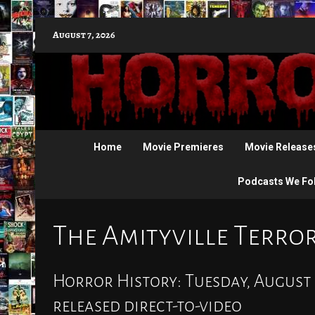
Skip
August 7, 2026
to
content
Home
Movie Premieres
Movie Release
Podcasts We Fo
The Amityville Terro
Horror History: Tuesday, August 
released direct-to-video