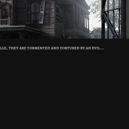
lle, they are tormented and tortured by an evil...