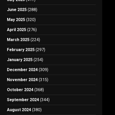
June 2025
(288)
May 2025
(320)
April 2025
(276)
March 2025
(224)
February 2025
(297)
January 2025
(254)
December 2024
(309)
November 2024
(315)
October 2024
(368)
September 2024
(344)
August 2024
(380)