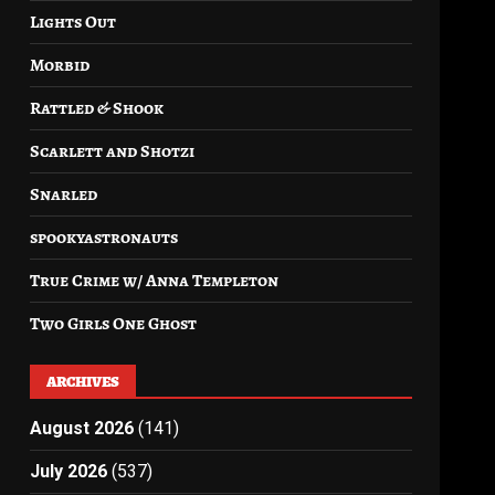
Lights Out
Morbid
Rattled & Shook
Scarlett and Shotzi
Snarled
spookyastronauts
True Crime w/ Anna Templeton
Two Girls One Ghost
ARCHIVES
August 2026
(141)
July 2026
(537)