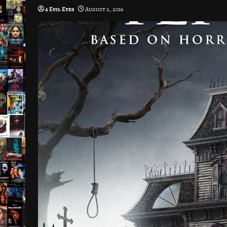
4 Evil Eyes
August 2, 2016