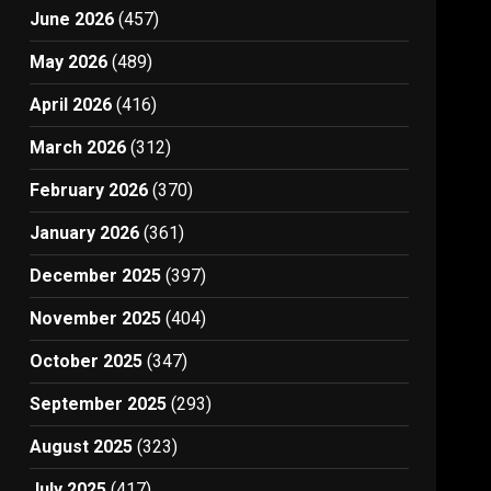
June 2026
(457)
May 2026
(489)
April 2026
(416)
March 2026
(312)
February 2026
(370)
January 2026
(361)
December 2025
(397)
November 2025
(404)
October 2025
(347)
September 2025
(293)
August 2025
(323)
July 2025
(417)