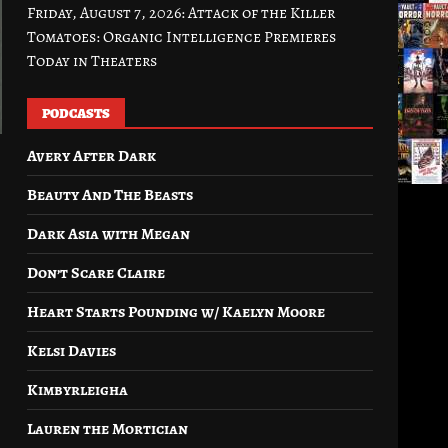
Friday, August 7, 2026: Attack of the Killer
Tomatoes: Organic Intelligence Premieres
Today in Theaters
PODCASTS
Avery After Dark
Beauty And The Beasts
Dark Asia with Megan
Don’t Scare Claire
Heart Starts Pounding w/ Kaelyn Moore
Kelsi Davies
Kimbyrleigha
Lauren the Mortician