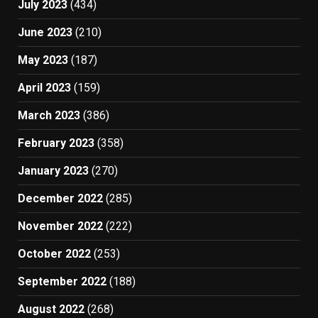
July 2023
(434)
June 2023
(210)
May 2023
(187)
April 2023
(159)
March 2023
(386)
February 2023
(358)
January 2023
(270)
December 2022
(285)
November 2022
(222)
October 2022
(253)
September 2022
(188)
August 2022
(268)