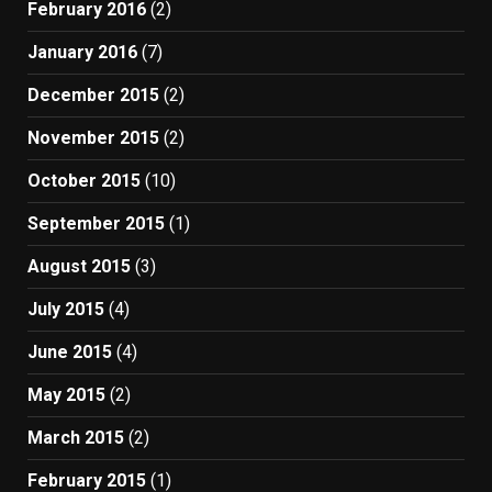
February 2016
(2)
January 2016
(7)
December 2015
(2)
November 2015
(2)
October 2015
(10)
September 2015
(1)
August 2015
(3)
July 2015
(4)
June 2015
(4)
May 2015
(2)
March 2015
(2)
February 2015
(1)