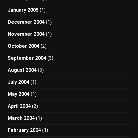
January 2005
(1)
December 2004
(1)
November 2004
(1)
October 2004
(2)
September 2004
(3)
August 2004
(3)
July 2004
(1)
May 2004
(1)
April 2004
(2)
March 2004
(1)
February 2004
(1)