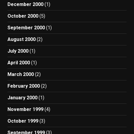
December 2000
(1)
October 2000
(5)
September 2000
(1)
August 2000
(2)
July 2000
(1)
April 2000
(1)
March 2000
(2)
February 2000
(2)
January 2000
(1)
November 1999
(4)
October 1999
(3)
September 1999
(3)