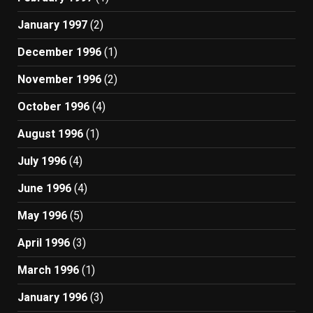
January 1997
(2)
December 1996
(1)
November 1996
(2)
October 1996
(4)
August 1996
(1)
July 1996
(4)
June 1996
(4)
May 1996
(5)
April 1996
(3)
March 1996
(1)
January 1996
(3)