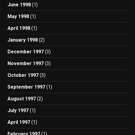
June 1998
(1)
May 1998
(1)
April 1998
(1)
January 1998
(2)
December 1997
(3)
November 1997
(3)
October 1997
(3)
September 1997
(1)
August 1997
(2)
July 1997
(1)
April 1997
(1)
February 1997
(1)