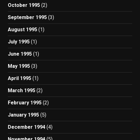
October 1995
(2)
September 1995
(3)
August 1995
(1)
July 1995
(1)
June 1995
(1)
May 1995
(3)
April 1995
(1)
March 1995
(2)
February 1995
(2)
January 1995
(5)
December 1994
(4)
November 1994
(5)