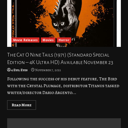
Movie Releases
Movies
Horror
The Cat O Nine Tails (1971) (Standard Special
Edition – 4K Ultra HD) Available November 23
4 Evil Eyes
November 7, 2021
Following the success of his debut feature, The Bird
with the Crystal Plumage, distributor Titanus tasked
writer/director Dario Argento...
Read More