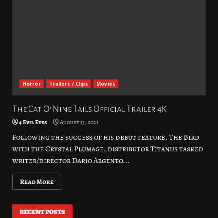
Horror
Trailers / Clips
Movies
The Cat O’ Nine Tails Official Trailer 4K
4 Evil Eyes
August 13, 2021
Following the success of his debut feature, The Bird
with the Crystal Plumage, distributor Titanus tasked
writer/director Dario Argento...
Read More
RECENT POSTS