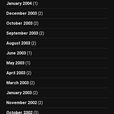
January 2004
(1)
December 2003
(2)
October 2003
(2)
September 2003
(2)
August 2003
(2)
June 2003
(1)
May 2003
(1)
April 2003
(2)
March 2003
(2)
January 2003
(2)
November 2002
(2)
October 2002
(3)