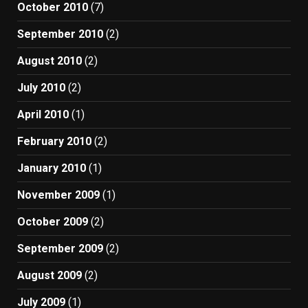
October 2010
(7)
September 2010
(2)
August 2010
(2)
July 2010
(2)
April 2010
(1)
February 2010
(2)
January 2010
(1)
November 2009
(1)
October 2009
(2)
September 2009
(2)
August 2009
(2)
July 2009
(1)