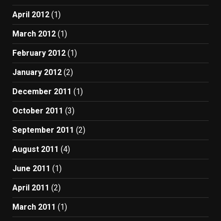
April 2012
(1)
March 2012
(1)
February 2012
(1)
January 2012
(2)
December 2011
(1)
October 2011
(3)
September 2011
(2)
August 2011
(4)
June 2011
(1)
April 2011
(2)
March 2011
(1)