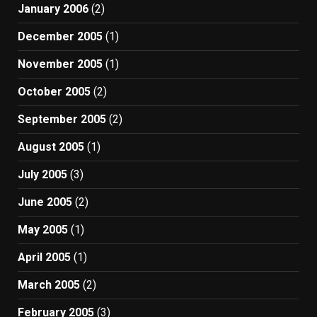
January 2006
(2)
December 2005
(1)
November 2005
(1)
October 2005
(2)
September 2005
(2)
August 2005
(1)
July 2005
(3)
June 2005
(2)
May 2005
(1)
April 2005
(1)
March 2005
(2)
February 2005
(3)