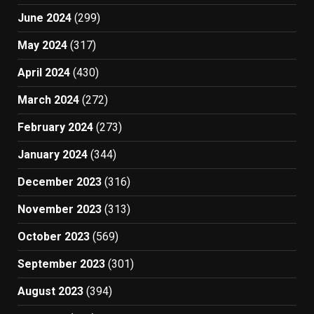
June 2024
(299)
May 2024
(317)
April 2024
(430)
March 2024
(272)
February 2024
(273)
January 2024
(344)
December 2023
(316)
November 2023
(313)
October 2023
(569)
September 2023
(301)
August 2023
(394)