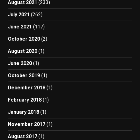
August 2021
(233)
July 2021
(262)
June 2021
(117)
October 2020
(2)
August 2020
(1)
June 2020
(1)
October 2019
(1)
December 2018
(1)
February 2018
(1)
January 2018
(1)
November 2017
(1)
August 2017
(1)