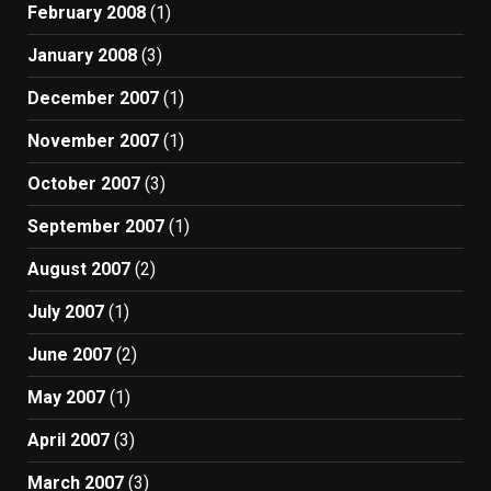
February 2008
(1)
January 2008
(3)
December 2007
(1)
November 2007
(1)
October 2007
(3)
September 2007
(1)
August 2007
(2)
July 2007
(1)
June 2007
(2)
May 2007
(1)
April 2007
(3)
March 2007
(3)