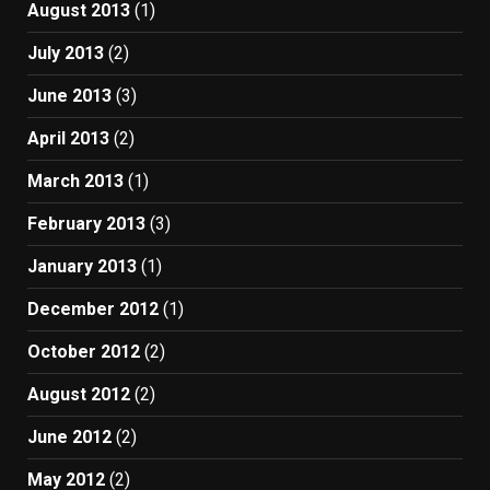
August 2013
(1)
July 2013
(2)
June 2013
(3)
April 2013
(2)
March 2013
(1)
February 2013
(3)
January 2013
(1)
December 2012
(1)
October 2012
(2)
August 2012
(2)
June 2012
(2)
May 2012
(2)