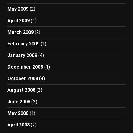
May 2009
(2)
April 2009
(1)
March 2009
(2)
February 2009
(1)
January 2009
(4)
December 2008
(1)
October 2008
(4)
August 2008
(2)
June 2008
(2)
May 2008
(1)
April 2008
(2)