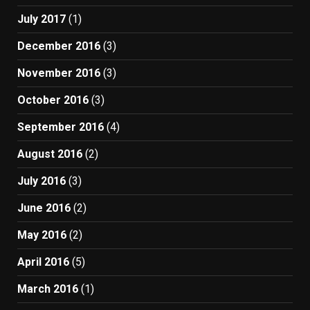
July 2017
(1)
December 2016
(3)
November 2016
(3)
October 2016
(3)
September 2016
(4)
August 2016
(2)
July 2016
(3)
June 2016
(2)
May 2016
(2)
April 2016
(5)
March 2016
(1)