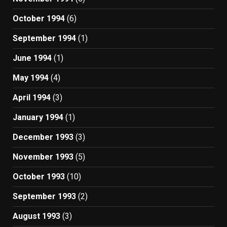
October 1994
(6)
September 1994
(1)
June 1994
(1)
May 1994
(4)
April 1994
(3)
January 1994
(1)
December 1993
(3)
November 1993
(5)
October 1993
(10)
September 1993
(2)
August 1993
(3)