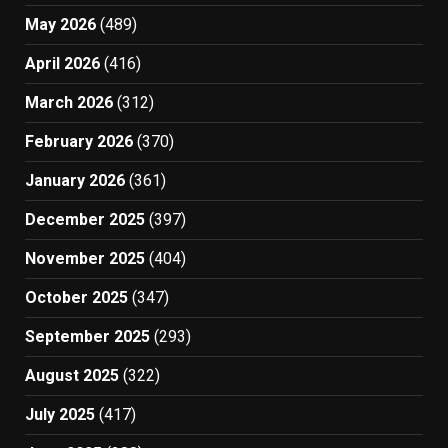
May 2026
(489)
April 2026
(416)
March 2026
(312)
February 2026
(370)
January 2026
(361)
December 2025
(397)
November 2025
(404)
October 2025
(347)
September 2025
(293)
August 2025
(322)
July 2025
(417)