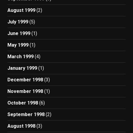
August 1999
(2)
July 1999
(5)
June 1999
(1)
May 1999
(1)
March 1999
(4)
January 1999
(1)
December 1998
(3)
November 1998
(1)
October 1998
(6)
September 1998
(2)
August 1998
(3)