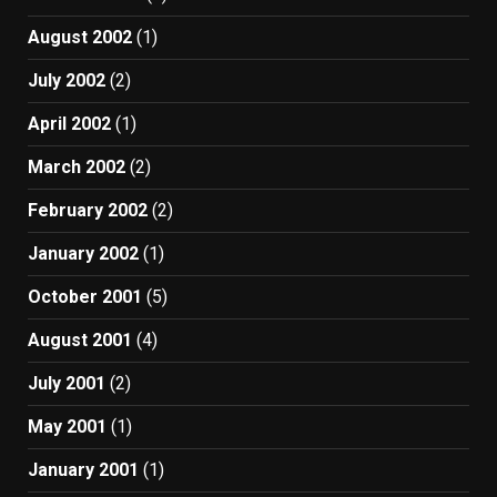
August 2002
(1)
July 2002
(2)
April 2002
(1)
March 2002
(2)
February 2002
(2)
January 2002
(1)
October 2001
(5)
August 2001
(4)
July 2001
(2)
May 2001
(1)
January 2001
(1)