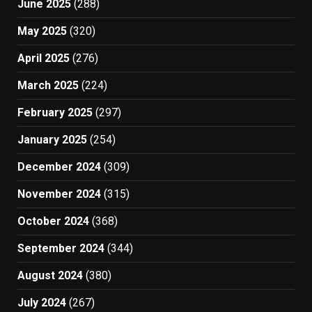
June 2025
(288)
May 2025
(320)
April 2025
(276)
March 2025
(224)
February 2025
(297)
January 2025
(254)
December 2024
(309)
November 2024
(315)
October 2024
(368)
September 2024
(344)
August 2024
(380)
July 2024
(267)