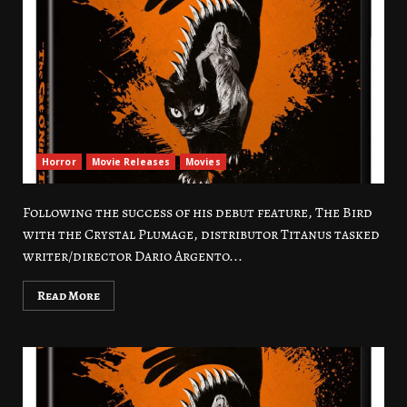
Horror
Movie Releases
Movies
Following the success of his debut feature, The Bird
with the Crystal Plumage, distributor Titanus tasked
writer/director Dario Argento...
Read More