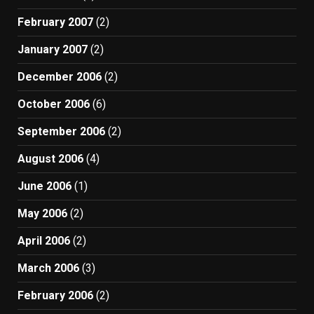
February 2007
(2)
January 2007
(2)
December 2006
(2)
October 2006
(6)
September 2006
(2)
August 2006
(4)
June 2006
(1)
May 2006
(2)
April 2006
(2)
March 2006
(3)
February 2006
(2)