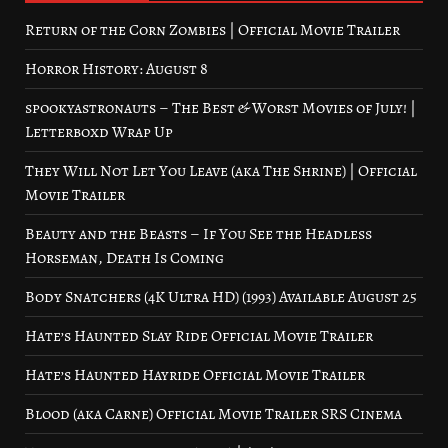
Return of the Corn Zombies | Official Movie Trailer
Horror History: August 8
spookyastronauts – The Best & Worst Movies of July! |
Letterboxd Wrap Up
They Will Not Let You Leave (aka The Shrine) | Official
Movie Trailer
Beauty and the Beasts – If You See the Headless
Horseman, Death Is Coming
Body Snatchers (4K Ultra HD) (1993) Available August 25
Hate’s Haunted Slay Ride Official Movie Trailer
Hate’s Haunted Hayride Official Movie Trailer
Blood (aka Carne) Official Movie Trailer SRS Cinema