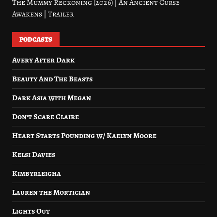
The Mummy Reckoning (2026) | An Ancient Curse
Awakens | Trailer
PODCASTS
Avery After Dark
Beauty And The Beasts
Dark Asia with Megan
Don’t Scare Claire
Heart Starts Pounding w/ Kaelyn Moore
Kelsi Davies
Kimbyrleigha
Lauren the Mortician
Lights Out