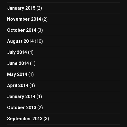
January 2015
(2)
November 2014
(2)
October 2014
(3)
August 2014
(10)
July 2014
(4)
June 2014
(1)
May 2014
(1)
April 2014
(1)
January 2014
(1)
October 2013
(2)
September 2013
(3)