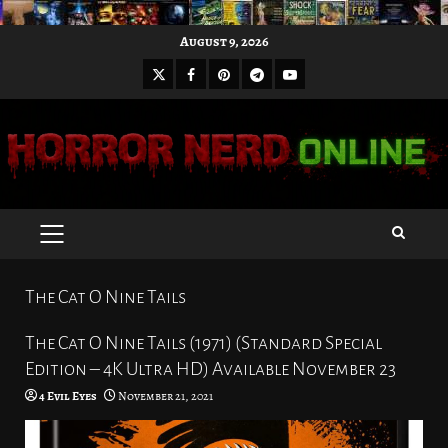
Skip
August 9, 2026
to
X
Facebook
Pinterest
Youtube
content
Telegram
PRIMARY
MENU
The Cat O Nine Tails
The Cat O Nine Tails (1971) (Standard Special
Edition – 4K Ultra HD) Available November 23
4 Evil Eyes
November 21, 2021