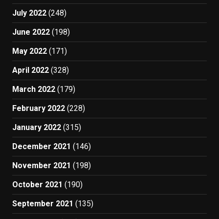
July 2022
(248)
June 2022
(198)
May 2022
(171)
April 2022
(328)
March 2022
(179)
February 2022
(228)
January 2022
(315)
December 2021
(146)
November 2021
(198)
October 2021
(190)
September 2021
(135)