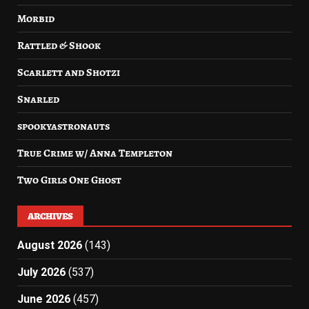
Morbid
Rattled & Shook
Scarlett and Shotzi
Snarled
spookyastronauts
True Crime w/ Anna Templeton
Two Girls One Ghost
ARCHIVES
August 2026
(143)
July 2026
(537)
June 2026
(457)