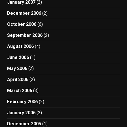
January 2007
(2)
December 2006
(2)
October 2006
(6)
September 2006
(2)
August 2006
(4)
June 2006
(1)
May 2006
(2)
April 2006
(2)
March 2006
(3)
February 2006
(2)
January 2006
(2)
December 2005
(1)