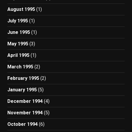
August 1995
(1)
July 1995
(1)
June 1995
(1)
May 1995
(3)
April 1995
(1)
March 1995
(2)
February 1995
(2)
January 1995
(5)
December 1994
(4)
November 1994
(5)
October 1994
(6)