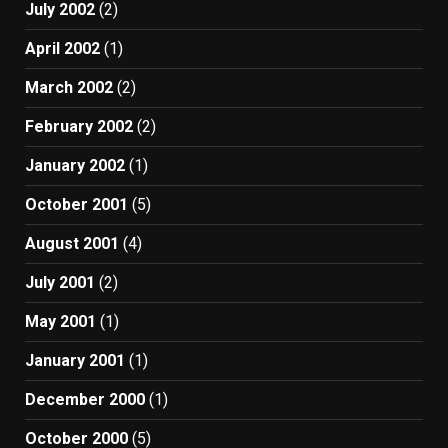
July 2002
(2)
April 2002
(1)
March 2002
(2)
February 2002
(2)
January 2002
(1)
October 2001
(5)
August 2001
(4)
July 2001
(2)
May 2001
(1)
January 2001
(1)
December 2000
(1)
October 2000
(5)