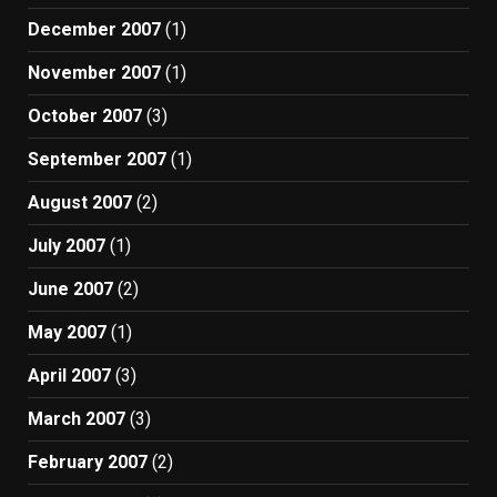
December 2007
(1)
November 2007
(1)
October 2007
(3)
September 2007
(1)
August 2007
(2)
July 2007
(1)
June 2007
(2)
May 2007
(1)
April 2007
(3)
March 2007
(3)
February 2007
(2)