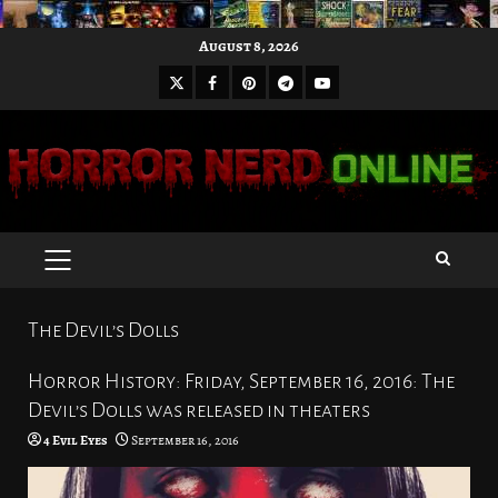
Skip
August 8, 2026
to
X
Facebook
Pinterest
Youtube
content
Telegram
PRIMARY
MENU
The Devil’s Dolls
Horror History: Friday, September 16, 2016: The
Devil’s Dolls was released in theaters
4 Evil Eyes
September 16, 2016