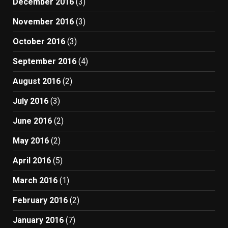
December 2016
(3)
November 2016
(3)
October 2016
(3)
September 2016
(4)
August 2016
(2)
July 2016
(3)
June 2016
(2)
May 2016
(2)
April 2016
(5)
March 2016
(1)
February 2016
(2)
January 2016
(7)