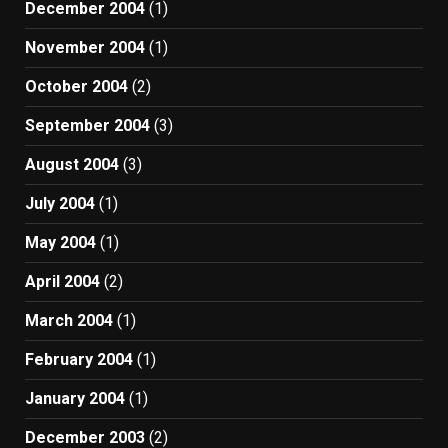
December 2004
(1)
November 2004
(1)
October 2004
(2)
September 2004
(3)
August 2004
(3)
July 2004
(1)
May 2004
(1)
April 2004
(2)
March 2004
(1)
February 2004
(1)
January 2004
(1)
December 2003
(2)