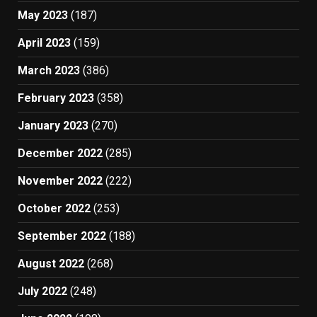
May 2023
(187)
April 2023
(159)
March 2023
(386)
February 2023
(358)
January 2023
(270)
December 2022
(285)
November 2022
(222)
October 2022
(253)
September 2022
(188)
August 2022
(268)
July 2022
(248)