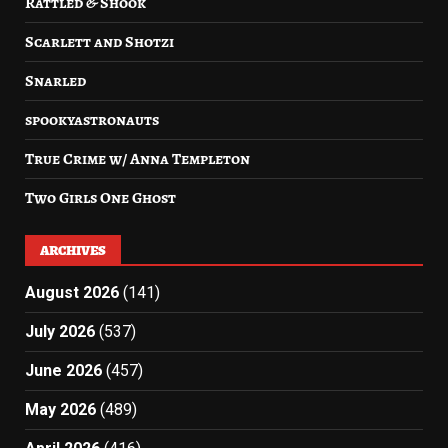
Rattled & Shook
Scarlett and Shotzi
Snarled
spookyastronauts
True Crime w/ Anna Templeton
Two Girls One Ghost
ARCHIVES
August 2026
(141)
July 2026
(537)
June 2026
(457)
May 2026
(489)