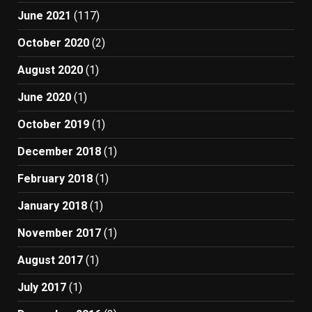
June 2021
(117)
October 2020
(2)
August 2020
(1)
June 2020
(1)
October 2019
(1)
December 2018
(1)
February 2018
(1)
January 2018
(1)
November 2017
(1)
August 2017
(1)
July 2017
(1)