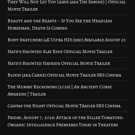
They Will Not Let You Leave (aka The Shrine) | Official
Movie Trailer
Beauty and the Beasts – If You See the Headless
Horseman, Death Is Coming
Body Snatchers (4K Ultra HD) (1993) Available August 25
Hate’s Haunted Slay Ride Official Movie Trailer
Hate’s Haunted Hayride Official Movie Trailer
Blood (aka Carne) Official Movie Trailer SRS Cinema
The Mummy Reckoning (2026) | An Ancient Curse
Awakens | Trailer
Canvas the Night Official Movie Trailer SRS Cinema
Friday, August 7, 2026: Attack of the Killer Tomatoes:
Organic Intelligence Premieres Today in Theaters