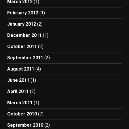
March 2012
(1)
February 2012
(1)
January 2012
(2)
December 2011
(1)
October 2011
(3)
September 2011
(2)
August 2011
(4)
June 2011
(1)
April 2011
(2)
March 2011
(1)
October 2010
(7)
September 2010
(2)