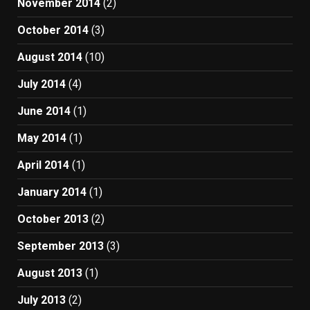
November 2014
(2)
October 2014
(3)
August 2014
(10)
July 2014
(4)
June 2014
(1)
May 2014
(1)
April 2014
(1)
January 2014
(1)
October 2013
(2)
September 2013
(3)
August 2013
(1)
July 2013
(2)