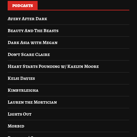
PODCASTS
Avery After Dark
Beauty And The Beasts
Dark Asia with Megan
Don’t Scare Claire
Heart Starts Pounding w/ Kaelyn Moore
Kelsi Davies
Kimbyrleigha
Lauren the Mortician
Lights Out
Morbid