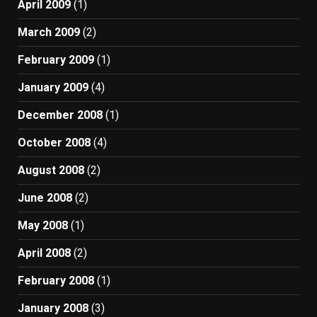
April 2009
(1)
March 2009
(2)
February 2009
(1)
January 2009
(4)
December 2008
(1)
October 2008
(4)
August 2008
(2)
June 2008
(2)
May 2008
(1)
April 2008
(2)
February 2008
(1)
January 2008
(3)