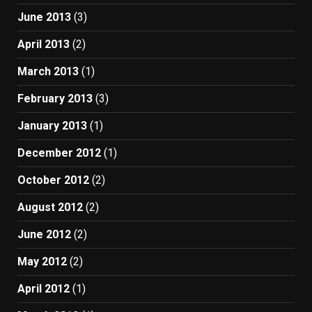
June 2013
(3)
April 2013
(2)
March 2013
(1)
February 2013
(3)
January 2013
(1)
December 2012
(1)
October 2012
(2)
August 2012
(2)
June 2012
(2)
May 2012
(2)
April 2012
(1)