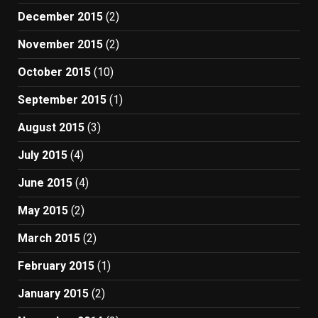
December 2015
(2)
November 2015
(2)
October 2015
(10)
September 2015
(1)
August 2015
(3)
July 2015
(4)
June 2015
(4)
May 2015
(2)
March 2015
(2)
February 2015
(1)
January 2015
(2)