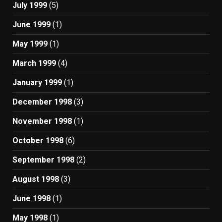
July 1999
(5)
June 1999
(1)
May 1999
(1)
March 1999
(4)
January 1999
(1)
December 1998
(3)
November 1998
(1)
October 1998
(6)
September 1998
(2)
August 1998
(3)
June 1998
(1)
May 1998
(1)