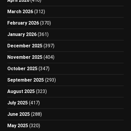
April 2026
(416)
March 2026
(312)
February 2026
(370)
January 2026
(361)
December 2025
(397)
November 2025
(404)
October 2025
(347)
September 2025
(293)
August 2025
(323)
July 2025
(417)
June 2025
(288)
May 2025
(320)