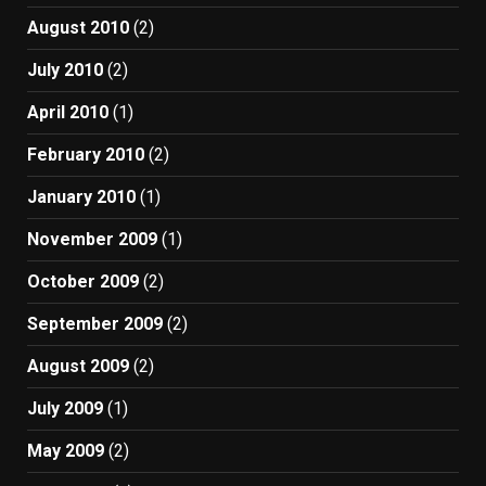
August 2010
(2)
July 2010
(2)
April 2010
(1)
February 2010
(2)
January 2010
(1)
November 2009
(1)
October 2009
(2)
September 2009
(2)
August 2009
(2)
July 2009
(1)
May 2009
(2)