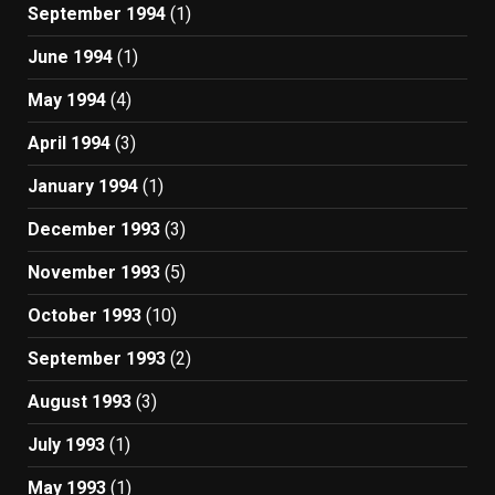
September 1994
(1)
June 1994
(1)
May 1994
(4)
April 1994
(3)
January 1994
(1)
December 1993
(3)
November 1993
(5)
October 1993
(10)
September 1993
(2)
August 1993
(3)
July 1993
(1)
May 1993
(1)