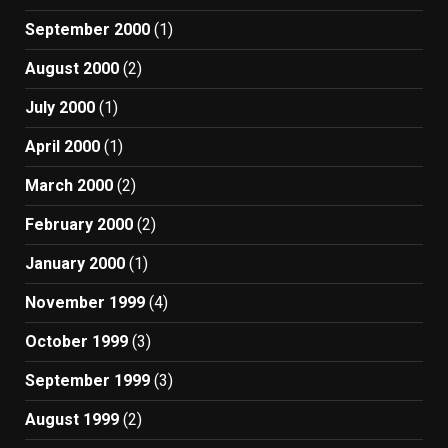
September 2000
(1)
August 2000
(2)
July 2000
(1)
April 2000
(1)
March 2000
(2)
February 2000
(2)
January 2000
(1)
November 1999
(4)
October 1999
(3)
September 1999
(3)
August 1999
(2)