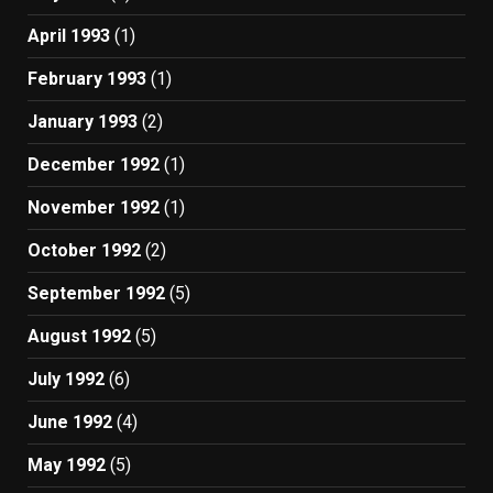
April 1993
(1)
February 1993
(1)
January 1993
(2)
December 1992
(1)
November 1992
(1)
October 1992
(2)
September 1992
(5)
August 1992
(5)
July 1992
(6)
June 1992
(4)
May 1992
(5)