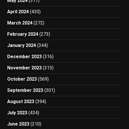
May 2024
(317)
April 2024
(430)
March 2024
(272)
February 2024
(273)
January 2024
(344)
December 2023
(316)
November 2023
(313)
October 2023
(569)
September 2023
(301)
August 2023
(394)
July 2023
(434)
June 2023
(210)