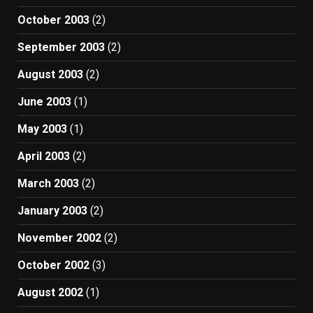
October 2003
(2)
September 2003
(2)
August 2003
(2)
June 2003
(1)
May 2003
(1)
April 2003
(2)
March 2003
(2)
January 2003
(2)
November 2002
(2)
October 2002
(3)
August 2002
(1)