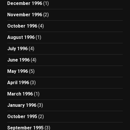
December 1996
(1)
November 1996
(2)
October 1996
(4)
August 1996
(1)
July 1996
(4)
June 1996
(4)
May 1996
(5)
April 1996
(3)
March 1996
(1)
January 1996
(3)
October 1995
(2)
September 1995
(3)