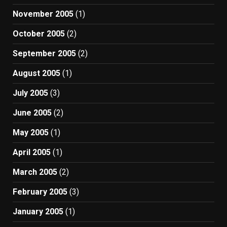
November 2005
(1)
October 2005
(2)
September 2005
(2)
August 2005
(1)
July 2005
(3)
June 2005
(2)
May 2005
(1)
April 2005
(1)
March 2005
(2)
February 2005
(3)
January 2005
(1)