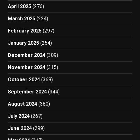
April 2025
(276)
March 2025
(224)
February 2025
(297)
January 2025
(254)
December 2024
(309)
November 2024
(315)
October 2024
(368)
September 2024
(344)
August 2024
(380)
July 2024
(267)
June 2024
(299)