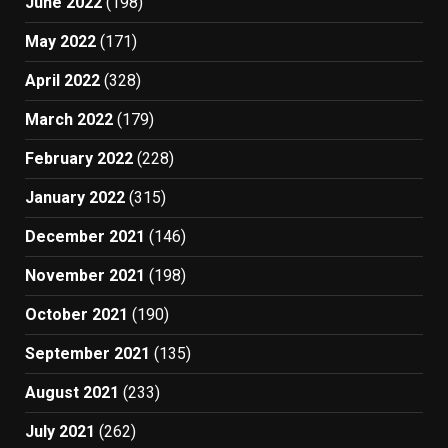
June 2022
(198)
May 2022
(171)
April 2022
(328)
March 2022
(179)
February 2022
(228)
January 2022
(315)
December 2021
(146)
November 2021
(198)
October 2021
(190)
September 2021
(135)
August 2021
(233)
July 2021
(262)