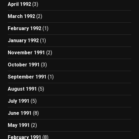
April 1992
(3)
March 1992
(2)
February 1992
(1)
January 1992
(1)
November 1991
(2)
October 1991
(3)
September 1991
(1)
August 1991
(5)
July 1991
(5)
June 1991
(8)
May 1991
(2)
February 1991
(8)