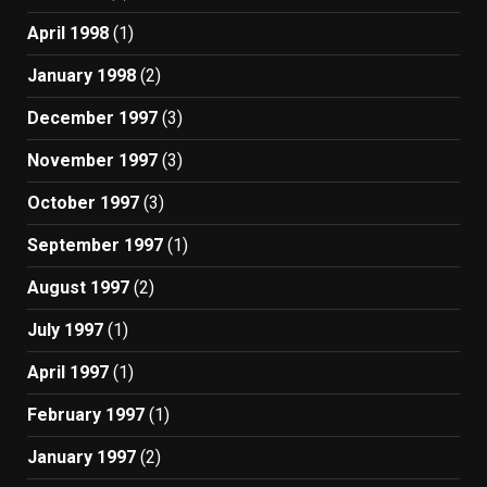
April 1998
(1)
January 1998
(2)
December 1997
(3)
November 1997
(3)
October 1997
(3)
September 1997
(1)
August 1997
(2)
July 1997
(1)
April 1997
(1)
February 1997
(1)
January 1997
(2)