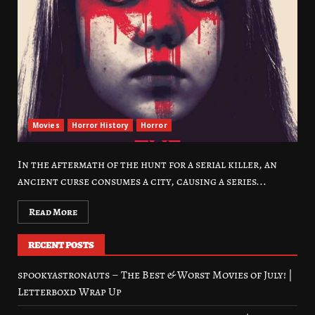
Movies
Horror History
Horror
In the aftermath of the hunt for a serial killer, an
ancient curse consumes a city, causing a series...
Read More
RECENT POSTS
spookyastronauts – The Best & Worst Movies of July! |
Letterboxd Wrap Up