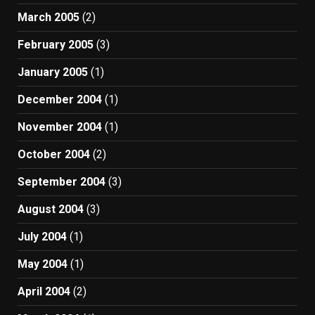
March 2005
(2)
February 2005
(3)
January 2005
(1)
December 2004
(1)
November 2004
(1)
October 2004
(2)
September 2004
(3)
August 2004
(3)
July 2004
(1)
May 2004
(1)
April 2004
(2)