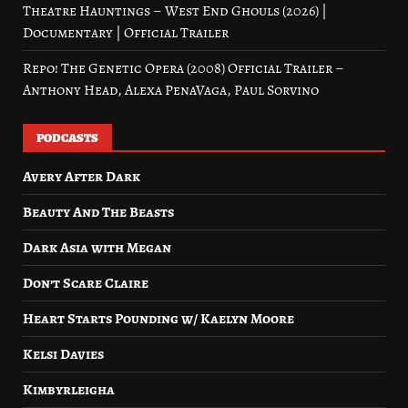
Theatre Hauntings – West End Ghouls (2026) |
Documentary | Official Trailer
Repo! The Genetic Opera (2008) Official Trailer –
Anthony Head, Alexa PenaVaga, Paul Sorvino
PODCASTS
Avery After Dark
Beauty And The Beasts
Dark Asia with Megan
Don’t Scare Claire
Heart Starts Pounding w/ Kaelyn Moore
Kelsi Davies
Kimbyrleigha