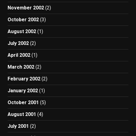
November 2002
(2)
October 2002
(3)
August 2002
(1)
July 2002
(2)
April 2002
(1)
March 2002
(2)
February 2002
(2)
January 2002
(1)
October 2001
(5)
August 2001
(4)
July 2001
(2)