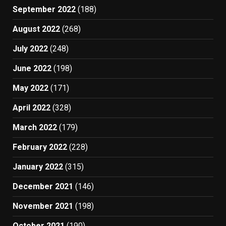
September 2022
(188)
August 2022
(268)
July 2022
(248)
June 2022
(198)
May 2022
(171)
April 2022
(328)
March 2022
(179)
February 2022
(228)
January 2022
(315)
December 2021
(146)
November 2021
(198)
October 2021
(190)