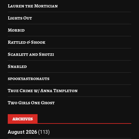
Lauren the Mortician
Lights Out
Morbid
Rattled & Shook
Scarlett and Shotzi
Snarled
spookyastronauts
True Crime w/ Anna Templeton
Two Girls One Ghost
ARCHIVES
August 2026
(113)