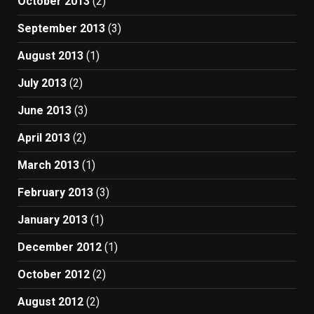
October 2013
(2)
September 2013
(3)
August 2013
(1)
July 2013
(2)
June 2013
(3)
April 2013
(2)
March 2013
(1)
February 2013
(3)
January 2013
(1)
December 2012
(1)
October 2012
(2)
August 2012
(2)