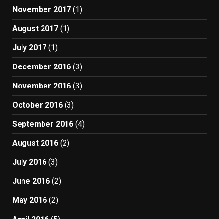
November 2017
(1)
August 2017
(1)
July 2017
(1)
December 2016
(3)
November 2016
(3)
October 2016
(3)
September 2016
(4)
August 2016
(2)
July 2016
(3)
June 2016
(2)
May 2016
(2)