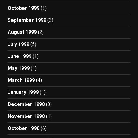
October 1999
(3)
September 1999
(3)
August 1999
(2)
July 1999
(5)
June 1999
(1)
May 1999
(1)
March 1999
(4)
January 1999
(1)
December 1998
(3)
November 1998
(1)
October 1998
(6)