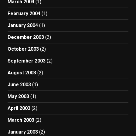
March 2004
(1)
February 2004
(1)
January 2004
(1)
December 2003
(2)
October 2003
(2)
September 2003
(2)
August 2003
(2)
June 2003
(1)
May 2003
(1)
April 2003
(2)
March 2003
(2)
January 2003
(2)