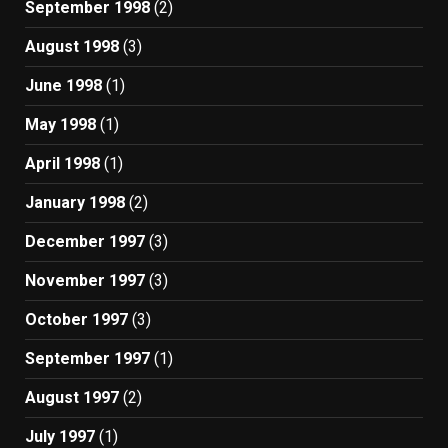
September 1998
(2)
August 1998
(3)
June 1998
(1)
May 1998
(1)
April 1998
(1)
January 1998
(2)
December 1997
(3)
November 1997
(3)
October 1997
(3)
September 1997
(1)
August 1997
(2)
July 1997
(1)