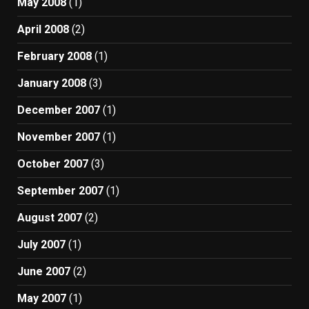
May 2008
(1)
April 2008
(2)
February 2008
(1)
January 2008
(3)
December 2007
(1)
November 2007
(1)
October 2007
(3)
September 2007
(1)
August 2007
(2)
July 2007
(1)
June 2007
(2)
May 2007
(1)