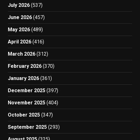
July 2026
(537)
June 2026
(457)
May 2026
(489)
April 2026
(416)
March 2026
(312)
February 2026
(370)
January 2026
(361)
December 2025
(397)
November 2025
(404)
October 2025
(347)
September 2025
(293)
August 2025
(325)