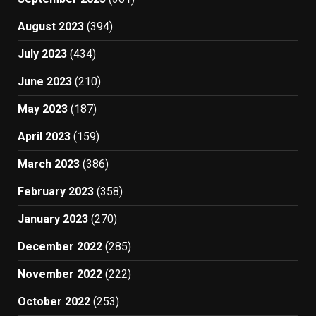
August 2023
(394)
July 2023
(434)
June 2023
(210)
May 2023
(187)
April 2023
(159)
March 2023
(386)
February 2023
(358)
January 2023
(270)
December 2022
(285)
November 2022
(222)
October 2022
(253)