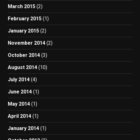
March 2015
(2)
February 2015
(1)
January 2015
(2)
November 2014
(2)
October 2014
(3)
August 2014
(10)
July 2014
(4)
June 2014
(1)
May 2014
(1)
April 2014
(1)
January 2014
(1)