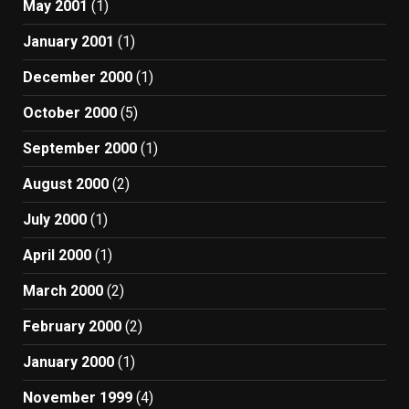
May 2001
(1)
January 2001
(1)
December 2000
(1)
October 2000
(5)
September 2000
(1)
August 2000
(2)
July 2000
(1)
April 2000
(1)
March 2000
(2)
February 2000
(2)
January 2000
(1)
November 1999
(4)