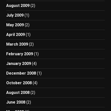
August 2009
(2)
July 2009
(1)
May 2009
(2)
April 2009
(1)
March 2009
(2)
February 2009
(1)
January 2009
(4)
December 2008
(1)
October 2008
(4)
August 2008
(2)
June 2008
(2)