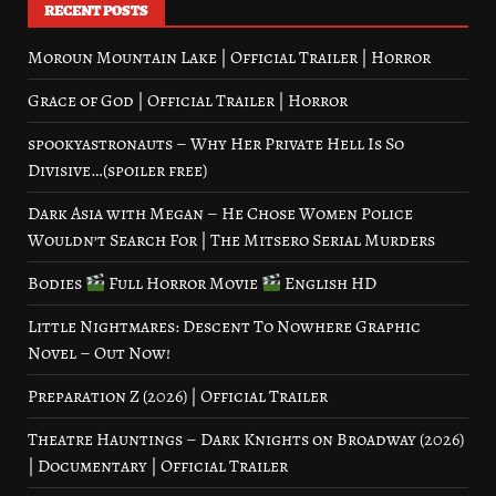
RECENT POSTS
Moroun Mountain Lake | Official Trailer | Horror
Grace of God | Official Trailer | Horror
spookyastronauts – Why Her Private Hell Is So
Divisive…(spoiler free)
Dark Asia with Megan – He Chose Women Police
Wouldn’t Search For | The Mitsero Serial Murders
Bodies
Full Horror Movie
English HD
Little Nightmares: Descent To Nowhere Graphic
Novel – Out Now!
Preparation Z (2026) | Official Trailer
Theatre Hauntings – Dark Knights on Broadway (2026)
| Documentary | Official Trailer