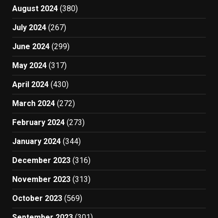
August 2024
(380)
July 2024
(267)
June 2024
(299)
May 2024
(317)
April 2024
(430)
March 2024
(272)
February 2024
(273)
January 2024
(344)
December 2023
(316)
November 2023
(313)
October 2023
(569)
September 2023
(301)