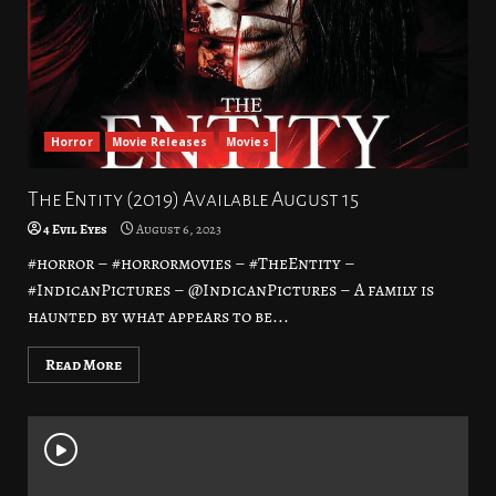
Horror
Movie Releases
Movies
The Entity (2019) Available August 15
4 Evil Eyes
August 6, 2023
#horror – #horrormovies – #TheEntity –
#IndicanPictures – @IndicanPictures – A family is
haunted by what appears to be...
Read More