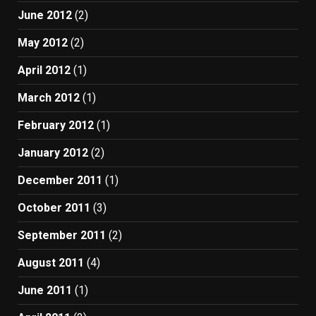
June 2012
(2)
May 2012
(2)
April 2012
(1)
March 2012
(1)
February 2012
(1)
January 2012
(2)
December 2011
(1)
October 2011
(3)
September 2011
(2)
August 2011
(4)
June 2011
(1)