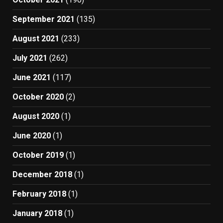
September 2021
(135)
August 2021
(233)
July 2021
(262)
June 2021
(117)
October 2020
(2)
August 2020
(1)
June 2020
(1)
October 2019
(1)
December 2018
(1)
February 2018
(1)
January 2018
(1)