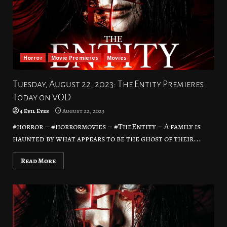
Horror
Movie Premieres
Movies
Tuesday, August 22, 2023: The Entity Premieres
Today on VOD
4 Evil Eyes
August 22, 2023
#horror – #horrormovies – #TheEntity – A family is
haunted by what appears to be the ghost of their...
Read More