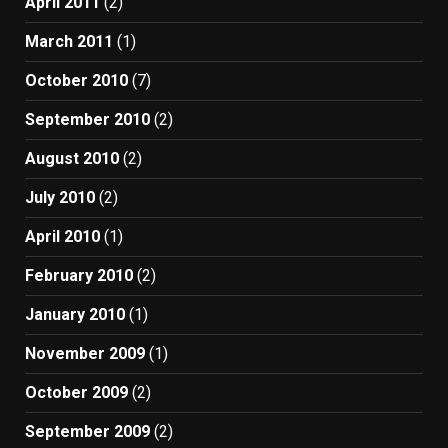
April 2011
(2)
March 2011
(1)
October 2010
(7)
September 2010
(2)
August 2010
(2)
July 2010
(2)
April 2010
(1)
February 2010
(2)
January 2010
(1)
November 2009
(1)
October 2009
(2)
September 2009
(2)