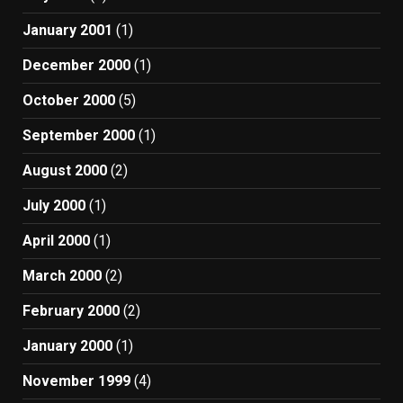
January 2001
(1)
December 2000
(1)
October 2000
(5)
September 2000
(1)
August 2000
(2)
July 2000
(1)
April 2000
(1)
March 2000
(2)
February 2000
(2)
January 2000
(1)
November 1999
(4)