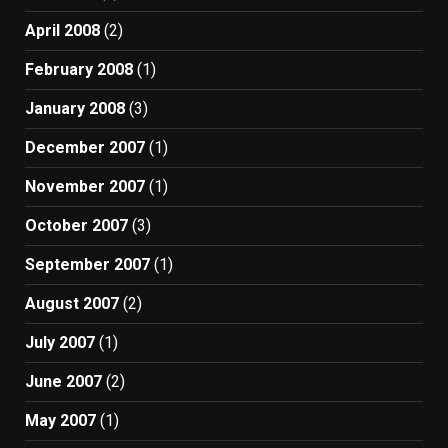
April 2008
(2)
February 2008
(1)
January 2008
(3)
December 2007
(1)
November 2007
(1)
October 2007
(3)
September 2007
(1)
August 2007
(2)
July 2007
(1)
June 2007
(2)
May 2007
(1)