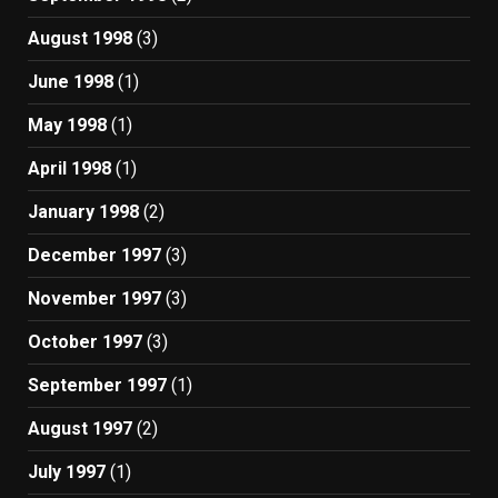
August 1998
(3)
June 1998
(1)
May 1998
(1)
April 1998
(1)
January 1998
(2)
December 1997
(3)
November 1997
(3)
October 1997
(3)
September 1997
(1)
August 1997
(2)
July 1997
(1)