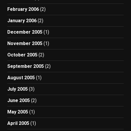
February 2006
(2)
January 2006
(2)
December 2005
(1)
November 2005
(1)
October 2005
(2)
September 2005
(2)
August 2005
(1)
July 2005
(3)
June 2005
(2)
May 2005
(1)
April 2005
(1)