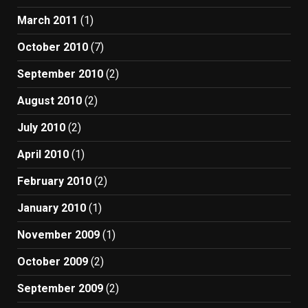
March 2011
(1)
October 2010
(7)
September 2010
(2)
August 2010
(2)
July 2010
(2)
April 2010
(1)
February 2010
(2)
January 2010
(1)
November 2009
(1)
October 2009
(2)
September 2009
(2)