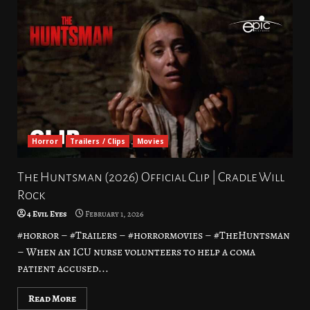
Horror
Trailers / Clips
Movies
The Huntsman (2026) Official Clip | Cradle Will
Rock
4 Evil Eyes
February 1, 2026
#horror – #Trailers – #horrormovies – #TheHuntsman
– When an ICU nurse volunteers to help a coma
patient accused...
Read More