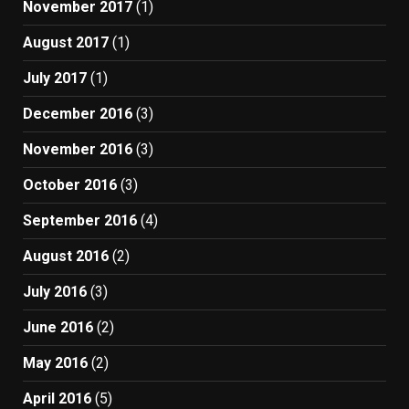
November 2017
(1)
August 2017
(1)
July 2017
(1)
December 2016
(3)
November 2016
(3)
October 2016
(3)
September 2016
(4)
August 2016
(2)
July 2016
(3)
June 2016
(2)
May 2016
(2)
April 2016
(5)