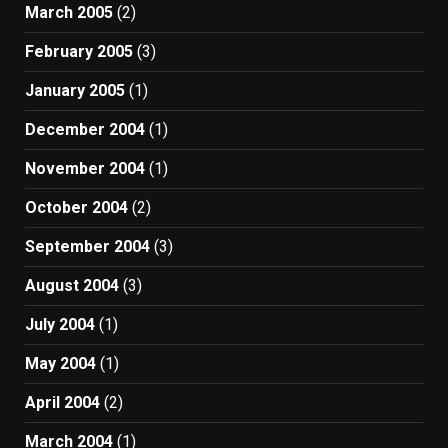
March 2005
(2)
February 2005
(3)
January 2005
(1)
December 2004
(1)
November 2004
(1)
October 2004
(2)
September 2004
(3)
August 2004
(3)
July 2004
(1)
May 2004
(1)
April 2004
(2)
March 2004
(1)