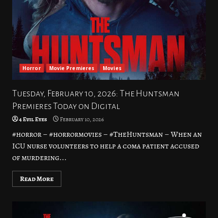
Horror
Movie Premieres
Movies
Tuesday, February 10, 2026: The Huntsman
Premieres Today on Digital
4 Evil Eyes
February 10, 2026
#horror – #horrormovies – #TheHuntsman – When an
ICU nurse volunteers to help a coma patient accused
of murdering...
Read More