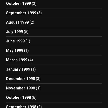
October 1999
(3)
September 1999
(3)
August 1999
(2)
July 1999
(5)
June 1999
(1)
May 1999
(1)
March 1999
(4)
January 1999
(1)
December 1998
(3)
November 1998
(1)
October 1998
(6)
September 1998
(2)