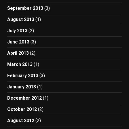
September 2013
(3)
August 2013
(1)
July 2013
(2)
June 2013
(3)
April 2013
(2)
March 2013
(1)
February 2013
(3)
January 2013
(1)
December 2012
(1)
October 2012
(2)
August 2012
(2)