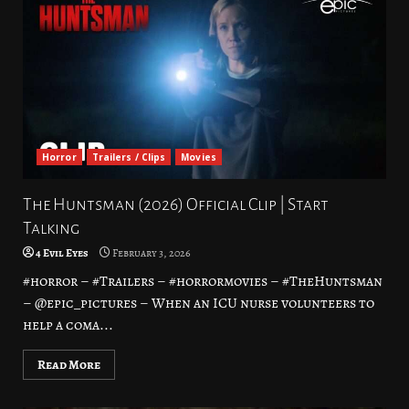
Horror
Trailers / Clips
Movies
The Huntsman (2026) Official Clip | Start
Talking
4 Evil Eyes
February 3, 2026
#horror – #Trailers – #horrormovies – #TheHuntsman
– @epic_pictures – When an ICU nurse volunteers to
help a coma...
Read More