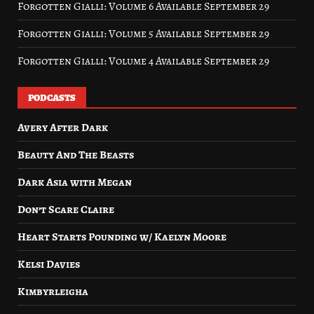
Forgotten Gialli: Volume 6 Available September 29
Forgotten Gialli: Volume 5 Available September 29
Forgotten Gialli: Volume 4 Available September 29
PODCASTS
Avery After Dark
Beauty And The Beasts
Dark Asia with Megan
Don’t Scare Claire
Heart Starts Pounding w/ Kaelyn Moore
Kelsi Davies
Kimbyrleigha