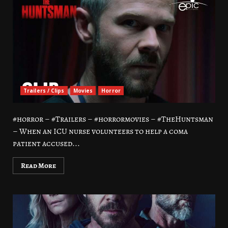
Trailers / Clips
Movies
Horror
#horror – #Trailers – #horrormovies – #TheHuntsman
– When an ICU nurse volunteers to help a coma
patient accused...
Read More