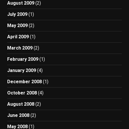
August 2009
(2)
July 2009
(1)
May 2009
(2)
April 2009
(1)
March 2009
(2)
February 2009
(1)
January 2009
(4)
December 2008
(1)
October 2008
(4)
August 2008
(2)
June 2008
(2)
May 2008
(1)