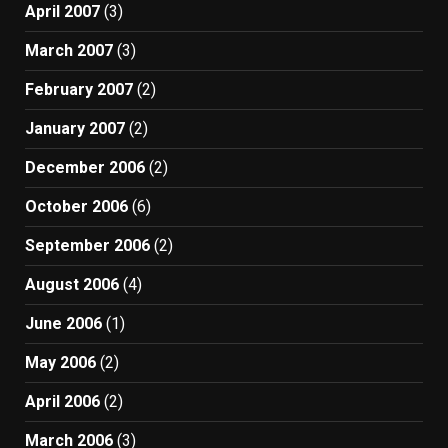
April 2007
(3)
March 2007
(3)
February 2007
(2)
January 2007
(2)
December 2006
(2)
October 2006
(6)
September 2006
(2)
August 2006
(4)
June 2006
(1)
May 2006
(2)
April 2006
(2)
March 2006
(3)