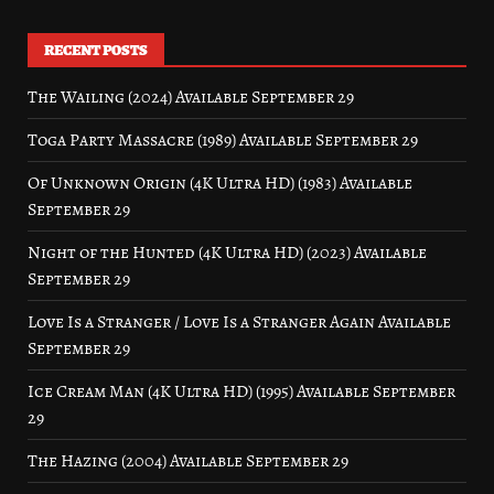
RECENT POSTS
The Wailing (2024) Available September 29
Toga Party Massacre (1989) Available September 29
Of Unknown Origin (4K Ultra HD) (1983) Available
September 29
Night of the Hunted (4K Ultra HD) (2023) Available
September 29
Love Is a Stranger / Love Is a Stranger Again Available
September 29
Ice Cream Man (4K Ultra HD) (1995) Available September
29
The Hazing (2004) Available September 29