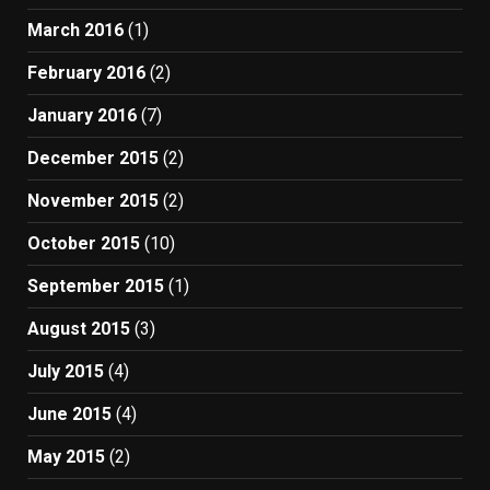
March 2016
(1)
February 2016
(2)
January 2016
(7)
December 2015
(2)
November 2015
(2)
October 2015
(10)
September 2015
(1)
August 2015
(3)
July 2015
(4)
June 2015
(4)
May 2015
(2)