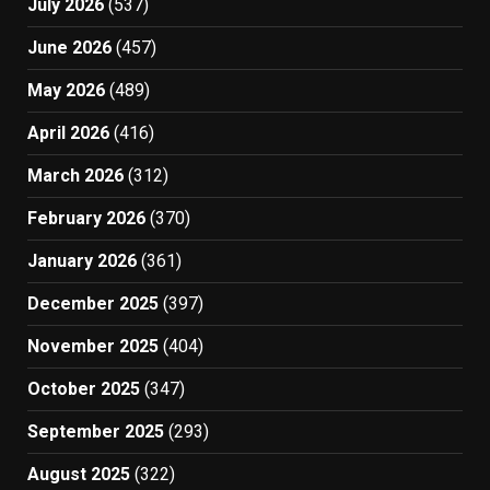
July 2026
(537)
June 2026
(457)
May 2026
(489)
April 2026
(416)
March 2026
(312)
February 2026
(370)
January 2026
(361)
December 2025
(397)
November 2025
(404)
October 2025
(347)
September 2025
(293)
August 2025
(322)