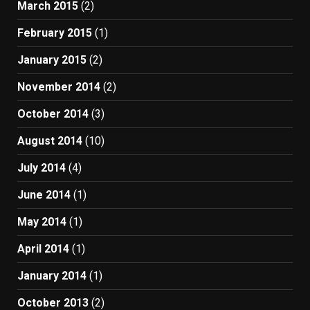
March 2015
(2)
February 2015
(1)
January 2015
(2)
November 2014
(2)
October 2014
(3)
August 2014
(10)
July 2014
(4)
June 2014
(1)
May 2014
(1)
April 2014
(1)
January 2014
(1)
October 2013
(2)