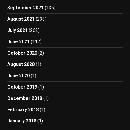
September 2021
(135)
August 2021
(233)
July 2021
(262)
June 2021
(117)
October 2020
(2)
August 2020
(1)
June 2020
(1)
October 2019
(1)
December 2018
(1)
February 2018
(1)
January 2018
(1)