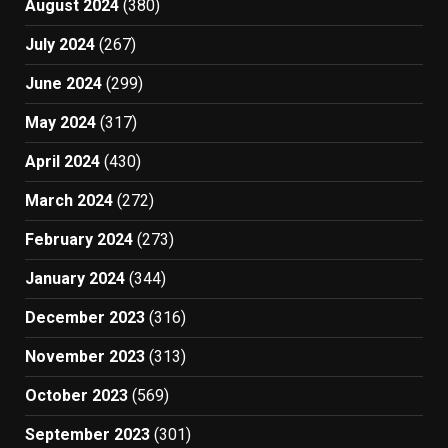
August 2024
(380)
July 2024
(267)
June 2024
(299)
May 2024
(317)
April 2024
(430)
March 2024
(272)
February 2024
(273)
January 2024
(344)
December 2023
(316)
November 2023
(313)
October 2023
(569)
September 2023
(301)