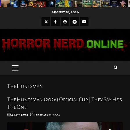
Skip
August 10, 2026
to
X
Facebook
Pinterest
Youtube
content
Telegram
PRIMARY
MENU
The Huntsman
The Huntsman (2026) Official Clip | They Say He’s
The One
4 Evil Eyes
February 11, 2026