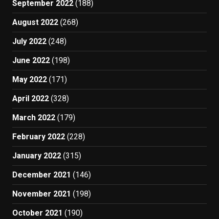
September 2022
(188)
August 2022
(268)
July 2022
(248)
June 2022
(198)
May 2022
(171)
April 2022
(328)
March 2022
(179)
February 2022
(228)
January 2022
(315)
December 2021
(146)
November 2021
(198)
October 2021
(190)