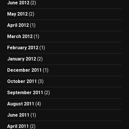
June 2012
(2)
May 2012
(2)
April 2012
(1)
March 2012
(1)
February 2012
(1)
January 2012
(2)
December 2011
(1)
October 2011
(3)
September 2011
(2)
August 2011
(4)
June 2011
(1)
April 2011
(2)