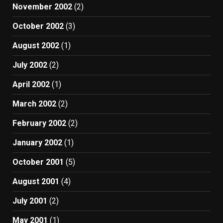
November 2002
(2)
October 2002
(3)
August 2002
(1)
July 2002
(2)
April 2002
(1)
March 2002
(2)
February 2002
(2)
January 2002
(1)
October 2001
(5)
August 2001
(4)
July 2001
(2)
May 2001
(1)