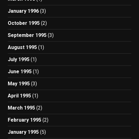
January 1996
(3)
October 1995
(2)
September 1995
(3)
August 1995
(1)
July 1995
(1)
June 1995
(1)
May 1995
(3)
April 1995
(1)
March 1995
(2)
February 1995
(2)
January 1995
(5)