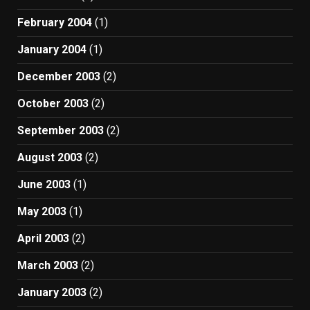
February 2004
(1)
January 2004
(1)
December 2003
(2)
October 2003
(2)
September 2003
(2)
August 2003
(2)
June 2003
(1)
May 2003
(1)
April 2003
(2)
March 2003
(2)
January 2003
(2)