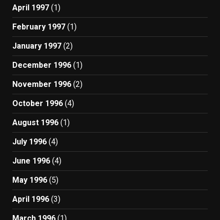
April 1997
(1)
February 1997
(1)
January 1997
(2)
December 1996
(1)
November 1996
(2)
October 1996
(4)
August 1996
(1)
July 1996
(4)
June 1996
(4)
May 1996
(5)
April 1996
(3)
March 1996
(1)