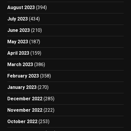
August 2023
(394)
July 2023
(434)
June 2023
(210)
May 2023
(187)
April 2023
(159)
March 2023
(386)
February 2023
(358)
January 2023
(270)
December 2022
(285)
November 2022
(222)
October 2022
(253)