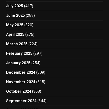
July 2025
(417)
June 2025
(288)
May 2025
(320)
April 2025
(276)
March 2025
(224)
February 2025
(297)
January 2025
(254)
December 2024
(309)
November 2024
(315)
October 2024
(368)
September 2024
(344)