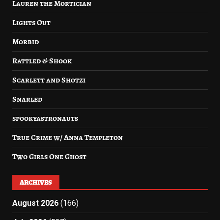
Lauren the Mortician
Lights Out
Morbid
Rattled & Shook
Scarlett and Shotzi
Snarled
spookyastronauts
True Crime w/ Anna Templeton
Two Girls One Ghost
ARCHIVES
August 2026
(166)