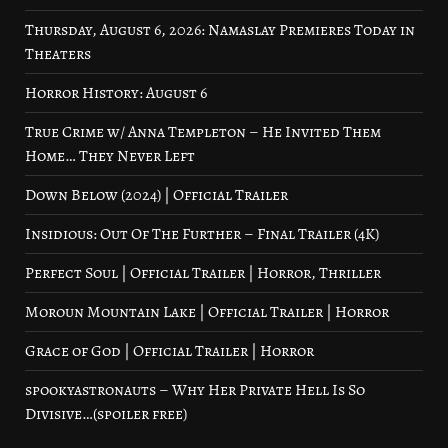
Thursday, August 6, 2026: Namaslay Premieres Today in
Theaters
Horror History: August 6
True Crime w/ Anna Templeton – He Invited Them
Home… They Never Left
Down Below (2024) | Official Trailer
Insidious: Out Of The Further – Final Trailer (4K)
Perfect Soul | Official Trailer | Horror, Thriller
Moroun Mountain Lake | Official Trailer | Horror
Grace of God | Official Trailer | Horror
spookyastronauts – Why Her Private Hell Is So
Divisive…(spoiler free)