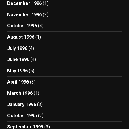
December 1996
(1)
November 1996
(2)
October 1996
(4)
August 1996
(1)
July 1996
(4)
June 1996
(4)
May 1996
(5)
April 1996
(3)
March 1996
(1)
January 1996
(3)
October 1995
(2)
September 1995
(3)