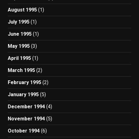
August 1995
(1)
July 1995
(1)
June 1995
(1)
May 1995
(3)
April 1995
(1)
March 1995
(2)
February 1995
(2)
January 1995
(5)
December 1994
(4)
November 1994
(5)
October 1994
(6)