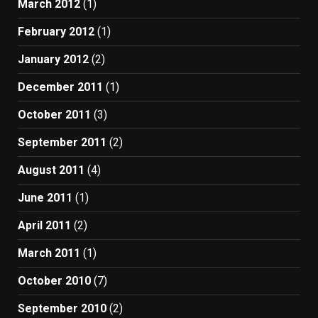
March 2012
(1)
February 2012
(1)
January 2012
(2)
December 2011
(1)
October 2011
(3)
September 2011
(2)
August 2011
(4)
June 2011
(1)
April 2011
(2)
March 2011
(1)
October 2010
(7)
September 2010
(2)