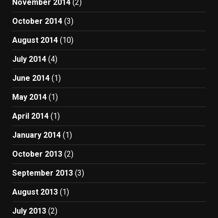
November 2014
(2)
October 2014
(3)
August 2014
(10)
July 2014
(4)
June 2014
(1)
May 2014
(1)
April 2014
(1)
January 2014
(1)
October 2013
(2)
September 2013
(3)
August 2013
(1)
July 2013
(2)