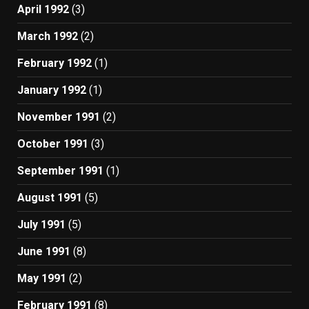
April 1992
(3)
March 1992
(2)
February 1992
(1)
January 1992
(1)
November 1991
(2)
October 1991
(3)
September 1991
(1)
August 1991
(5)
July 1991
(5)
June 1991
(8)
May 1991
(2)
February 1991
(8)