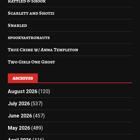
Rattled & Shook
Scarlett and Shotzi
Snarled
spookyastronauts
True Crime w/ Anna Templeton
Two Girls One Ghost
ARCHIVES
August 2026
(120)
July 2026
(537)
June 2026
(457)
May 2026
(489)