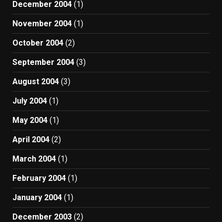
December 2004
(1)
November 2004
(1)
October 2004
(2)
September 2004
(3)
August 2004
(3)
July 2004
(1)
May 2004
(1)
April 2004
(2)
March 2004
(1)
February 2004
(1)
January 2004
(1)
December 2003
(2)