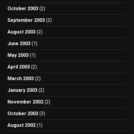
October 2003
(2)
September 2003
(2)
August 2003
(2)
June 2003
(1)
May 2003
(1)
April 2003
(2)
March 2003
(2)
January 2003
(2)
November 2002
(2)
October 2002
(3)
August 2002
(1)