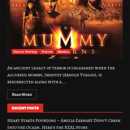
Horror History
Horror
Movies
An ancient legacy of terror is unleashed when the
accursed mummy, Imhotep (Arnold Vosloo), is
resurrected along with a...
Read More
RECENT POSTS
Heart Starts Pounding – Amelia Earhart Didn’t Crash
Into the Ocean. Here’s the REAL Story.