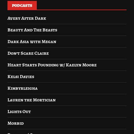
PODCASTS
Avery After Dark
Beauty And The Beasts
Dark Asia with Megan
Don’t Scare Claire
Heart Starts Pounding w/ Kaelyn Moore
Kelsi Davies
Kimbyrleigha
Lauren the Mortician
Lights Out
Morbid