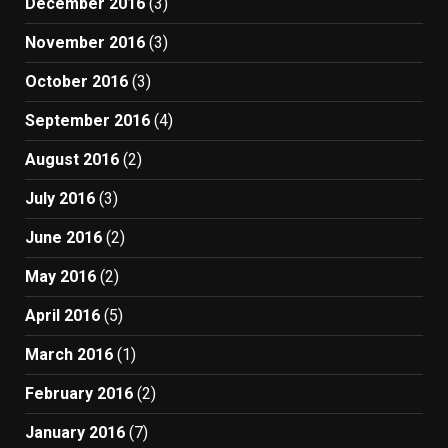
December 2016
(3)
November 2016
(3)
October 2016
(3)
September 2016
(4)
August 2016
(2)
July 2016
(3)
June 2016
(2)
May 2016
(2)
April 2016
(5)
March 2016
(1)
February 2016
(2)
January 2016
(7)