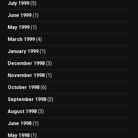
July 1999
(5)
June 1999
(1)
May 1999
(1)
March 1999
(4)
January 1999
(1)
December 1998
(3)
November 1998
(1)
October 1998
(6)
September 1998
(2)
August 1998
(3)
June 1998
(1)
May 1998
(1)