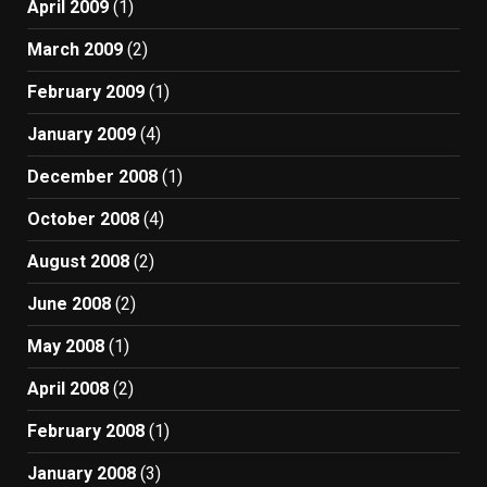
April 2009
(1)
March 2009
(2)
February 2009
(1)
January 2009
(4)
December 2008
(1)
October 2008
(4)
August 2008
(2)
June 2008
(2)
May 2008
(1)
April 2008
(2)
February 2008
(1)
January 2008
(3)