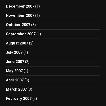
December 2007
(1)
November 2007
(1)
October 2007
(3)
September 2007
(1)
August 2007
(2)
July 2007
(1)
June 2007
(2)
May 2007
(1)
April 2007
(3)
March 2007
(3)
February 2007
(2)