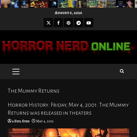
Skip
August 6, 2026
to
X
Facebook
Pinterest
Youtube
content
Telegram
PRIMARY
MENU
The Mummy Returns
Horror History: Friday, May 4, 2001: The Mummy
Returns was released in theaters
4 Evil Eyes
May 4, 2001