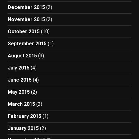
December 2015
(2)
November 2015
(2)
October 2015
(10)
September 2015
(1)
August 2015
(3)
July 2015
(4)
June 2015
(4)
May 2015
(2)
March 2015
(2)
February 2015
(1)
January 2015
(2)