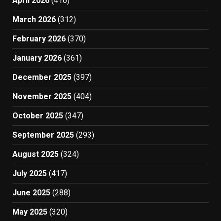
April 2026
(416)
March 2026
(312)
February 2026
(370)
January 2026
(361)
December 2025
(397)
November 2025
(404)
October 2025
(347)
September 2025
(293)
August 2025
(324)
July 2025
(417)
June 2025
(288)
May 2025
(320)