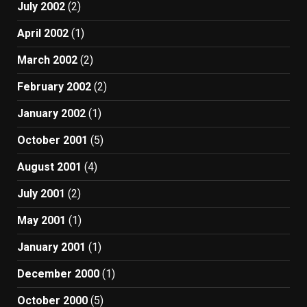
July 2002
(2)
April 2002
(1)
March 2002
(2)
February 2002
(2)
January 2002
(1)
October 2001
(5)
August 2001
(4)
July 2001
(2)
May 2001
(1)
January 2001
(1)
December 2000
(1)
October 2000
(5)