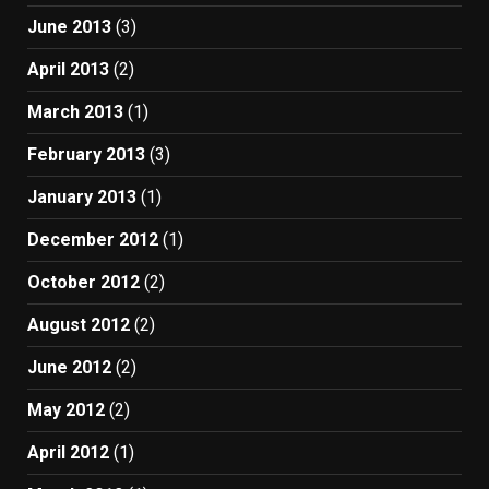
June 2013
(3)
April 2013
(2)
March 2013
(1)
February 2013
(3)
January 2013
(1)
December 2012
(1)
October 2012
(2)
August 2012
(2)
June 2012
(2)
May 2012
(2)
April 2012
(1)