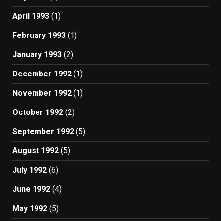
April 1993
(1)
February 1993
(1)
January 1993
(2)
December 1992
(1)
November 1992
(1)
October 1992
(2)
September 1992
(5)
August 1992
(5)
July 1992
(6)
June 1992
(4)
May 1992
(5)