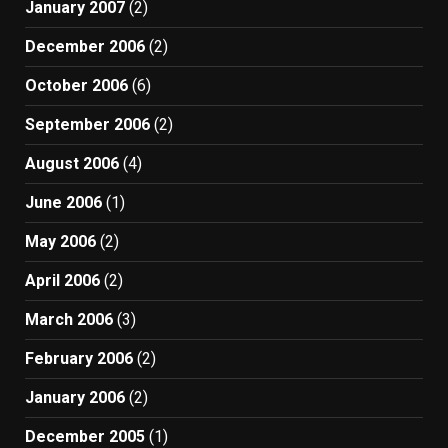
January 2007
(2)
December 2006
(2)
October 2006
(6)
September 2006
(2)
August 2006
(4)
June 2006
(1)
May 2006
(2)
April 2006
(2)
March 2006
(3)
February 2006
(2)
January 2006
(2)
December 2005
(1)