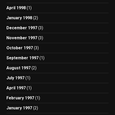
April 1998
(1)
January 1998
(2)
December 1997
(3)
November 1997
(3)
October 1997
(3)
September 1997
(1)
August 1997
(2)
July 1997
(1)
April 1997
(1)
February 1997
(1)
January 1997
(2)