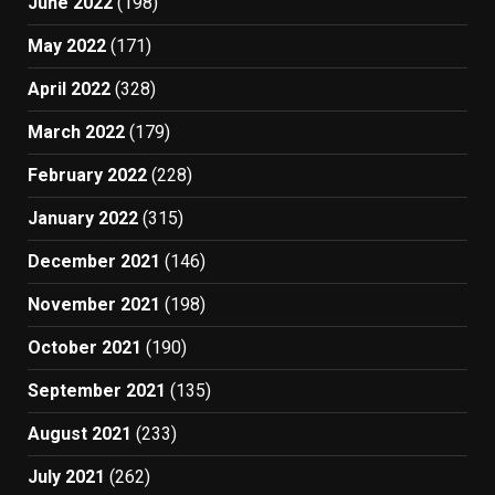
June 2022
(198)
May 2022
(171)
April 2022
(328)
March 2022
(179)
February 2022
(228)
January 2022
(315)
December 2021
(146)
November 2021
(198)
October 2021
(190)
September 2021
(135)
August 2021
(233)
July 2021
(262)