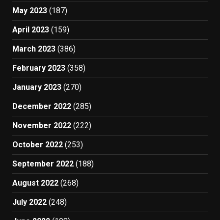
May 2023
(187)
April 2023
(159)
March 2023
(386)
February 2023
(358)
January 2023
(270)
December 2022
(285)
November 2022
(222)
October 2022
(253)
September 2022
(188)
August 2022
(268)
July 2022
(248)