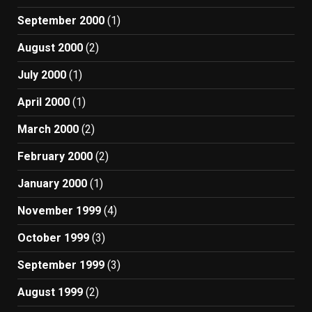
September 2000
(1)
August 2000
(2)
July 2000
(1)
April 2000
(1)
March 2000
(2)
February 2000
(2)
January 2000
(1)
November 1999
(4)
October 1999
(3)
September 1999
(3)
August 1999
(2)