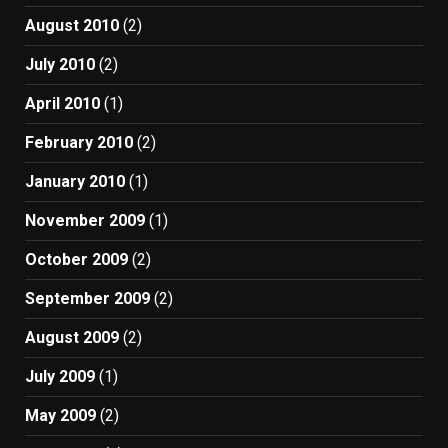
August 2010
(2)
July 2010
(2)
April 2010
(1)
February 2010
(2)
January 2010
(1)
November 2009
(1)
October 2009
(2)
September 2009
(2)
August 2009
(2)
July 2009
(1)
May 2009
(2)