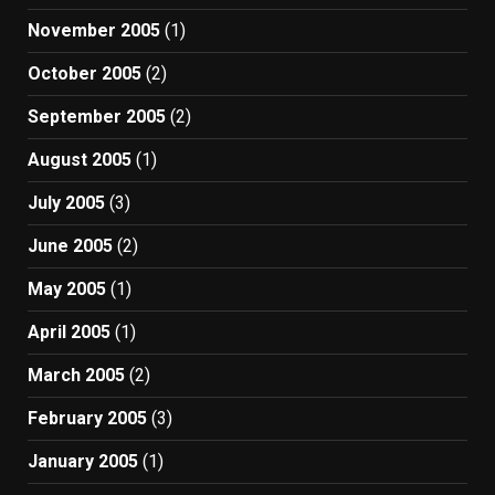
November 2005
(1)
October 2005
(2)
September 2005
(2)
August 2005
(1)
July 2005
(3)
June 2005
(2)
May 2005
(1)
April 2005
(1)
March 2005
(2)
February 2005
(3)
January 2005
(1)