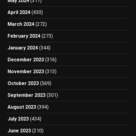
May 2024
(317)
April 2024
(430)
March 2024
(272)
February 2024
(273)
January 2024
(344)
December 2023
(316)
November 2023
(313)
October 2023
(569)
September 2023
(301)
August 2023
(394)
July 2023
(434)
June 2023
(210)