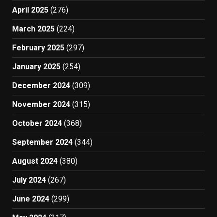
April 2025
(276)
March 2025
(224)
February 2025
(297)
January 2025
(254)
December 2024
(309)
November 2024
(315)
October 2024
(368)
September 2024
(344)
August 2024
(380)
July 2024
(267)
June 2024
(299)