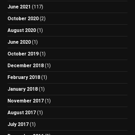
June 2021
(117)
October 2020
(2)
August 2020
(1)
June 2020
(1)
October 2019
(1)
December 2018
(1)
February 2018
(1)
January 2018
(1)
November 2017
(1)
August 2017
(1)
July 2017
(1)