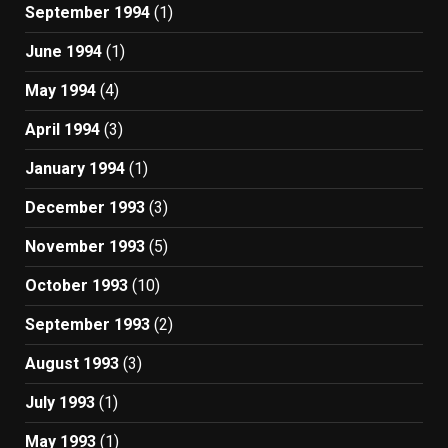
September 1994
(1)
June 1994
(1)
May 1994
(4)
April 1994
(3)
January 1994
(1)
December 1993
(3)
November 1993
(5)
October 1993
(10)
September 1993
(2)
August 1993
(3)
July 1993
(1)
May 1993
(1)