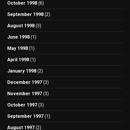
October 1998
(6)
September 1998
(2)
August 1998
(3)
June 1998
(1)
May 1998
(1)
April 1998
(1)
January 1998
(2)
December 1997
(3)
November 1997
(3)
October 1997
(3)
September 1997
(1)
August 1997
(2)