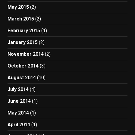
May 2015
(2)
March 2015
(2)
February 2015
(1)
January 2015
(2)
November 2014
(2)
October 2014
(3)
August 2014
(10)
July 2014
(4)
June 2014
(1)
May 2014
(1)
April 2014
(1)