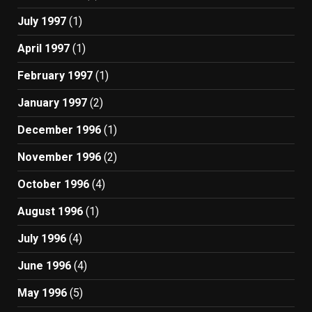
July 1997
(1)
April 1997
(1)
February 1997
(1)
January 1997
(2)
December 1996
(1)
November 1996
(2)
October 1996
(4)
August 1996
(1)
July 1996
(4)
June 1996
(4)
May 1996
(5)