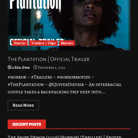
Horror
Trailers / Clips
Movies
The Plantation | Official Trailer
4 Evil Eyes
December 4, 2025
#horror – #Trailers – #horrormovies –
#ThePlantation – @QuiverDistrib – An interracial
couple takes a backpacking trip deep into...
Read More
RECENT POSTS
The Snow Demon (2026) [Horror] [Thriller] | Frozen