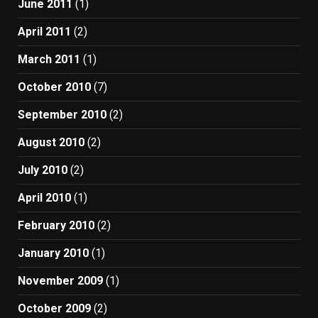
June 2011
(1)
April 2011
(2)
March 2011
(1)
October 2010
(7)
September 2010
(2)
August 2010
(2)
July 2010
(2)
April 2010
(1)
February 2010
(2)
January 2010
(1)
November 2009
(1)
October 2009
(2)