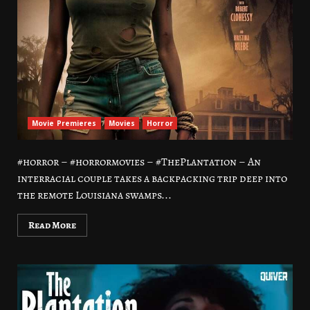
Movie Premieres
Movies
Horror
#horror – #horrormovies – #ThePlantation – An
interracial couple takes a backpacking trip deep into
the remote Louisiana swamps...
Read More