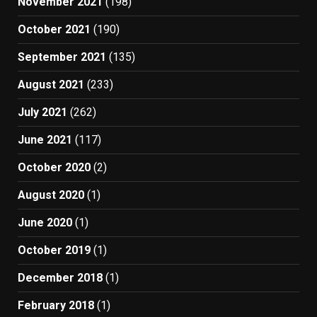
November 2021
(198)
October 2021
(190)
September 2021
(135)
August 2021
(233)
July 2021
(262)
June 2021
(117)
October 2020
(2)
August 2020
(1)
June 2020
(1)
October 2019
(1)
December 2018
(1)
February 2018
(1)