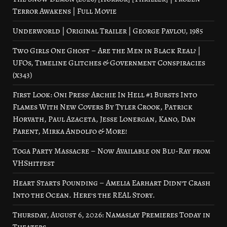
Terror Awakens | Full Movie
Underworld | Original Trailer | George Pavlou, 1985
Two Girls One Ghost – Are the Men in Black Real? |
UFOs, Timeline Glitches & Government Conspiracies
(x343)
First Look: Oni Press’ Archie In Hell #1 Bursts Into
Flames With New Covers By Tyler Crook, Patrick
Horvath, Paul Azaceta, Jesse Lonergan, Kano, Dan
Parent, Mirka Andolfo & More!
Toga Party Massacre – Now Available on Blu-Ray from
VHShitfest
Heart Starts Pounding – Amelia Earhart Didn’t Crash
Into the Ocean. Here’s the REAL Story.
Thursday, August 6, 2026: Namaslay Premieres Today in