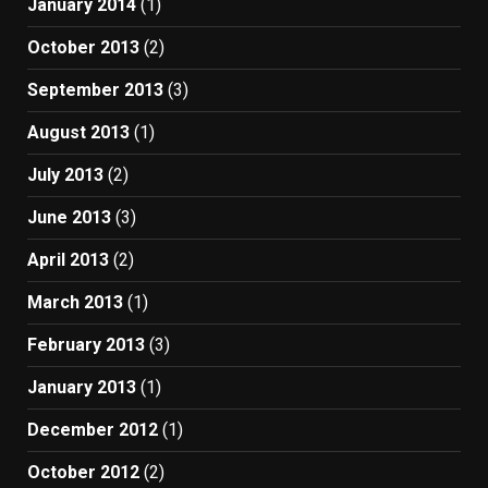
January 2014
(1)
October 2013
(2)
September 2013
(3)
August 2013
(1)
July 2013
(2)
June 2013
(3)
April 2013
(2)
March 2013
(1)
February 2013
(3)
January 2013
(1)
December 2012
(1)
October 2012
(2)