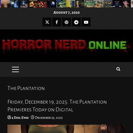
Skip
August 7, 2026
to
X
Facebook
Pinterest
Youtube
content
Telegram
PRIMARY
MENU
The Plantation
Friday, December 19, 2025: The Plantation
Premieres Today on Digital
4 Evil Eyes
December 19, 2025