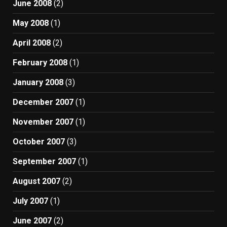
June 2008
(2)
May 2008
(1)
April 2008
(2)
February 2008
(1)
January 2008
(3)
December 2007
(1)
November 2007
(1)
October 2007
(3)
September 2007
(1)
August 2007
(2)
July 2007
(1)
June 2007
(2)