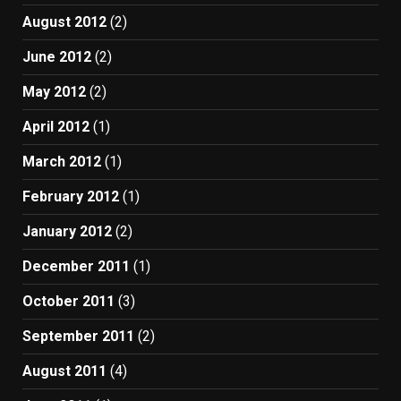
August 2012
(2)
June 2012
(2)
May 2012
(2)
April 2012
(1)
March 2012
(1)
February 2012
(1)
January 2012
(2)
December 2011
(1)
October 2011
(3)
September 2011
(2)
August 2011
(4)