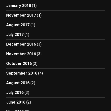
January 2018
(1)
November 2017
(1)
August 2017
(1)
July 2017
(1)
December 2016
(3)
November 2016
(3)
October 2016
(3)
September 2016
(4)
August 2016
(2)
July 2016
(3)
June 2016
(2)