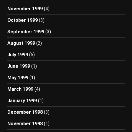
November 1999
(4)
October 1999
(3)
September 1999
(3)
August 1999
(2)
July 1999
(5)
June 1999
(1)
May 1999
(1)
March 1999
(4)
January 1999
(1)
December 1998
(3)
November 1998
(1)