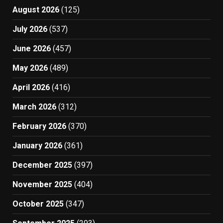
August 2026
(125)
July 2026
(537)
June 2026
(457)
May 2026
(489)
April 2026
(416)
March 2026
(312)
February 2026
(370)
January 2026
(361)
December 2025
(397)
November 2025
(404)
October 2025
(347)