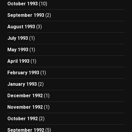
October 1993
(10)
September 1993
(2)
August 1993
(3)
July 1993
(1)
May 1993
(1)
April 1993
(1)
February 1993
(1)
January 1993
(2)
December 1992
(1)
November 1992
(1)
October 1992
(2)
September 1992
(5)