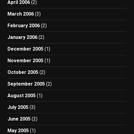
April 2006
(2)
March 2006
(3)
February 2006
(2)
January 2006
(2)
December 2005
(1)
November 2005
(1)
October 2005
(2)
September 2005
(2)
August 2005
(1)
July 2005
(3)
June 2005
(2)
May 2005
(1)