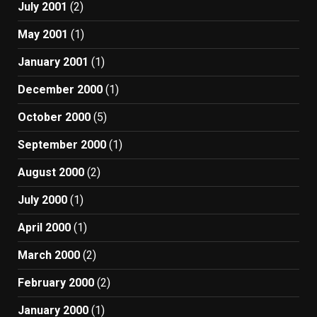
July 2001
(2)
May 2001
(1)
January 2001
(1)
December 2000
(1)
October 2000
(5)
September 2000
(1)
August 2000
(2)
July 2000
(1)
April 2000
(1)
March 2000
(2)
February 2000
(2)
January 2000
(1)