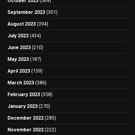
October 2023
(569)
September 2023
(301)
August 2023
(394)
July 2023
(434)
June 2023
(210)
May 2023
(187)
April 2023
(159)
March 2023
(386)
February 2023
(358)
January 2023
(270)
December 2022
(285)
November 2022
(222)