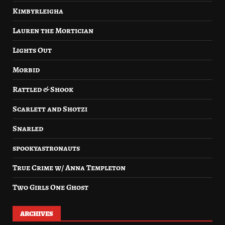
Kimbyrleigha
Lauren the Mortician
Lights Out
Morbid
Rattled & Shook
Scarlett and Shotzi
Snarled
spookyastronauts
True Crime w/ Anna Templeton
Two Girls One Ghost
ARCHIVES