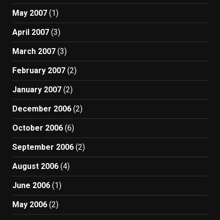
May 2007
(1)
April 2007
(3)
March 2007
(3)
February 2007
(2)
January 2007
(2)
December 2006
(2)
October 2006
(6)
September 2006
(2)
August 2006
(4)
June 2006
(1)
May 2006
(2)