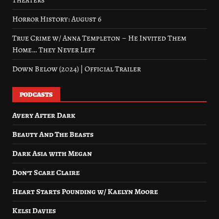
Theaters
Horror History: August 6
True Crime w/ Anna Templeton – He Invited Them
Home… They Never Left
Down Below (2024) | Official Trailer
PODCASTS
Avery After Dark
Beauty And The Beasts
Dark Asia with Megan
Don’t Scare Claire
Heart Starts Pounding w/ Kaelyn Moore
Kelsi Davies