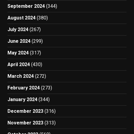
September 2024
(344)
August 2024
(380)
July 2024
(267)
June 2024
(299)
May 2024
(317)
April 2024
(430)
March 2024
(272)
February 2024
(273)
January 2024
(344)
December 2023
(316)
November 2023
(313)