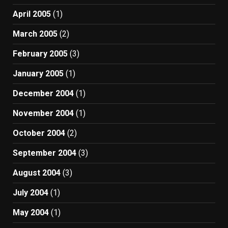
April 2005
(1)
March 2005
(2)
February 2005
(3)
January 2005
(1)
December 2004
(1)
November 2004
(1)
October 2004
(2)
September 2004
(3)
August 2004
(3)
July 2004
(1)
May 2004
(1)