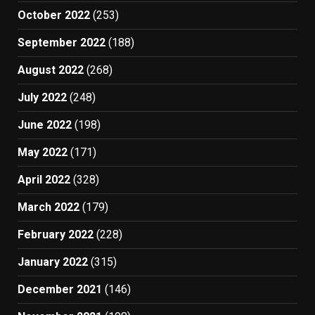
October 2022
(253)
September 2022
(188)
August 2022
(268)
July 2022
(248)
June 2022
(198)
May 2022
(171)
April 2022
(328)
March 2022
(179)
February 2022
(228)
January 2022
(315)
December 2021
(146)