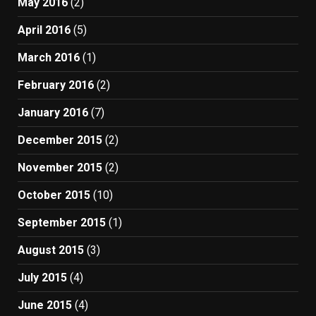
May 2016
(2)
April 2016
(5)
March 2016
(1)
February 2016
(2)
January 2016
(7)
December 2015
(2)
November 2015
(2)
October 2015
(10)
September 2015
(1)
August 2015
(3)
July 2015
(4)
June 2015
(4)