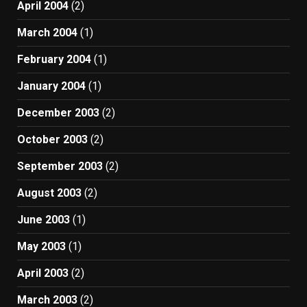
April 2004
(2)
March 2004
(1)
February 2004
(1)
January 2004
(1)
December 2003
(2)
October 2003
(2)
September 2003
(2)
August 2003
(2)
June 2003
(1)
May 2003
(1)
April 2003
(2)
March 2003
(2)