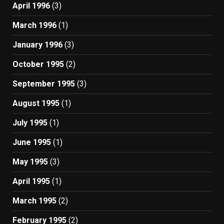
April 1996
(3)
March 1996
(1)
January 1996
(3)
October 1995
(2)
September 1995
(3)
August 1995
(1)
July 1995
(1)
June 1995
(1)
May 1995
(3)
April 1995
(1)
March 1995
(2)
February 1995
(2)