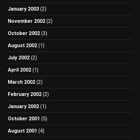
January 2003
(2)
November 2002
(2)
October 2002
(3)
August 2002
(1)
July 2002
(2)
April 2002
(1)
March 2002
(2)
February 2002
(2)
January 2002
(1)
October 2001
(5)
August 2001
(4)