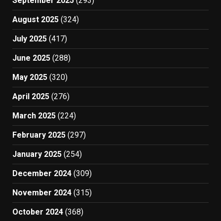
September 2025
(293)
August 2025
(324)
July 2025
(417)
June 2025
(288)
May 2025
(320)
April 2025
(276)
March 2025
(224)
February 2025
(297)
January 2025
(254)
December 2024
(309)
November 2024
(315)
October 2024
(368)