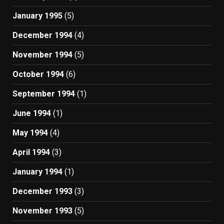
January 1995
(5)
December 1994
(4)
November 1994
(5)
October 1994
(6)
September 1994
(1)
June 1994
(1)
May 1994
(4)
April 1994
(3)
January 1994
(1)
December 1993
(3)
November 1993
(5)