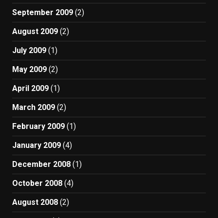
September 2009
(2)
August 2009
(2)
July 2009
(1)
May 2009
(2)
April 2009
(1)
March 2009
(2)
February 2009
(1)
January 2009
(4)
December 2008
(1)
October 2008
(4)
August 2008
(2)