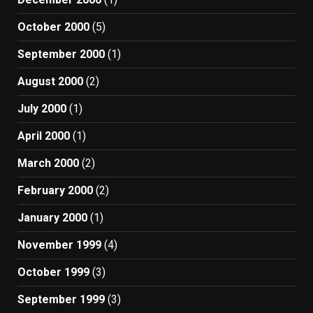
October 2000
(5)
September 2000
(1)
August 2000
(2)
July 2000
(1)
April 2000
(1)
March 2000
(2)
February 2000
(2)
January 2000
(1)
November 1999
(4)
October 1999
(3)
September 1999
(3)