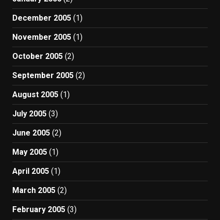
December 2005
(1)
November 2005
(1)
October 2005
(2)
September 2005
(2)
August 2005
(1)
July 2005
(3)
June 2005
(2)
May 2005
(1)
April 2005
(1)
March 2005
(2)
February 2005
(3)