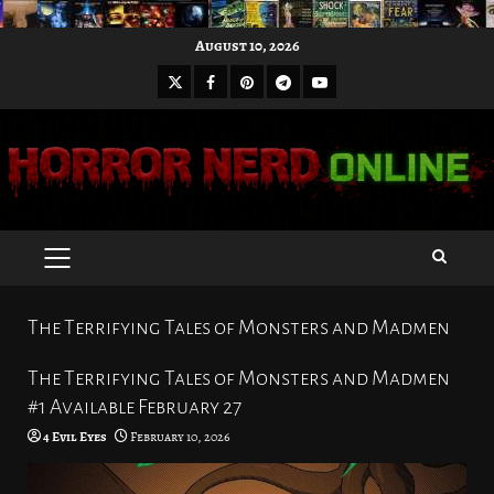
Skip
August 10, 2026
to
X
Facebook
Pinterest
Youtube
content
Telegram
PRIMARY
MENU
The Terrifying Tales of Monsters and Madmen
The Terrifying Tales of Monsters and Madmen
#1 Available February 27
4 Evil Eyes
February 10, 2026