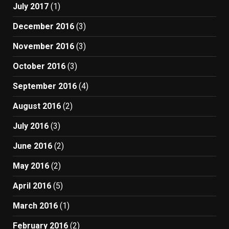
July 2017
(1)
December 2016
(3)
November 2016
(3)
October 2016
(3)
September 2016
(4)
August 2016
(2)
July 2016
(3)
June 2016
(2)
May 2016
(2)
April 2016
(5)
March 2016
(1)
February 2016
(2)