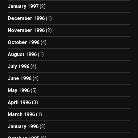
January 1997
(2)
December 1996
(1)
November 1996
(2)
October 1996
(4)
August 1996
(1)
July 1996
(4)
June 1996
(4)
May 1996
(5)
April 1996
(3)
March 1996
(1)
January 1996
(3)