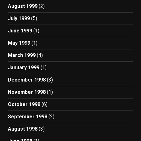
August 1999
(2)
July 1999
(5)
June 1999
(1)
May 1999
(1)
March 1999
(4)
January 1999
(1)
December 1998
(3)
November 1998
(1)
October 1998
(6)
September 1998
(2)
August 1998
(3)