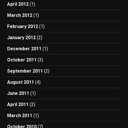
April 2012
(1)
March 2012
(1)
February 2012
(1)
January 2012
(2)
December 2011
(1)
October 2011
(3)
September 2011
(2)
August 2011
(4)
June 2011
(1)
April 2011
(2)
March 2011
(1)
October 2010
(7)