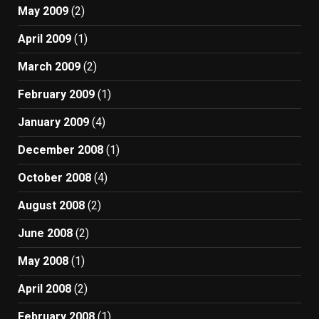
May 2009
(2)
April 2009
(1)
March 2009
(2)
February 2009
(1)
January 2009
(4)
December 2008
(1)
October 2008
(4)
August 2008
(2)
June 2008
(2)
May 2008
(1)
April 2008
(2)
February 2008
(1)