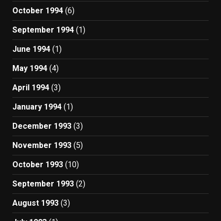
October 1994
(6)
September 1994
(1)
June 1994
(1)
May 1994
(4)
April 1994
(3)
January 1994
(1)
December 1993
(3)
November 1993
(5)
October 1993
(10)
September 1993
(2)
August 1993
(3)