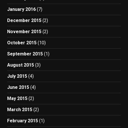
January 2016
(7)
December 2015
(2)
November 2015
(2)
October 2015
(10)
September 2015
(1)
August 2015
(3)
July 2015
(4)
June 2015
(4)
May 2015
(2)
March 2015
(2)
February 2015
(1)