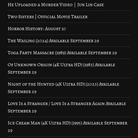
He Uploaded a Murder Video｜Jun Lin Case
Two Sisters | Official Movie Trailer
Horror History: August 10
The Wailing (2024) Available September 29
Toga Party Massacre (1989) Available September 29
Of Unknown Origin (4K Ultra HD) (1983) Available
September 29
Night of the Hunted (4K Ultra HD) (2023) Available
September 29
Love Is a Stranger / Love Is a Stranger Again Available
September 29
Ice Cream Man (4K Ultra HD) (1995) Available September
29