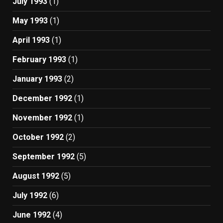
July 1993
(1)
May 1993
(1)
April 1993
(1)
February 1993
(1)
January 1993
(2)
December 1992
(1)
November 1992
(1)
October 1992
(2)
September 1992
(5)
August 1992
(5)
July 1992
(6)
June 1992
(4)