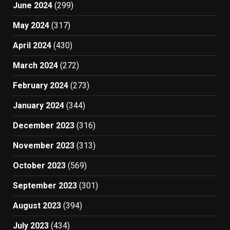
June 2024
(299)
May 2024
(317)
April 2024
(430)
March 2024
(272)
February 2024
(273)
January 2024
(344)
December 2023
(316)
November 2023
(313)
October 2023
(569)
September 2023
(301)
August 2023
(394)
July 2023
(434)