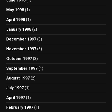
June 1998
(1)
May 1998
(1)
April 1998
(1)
January 1998
(2)
December 1997
(3)
November 1997
(3)
October 1997
(3)
September 1997
(1)
August 1997
(2)
July 1997
(1)
April 1997
(1)
February 1997
(1)