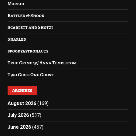
Morbid
Rattled & Shook
Scarlett and Shotzi
Snarled
spookyastronauts
True Crime w/ Anna Templeton
Two Girls One Ghost
ARCHIVES
August 2026
(169)
July 2026
(537)
June 2026
(457)