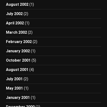
August 2002
(1)
July 2002
(2)
April 2002
(1)
March 2002
(2)
February 2002
(2)
January 2002
(1)
October 2001
(5)
August 2001
(4)
July 2001
(2)
May 2001
(1)
January 2001
(1)
December 2000
(1)