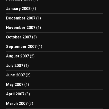
January 2008
(3)
December 2007
(1)
November 2007
(1)
October 2007
(3)
September 2007
(1)
August 2007
(2)
July 2007
(1)
June 2007
(2)
May 2007
(1)
April 2007
(3)
March 2007
(3)