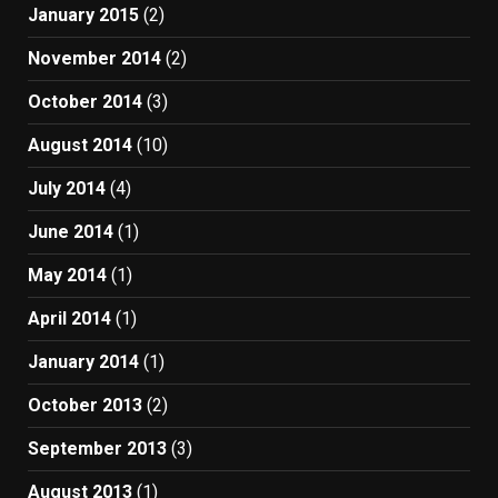
January 2015
(2)
November 2014
(2)
October 2014
(3)
August 2014
(10)
July 2014
(4)
June 2014
(1)
May 2014
(1)
April 2014
(1)
January 2014
(1)
October 2013
(2)
September 2013
(3)
August 2013
(1)