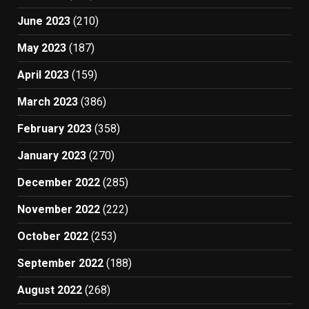
June 2023
(210)
May 2023
(187)
April 2023
(159)
March 2023
(386)
February 2023
(358)
January 2023
(270)
December 2022
(285)
November 2022
(222)
October 2022
(253)
September 2022
(188)
August 2022
(268)