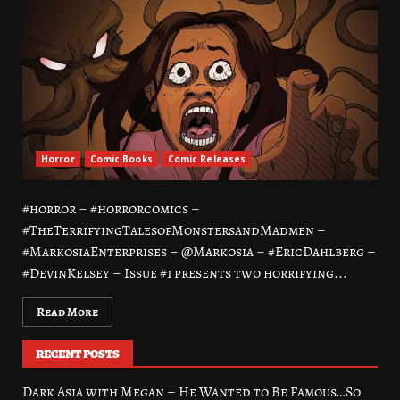
Horror
Comic Books
Comic Releases
#horror – #horrorcomics –
#TheTerrifyingTalesofMonstersandMadmen –
#MarkosiaEnterprises – @Markosia – #EricDahlberg –
#DevinKelsey – Issue #1 presents two horrifying...
Read More
RECENT POSTS
Dark Asia with Megan – He Wanted to Be Famous…So