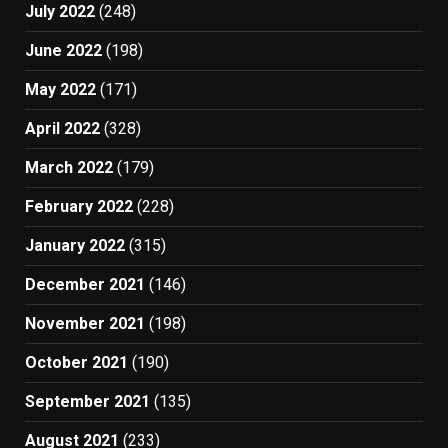
July 2022
(248)
June 2022
(198)
May 2022
(171)
April 2022
(328)
March 2022
(179)
February 2022
(228)
January 2022
(315)
December 2021
(146)
November 2021
(198)
October 2021
(190)
September 2021
(135)
August 2021
(233)