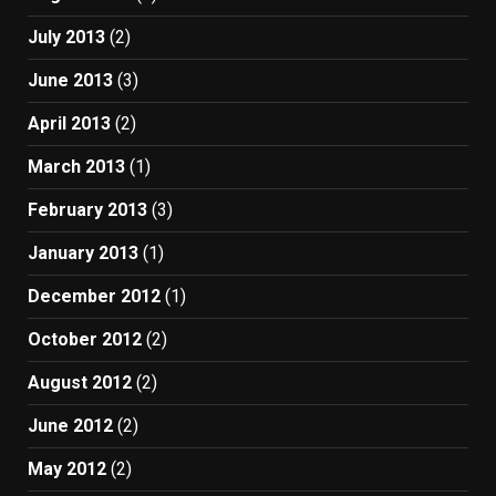
July 2013
(2)
June 2013
(3)
April 2013
(2)
March 2013
(1)
February 2013
(3)
January 2013
(1)
December 2012
(1)
October 2012
(2)
August 2012
(2)
June 2012
(2)
May 2012
(2)