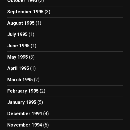
October 1995
(2)
September 1995
(3)
August 1995
(1)
July 1995
(1)
June 1995
(1)
May 1995
(3)
April 1995
(1)
March 1995
(2)
February 1995
(2)
January 1995
(5)
December 1994
(4)
November 1994
(5)