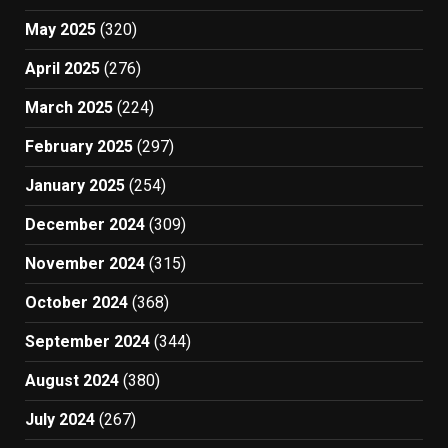
May 2025
(320)
April 2025
(276)
March 2025
(224)
February 2025
(297)
January 2025
(254)
December 2024
(309)
November 2024
(315)
October 2024
(368)
September 2024
(344)
August 2024
(380)
July 2024
(267)