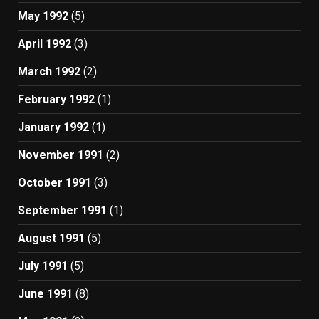
May 1992
(5)
April 1992
(3)
March 1992
(2)
February 1992
(1)
January 1992
(1)
November 1991
(2)
October 1991
(3)
September 1991
(1)
August 1991
(5)
July 1991
(5)
June 1991
(8)