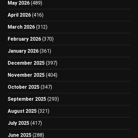
May 2026
(489)
April 2026
(416)
March 2026
(312)
February 2026
(370)
January 2026
(361)
December 2025
(397)
November 2025
(404)
October 2025
(347)
September 2025
(293)
August 2025
(321)
July 2025
(417)
June 2025
(288)