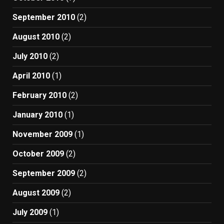
September 2010
(2)
August 2010
(2)
July 2010
(2)
April 2010
(1)
February 2010
(2)
January 2010
(1)
November 2009
(1)
October 2009
(2)
September 2009
(2)
August 2009
(2)
July 2009
(1)