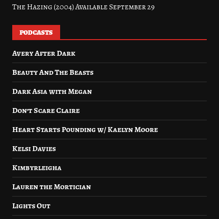
The Hazing (2004) Available September 29
PODCASTS
Avery After Dark
Beauty And The Beasts
Dark Asia with Megan
Don’t Scare Claire
Heart Starts Pounding w/ Kaelyn Moore
Kelsi Davies
Kimbyrleigha
Lauren the Mortician
Lights Out