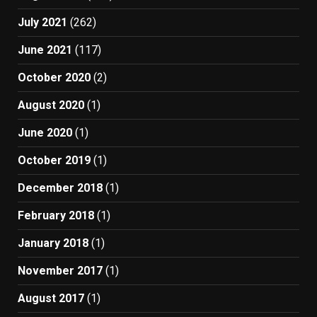
July 2021
(262)
June 2021
(117)
October 2020
(2)
August 2020
(1)
June 2020
(1)
October 2019
(1)
December 2018
(1)
February 2018
(1)
January 2018
(1)
November 2017
(1)
August 2017
(1)