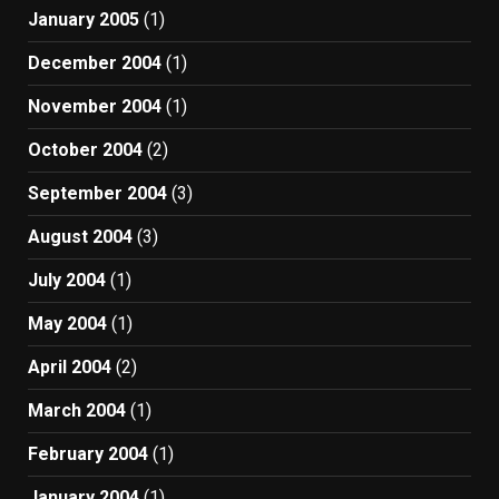
January 2005
(1)
December 2004
(1)
November 2004
(1)
October 2004
(2)
September 2004
(3)
August 2004
(3)
July 2004
(1)
May 2004
(1)
April 2004
(2)
March 2004
(1)
February 2004
(1)
January 2004
(1)