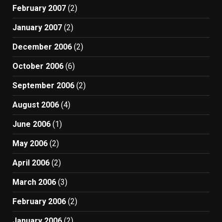
February 2007
(2)
January 2007
(2)
December 2006
(2)
October 2006
(6)
September 2006
(2)
August 2006
(4)
June 2006
(1)
May 2006
(2)
April 2006
(2)
March 2006
(3)
February 2006
(2)
January 2006
(2)