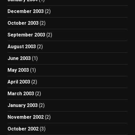
December 2003
(2)
October 2003
(2)
September 2003
(2)
August 2003
(2)
June 2003
(1)
May 2003
(1)
April 2003
(2)
March 2003
(2)
January 2003
(2)
November 2002
(2)
October 2002
(3)