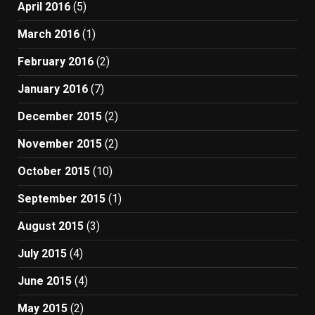
April 2016
(5)
March 2016
(1)
February 2016
(2)
January 2016
(7)
December 2015
(2)
November 2015
(2)
October 2015
(10)
September 2015
(1)
August 2015
(3)
July 2015
(4)
June 2015
(4)
May 2015
(2)