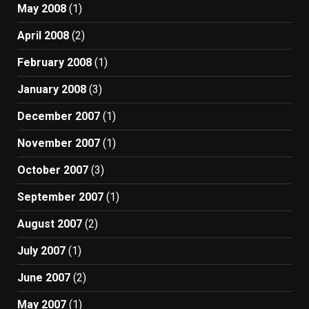
May 2008
(1)
April 2008
(2)
February 2008
(1)
January 2008
(3)
December 2007
(1)
November 2007
(1)
October 2007
(3)
September 2007
(1)
August 2007
(2)
July 2007
(1)
June 2007
(2)
May 2007
(1)