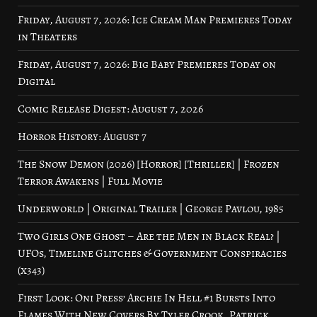
Friday, August 7, 2026: Ice Cream Man Premieres Today
in Theaters
Friday, August 7, 2026: Big Baby Premieres Today on
Digital
Comic Release Digest: August 7, 2026
Horror History: August 7
The Snow Demon (2026) [Horror] [Thriller] | Frozen
Terror Awakens | Full Movie
Underworld | Original Trailer | George Pavlou, 1985
Two Girls One Ghost – Are the Men in Black Real? |
UFOs, Timeline Glitches & Government Conspiracies
(x343)
First Look: Oni Press’ Archie In Hell #1 Bursts Into
Flames With New Covers By Tyler Crook, Patrick