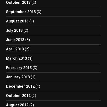
October 2013
(2)
September 2013
(3)
August 2013
(1)
July 2013
(2)
June 2013
(3)
April 2013
(2)
March 2013
(1)
February 2013
(3)
January 2013
(1)
December 2012
(1)
October 2012
(2)
August 2012
(2)