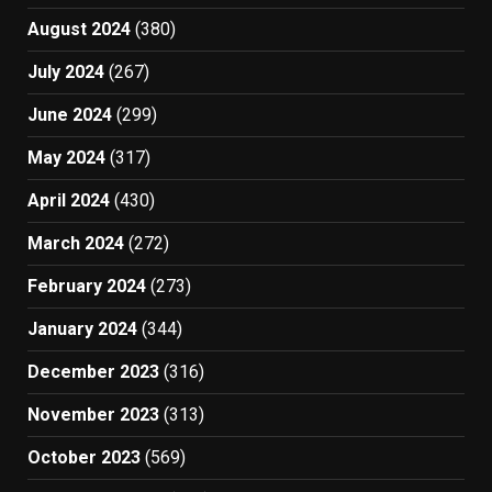
August 2024
(380)
July 2024
(267)
June 2024
(299)
May 2024
(317)
April 2024
(430)
March 2024
(272)
February 2024
(273)
January 2024
(344)
December 2023
(316)
November 2023
(313)
October 2023
(569)