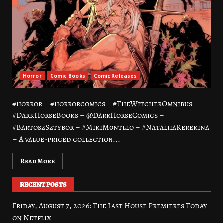
Horror
Comic Books
Comic Releases
#horror – #horrorcomics – #TheWitcherOmnibus –
#DarkHorseBooks – @DarkHorseComics –
#BartoszSztybor – #MikiMontllo – #NataliiaRerekina
– A value-priced collection...
Read More
RECENT POSTS
Friday, August 7, 2026: The Last House Premieres Today
on Netflix