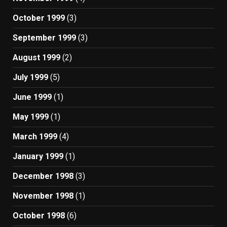
October 1999
(3)
September 1999
(3)
August 1999
(2)
July 1999
(5)
June 1999
(1)
May 1999
(1)
March 1999
(4)
January 1999
(1)
December 1998
(3)
November 1998
(1)
October 1998
(6)