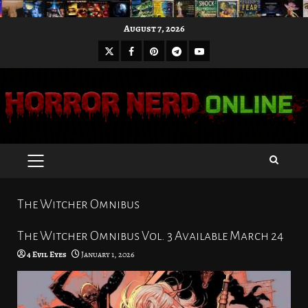
Skip
August 7, 2026
to
X
Facebook
Pinterest
Youtube
content
Telegram
PRIMARY
MENU
The Witcher Omnibus
The Witcher Omnibus Vol. 3 Available March 24
4 Evil Eyes
January 1, 2026