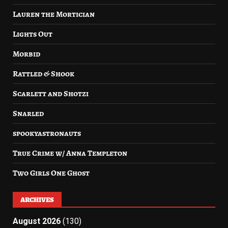
Lauren the Mortician
Lights Out
Morbid
Rattled & Shook
Scarlett and Shotzi
Snarled
spookyastronauts
True Crime w/ Anna Templeton
Two Girls One Ghost
ARCHIVES
August 2026
(130)