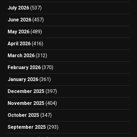
July 2026
(537)
June 2026
(457)
May 2026
(489)
April 2026
(416)
March 2026
(312)
February 2026
(370)
January 2026
(361)
December 2025
(397)
November 2025
(404)
October 2025
(347)
September 2025
(293)