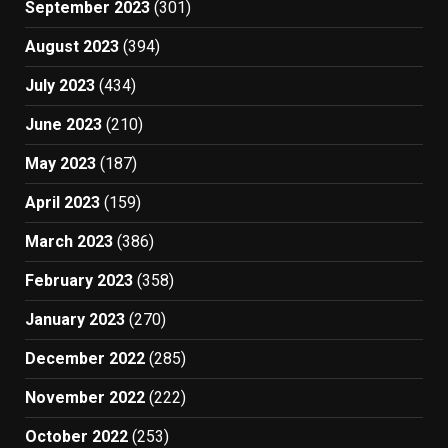
September 2023
(301)
August 2023
(394)
July 2023
(434)
June 2023
(210)
May 2023
(187)
April 2023
(159)
March 2023
(386)
February 2023
(358)
January 2023
(270)
December 2022
(285)
November 2022
(222)
October 2022
(253)