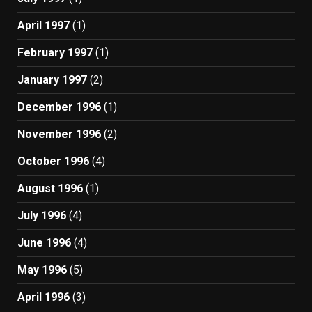
April 1997
(1)
February 1997
(1)
January 1997
(2)
December 1996
(1)
November 1996
(2)
October 1996
(4)
August 1996
(1)
July 1996
(4)
June 1996
(4)
May 1996
(5)
April 1996
(3)