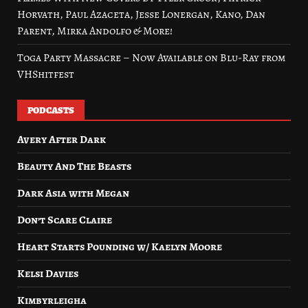
Horvath, Paul Azaceta, Jesse Lonergan, Kano, Dan
Parent, Mirka Andolfo & More!
Toga Party Massacre – Now Available on Blu-Ray from
VHShitfest
PODCASTS
Avery After Dark
Beauty And The Beasts
Dark Asia with Megan
Don’t Scare Claire
Heart Starts Pounding w/ Kaelyn Moore
Kelsi Davies
Kimbyrleigha