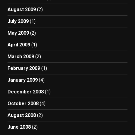
August 2009
(2)
July 2009
(1)
May 2009
(2)
April 2009
(1)
March 2009
(2)
February 2009
(1)
January 2009
(4)
December 2008
(1)
October 2008
(4)
August 2008
(2)
June 2008
(2)