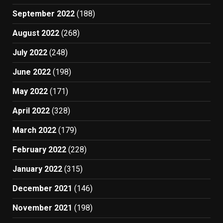
September 2022
(188)
August 2022
(268)
July 2022
(248)
June 2022
(198)
May 2022
(171)
April 2022
(328)
March 2022
(179)
February 2022
(228)
January 2022
(315)
December 2021
(146)
November 2021
(198)