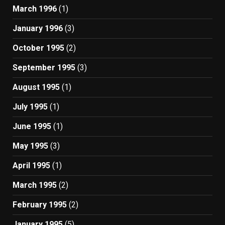
March 1996
(1)
January 1996
(3)
October 1995
(2)
September 1995
(3)
August 1995
(1)
July 1995
(1)
June 1995
(1)
May 1995
(3)
April 1995
(1)
March 1995
(2)
February 1995
(2)
January 1995
(5)