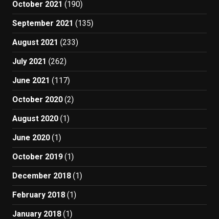
October 2021
(190)
September 2021
(135)
August 2021
(233)
July 2021
(262)
June 2021
(117)
October 2020
(2)
August 2020
(1)
June 2020
(1)
October 2019
(1)
December 2018
(1)
February 2018
(1)
January 2018
(1)