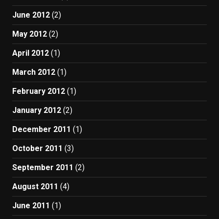
June 2012
(2)
May 2012
(2)
April 2012
(1)
March 2012
(1)
February 2012
(1)
January 2012
(2)
December 2011
(1)
October 2011
(3)
September 2011
(2)
August 2011
(4)
June 2011
(1)