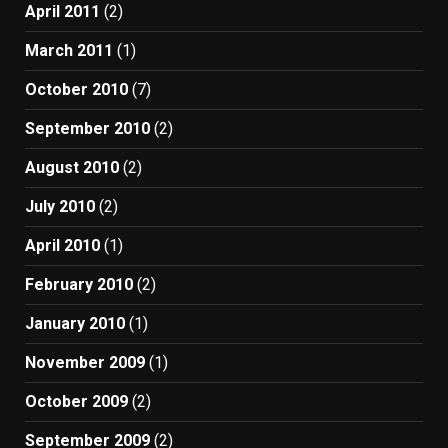
April 2011
(2)
March 2011
(1)
October 2010
(7)
September 2010
(2)
August 2010
(2)
July 2010
(2)
April 2010
(1)
February 2010
(2)
January 2010
(1)
November 2009
(1)
October 2009
(2)
September 2009
(2)