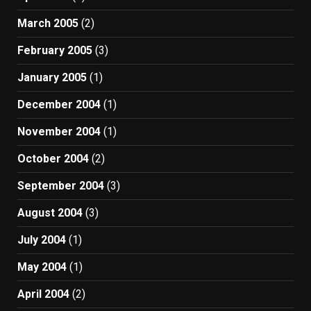
March 2005
(2)
February 2005
(3)
January 2005
(1)
December 2004
(1)
November 2004
(1)
October 2004
(2)
September 2004
(3)
August 2004
(3)
July 2004
(1)
May 2004
(1)
April 2004
(2)