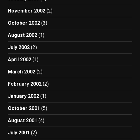
November 2002
(2)
October 2002
(3)
August 2002
(1)
July 2002
(2)
April 2002
(1)
March 2002
(2)
February 2002
(2)
January 2002
(1)
October 2001
(5)
August 2001
(4)
July 2001
(2)