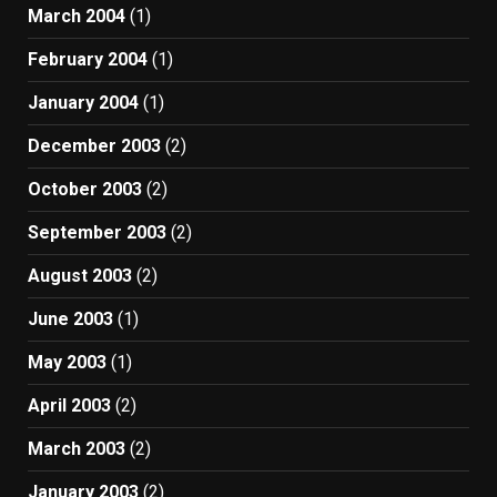
March 2004
(1)
February 2004
(1)
January 2004
(1)
December 2003
(2)
October 2003
(2)
September 2003
(2)
August 2003
(2)
June 2003
(1)
May 2003
(1)
April 2003
(2)
March 2003
(2)
January 2003
(2)