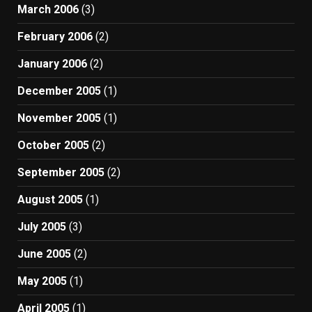
March 2006
(3)
February 2006
(2)
January 2006
(2)
December 2005
(1)
November 2005
(1)
October 2005
(2)
September 2005
(2)
August 2005
(1)
July 2005
(3)
June 2005
(2)
May 2005
(1)
April 2005
(1)