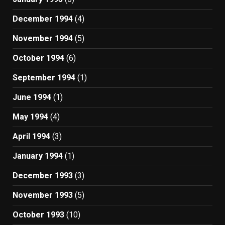
December 1994
(4)
November 1994
(5)
October 1994
(6)
September 1994
(1)
June 1994
(1)
May 1994
(4)
April 1994
(3)
January 1994
(1)
December 1993
(3)
November 1993
(5)
October 1993
(10)