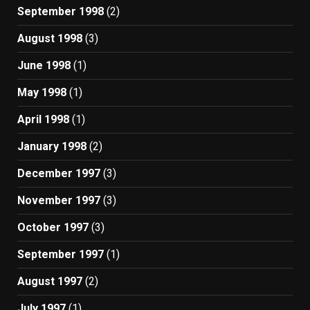
September 1998
(2)
August 1998
(3)
June 1998
(1)
May 1998
(1)
April 1998
(1)
January 1998
(2)
December 1997
(3)
November 1997
(3)
October 1997
(3)
September 1997
(1)
August 1997
(2)
July 1997
(1)