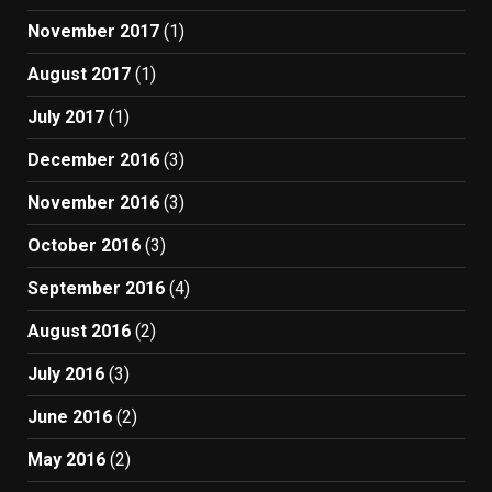
November 2017
(1)
August 2017
(1)
July 2017
(1)
December 2016
(3)
November 2016
(3)
October 2016
(3)
September 2016
(4)
August 2016
(2)
July 2016
(3)
June 2016
(2)
May 2016
(2)