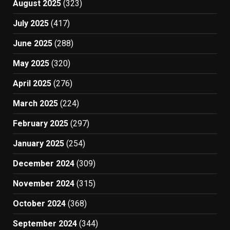
August 2025
(323)
July 2025
(417)
June 2025
(288)
May 2025
(320)
April 2025
(276)
March 2025
(224)
February 2025
(297)
January 2025
(254)
December 2024
(309)
November 2024
(315)
October 2024
(368)
September 2024
(344)