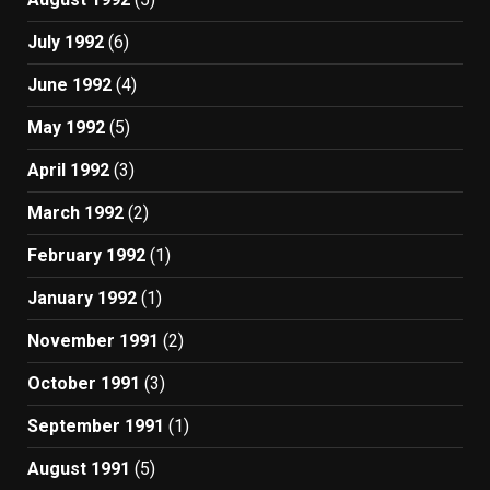
July 1992
(6)
June 1992
(4)
May 1992
(5)
April 1992
(3)
March 1992
(2)
February 1992
(1)
January 1992
(1)
November 1991
(2)
October 1991
(3)
September 1991
(1)
August 1991
(5)