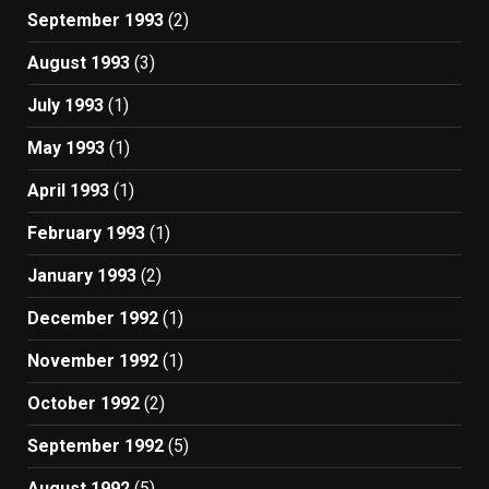
September 1993
(2)
August 1993
(3)
July 1993
(1)
May 1993
(1)
April 1993
(1)
February 1993
(1)
January 1993
(2)
December 1992
(1)
November 1992
(1)
October 1992
(2)
September 1992
(5)
August 1992
(5)