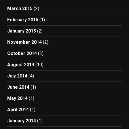
March 2015
(2)
February 2015
(1)
January 2015
(2)
November 2014
(2)
October 2014
(3)
August 2014
(10)
July 2014
(4)
June 2014
(1)
May 2014
(1)
April 2014
(1)
January 2014
(1)