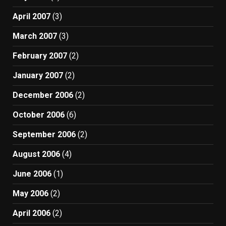
April 2007
(3)
March 2007
(3)
February 2007
(2)
January 2007
(2)
December 2006
(2)
October 2006
(6)
September 2006
(2)
August 2006
(4)
June 2006
(1)
May 2006
(2)
April 2006
(2)