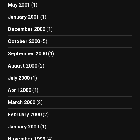
May 2001
(1)
January 2001
(1)
December 2000
(1)
October 2000
(5)
September 2000
(1)
August 2000
(2)
July 2000
(1)
April 2000
(1)
March 2000
(2)
February 2000
(2)
January 2000
(1)
November 1999
(4)