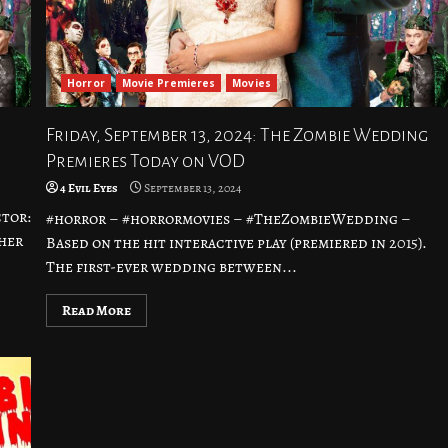
Horror
Movie Premieres
Movies
Friday, September 13, 2024: The Zombie Wedding
Premieres Today on VOD
4 Evil Eyes
September 13, 2024
tor:
#horror – #horrormovies – #TheZombieWedding –
her
Based on the hit interactive play (premiered in 2015).
The first-ever wedding between...
Read More