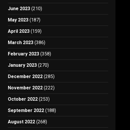
June 2023
(210)
May 2023
(187)
April 2023
(159)
March 2023
(386)
February 2023
(358)
January 2023
(270)
December 2022
(285)
November 2022
(222)
October 2022
(253)
September 2022
(188)
August 2022
(268)