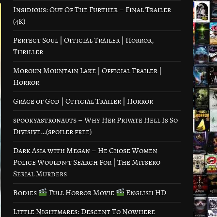
Insidious: Out Of The Further – Final Trailer
(4K)
Perfect Soul | Official Trailer | Horror,
Thriller
Moroun Mountain Lake | Official Trailer |
Horror
Grace of God | Official Trailer | Horror
spookyastronauts – Why Her Private Hell Is So
Divisive…(spoiler free)
Dark Asia with Megan – He Chose Women
Police Wouldn’t Search For | The Mitsero
Serial Murders
Bodies
Full Horror Movie
English HD
Little Nightmares: Descent To Nowhere