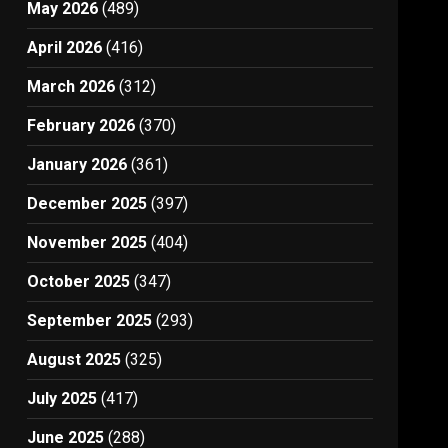
May 2026
(489)
April 2026
(416)
March 2026
(312)
February 2026
(370)
January 2026
(361)
December 2025
(397)
November 2025
(404)
October 2025
(347)
September 2025
(293)
August 2025
(325)
July 2025
(417)
June 2025
(288)