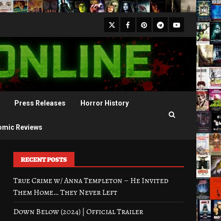
X
Facebook
Pinterest
Youtube
Telegram
Press Releases
Horror History
omic Reviews
RECENT POSTS
True Crime w/ Anna Templeton – He Invited
Them Home… They Never Left
Down Below (2024) | Official Trailer