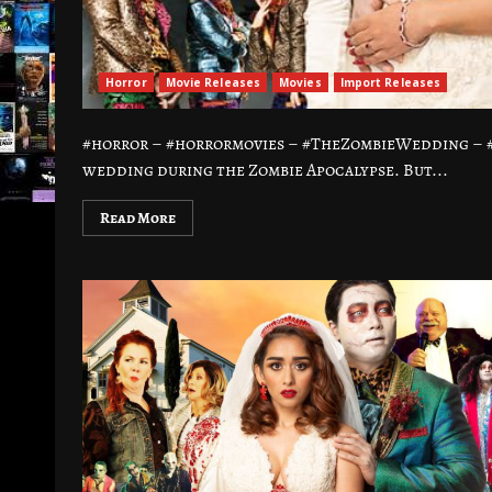
Horror
Movie Releases
Movies
Import Releases
#horror – #horrormovies – #TheZombieWedding – #
wedding during the Zombie Apocalypse. But...
Read More