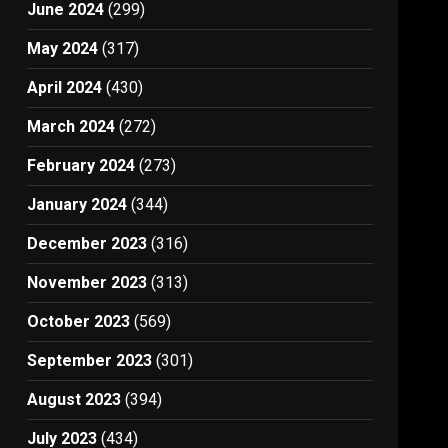
June 2024
(299)
May 2024
(317)
April 2024
(430)
March 2024
(272)
February 2024
(273)
January 2024
(344)
December 2023
(316)
November 2023
(313)
October 2023
(569)
September 2023
(301)
August 2023
(394)
July 2023
(434)