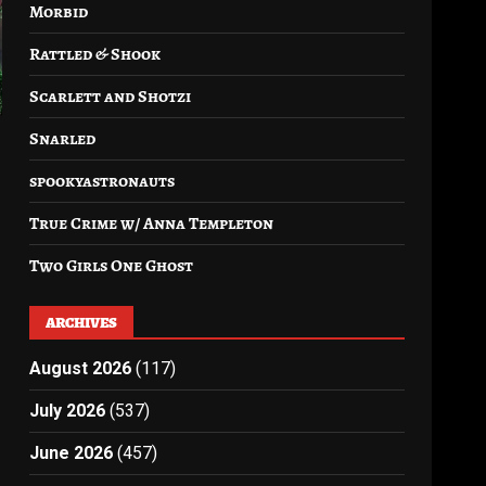
Morbid
Rattled & Shook
Scarlett and Shotzi
Snarled
spookyastronauts
True Crime w/ Anna Templeton
Two Girls One Ghost
ARCHIVES
August 2026
(117)
July 2026
(537)
June 2026
(457)