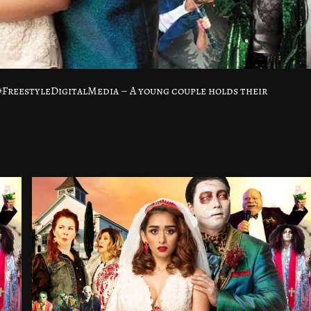
FreestyleDigitalMedia – A young couple holds their