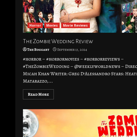
Horror
Movies
Movie Reviews
The Zombie Wedding Review
The Boggart
September 13, 2024
#horror – #horrormovies – #horrorreviews –
#TheZombieWedding – @weeklyworldnews – Direc
Micah Khan Writer: Greg D’Alessandro Stars: Heat
Matarazzo,...
Read More