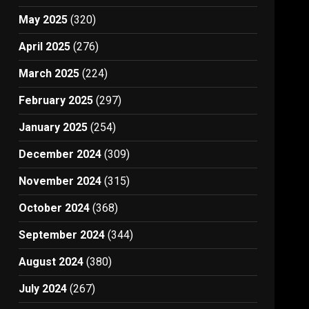
May 2025
(320)
April 2025
(276)
March 2025
(224)
February 2025
(297)
January 2025
(254)
December 2024
(309)
November 2024
(315)
October 2024
(368)
September 2024
(344)
August 2024
(380)
July 2024
(267)