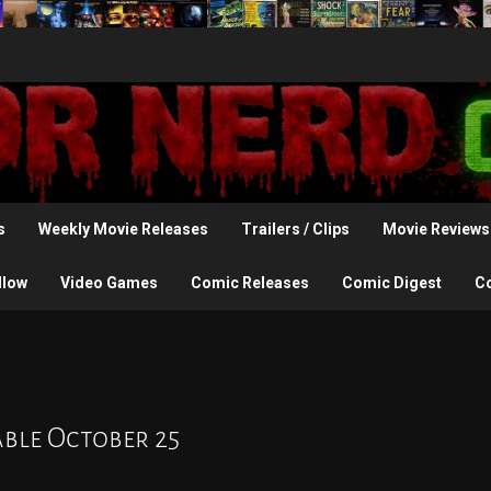
s
Weekly Movie Releases
Trailers / Clips
Movie Reviews
llow
Video Games
Comic Releases
Comic Digest
C
able October 25