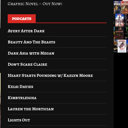
Graphic Novel – Out Now!
PODCASTS
Avery After Dark
Beauty And The Beasts
Dark Asia with Megan
Don’t Scare Claire
Heart Starts Pounding w/ Kaelyn Moore
Kelsi Davies
Kimbyrleigha
Lauren the Mortician
Lights Out