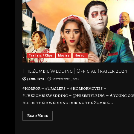
Trailers / Clips
Movies
Horror
The Zombie Wedding | Official Trailer 2024
4 Evil Eyes
September 1, 2024
#horror – #Trailers – #horrormovies –
#TheZombieWedding – @FreestyleDM – A young co
holds their wedding during the Zombie...
Read More