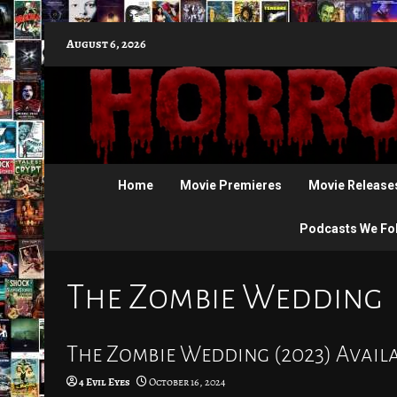
Skip
August 6, 2026
to
content
Home
Movie Premieres
Movie Release
Podcasts We Fo
The Zombie Wedding
The Zombie Wedding (2023) Avail
4 Evil Eyes
October 16, 2024