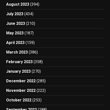
August 2023
(394)
July 2023
(434)
June 2023
(210)
May 2023
(187)
April 2023
(159)
March 2023
(386)
February 2023
(358)
January 2023
(270)
December 2022
(285)
November 2022
(222)
October 2022
(253)
September 2022
(188)