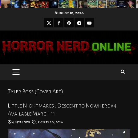
Skip
August 10, 2026
to
X
Facebook
Pinterest
Youtube
content
Telegram
PRIMARY
MENU
Tyler Boss (Cover Art)
Little Nightmares : Descent to Nowhere #4
Available March 11
4 Evil Eyes
January 20, 2026