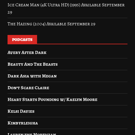
Ice Cream Man (4K Ultra HD) (1995) Available September
29
The Hazing (2004) Available September 29
PODCASTS
Avery After Dark
Beauty And The Beasts
Dark Asia with Megan
Don’t Scare Claire
Heart Starts Pounding w/ Kaelyn Moore
Kelsi Davies
Kimbyrleigha
Lauren the Mortician