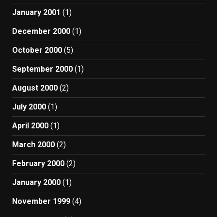
January 2001
(1)
December 2000
(1)
October 2000
(5)
September 2000
(1)
August 2000
(2)
July 2000
(1)
April 2000
(1)
March 2000
(2)
February 2000
(2)
January 2000
(1)
November 1999
(4)