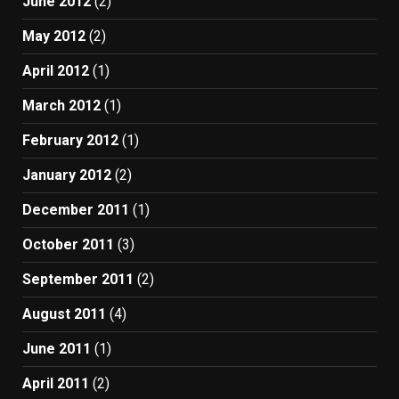
June 2012
(2)
May 2012
(2)
April 2012
(1)
March 2012
(1)
February 2012
(1)
January 2012
(2)
December 2011
(1)
October 2011
(3)
September 2011
(2)
August 2011
(4)
June 2011
(1)
April 2011
(2)