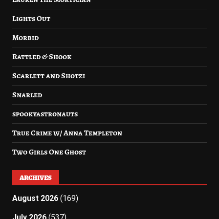
Lights Out
Morbid
Rattled & Shook
Scarlett and Shotzi
Snarled
spookyastronauts
True Crime w/ Anna Templeton
Two Girls One Ghost
ARCHIVES
August 2026
(169)
July 2026
(537)