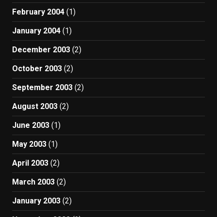
February 2004
(1)
January 2004
(1)
December 2003
(2)
October 2003
(2)
September 2003
(2)
August 2003
(2)
June 2003
(1)
May 2003
(1)
April 2003
(2)
March 2003
(2)
January 2003
(2)