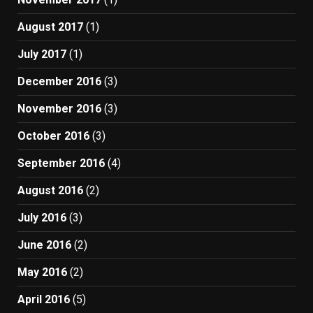
August 2017
(1)
July 2017
(1)
December 2016
(3)
November 2016
(3)
October 2016
(3)
September 2016
(4)
August 2016
(2)
July 2016
(3)
June 2016
(2)
May 2016
(2)
April 2016
(5)