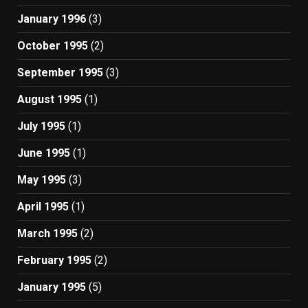
January 1996
(3)
October 1995
(2)
September 1995
(3)
August 1995
(1)
July 1995
(1)
June 1995
(1)
May 1995
(3)
April 1995
(1)
March 1995
(2)
February 1995
(2)
January 1995
(5)