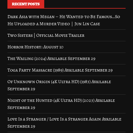
RECENT POSTS
Dark Asia with Megan – He Wanted to Be Famous…So
He Uploaded a Murder Video｜Jun Lin Case
Two Sisters | Official Movie Trailer
Horror History: August 10
The Wailing (2024) Available September 29
Toga Party Massacre (1989) Available September 29
Of Unknown Origin (4K Ultra HD) (1983) Available
September 29
Night of the Hunted (4K Ultra HD) (2023) Available
September 29
Love Is a Stranger / Love Is a Stranger Again Available
September 29