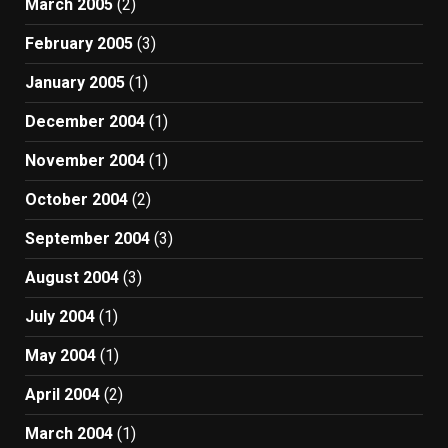
March 2005
(2)
February 2005
(3)
January 2005
(1)
December 2004
(1)
November 2004
(1)
October 2004
(2)
September 2004
(3)
August 2004
(3)
July 2004
(1)
May 2004
(1)
April 2004
(2)
March 2004
(1)