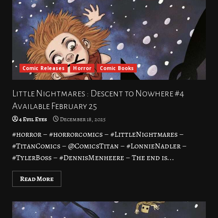
Comic Releases
Horror
Comic Books
Little Nightmares : Descent to Nowhere #4
Available February 25
4 Evil Eyes
December 18, 2025
#horror – #horrorcomics – #LittleNightmares –
#TitanComics – @ComicsTitan – #LonnieNadler –
#TylerBoss – #DennisMenheere – The end is...
Read More