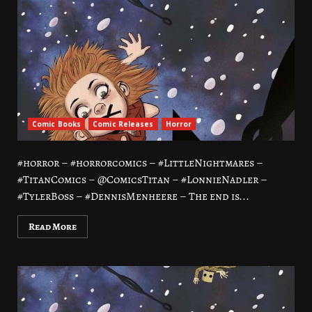
Comic Books
Comic Releases
Horror
#horror – #horrorcomics – #LittleNightmares –
#TitanComics – @ComicsTitan – #LonnieNadler –
#TylerBoss – #DennisMenheere – The end is...
Read More