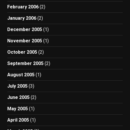
February 2006
(2)
January 2006
(2)
December 2005
(1)
November 2005
(1)
October 2005
(2)
September 2005
(2)
August 2005
(1)
July 2005
(3)
June 2005
(2)
May 2005
(1)
April 2005
(1)