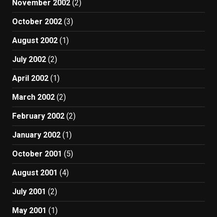
November 2002
(2)
October 2002
(3)
August 2002
(1)
July 2002
(2)
April 2002
(1)
March 2002
(2)
February 2002
(2)
January 2002
(1)
October 2001
(5)
August 2001
(4)
July 2001
(2)
May 2001
(1)