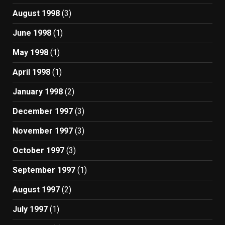
August 1998
(3)
June 1998
(1)
May 1998
(1)
April 1998
(1)
January 1998
(2)
December 1997
(3)
November 1997
(3)
October 1997
(3)
September 1997
(1)
August 1997
(2)
July 1997
(1)