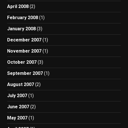
April 2008
(2)
February 2008
(1)
January 2008
(3)
December 2007
(1)
November 2007
(1)
October 2007
(3)
September 2007
(1)
August 2007
(2)
July 2007
(1)
June 2007
(2)
May 2007
(1)