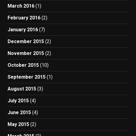
March 2016
(1)
February 2016
(2)
January 2016
(7)
December 2015
(2)
November 2015
(2)
October 2015
(10)
September 2015
(1)
August 2015
(3)
July 2015
(4)
June 2015
(4)
May 2015
(2)