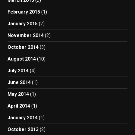
March 2015
(2)
February 2015
(1)
January 2015
(2)
November 2014
(2)
October 2014
(3)
August 2014
(10)
July 2014
(4)
June 2014
(1)
May 2014
(1)
April 2014
(1)
January 2014
(1)
October 2013
(2)