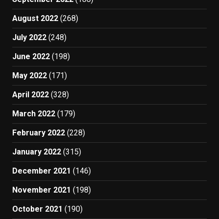
August 2022
(268)
July 2022
(248)
June 2022
(198)
May 2022
(171)
April 2022
(328)
March 2022
(179)
February 2022
(228)
January 2022
(315)
December 2021
(146)
November 2021
(198)
October 2021
(190)