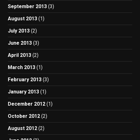
September 2013
(3)
August 2013
(1)
July 2013
(2)
June 2013
(3)
April 2013
(2)
March 2013
(1)
February 2013
(3)
January 2013
(1)
December 2012
(1)
October 2012
(2)
August 2012
(2)