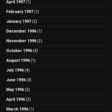
April 1997
(1)
February 1997
(1)
January 1997
(2)
December 1996
(1)
November 1996
(2)
October 1996
(4)
August 1996
(1)
July 1996
(4)
June 1996
(4)
May 1996
(5)
April 1996
(3)
March 1996
(1)