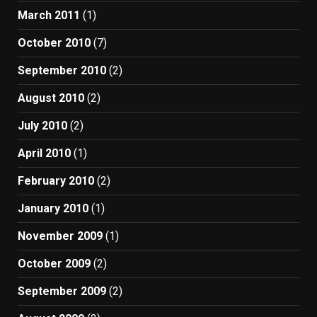
March 2011
(1)
October 2010
(7)
September 2010
(2)
August 2010
(2)
July 2010
(2)
April 2010
(1)
February 2010
(2)
January 2010
(1)
November 2009
(1)
October 2009
(2)
September 2009
(2)