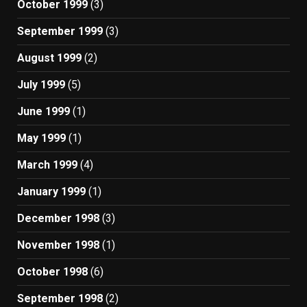
October 1999
(3)
September 1999
(3)
August 1999
(2)
July 1999
(5)
June 1999
(1)
May 1999
(1)
March 1999
(4)
January 1999
(1)
December 1998
(3)
November 1998
(1)
October 1998
(6)
September 1998
(2)