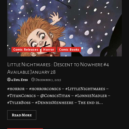
Comic Releases
Horror
Comic Books
Little Nightmares : Descent to Nowhere #4
Available January 28
4 Evil Eyes
December 3, 2025
#horror – #horrorcomics – #LittleNightmares –
#TitanComics – @ComicsTitan – #LonnieNadler –
#TylerBoss – #DennisMenheere – The end is...
Read More