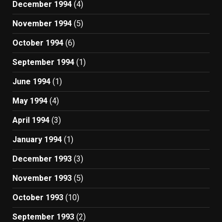
December 1994
(4)
November 1994
(5)
October 1994
(6)
September 1994
(1)
June 1994
(1)
May 1994
(4)
April 1994
(3)
January 1994
(1)
December 1993
(3)
November 1993
(5)
October 1993
(10)
September 1993
(2)