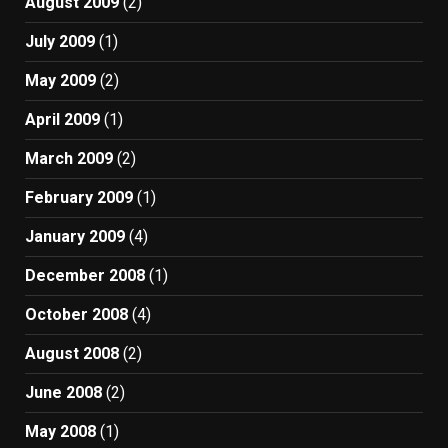
August 2009
(2)
July 2009
(1)
May 2009
(2)
April 2009
(1)
March 2009
(2)
February 2009
(1)
January 2009
(4)
December 2008
(1)
October 2008
(4)
August 2008
(2)
June 2008
(2)
May 2008
(1)