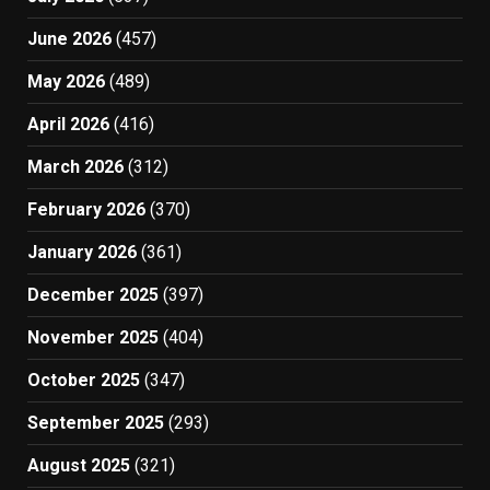
June 2026
(457)
May 2026
(489)
April 2026
(416)
March 2026
(312)
February 2026
(370)
January 2026
(361)
December 2025
(397)
November 2025
(404)
October 2025
(347)
September 2025
(293)
August 2025
(321)