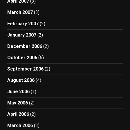
April 2007
(3)
March 2007
(3)
February 2007
(2)
January 2007
(2)
December 2006
(2)
October 2006
(6)
September 2006
(2)
August 2006
(4)
June 2006
(1)
May 2006
(2)
April 2006
(2)
March 2006
(3)