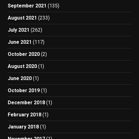
September 2021
(135)
August 2021
(233)
July 2021
(262)
June 2021
(117)
October 2020
(2)
August 2020
(1)
June 2020
(1)
October 2019
(1)
December 2018
(1)
February 2018
(1)
January 2018
(1)
November 2017
(1)