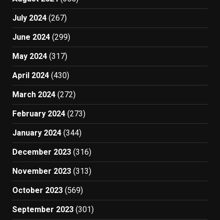
July 2024
(267)
June 2024
(299)
May 2024
(317)
April 2024
(430)
March 2024
(272)
February 2024
(273)
January 2024
(344)
December 2023
(316)
November 2023
(313)
October 2023
(569)
September 2023
(301)