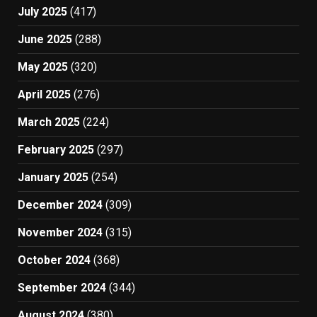
July 2025
(417)
June 2025
(288)
May 2025
(320)
April 2025
(276)
March 2025
(224)
February 2025
(297)
January 2025
(254)
December 2024
(309)
November 2024
(315)
October 2024
(368)
September 2024
(344)
August 2024
(380)