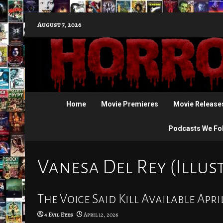
Skip
August 7, 2026
to
content
Home
Movie Premieres
Movie Release
Podcasts We Fo
Vanesa Del Rey (Illus
The Voice Said Kill Available April
4 Evil Eyes
April 12, 2026