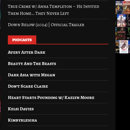
True Crime w/ Anna Templeton – He Invited
Them Home… They Never Left
Down Below (2024) | Official Trailer
PODCASTS
Avery After Dark
Beauty And The Beasts
Dark Asia with Megan
Don’t Scare Claire
Heart Starts Pounding w/ Kaelyn Moore
Kelsi Davies
Kimbyrleigha