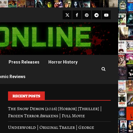
X
Facebook
Pinterest
Youtube
Telegram
Press Releases
Horror History
omic Reviews
RECENT POSTS
The Snow Demon (2026) [Horror] [Thriller] |
Frozen Terror Awakens | Full Movie
Underworld | Original Trailer | George