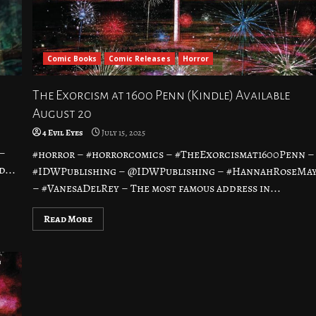
Comic Books
Comic Releases
Horror
The Exorcism at 1600 Penn (Kindle) Available
August 20
4 Evil Eyes
July 15, 2025
–
#horror – #horrorcomics – #TheExorcismat1600Penn –
...
#IDWPublishing – @IDWPublishing – #HannahRoseMa
– #VanesaDelRey – The most famous address in...
Read More