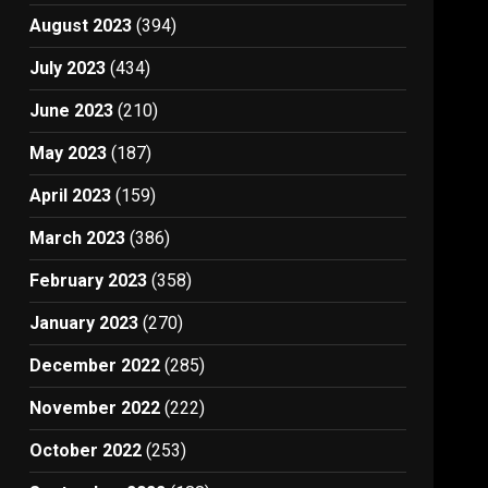
August 2023
(394)
July 2023
(434)
June 2023
(210)
May 2023
(187)
April 2023
(159)
March 2023
(386)
February 2023
(358)
January 2023
(270)
December 2022
(285)
November 2022
(222)
October 2022
(253)