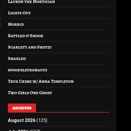
Lauren the Mortician
Lights Out
Morbid
Rattled & Shook
Scarlett and Shotzi
Snarled
spookyastronauts
y
True Crime w/ Anna Templeton
Two Girls One Ghost
ARCHIVES
August 2026
(125)