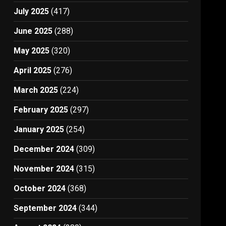
July 2025
(417)
June 2025
(288)
May 2025
(320)
April 2025
(276)
March 2025
(224)
February 2025
(297)
January 2025
(254)
December 2024
(309)
November 2024
(315)
October 2024
(368)
September 2024
(344)