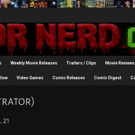
s
Weekly Movie Releases
Trailers / Clips
Movie Reviews
llow
Video Games
Comic Releases
Comic Digest
C
trator)
 21