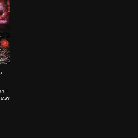
9
nn –
eMay