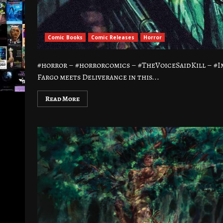
Comic Books
Comic Releases
Horror
#horror – #horrorcomics – #TheVoiceSaidKill – #I
Fargo meets Deliverance in this...
Read More