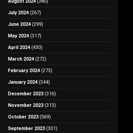
August 2024
(380)
July 2024
(267)
June 2024
(299)
May 2024
(317)
April 2024
(430)
March 2024
(272)
February 2024
(273)
January 2024
(344)
December 2023
(316)
November 2023
(313)
October 2023
(569)
September 2023
(301)