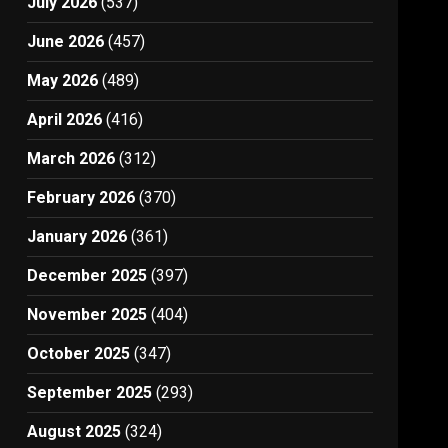
July 2026
(537)
June 2026
(457)
May 2026
(489)
April 2026
(416)
March 2026
(312)
February 2026
(370)
January 2026
(361)
December 2025
(397)
November 2025
(404)
October 2025
(347)
September 2025
(293)
August 2025
(324)