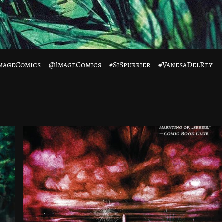
mageComics – @ImageComics – #SiSpurrier – #VanesaDelRey –