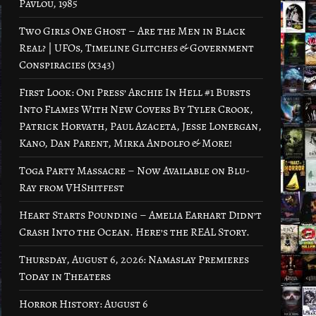
Pavlou, 1985
Two Girls One Ghost – Are the Men in Black
Real? | UFOs, Timeline Glitches & Government
Conspiracies (x343)
First Look: Oni Press’ Archie In Hell #1 Bursts
Into Flames With New Covers By Tyler Crook,
Patrick Horvath, Paul Azaceta, Jesse Lonergan,
Kano, Dan Parent, Mirka Andolfo & More!
Toga Party Massacre – Now Available on Blu-
Ray from VHShitfest
Heart Starts Pounding – Amelia Earhart Didn’t
Crash Into the Ocean. Here’s the REAL Story.
Thursday, August 6, 2026: Namaslay Premieres
Today in Theaters
Horror History: August 6