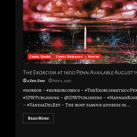
Comic Books
Comic Releases
Horror
The Exorcism at 1600 Penn Available August 1
4 Evil Eyes
July 2, 2025
#horror – #horrorcomics – #TheExorcismat1600Pe
#IDWPublishing – @IDWPublishing – #HannahRos
– #VanesaDelRey – The most famous address in...
Read More