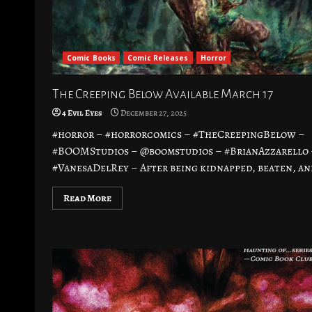
Comic Books
Comic Releases
Horror
The Creeping Below Available March 17
4 Evil Eyes
December 27, 2025
#horror – #horrorcomics – #TheCreepingBelow –
#BOOMStudios – @boomstudios – #BrianAzzarello 
#VanesaDelRey – After being kidnapped, beaten, and
Read More