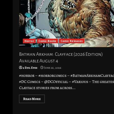
Horror
Comic Books
Comic Releases
Batman Arkham: Clayface (2026 Edition)
Available August 4
4 Evil Eyes
June 26, 2026
#horror – #horrorcomics – #BatmanArkhamClayfac
#DC Comics – @DCOfficial – #Various – The greate
Clayface stories from across...
Read More