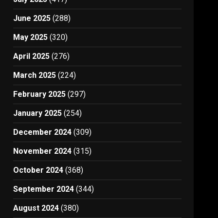
June 2025
(288)
May 2025
(320)
April 2025
(276)
March 2025
(224)
February 2025
(297)
January 2025
(254)
December 2024
(309)
November 2024
(315)
October 2024
(368)
September 2024
(344)
August 2024
(380)