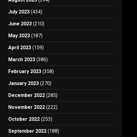
July 2023
(434)
June 2023
(210)
May 2023
(187)
April 2023
(159)
March 2023
(386)
February 2023
(358)
January 2023
(270)
December 2022
(285)
November 2022
(222)
October 2022
(253)
September 2022
(188)