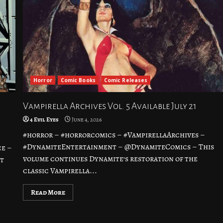
Horror
Comic Books
Comic Releases
Vampirella Archives Vol. 5 Available July 21
4 Evil Eyes
June 4, 2026
#horror – #horrorcomics – #VampirellaArchives –
#DynamiteEntertainment – @DynamiteComics – This
e –
volume continues Dynamite’s restoration of the
st
classic Vampirella...
Read More