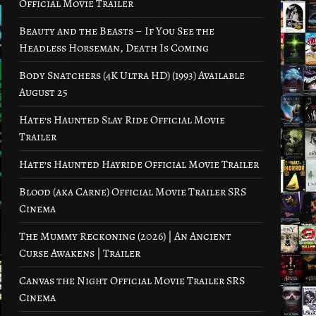
Official Movie Trailer
Beauty and the Beasts – If You See the
Headless Horseman, Death Is Coming
Body Snatchers (4K Ultra HD) (1993) Available
August 25
Hate’s Haunted Slay Ride Official Movie
Trailer
Hate’s Haunted Hayride Official Movie Trailer
Blood (aka Carne) Official Movie Trailer SRS
Cinema
The Mummy Reckoning (2026) | An Ancient
Curse Awakens | Trailer
Canvas the Night Official Movie Trailer SRS
Cinema