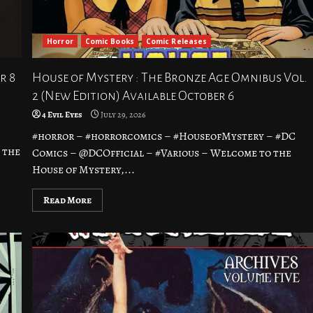
Horror
Comic Books
Comic Releases
r 8
House of Mystery : The Bronze Age Omnibus Vol.
2 (New Edition) Available October 6
4 Evil Eyes
July 29, 2026
#horror – #horrorcomics – #HouseofMystery – #DC
 the
Comics – @DCOfficial – #Various – Welcome to the
House of Mystery,...
Read More