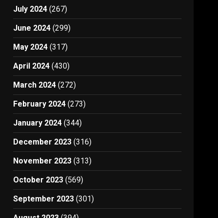
July 2024
(267)
June 2024
(299)
May 2024
(317)
April 2024
(430)
March 2024
(272)
February 2024
(273)
January 2024
(344)
December 2023
(316)
November 2023
(313)
October 2023
(569)
September 2023
(301)
August 2023
(394)