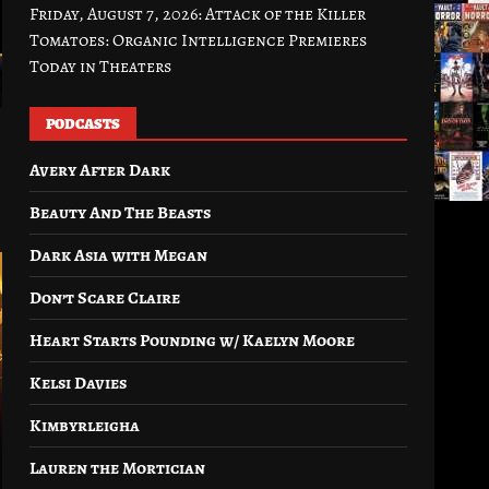
Friday, August 7, 2026: Attack of the Killer
Tomatoes: Organic Intelligence Premieres
Today in Theaters
PODCASTS
Avery After Dark
Beauty And The Beasts
Dark Asia with Megan
Don’t Scare Claire
Heart Starts Pounding w/ Kaelyn Moore
Kelsi Davies
Kimbyrleigha
Lauren the Mortician