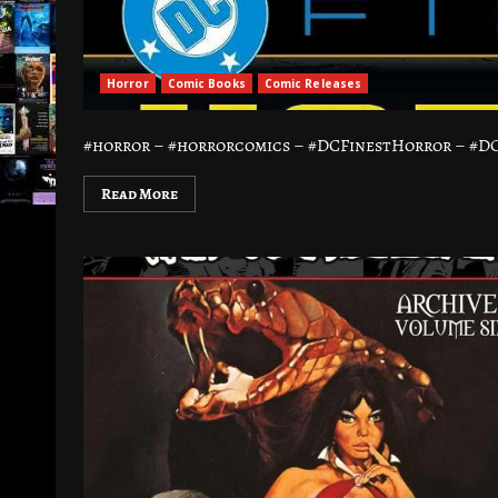
Horror
Comic Books
Comic Releases
#horror – #horrorcomics – #DCFinestHorror – #DC C
Read More