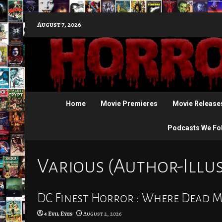
Skip
August 7, 2026
to
content
Home
Movie Premieres
Movie Release
Podcasts We Fo
Various (Author-Illu
DC Finest Horror : Where Dead M
4 Evil Eyes
August 2, 2026