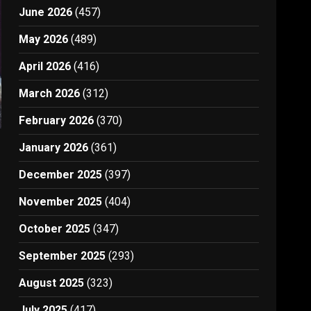
June 2026
(457)
May 2026
(489)
April 2026
(416)
March 2026
(312)
February 2026
(370)
January 2026
(361)
December 2025
(397)
November 2025
(404)
October 2025
(347)
September 2025
(293)
August 2025
(323)
July 2025
(417)