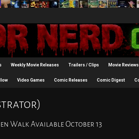
s
Weekly Movie Releases
Trailers / Clips
Movie Reviews
llow
Video Games
Comic Releases
Comic Digest
C
strator)
en Walk Available October 13