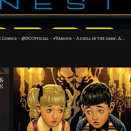
omics – @DCOfficial – #Various – A chill in the dark. A...