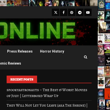
X
Facebook
Pinterest
Youtube
Telegram
Press Releases
Horror History
omic Reviews
RECENT POSTS
spookyastronauts – The Best & Worst Movies
of July! | Letterboxd Wrap Up
They Will Not Let You Leave (aka The Shrine) |