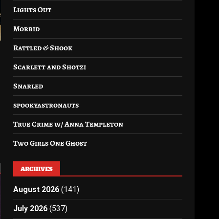
Lights Out
Morbid
Rattled & Shook
Scarlett and Shotzi
Snarled
spookyastronauts
True Crime w/ Anna Templeton
Two Girls One Ghost
ARCHIVES
August 2026
(141)
July 2026
(537)