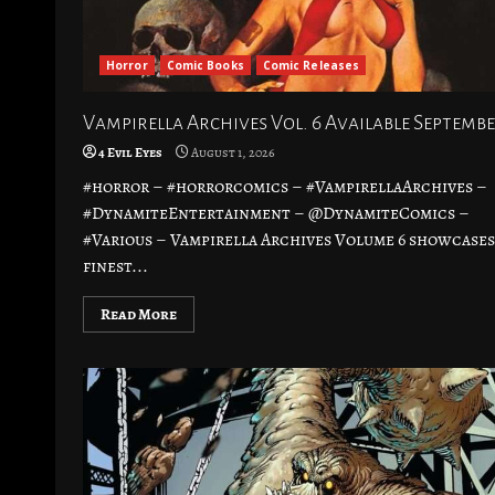
Horror
Comic Books
Comic Releases
Vampirella Archives Vol. 6 Available Septembe
4 Evil Eyes
August 1, 2026
#horror – #horrorcomics – #VampirellaArchives –
#DynamiteEntertainment – @DynamiteComics –
#Various – Vampirella Archives Volume 6 showcases
finest...
Read More