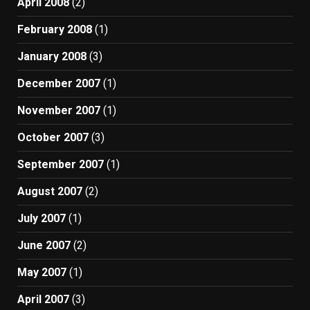
April 2008
(2)
February 2008
(1)
January 2008
(3)
December 2007
(1)
November 2007
(1)
October 2007
(3)
September 2007
(1)
August 2007
(2)
July 2007
(1)
June 2007
(2)
May 2007
(1)
April 2007
(3)