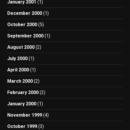
January 2001
(1)
December 2000
(1)
October 2000
(5)
September 2000
(1)
August 2000
(2)
July 2000
(1)
April 2000
(1)
March 2000
(2)
February 2000
(2)
January 2000
(1)
November 1999
(4)
October 1999
(3)