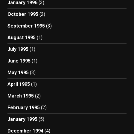
January 1996
(3)
October 1995
(2)
September 1995
(3)
August 1995
(1)
July 1995
(1)
June 1995
(1)
May 1995
(3)
April 1995
(1)
March 1995
(2)
February 1995
(2)
January 1995
(5)
December 1994
(4)