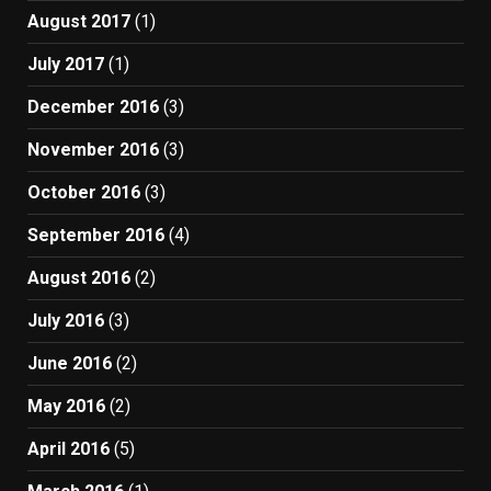
August 2017
(1)
July 2017
(1)
December 2016
(3)
November 2016
(3)
October 2016
(3)
September 2016
(4)
August 2016
(2)
July 2016
(3)
June 2016
(2)
May 2016
(2)
April 2016
(5)