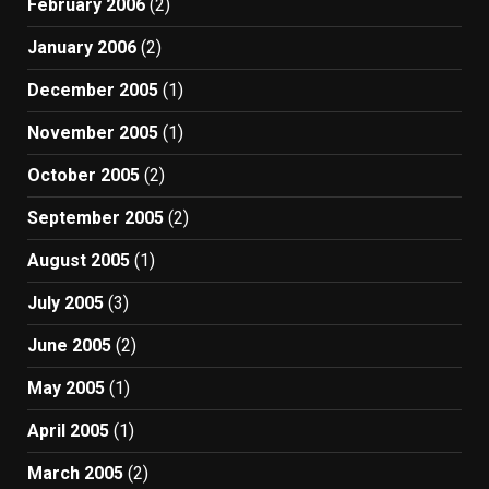
February 2006
(2)
January 2006
(2)
December 2005
(1)
November 2005
(1)
October 2005
(2)
September 2005
(2)
August 2005
(1)
July 2005
(3)
June 2005
(2)
May 2005
(1)
April 2005
(1)
March 2005
(2)