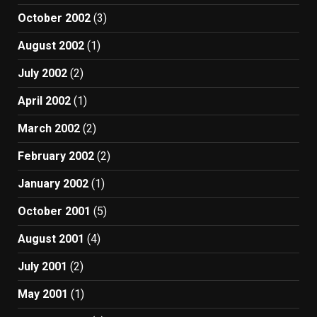
October 2002
(3)
August 2002
(1)
July 2002
(2)
April 2002
(1)
March 2002
(2)
February 2002
(2)
January 2002
(1)
October 2001
(5)
August 2001
(4)
July 2001
(2)
May 2001
(1)