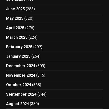
June 2025
(288)
May 2025
(320)
April 2025
(276)
March 2025
(224)
February 2025
(297)
January 2025
(254)
December 2024
(309)
November 2024
(315)
October 2024
(368)
September 2024
(344)
August 2024
(380)