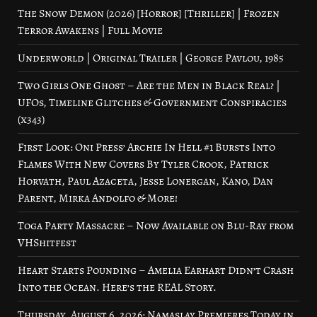
The Snow Demon (2026) [Horror] [Thriller] | Frozen
Terror Awakens | Full Movie
Underworld | Original Trailer | George Pavlou, 1985
Two Girls One Ghost – Are the Men in Black Real? |
UFOs, Timeline Glitches & Government Conspiracies
(x343)
First Look: Oni Press’ Archie In Hell #1 Bursts Into
Flames With New Covers By Tyler Crook, Patrick
Horvath, Paul Azaceta, Jesse Lonergan, Kano, Dan
Parent, Mirka Andolfo & More!
Toga Party Massacre – Now Available on Blu-Ray from
VHShitfest
Heart Starts Pounding – Amelia Earhart Didn’t Crash
Into the Ocean. Here’s the REAL Story.
Thursday, August 6, 2026: Namaslay Premieres Today in