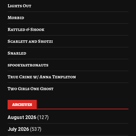
Lights Out
Morbid
Rattled & Shook
Scarlett and Shotzi
Snarled
spookyastronauts
True Crime w/ Anna Templeton
Two Girls One Ghost
ARCHIVES
August 2026
(127)
July 2026
(537)