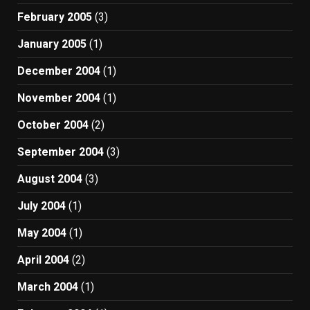
February 2005
(3)
January 2005
(1)
December 2004
(1)
November 2004
(1)
October 2004
(2)
September 2004
(3)
August 2004
(3)
July 2004
(1)
May 2004
(1)
April 2004
(2)
March 2004
(1)