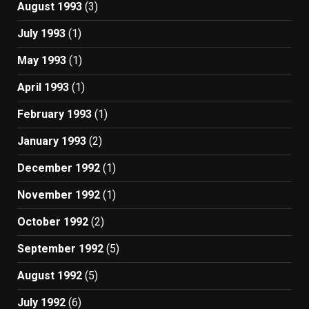
August 1993
(3)
July 1993
(1)
May 1993
(1)
April 1993
(1)
February 1993
(1)
January 1993
(2)
December 1992
(1)
November 1992
(1)
October 1992
(2)
September 1992
(5)
August 1992
(5)
July 1992
(6)