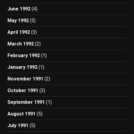
June 1992
(4)
May 1992
(5)
April 1992
(3)
March 1992
(2)
February 1992
(1)
January 1992
(1)
November 1991
(2)
October 1991
(3)
September 1991
(1)
August 1991
(5)
July 1991
(5)