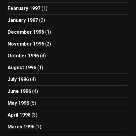
February 1997
(1)
January 1997
(2)
December 1996
(1)
November 1996
(2)
October 1996
(4)
August 1996
(1)
July 1996
(4)
June 1996
(4)
May 1996
(5)
April 1996
(3)
March 1996
(1)