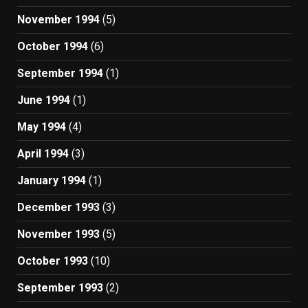
November 1994
(5)
October 1994
(6)
September 1994
(1)
June 1994
(1)
May 1994
(4)
April 1994
(3)
January 1994
(1)
December 1993
(3)
November 1993
(5)
October 1993
(10)
September 1993
(2)