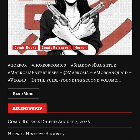
Comic Books
Comic Releases
Horror
#horror – #horrorcomics – #ShadowsDaughter –
#MarkosiaEnterprises – @Markosia – #MorganQuaid –
#Virand – In the pulse-pounding second volume...
Read More
RECENT POSTS
Comic Release Digest: August 7, 2026
Horror History: August 7