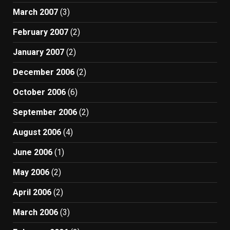
March 2007
(3)
February 2007
(2)
January 2007
(2)
December 2006
(2)
October 2006
(6)
September 2006
(2)
August 2006
(4)
June 2006
(1)
May 2006
(2)
April 2006
(2)
March 2006
(3)