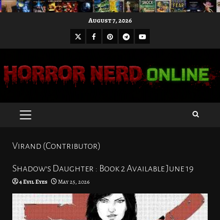
Skip
August 7, 2026
to
X
Facebook
Pinterest
Youtube
content
Telegram
PRIMARY
MENU
Virand (Contributor)
Shadow’s Daughter : Book 2 Available June 19
4 Evil Eyes
May 25, 2026