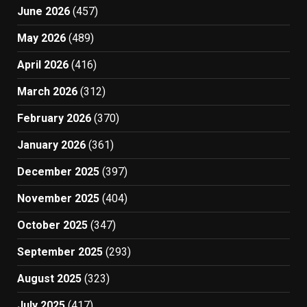
June 2026
(457)
May 2026
(489)
April 2026
(416)
March 2026
(312)
February 2026
(370)
January 2026
(361)
December 2025
(397)
November 2025
(404)
October 2025
(347)
September 2025
(293)
August 2025
(323)
July 2025
(417)