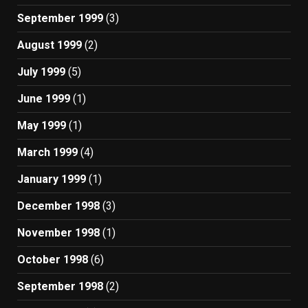
September 1999
(3)
August 1999
(2)
July 1999
(5)
June 1999
(1)
May 1999
(1)
March 1999
(4)
January 1999
(1)
December 1998
(3)
November 1998
(1)
October 1998
(6)
September 1998
(2)