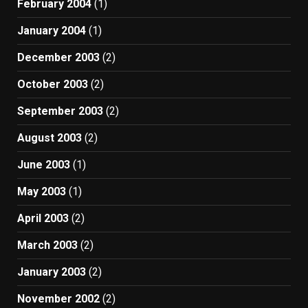
February 2004
(1)
January 2004
(1)
December 2003
(2)
October 2003
(2)
September 2003
(2)
August 2003
(2)
June 2003
(1)
May 2003
(1)
April 2003
(2)
March 2003
(2)
January 2003
(2)
November 2002
(2)