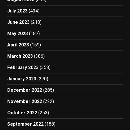
July 2023
(434)
June 2023
(210)
May 2023
(187)
April 2023
(159)
March 2023
(386)
February 2023
(358)
January 2023
(270)
December 2022
(285)
November 2022
(222)
October 2022
(253)
September 2022
(188)