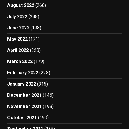
August 2022
(268)
July 2022
(248)
June 2022
(198)
May 2022
(171)
April 2022
(328)
March 2022
(179)
February 2022
(228)
January 2022
(315)
December 2021
(146)
November 2021
(198)
October 2021
(190)
September 2021
(135)