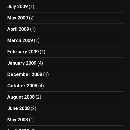
July 2009
(1)
May 2009
(2)
April 2009
(1)
March 2009
(2)
February 2009
(1)
January 2009
(4)
December 2008
(1)
October 2008
(4)
August 2008
(2)
June 2008
(2)
May 2008
(1)