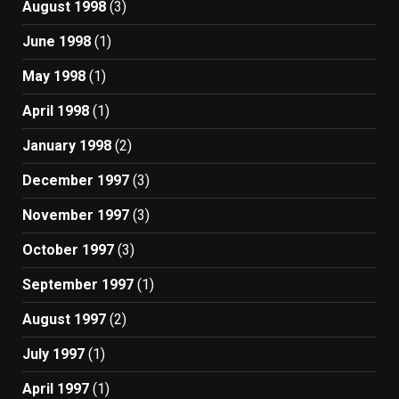
August 1998
(3)
June 1998
(1)
May 1998
(1)
April 1998
(1)
January 1998
(2)
December 1997
(3)
November 1997
(3)
October 1997
(3)
September 1997
(1)
August 1997
(2)
July 1997
(1)
April 1997
(1)