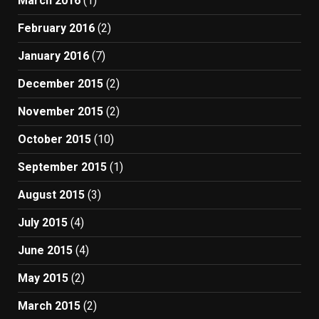
March 2016
(1)
February 2016
(2)
January 2016
(7)
December 2015
(2)
November 2015
(2)
October 2015
(10)
September 2015
(1)
August 2015
(3)
July 2015
(4)
June 2015
(4)
May 2015
(2)
March 2015
(2)