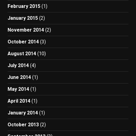
February 2015
(1)
January 2015
(2)
November 2014
(2)
October 2014
(3)
August 2014
(10)
July 2014
(4)
June 2014
(1)
May 2014
(1)
April 2014
(1)
January 2014
(1)
October 2013
(2)