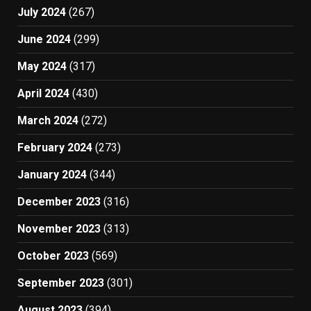
July 2024
(267)
June 2024
(299)
May 2024
(317)
April 2024
(430)
March 2024
(272)
February 2024
(273)
January 2024
(344)
December 2023
(316)
November 2023
(313)
October 2023
(569)
September 2023
(301)
August 2023
(394)