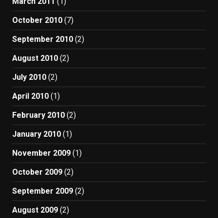
March 2011
(1)
October 2010
(7)
September 2010
(2)
August 2010
(2)
July 2010
(2)
April 2010
(1)
February 2010
(2)
January 2010
(1)
November 2009
(1)
October 2009
(2)
September 2009
(2)
August 2009
(2)