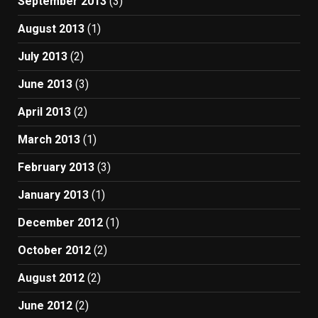
September 2013
(3)
August 2013
(1)
July 2013
(2)
June 2013
(3)
April 2013
(2)
March 2013
(1)
February 2013
(3)
January 2013
(1)
December 2012
(1)
October 2012
(2)
August 2012
(2)
June 2012
(2)