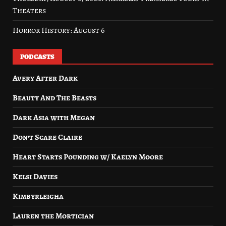
Theaters
Horror History: August 6
PODCASTS
Avery After Dark
Beauty And The Beasts
Dark Asia with Megan
Don’t Scare Claire
Heart Starts Pounding w/ Kaelyn Moore
Kelsi Davies
Kimbyrleigha
Lauren the Mortician