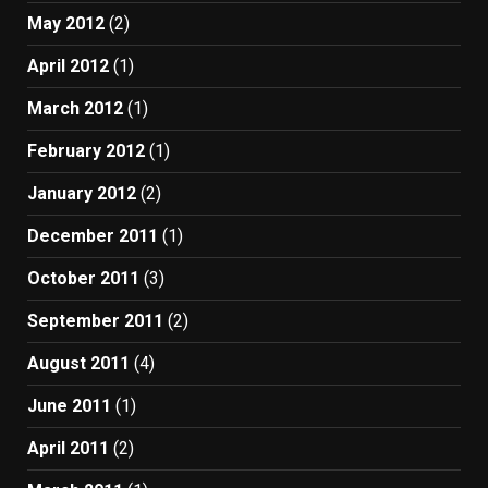
May 2012
(2)
April 2012
(1)
March 2012
(1)
February 2012
(1)
January 2012
(2)
December 2011
(1)
October 2011
(3)
September 2011
(2)
August 2011
(4)
June 2011
(1)
April 2011
(2)