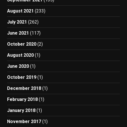
August 2021
(233)
July 2021
(262)
June 2021
(117)
October 2020
(2)
August 2020
(1)
June 2020
(1)
October 2019
(1)
December 2018
(1)
February 2018
(1)
January 2018
(1)
November 2017
(1)