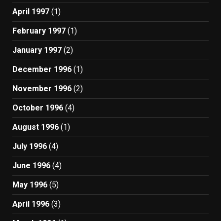
April 1997
(1)
February 1997
(1)
January 1997
(2)
December 1996
(1)
November 1996
(2)
October 1996
(4)
August 1996
(1)
July 1996
(4)
June 1996
(4)
May 1996
(5)
April 1996
(3)