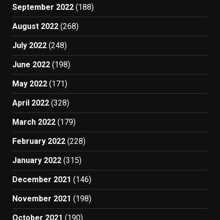
September 2022
(188)
August 2022
(268)
July 2022
(248)
June 2022
(198)
May 2022
(171)
April 2022
(328)
March 2022
(179)
February 2022
(228)
January 2022
(315)
December 2021
(146)
November 2021
(198)
October 2021
(190)