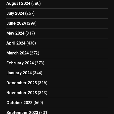
August 2024
(380)
July 2024
(267)
June 2024
(299)
May 2024
(317)
April 2024
(430)
March 2024
(272)
February 2024
(273)
January 2024
(344)
December 2023
(316)
November 2023
(313)
October 2023
(569)
September 2023
(301)