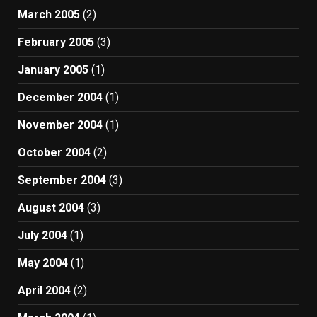
March 2005
(2)
February 2005
(3)
January 2005
(1)
December 2004
(1)
November 2004
(1)
October 2004
(2)
September 2004
(3)
August 2004
(3)
July 2004
(1)
May 2004
(1)
April 2004
(2)