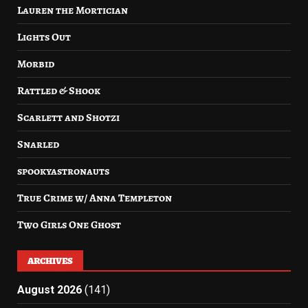
Lauren the Mortician
Lights Out
Morbid
Rattled & Shook
Scarlett and Shotzi
Snarled
spookyastronauts
True Crime w/ Anna Templeton
Two Girls One Ghost
ARCHIVES
August 2026
(141)