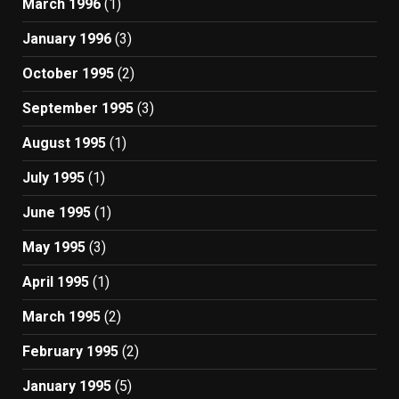
March 1996
(1)
January 1996
(3)
October 1995
(2)
September 1995
(3)
August 1995
(1)
July 1995
(1)
June 1995
(1)
May 1995
(3)
April 1995
(1)
March 1995
(2)
February 1995
(2)
January 1995
(5)