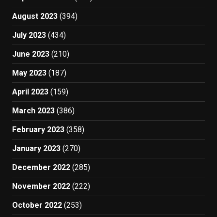
August 2023
(394)
July 2023
(434)
June 2023
(210)
May 2023
(187)
April 2023
(159)
March 2023
(386)
February 2023
(358)
January 2023
(270)
December 2022
(285)
November 2022
(222)
October 2022
(253)