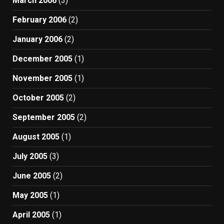
March 2006
(3)
February 2006
(2)
January 2006
(2)
December 2005
(1)
November 2005
(1)
October 2005
(2)
September 2005
(2)
August 2005
(1)
July 2005
(3)
June 2005
(2)
May 2005
(1)
April 2005
(1)