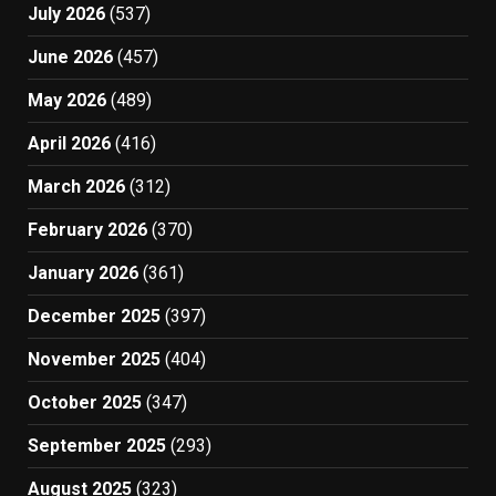
July 2026
(537)
June 2026
(457)
May 2026
(489)
April 2026
(416)
March 2026
(312)
February 2026
(370)
January 2026
(361)
December 2025
(397)
November 2025
(404)
October 2025
(347)
September 2025
(293)
August 2025
(323)