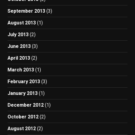
September 2013
(3)
August 2013
(1)
July 2013
(2)
June 2013
(3)
April 2013
(2)
March 2013
(1)
February 2013
(3)
January 2013
(1)
December 2012
(1)
October 2012
(2)
August 2012
(2)