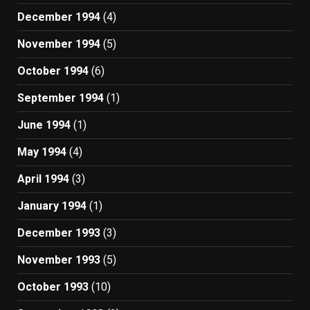
December 1994
(4)
November 1994
(5)
October 1994
(6)
September 1994
(1)
June 1994
(1)
May 1994
(4)
April 1994
(3)
January 1994
(1)
December 1993
(3)
November 1993
(5)
October 1993
(10)