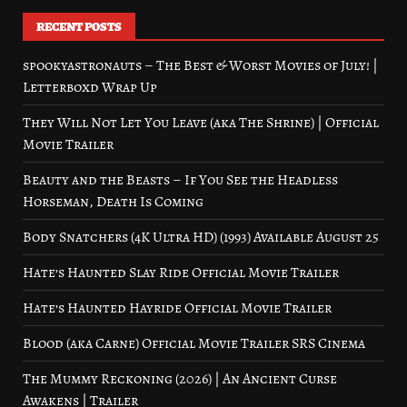
RECENT POSTS
spookyastronauts – The Best & Worst Movies of July! |
Letterboxd Wrap Up
They Will Not Let You Leave (aka The Shrine) | Official
Movie Trailer
Beauty and the Beasts – If You See the Headless
Horseman, Death Is Coming
Body Snatchers (4K Ultra HD) (1993) Available August 25
Hate’s Haunted Slay Ride Official Movie Trailer
Hate’s Haunted Hayride Official Movie Trailer
Blood (aka Carne) Official Movie Trailer SRS Cinema
The Mummy Reckoning (2026) | An Ancient Curse
Awakens | Trailer