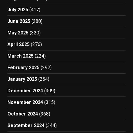
July 2025
(417)
June 2025
(288)
May 2025
(320)
April 2025
(276)
March 2025
(224)
February 2025
(297)
January 2025
(254)
December 2024
(309)
November 2024
(315)
October 2024
(368)
September 2024
(344)