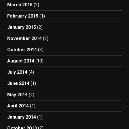
March 2015
(2)
February 2015
(1)
January 2015
(2)
November 2014
(2)
October 2014
(3)
August 2014
(10)
July 2014
(4)
June 2014
(1)
May 2014
(1)
April 2014
(1)
January 2014
(1)
October 2013
(2)