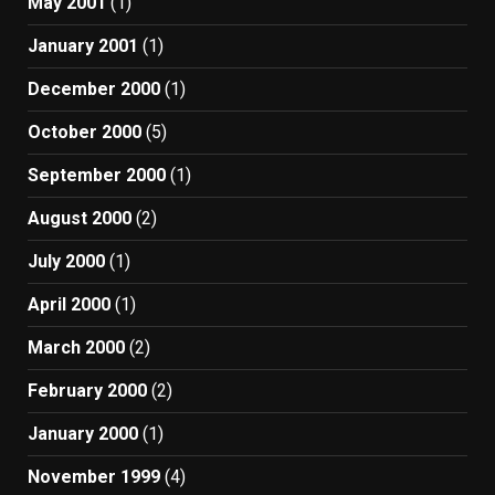
May 2001
(1)
January 2001
(1)
December 2000
(1)
October 2000
(5)
September 2000
(1)
August 2000
(2)
July 2000
(1)
April 2000
(1)
March 2000
(2)
February 2000
(2)
January 2000
(1)
November 1999
(4)