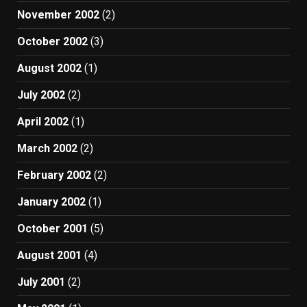
November 2002
(2)
October 2002
(3)
August 2002
(1)
July 2002
(2)
April 2002
(1)
March 2002
(2)
February 2002
(2)
January 2002
(1)
October 2001
(5)
August 2001
(4)
July 2001
(2)