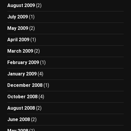
August 2009
(2)
July 2009
(1)
May 2009
(2)
April 2009
(1)
March 2009
(2)
February 2009
(1)
January 2009
(4)
December 2008
(1)
October 2008
(4)
August 2008
(2)
June 2008
(2)
May 2008
(1)