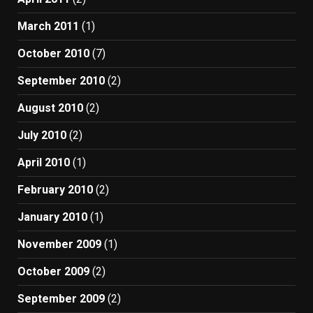
March 2011
(1)
October 2010
(7)
September 2010
(2)
August 2010
(2)
July 2010
(2)
April 2010
(1)
February 2010
(2)
January 2010
(1)
November 2009
(1)
October 2009
(2)
September 2009
(2)