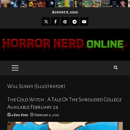
Skip
August 8, 2026
to
X
Facebook
Pinterest
Youtube
content
Telegram
PRIMARY
MENU
Will Sliney (Illustrator)
The Cold Witch : A Tale Of The Shrouded College
Available February 24
4 Evil Eyes
February 9, 2026