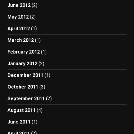
June 2012
(2)
May 2012
(2)
April 2012
(1)
March 2012
(1)
February 2012
(1)
January 2012
(2)
December 2011
(1)
October 2011
(3)
September 2011
(2)
August 2011
(4)
June 2011
(1)
April 2011
(2)