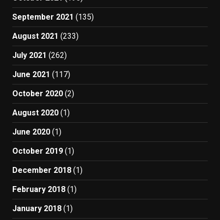
September 2021
(135)
August 2021
(233)
July 2021
(262)
June 2021
(117)
October 2020
(2)
August 2020
(1)
June 2020
(1)
October 2019
(1)
December 2018
(1)
February 2018
(1)
January 2018
(1)