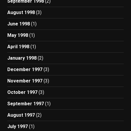
September 1998
(2)
August 1998
(3)
June 1998
(1)
May 1998
(1)
April 1998
(1)
January 1998
(2)
December 1997
(3)
November 1997
(3)
October 1997
(3)
September 1997
(1)
August 1997
(2)
July 1997
(1)