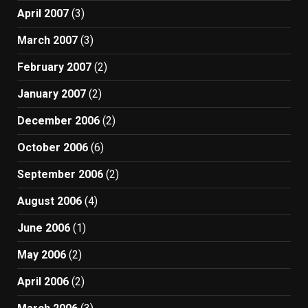
April 2007
(3)
March 2007
(3)
February 2007
(2)
January 2007
(2)
December 2006
(2)
October 2006
(6)
September 2006
(2)
August 2006
(4)
June 2006
(1)
May 2006
(2)
April 2006
(2)