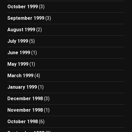
October 1999
(3)
September 1999
(3)
August 1999
(2)
July 1999
(5)
June 1999
(1)
May 1999
(1)
March 1999
(4)
January 1999
(1)
December 1998
(3)
November 1998
(1)
October 1998
(6)