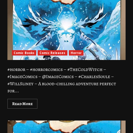
Comic Books
Comic Releases
Horror
#horror – #horrorcomics – #TheColdWitch –
#ImageComics – @ImageComics – #CharlesSoule –
#WillSliney – A blood-chilling adventure perfect
for...
Read More