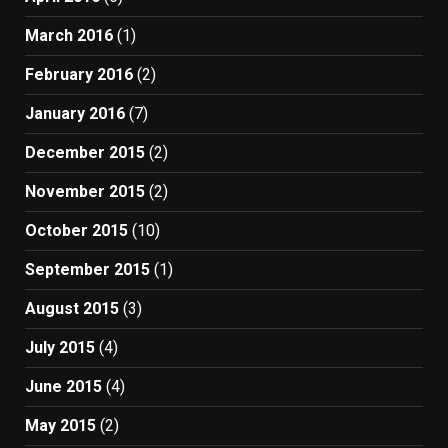
March 2016
(1)
February 2016
(2)
January 2016
(7)
December 2015
(2)
November 2015
(2)
October 2015
(10)
September 2015
(1)
August 2015
(3)
July 2015
(4)
June 2015
(4)
May 2015
(2)