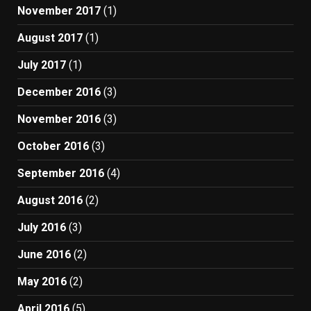
November 2017
(1)
August 2017
(1)
July 2017
(1)
December 2016
(3)
November 2016
(3)
October 2016
(3)
September 2016
(4)
August 2016
(2)
July 2016
(3)
June 2016
(2)
May 2016
(2)
April 2016
(5)