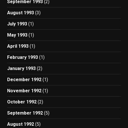
September 1993
(2)
August 1993
(3)
July 1993
(1)
May 1993
(1)
April 1993
(1)
February 1993
(1)
January 1993
(2)
December 1992
(1)
November 1992
(1)
October 1992
(2)
September 1992
(5)
August 1992
(5)