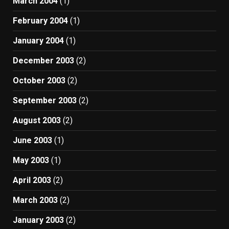
March 2004
(1)
February 2004
(1)
January 2004
(1)
December 2003
(2)
October 2003
(2)
September 2003
(2)
August 2003
(2)
June 2003
(1)
May 2003
(1)
April 2003
(2)
March 2003
(2)
January 2003
(2)