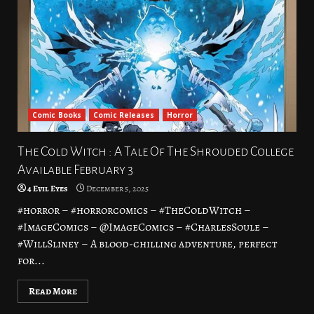
Comic Books
Comic Releases
Horror
The Cold Witch : A Tale Of The Shrouded College
Available February 3
4 Evil Eyes
December 5, 2025
#horror – #horrorcomics – #TheColdWitch –
#ImageComics – @ImageComics – #CharlesSoule –
#WillSliney – A blood-chilling adventure, perfect
for...
Read More