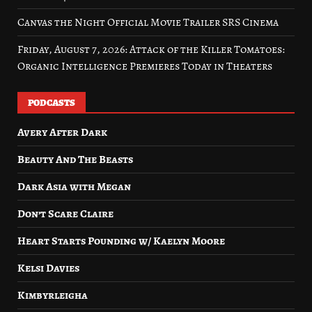
Canvas the Night Official Movie Trailer SRS Cinema
Friday, August 7, 2026: Attack of the Killer Tomatoes:
Organic Intelligence Premieres Today in Theaters
PODCASTS
Avery After Dark
Beauty And The Beasts
Dark Asia with Megan
Don’t Scare Claire
Heart Starts Pounding w/ Kaelyn Moore
Kelsi Davies
Kimbyrleigha