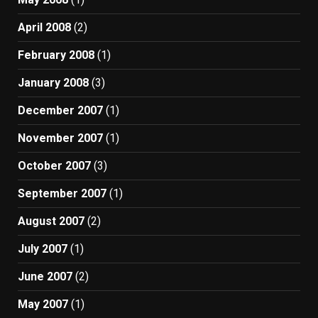
April 2008
(2)
February 2008
(1)
January 2008
(3)
December 2007
(1)
November 2007
(1)
October 2007
(3)
September 2007
(1)
August 2007
(2)
July 2007
(1)
June 2007
(2)
May 2007
(1)