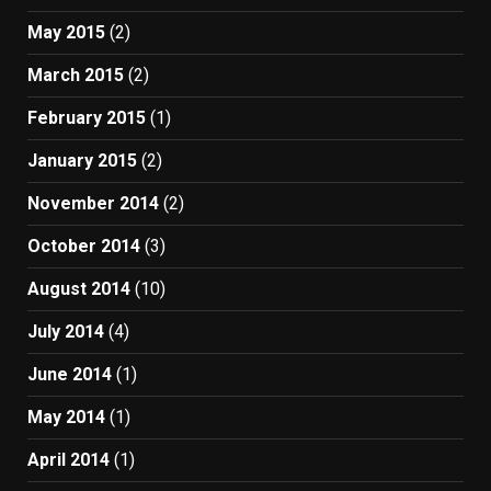
May 2015
(2)
March 2015
(2)
February 2015
(1)
January 2015
(2)
November 2014
(2)
October 2014
(3)
August 2014
(10)
July 2014
(4)
June 2014
(1)
May 2014
(1)
April 2014
(1)