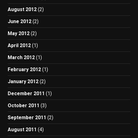
August 2012
(2)
June 2012
(2)
May 2012
(2)
April 2012
(1)
March 2012
(1)
February 2012
(1)
January 2012
(2)
December 2011
(1)
October 2011
(3)
September 2011
(2)
August 2011
(4)