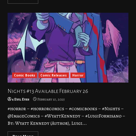
Comic Books
Comic Releases
Horror
Nights #13 Available February 26
4 Evil Eyes
February 10, 2025
#horror – #horrorcomics – #comicbooks – #Nights –
@ImageComics – #WyattKennedy – #LuigiFormisano –
By: Wyatt Kennedy (Author), Luigi...