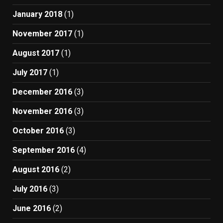
January 2018
(1)
November 2017
(1)
August 2017
(1)
July 2017
(1)
December 2016
(3)
November 2016
(3)
October 2016
(3)
September 2016
(4)
August 2016
(2)
July 2016
(3)
June 2016
(2)