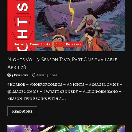
Horror
Comic Books
Comic Releases
Nights Vol. 3: Season Two, Part One Available
April 28
4 Evil Eyes
April 25, 2026
#horror – #horrorcomics – #Nights – #ImageComics –
@ImageComics – #WyattKennedy – #LuigiFormisano –
Season Two begins with a...
Read More