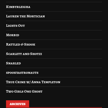
Kimbyrleigha
Lauren the Mortician
Lights Out
Morbid
Rattled & Shook
Scarlett and Shotzi
Snarled
spookyastronauts
True Crime w/ Anna Templeton
Two Girls One Ghost
ARCHIVES