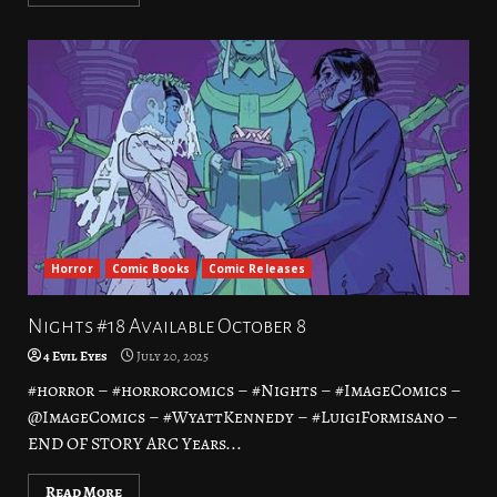
Horror
Comic Books
Comic Releases
Nights #18 Available October 8
4 Evil Eyes
July 20, 2025
#horror – #horrorcomics – #Nights – #ImageComics –
@ImageComics – #WyattKennedy – #LuigiFormisano –
END OF STORY ARC Years...
Read More