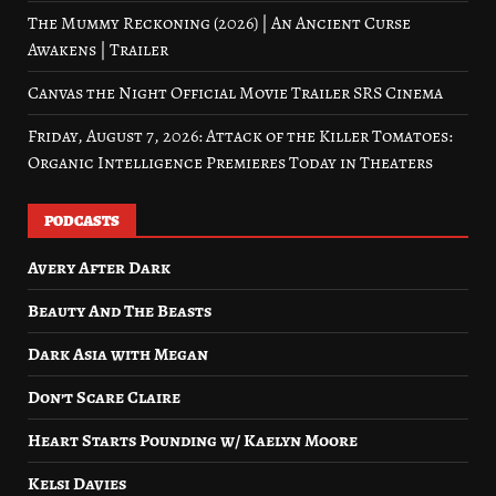
The Mummy Reckoning (2026) | An Ancient Curse
Awakens | Trailer
Canvas the Night Official Movie Trailer SRS Cinema
Friday, August 7, 2026: Attack of the Killer Tomatoes:
Organic Intelligence Premieres Today in Theaters
PODCASTS
Avery After Dark
Beauty And The Beasts
Dark Asia with Megan
Don’t Scare Claire
Heart Starts Pounding w/ Kaelyn Moore
Kelsi Davies