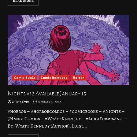
Read More
Comic Books
Comic Releases
Horror
Nights #12 Available January 15
4 Evil Eyes
January 3, 2025
#horror – #horrorcomics – #comicbooks – #Nights –
@ImageComics – #WyattKennedy – #LuigiFormisano –
By: Wyatt Kennedy (Author), Luigi...