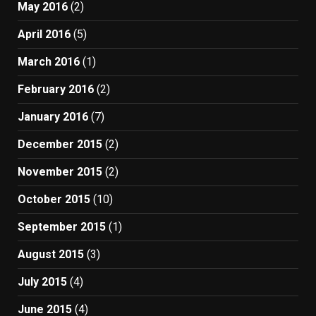
May 2016
(2)
April 2016
(5)
March 2016
(1)
February 2016
(2)
January 2016
(7)
December 2015
(2)
November 2015
(2)
October 2015
(10)
September 2015
(1)
August 2015
(3)
July 2015
(4)
June 2015
(4)