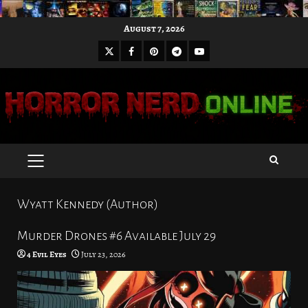
Skip
August 7, 2026
to
X
Facebook
Pinterest
Youtube
content
Telegram
PRIMARY
MENU
Wyatt Kennedy (Author)
Murder Drones #6 Available July 29
4 Evil Eyes
July 23, 2026