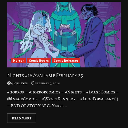
Horror
Comic Books
Comic Releases
Nights #18 Available February 25
4 Evil Eyes
February 9, 2026
#horror – #horrorcomics – #Nights – #ImageComics –
@ImageComics – #WyattKennedy – #LuigiFormisano(,)
– END OF STORY ARC. Years...
Read More