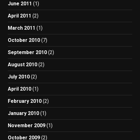
June 2011
(1)
April 2011
(2)
March 2011
(1)
October 2010
(7)
September 2010
(2)
August 2010
(2)
July 2010
(2)
April 2010
(1)
February 2010
(2)
January 2010
(1)
November 2009
(1)
October 2009
(2)