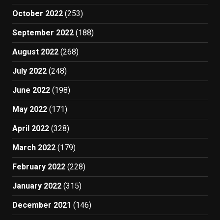
October 2022
(253)
September 2022
(188)
August 2022
(268)
July 2022
(248)
June 2022
(198)
May 2022
(171)
April 2022
(328)
March 2022
(179)
February 2022
(228)
January 2022
(315)
December 2021
(146)