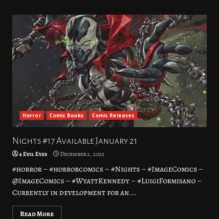
Horror
Comic Books
Comic Releases
Nights #17 Available January 21
4 Evil Eyes
December 2, 2025
#horror – #horrorcomics – #Nights – #ImageComics –
@ImageComics – #WyattKennedy – #LuigiFormisano –
Currently in development for an...
Read More