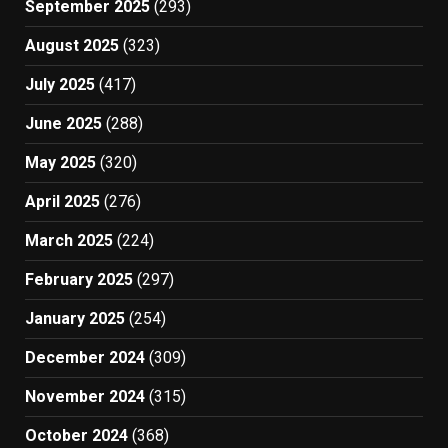
September 2025
(293)
August 2025
(323)
July 2025
(417)
June 2025
(288)
May 2025
(320)
April 2025
(276)
March 2025
(224)
February 2025
(297)
January 2025
(254)
December 2024
(309)
November 2024
(315)
October 2024
(368)