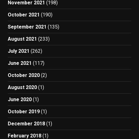
November 2021
(198)
October 2021
(190)
September 2021
(135)
August 2021
(233)
July 2021
(262)
June 2021
(117)
October 2020
(2)
August 2020
(1)
June 2020
(1)
October 2019
(1)
December 2018
(1)
February 2018
(1)