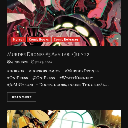
Horror
Comic Books
Comic Releases
Murder Drones #5 Available July 22
4 Evil Eyes
July 9, 2026
#horror – #horrorcomics – #MurderDrones –
#OniPress – @OniPress – #WyattKennedy –
#JoMiGyeong – Doors, doors, doors! The global...
Read More