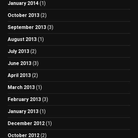
January 2014
(1)
October 2013
(2)
September 2013
(3)
August 2013
(1)
July 2013
(2)
June 2013
(3)
April 2013
(2)
March 2013
(1)
February 2013
(3)
January 2013
(1)
December 2012
(1)
October 2012
(2)