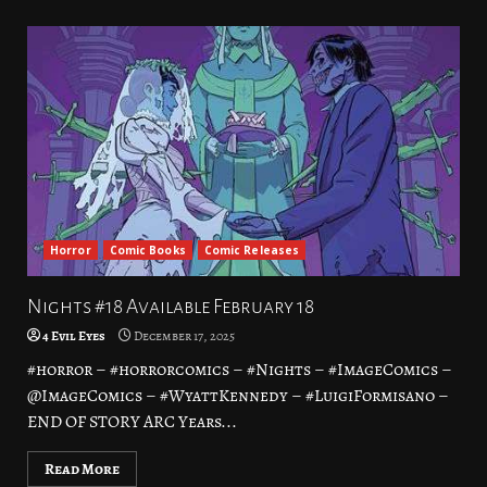
Horror
Comic Books
Comic Releases
Nights #18 Available February 18
4 Evil Eyes
December 17, 2025
#horror – #horrorcomics – #Nights – #ImageComics –
@ImageComics – #WyattKennedy – #LuigiFormisano –
END OF STORY ARC Years...
Read More