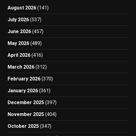
August 2026
(141)
July 2026
(537)
June 2026
(457)
May 2026
(489)
April 2026
(416)
March 2026
(312)
February 2026
(370)
January 2026
(361)
December 2025
(397)
November 2025
(404)
October 2025
(347)