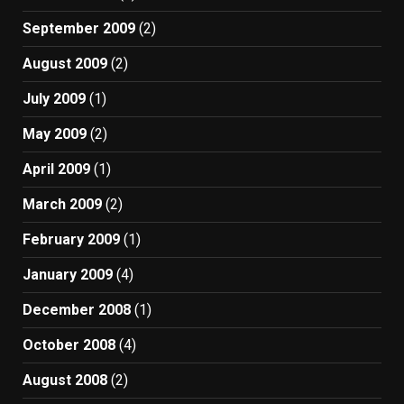
September 2009
(2)
August 2009
(2)
July 2009
(1)
May 2009
(2)
April 2009
(1)
March 2009
(2)
February 2009
(1)
January 2009
(4)
December 2008
(1)
October 2008
(4)
August 2008
(2)