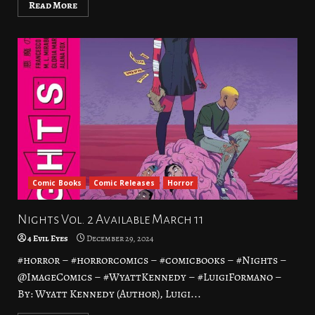
Read More
Comic Books
Comic Releases
Horror
Nights Vol. 2 Available March 11
4 Evil Eyes
December 29, 2024
#horror – #horrorcomics – #comicbooks – #Nights –
@ImageComics – #WyattKennedy – #LuigiFormano –
By: Wyatt Kennedy (Author), Luigi...