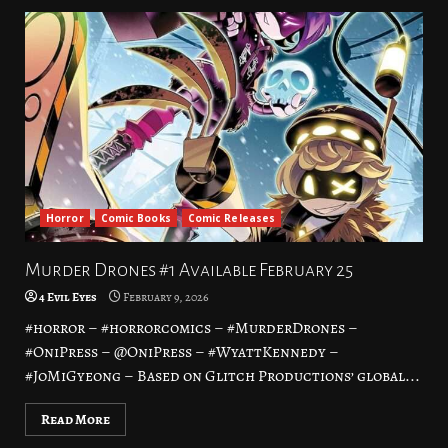
Horror
Comic Books
Comic Releases
Murder Drones #1 Available February 25
4 Evil Eyes
February 9, 2026
#horror – #horrorcomics – #MurderDrones –
#OniPress – @OniPress – #WyattKennedy –
#JoMiGyeong – Based on Glitch Productions’ global...
Read More