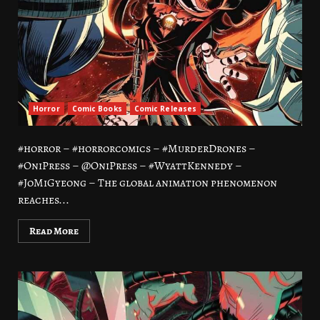
Horror
Comic Books
Comic Releases
#horror – #horrorcomics – #MurderDrones –
#OniPress – @OniPress – #WyattKennedy –
#JoMiGyeong – The global animation phenomenon
reaches...
Read More