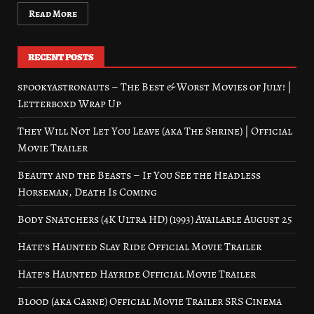
Read More
RECENT POSTS
spookyastronauts – The Best & Worst Movies of July! |
Letterboxd Wrap Up
They Will Not Let You Leave (aka The Shrine) | Official
Movie Trailer
Beauty and the Beasts – If You See the Headless
Horseman, Death Is Coming
Body Snatchers (4K Ultra HD) (1993) Available August 25
Hate’s Haunted Slay Ride Official Movie Trailer
Hate’s Haunted Hayride Official Movie Trailer
Blood (aka Carne) Official Movie Trailer SRS Cinema