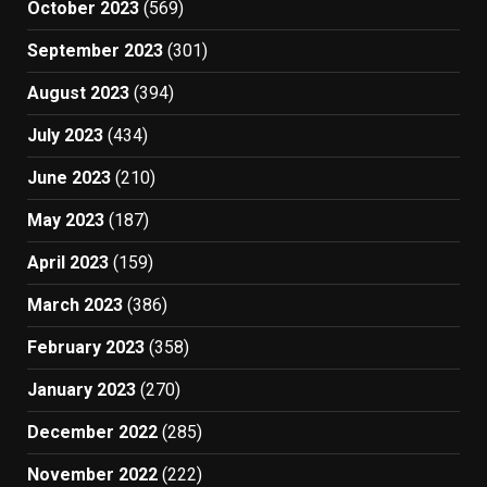
October 2023
(569)
September 2023
(301)
August 2023
(394)
July 2023
(434)
June 2023
(210)
May 2023
(187)
April 2023
(159)
March 2023
(386)
February 2023
(358)
January 2023
(270)
December 2022
(285)
November 2022
(222)