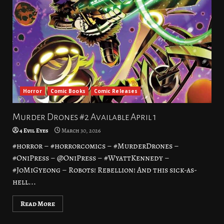
Horror
Comic Books
Comic Releases
Murder Drones #2 Available April 1
4 Evil Eyes
March 30, 2026
#horror – #horrorcomics – #MurderDrones –
#OniPress – @OniPress – #WyattKennedy –
#JoMiGyeong – Robots! Rebellion! And this sick-as-
hell...
Read More