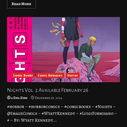
Read More
Comic Books
Comic Releases
Horror
Nights Vol. 2 Available February 26
4 Evil Eyes
December 28, 2024
#horror – #horrorcomics – #comicbooks – #Nights –
@ImageComics – #WyattKennedy – #LuigiFormisano –
# – By: Wyatt Kennedy...