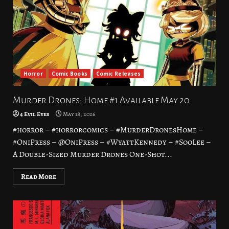
Horror
Comic Books
Comic Releases
Murder Drones: Home #1 Available May 20
4 Evil Eyes
May 18, 2026
#horror – #horrorcomics – #MurderDronesHome –
#OniPress – @OniPress – #WyattKennedy – #SooLee –
A Double-Sized Murder Drones One-Shot...
Read More