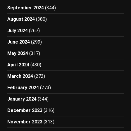
September 2024
(344)
August 2024
(380)
July 2024
(267)
June 2024
(299)
May 2024
(317)
April 2024
(430)
March 2024
(272)
February 2024
(273)
January 2024
(344)
December 2023
(316)
November 2023
(313)