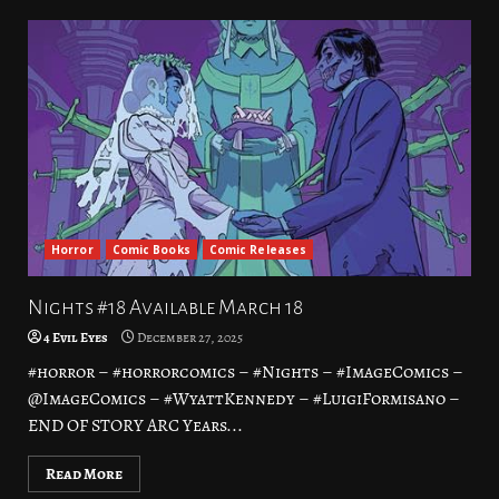
Horror
Comic Books
Comic Releases
Nights #18 Available March 18
4 Evil Eyes
December 27, 2025
#horror – #horrorcomics – #Nights – #ImageComics –
@ImageComics – #WyattKennedy – #LuigiFormisano –
END OF STORY ARC Years...
Read More