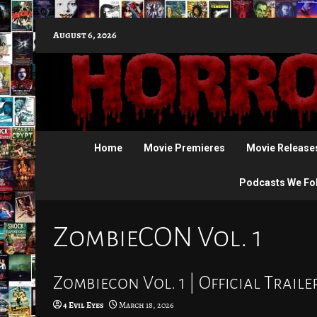
Skip
August 6, 2026
to
content
Home
Movie Premieres
Movie Release
Podcasts We Fo
ZombieCON Vol. 1
Zombiecon Vol. 1 | Official Traile
4 Evil Eyes
March 18, 2026