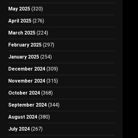
May 2025
(320)
April 2025
(276)
March 2025
(224)
February 2025
(297)
January 2025
(254)
December 2024
(309)
November 2024
(315)
October 2024
(368)
September 2024
(344)
August 2024
(380)
July 2024
(267)