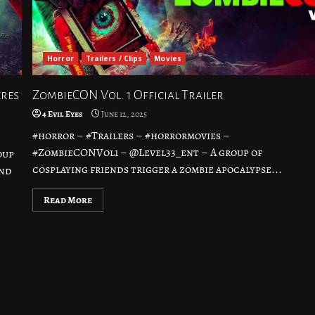
Horror
Trailers / Clips
Movies
eres
ZombieCON Vol. 1 Official Trailer
4 Evil Eyes
June 12, 2025
#horror – #Trailers – #horrormovies –
#ZombieCONVol1 – @Level33_ent – A group of
oup
cosplaying friends trigger a zombie apocalypse...
and
Read More