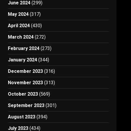
June 2024
(299)
May 2024
(317)
April 2024
(430)
March 2024
(272)
February 2024
(273)
January 2024
(344)
December 2023
(316)
November 2023
(313)
October 2023
(569)
September 2023
(301)
August 2023
(394)
July 2023
(434)