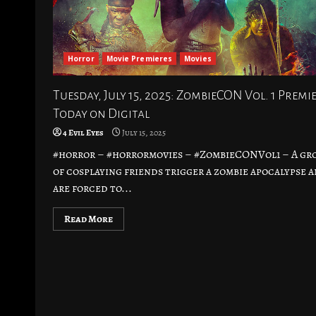
Horror
Movie Premieres
Movies
Tuesday, July 15, 2025: ZombieCON Vol. 1 Premi
Today on Digital
4 Evil Eyes
July 15, 2025
#horror – #horrormovies – #ZombieCONVol1 – A gr
of cosplaying friends trigger a zombie apocalypse 
are forced to...
Read More