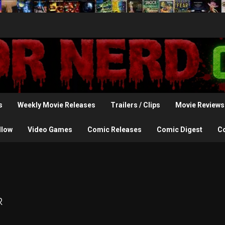
s
Weekly Movie Releases
Trailers / Clips
Movie Reviews
llow
Video Games
Comic Releases
Comic Digest
C
r