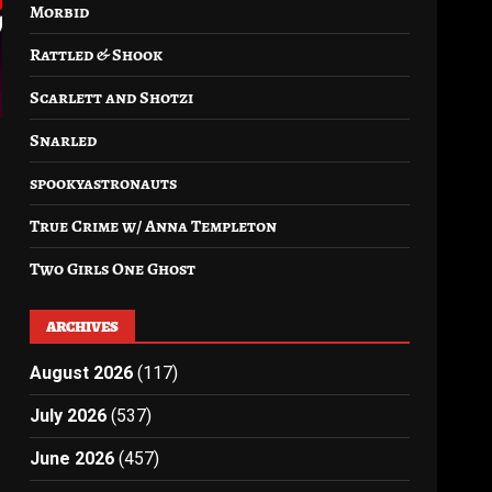
Morbid
Rattled & Shook
Scarlett and Shotzi
Snarled
spookyastronauts
True Crime w/ Anna Templeton
Two Girls One Ghost
ARCHIVES
August 2026
(117)
July 2026
(537)
June 2026
(457)