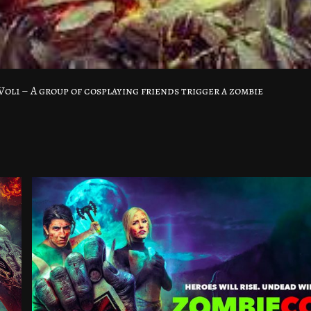
l1 – A group of cosplaying friends trigger a zombie