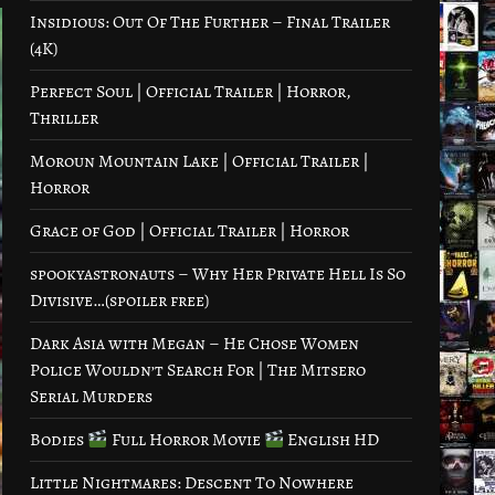
Insidious: Out Of The Further – Final Trailer
(4K)
Perfect Soul | Official Trailer | Horror,
Thriller
Moroun Mountain Lake | Official Trailer |
Horror
Grace of God | Official Trailer | Horror
spookyastronauts – Why Her Private Hell Is So
Divisive…(spoiler free)
Dark Asia with Megan – He Chose Women
Police Wouldn’t Search For | The Mitsero
Serial Murders
Bodies
Full Horror Movie
English HD
Little Nightmares: Descent To Nowhere