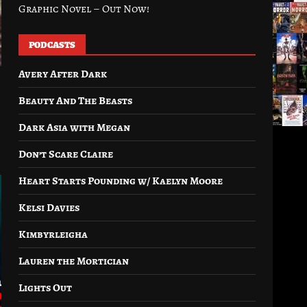
Graphic Novel – Out Now!
PODCASTS
Avery After Dark
Beauty And The Beasts
Dark Asia with Megan
Don’t Scare Claire
Heart Starts Pounding w/ Kaelyn Moore
Kelsi Davies
Kimbyrleigha
Lauren the Mortician
Lights Out