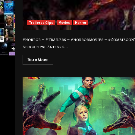
Trailers / Clips
Movies
Horror
#horror – #Trailers – #horrormovies – #ZombieconVo
apocalypse and are...
Read More