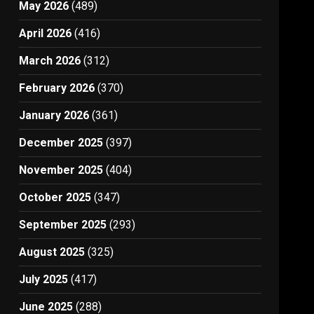
May 2026
(489)
April 2026
(416)
March 2026
(312)
February 2026
(370)
January 2026
(361)
December 2025
(397)
November 2025
(404)
October 2025
(347)
September 2025
(293)
August 2025
(325)
July 2025
(417)
June 2025
(288)