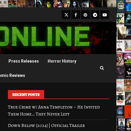
X
Facebook
Pinterest
Youtube
Telegram
Press Releases
Horror History
omic Reviews
RECENT POSTS
True Crime w/ Anna Templeton – He Invited
Them Home… They Never Left
Down Below (2024) | Official Trailer