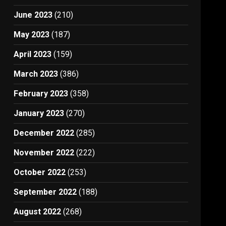
June 2023
(210)
May 2023
(187)
April 2023
(159)
March 2023
(386)
February 2023
(358)
January 2023
(270)
December 2022
(285)
November 2022
(222)
October 2022
(253)
September 2022
(188)
August 2022
(268)