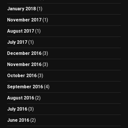
January 2018
(1)
November 2017
(1)
August 2017
(1)
July 2017
(1)
December 2016
(3)
November 2016
(3)
October 2016
(3)
September 2016
(4)
August 2016
(2)
July 2016
(3)
June 2016
(2)