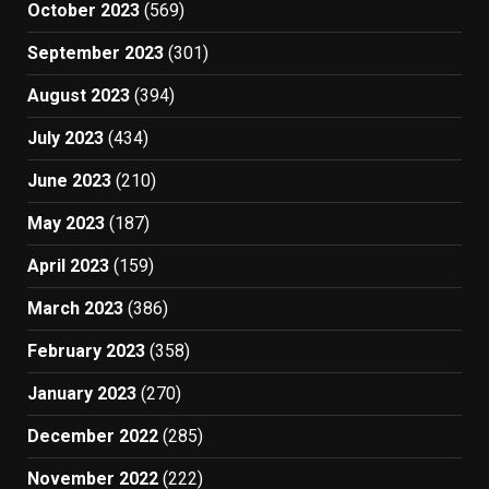
October 2023
(569)
September 2023
(301)
August 2023
(394)
July 2023
(434)
June 2023
(210)
May 2023
(187)
April 2023
(159)
March 2023
(386)
February 2023
(358)
January 2023
(270)
December 2022
(285)
November 2022
(222)