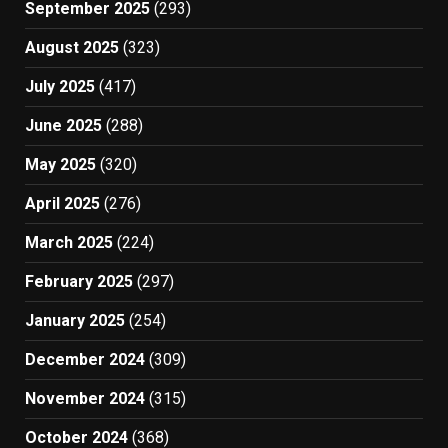
September 2025
(293)
August 2025
(323)
July 2025
(417)
June 2025
(288)
May 2025
(320)
April 2025
(276)
March 2025
(224)
February 2025
(297)
January 2025
(254)
December 2024
(309)
November 2024
(315)
October 2024
(368)