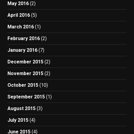
May 2016
(2)
April 2016
(5)
March 2016
(1)
February 2016
(2)
January 2016
(7)
December 2015
(2)
November 2015
(2)
October 2015
(10)
September 2015
(1)
August 2015
(3)
July 2015
(4)
June 2015
(4)