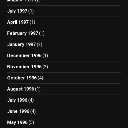
July 1997
(1)
April 1997
(1)
February 1997
(1)
January 1997
(2)
December 1996
(1)
November 1996
(2)
October 1996
(4)
August 1996
(1)
July 1996
(4)
June 1996
(4)
May 1996
(5)