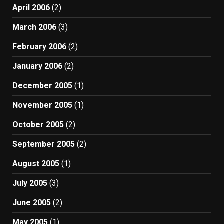
April 2006
(2)
March 2006
(3)
February 2006
(2)
January 2006
(2)
December 2005
(1)
November 2005
(1)
October 2005
(2)
September 2005
(2)
August 2005
(1)
July 2005
(3)
June 2005
(2)
May 2005
(1)