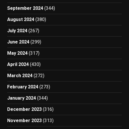
September 2024
(344)
August 2024
(380)
July 2024
(267)
June 2024
(299)
May 2024
(317)
April 2024
(430)
March 2024
(272)
February 2024
(273)
January 2024
(344)
December 2023
(316)
November 2023
(313)