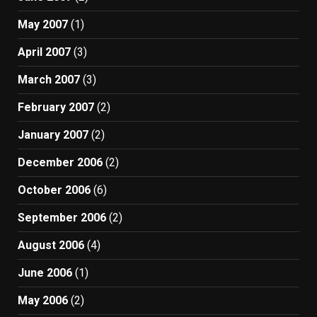
May 2007
(1)
April 2007
(3)
March 2007
(3)
February 2007
(2)
January 2007
(2)
December 2006
(2)
October 2006
(6)
September 2006
(2)
August 2006
(4)
June 2006
(1)
May 2006
(2)