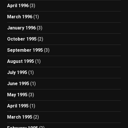
April 1996
(3)
March 1996
(1)
January 1996
(3)
October 1995
(2)
September 1995
(3)
August 1995
(1)
July 1995
(1)
June 1995
(1)
May 1995
(3)
April 1995
(1)
March 1995
(2)