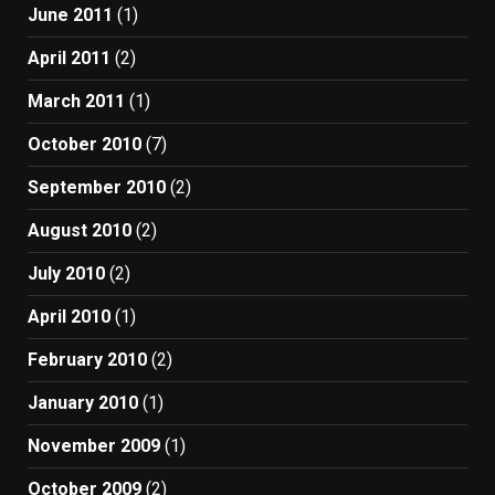
June 2011
(1)
April 2011
(2)
March 2011
(1)
October 2010
(7)
September 2010
(2)
August 2010
(2)
July 2010
(2)
April 2010
(1)
February 2010
(2)
January 2010
(1)
November 2009
(1)
October 2009
(2)