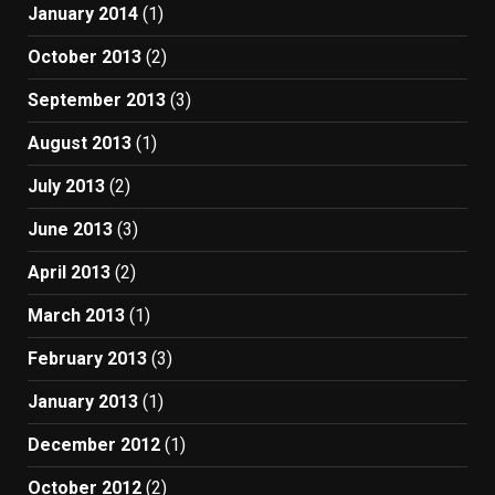
January 2014
(1)
October 2013
(2)
September 2013
(3)
August 2013
(1)
July 2013
(2)
June 2013
(3)
April 2013
(2)
March 2013
(1)
February 2013
(3)
January 2013
(1)
December 2012
(1)
October 2012
(2)