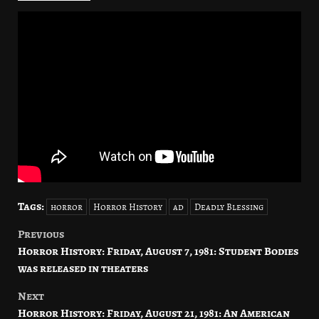
Tags:
horror
Horror History
ad
Deadly Blessing
Previous
Post
Horror History: Friday, August 7, 1981: Student Bodies
navigation
was released in theaters
Next
Horror History: Friday, August 21, 1981: An American