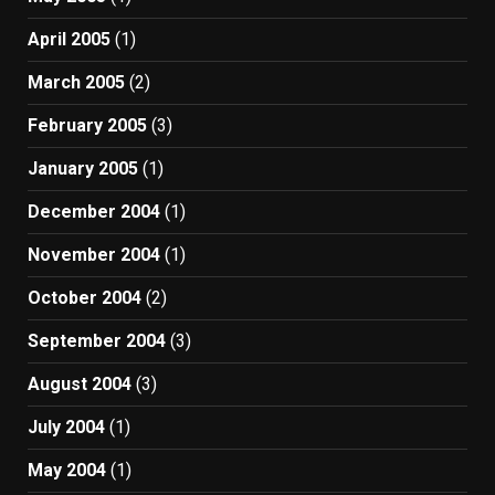
April 2005
(1)
March 2005
(2)
February 2005
(3)
January 2005
(1)
December 2004
(1)
November 2004
(1)
October 2004
(2)
September 2004
(3)
August 2004
(3)
July 2004
(1)
May 2004
(1)