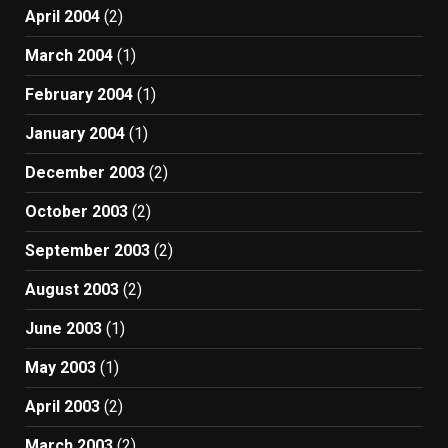
April 2004
(2)
March 2004
(1)
February 2004
(1)
January 2004
(1)
December 2003
(2)
October 2003
(2)
September 2003
(2)
August 2003
(2)
June 2003
(1)
May 2003
(1)
April 2003
(2)
March 2003
(2)