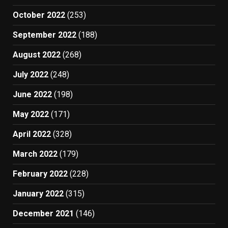
October 2022
(253)
September 2022
(188)
August 2022
(268)
July 2022
(248)
June 2022
(198)
May 2022
(171)
April 2022
(328)
March 2022
(179)
February 2022
(228)
January 2022
(315)
December 2021
(146)