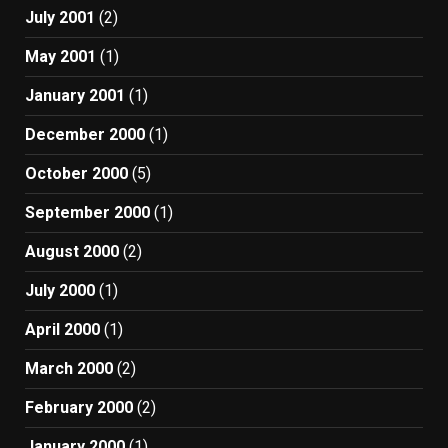
July 2001
(2)
May 2001
(1)
January 2001
(1)
December 2000
(1)
October 2000
(5)
September 2000
(1)
August 2000
(2)
July 2000
(1)
April 2000
(1)
March 2000
(2)
February 2000
(2)
January 2000
(1)