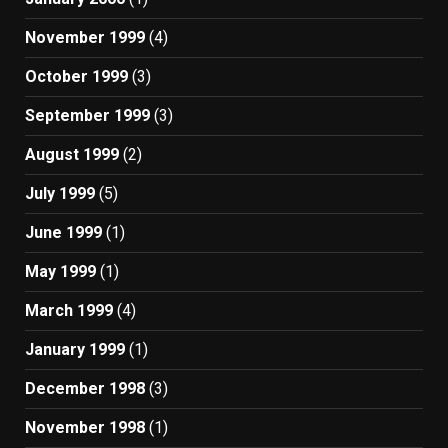
November 1999
(4)
October 1999
(3)
September 1999
(3)
August 1999
(2)
July 1999
(5)
June 1999
(1)
May 1999
(1)
March 1999
(4)
January 1999
(1)
December 1998
(3)
November 1998
(1)