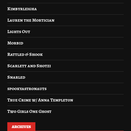
Kimbyrleigha
Lauren the Mortician
Lights Out
Morbid
Rattled & Shook
Scarlett and Shotzi
Snarled
spookyastronauts
True Crime w/ Anna Templeton
Two Girls One Ghost
ARCHIVES