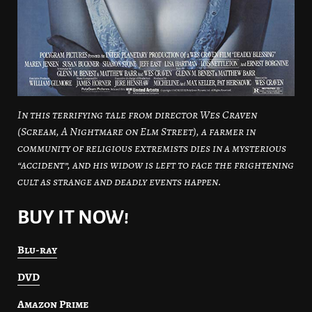
In this terrifying tale from director Wes Craven
(Scream, A Nightmare on Elm Street), a farmer in
community of religious extremists dies in a mysterious
“accident”, and his widow is left to face the frightening
cult as strange and deadly events happen.
BUY IT NOW!
Blu-ray
DVD
Amazon Prime