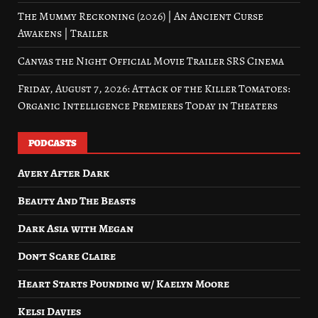
The Mummy Reckoning (2026) | An Ancient Curse
Awakens | Trailer
Canvas the Night Official Movie Trailer SRS Cinema
Friday, August 7, 2026: Attack of the Killer Tomatoes:
Organic Intelligence Premieres Today in Theaters
PODCASTS
Avery After Dark
Beauty And The Beasts
Dark Asia with Megan
Don’t Scare Claire
Heart Starts Pounding w/ Kaelyn Moore
Kelsi Davies