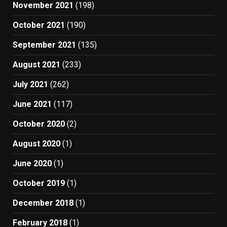
November 2021
(198)
October 2021
(190)
September 2021
(135)
August 2021
(233)
July 2021
(262)
June 2021
(117)
October 2020
(2)
August 2020
(1)
June 2020
(1)
October 2019
(1)
December 2018
(1)
February 2018
(1)