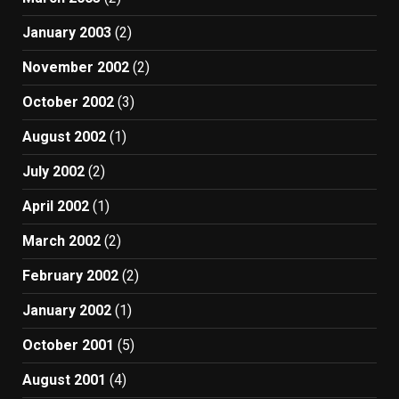
January 2003
(2)
November 2002
(2)
October 2002
(3)
August 2002
(1)
July 2002
(2)
April 2002
(1)
March 2002
(2)
February 2002
(2)
January 2002
(1)
October 2001
(5)
August 2001
(4)