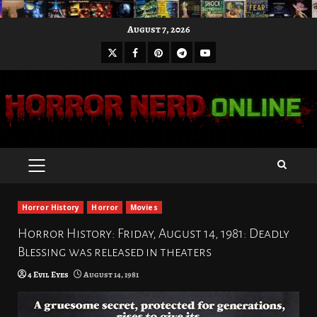
Skip
August 7, 2026
to
X
Facebook
Pinterest
Youtube
content
Telegram
PRIMARY
MENU
Horror History
Horror
Movies
Horror History: Friday, August 14, 1981: Deadly
Blessing was released in theaters
4 Evil Eyes
August 14, 1981