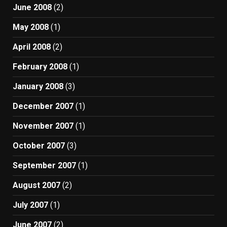
June 2008
(2)
May 2008
(1)
April 2008
(2)
February 2008
(1)
January 2008
(3)
December 2007
(1)
November 2007
(1)
October 2007
(3)
September 2007
(1)
August 2007
(2)
July 2007
(1)
June 2007
(2)