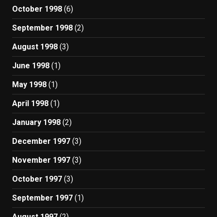
October 1998
(6)
September 1998
(2)
August 1998
(3)
June 1998
(1)
May 1998
(1)
April 1998
(1)
January 1998
(2)
December 1997
(3)
November 1997
(3)
October 1997
(3)
September 1997
(1)
August 1997
(2)