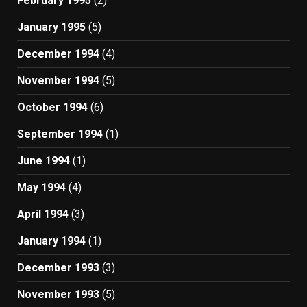
February 1995
(2)
January 1995
(5)
December 1994
(4)
November 1994
(5)
October 1994
(6)
September 1994
(1)
June 1994
(1)
May 1994
(4)
April 1994
(3)
January 1994
(1)
December 1993
(3)
November 1993
(5)