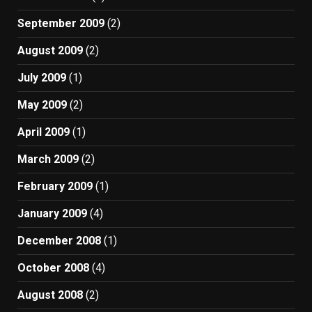
September 2009
(2)
August 2009
(2)
July 2009
(1)
May 2009
(2)
April 2009
(1)
March 2009
(2)
February 2009
(1)
January 2009
(4)
December 2008
(1)
October 2008
(4)
August 2008
(2)