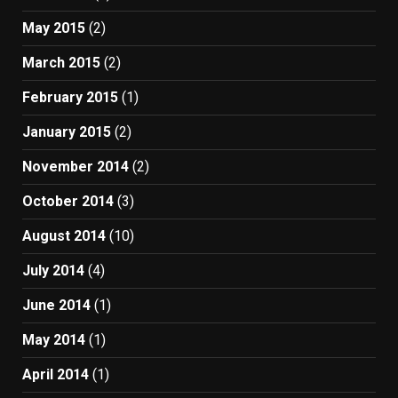
May 2015
(2)
March 2015
(2)
February 2015
(1)
January 2015
(2)
November 2014
(2)
October 2014
(3)
August 2014
(10)
July 2014
(4)
June 2014
(1)
May 2014
(1)
April 2014
(1)