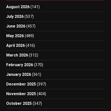
August 2026
(141)
July 2026
(537)
June 2026
(457)
May 2026
(489)
April 2026
(416)
March 2026
(312)
February 2026
(370)
January 2026
(361)
December 2025
(397)
November 2025
(404)
October 2025
(347)