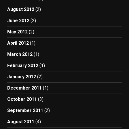
August 2012
(2)
June 2012
(2)
May 2012
(2)
April 2012
(1)
March 2012
(1)
February 2012
(1)
January 2012
(2)
December 2011
(1)
October 2011
(3)
September 2011
(2)
August 2011
(4)