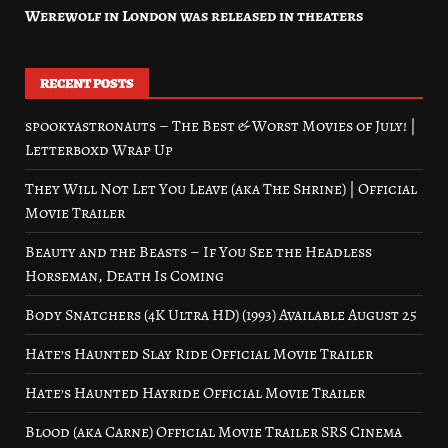
Werewolf in London was released in theaters
RECENT POSTS
spookyastronauts – The Best & Worst Movies of July! |
Letterboxd Wrap Up
They Will Not Let You Leave (aka The Shrine) | Official
Movie Trailer
Beauty and the Beasts – If You See the Headless
Horseman, Death Is Coming
Body Snatchers (4K Ultra HD) (1993) Available August 25
Hate’s Haunted Slay Ride Official Movie Trailer
Hate’s Haunted Hayride Official Movie Trailer
Blood (aka Carne) Official Movie Trailer SRS Cinema