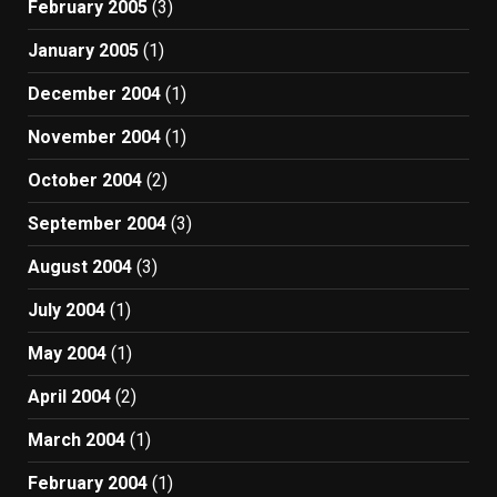
February 2005
(3)
January 2005
(1)
December 2004
(1)
November 2004
(1)
October 2004
(2)
September 2004
(3)
August 2004
(3)
July 2004
(1)
May 2004
(1)
April 2004
(2)
March 2004
(1)
February 2004
(1)