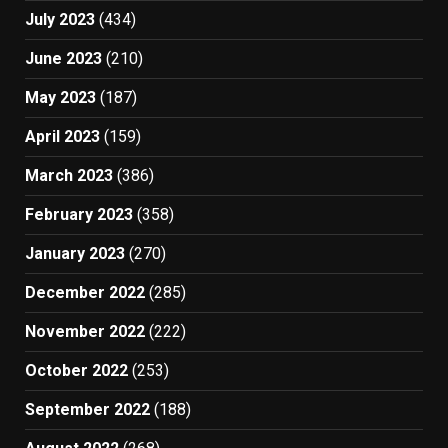
July 2023
(434)
June 2023
(210)
May 2023
(187)
April 2023
(159)
March 2023
(386)
February 2023
(358)
January 2023
(270)
December 2022
(285)
November 2022
(222)
October 2022
(253)
September 2022
(188)