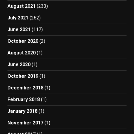
August 2021
(233)
July 2021
(262)
June 2021
(117)
October 2020
(2)
August 2020
(1)
June 2020
(1)
October 2019
(1)
December 2018
(1)
February 2018
(1)
January 2018
(1)
November 2017
(1)