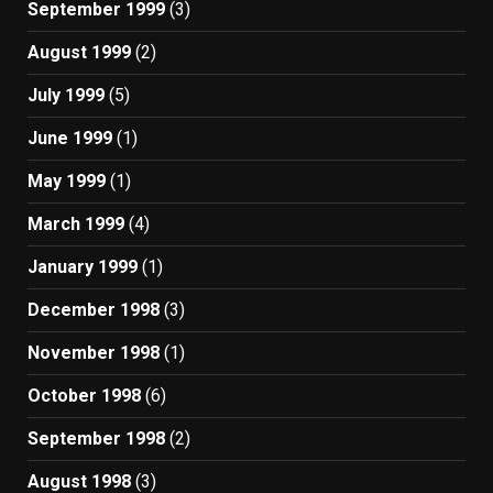
September 1999
(3)
August 1999
(2)
July 1999
(5)
June 1999
(1)
May 1999
(1)
March 1999
(4)
January 1999
(1)
December 1998
(3)
November 1998
(1)
October 1998
(6)
September 1998
(2)
August 1998
(3)