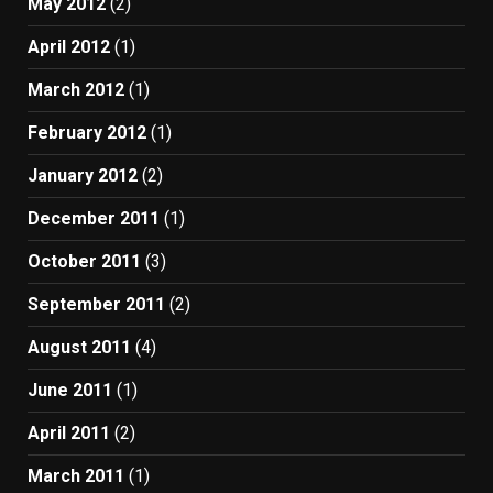
May 2012
(2)
April 2012
(1)
March 2012
(1)
February 2012
(1)
January 2012
(2)
December 2011
(1)
October 2011
(3)
September 2011
(2)
August 2011
(4)
June 2011
(1)
April 2011
(2)
March 2011
(1)