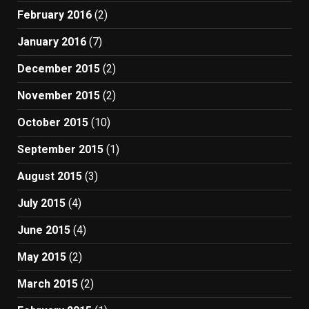
February 2016
(2)
January 2016
(7)
December 2015
(2)
November 2015
(2)
October 2015
(10)
September 2015
(1)
August 2015
(3)
July 2015
(4)
June 2015
(4)
May 2015
(2)
March 2015
(2)