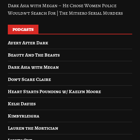
Dark Asia with Megan – He Chose Women Police
Wouldn’t Search For | The Mitsero Serial Murders
PODCASTS
Avery After Dark
Beauty And The Beasts
Dark Asia with Megan
Don’t Scare Claire
Heart Starts Pounding w/ Kaelyn Moore
Kelsi Davies
Kimbyrleigha
Lauren the Mortician