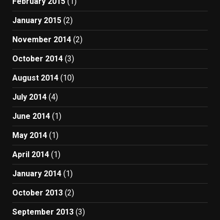
February 2015
(1)
January 2015
(2)
November 2014
(2)
October 2014
(3)
August 2014
(10)
July 2014
(4)
June 2014
(1)
May 2014
(1)
April 2014
(1)
January 2014
(1)
October 2013
(2)
September 2013
(3)