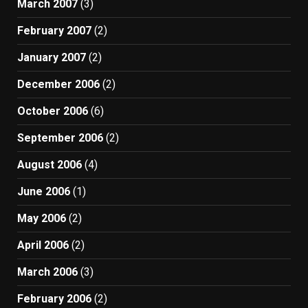
March 2007
(3)
February 2007
(2)
January 2007
(2)
December 2006
(2)
October 2006
(6)
September 2006
(2)
August 2006
(4)
June 2006
(1)
May 2006
(2)
April 2006
(2)
March 2006
(3)
February 2006
(2)