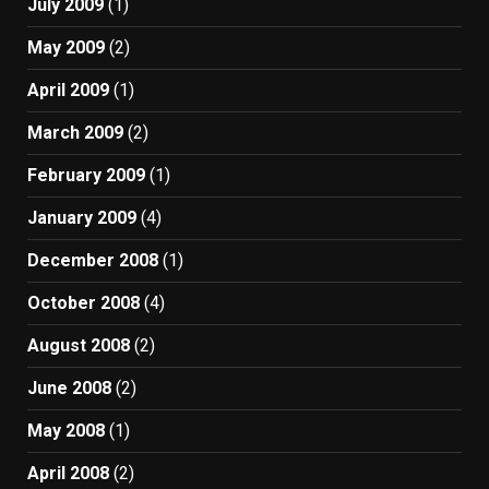
July 2009
(1)
May 2009
(2)
April 2009
(1)
March 2009
(2)
February 2009
(1)
January 2009
(4)
December 2008
(1)
October 2008
(4)
August 2008
(2)
June 2008
(2)
May 2008
(1)
April 2008
(2)