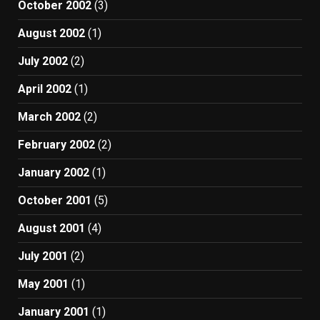
October 2002
(3)
August 2002
(1)
July 2002
(2)
April 2002
(1)
March 2002
(2)
February 2002
(2)
January 2002
(1)
October 2001
(5)
August 2001
(4)
July 2001
(2)
May 2001
(1)
January 2001
(1)