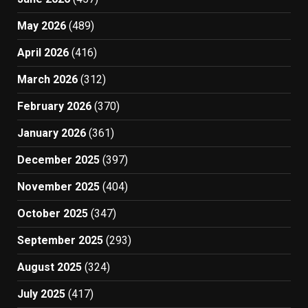
May 2026
(489)
April 2026
(416)
March 2026
(312)
February 2026
(370)
January 2026
(361)
December 2025
(397)
November 2025
(404)
October 2025
(347)
September 2025
(293)
August 2025
(324)
July 2025
(417)