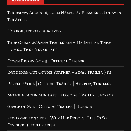
RECENT POSTS
Thursday, August 6, 2026: Namaslay Premieres Today in
Theaters
Horror History: August 6
True Crime w/ Anna Templeton – He Invited Them
Home… They Never Left
Down Below (2024) | Official Trailer
Insidious: Out Of The Further – Final Trailer (4K)
Perfect Soul | Official Trailer | Horror, Thriller
Moroun Mountain Lake | Official Trailer | Horror
Grace of God | Official Trailer | Horror
spookyastronauts – Why Her Private Hell Is So
Divisive…(spoiler free)