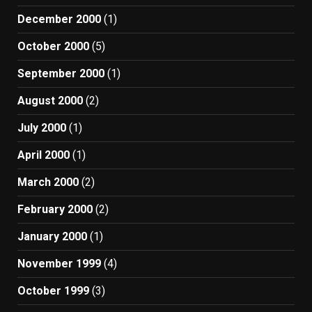
December 2000
(1)
October 2000
(5)
September 2000
(1)
August 2000
(2)
July 2000
(1)
April 2000
(1)
March 2000
(2)
February 2000
(2)
January 2000
(1)
November 1999
(4)
October 1999
(3)