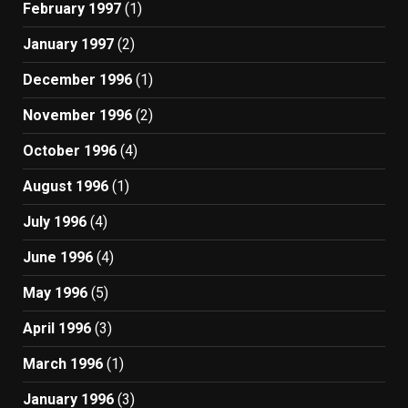
February 1997
(1)
January 1997
(2)
December 1996
(1)
November 1996
(2)
October 1996
(4)
August 1996
(1)
July 1996
(4)
June 1996
(4)
May 1996
(5)
April 1996
(3)
March 1996
(1)
January 1996
(3)