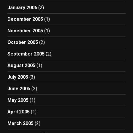
January 2006
(2)
December 2005
(1)
November 2005
(1)
October 2005
(2)
September 2005
(2)
August 2005
(1)
July 2005
(3)
June 2005
(2)
May 2005
(1)
April 2005
(1)
March 2005
(2)