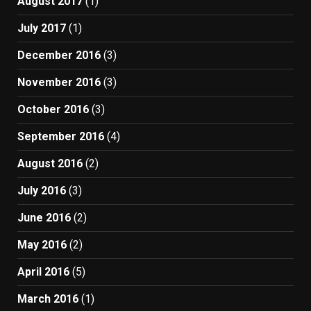
August 2017
(1)
July 2017
(1)
December 2016
(3)
November 2016
(3)
October 2016
(3)
September 2016
(4)
August 2016
(2)
July 2016
(3)
June 2016
(2)
May 2016
(2)
April 2016
(5)
March 2016
(1)