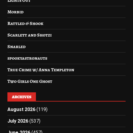
Lights Out
Morbid
Rattled & Shook
Scarlett and Shotzi
Snarled
spookyastronauts
True Crime w/ Anna Templeton
Two Girls One Ghost
ARCHIVES
August 2026
(119)
July 2026
(537)
June 2026
(457)