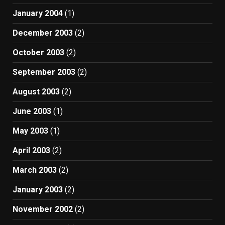
January 2004
(1)
December 2003
(2)
October 2003
(2)
September 2003
(2)
August 2003
(2)
June 2003
(1)
May 2003
(1)
April 2003
(2)
March 2003
(2)
January 2003
(2)
November 2002
(2)