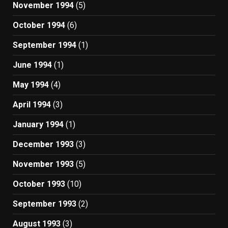
November 1994
(5)
October 1994
(6)
September 1994
(1)
June 1994
(1)
May 1994
(4)
April 1994
(3)
January 1994
(1)
December 1993
(3)
November 1993
(5)
October 1993
(10)
September 1993
(2)
August 1993
(3)