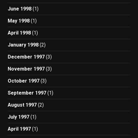
June 1998
(1)
May 1998
(1)
April 1998
(1)
January 1998
(2)
December 1997
(3)
November 1997
(3)
October 1997
(3)
September 1997
(1)
August 1997
(2)
July 1997
(1)
April 1997
(1)