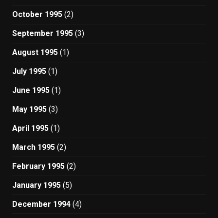
October 1995
(2)
September 1995
(3)
August 1995
(1)
July 1995
(1)
June 1995
(1)
May 1995
(3)
April 1995
(1)
March 1995
(2)
February 1995
(2)
January 1995
(5)
December 1994
(4)