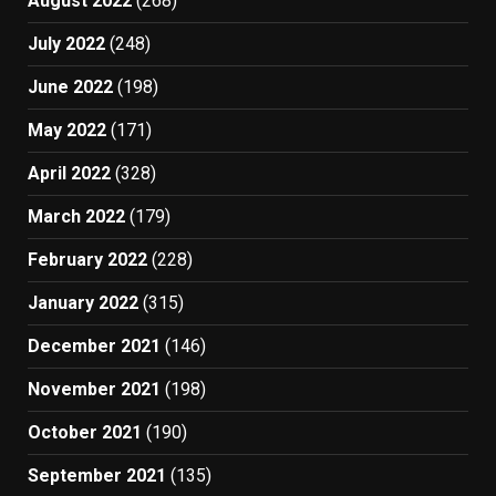
August 2022
(268)
July 2022
(248)
June 2022
(198)
May 2022
(171)
April 2022
(328)
March 2022
(179)
February 2022
(228)
January 2022
(315)
December 2021
(146)
November 2021
(198)
October 2021
(190)
September 2021
(135)