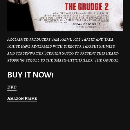
Acclaimed producers Sam Raimi, Rob Tapert and Taka
Ichise have re-teamed with director Takashi Shimizu
and screenwriter Stephen Susco to present this heart-
stopping sequel to the smash-hit thriller, The Grudge.
BUY IT NOW!
DVD
Amazon Prime