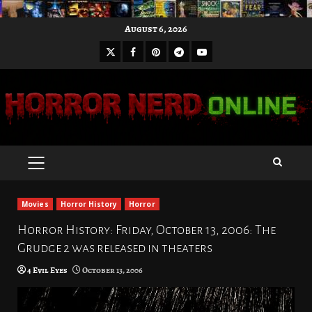
Skip
August 6, 2026
to
X
Facebook
Pinterest
Youtube
content
Telegram
PRIMARY
MENU
Movies
Horror History
Horror
Horror History: Friday, October 13, 2006: The
Grudge 2 was released in theaters
4 Evil Eyes
October 13, 2006