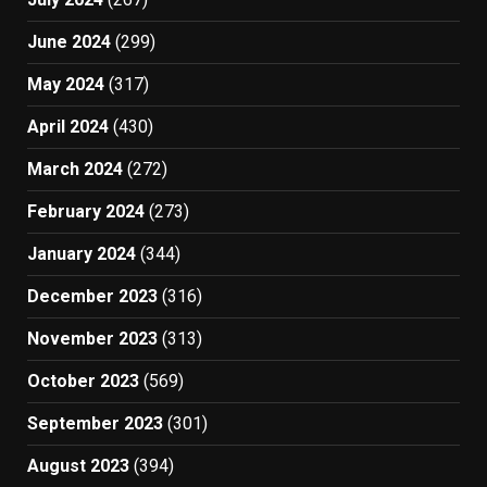
June 2024
(299)
May 2024
(317)
April 2024
(430)
March 2024
(272)
February 2024
(273)
January 2024
(344)
December 2023
(316)
November 2023
(313)
October 2023
(569)
September 2023
(301)
August 2023
(394)