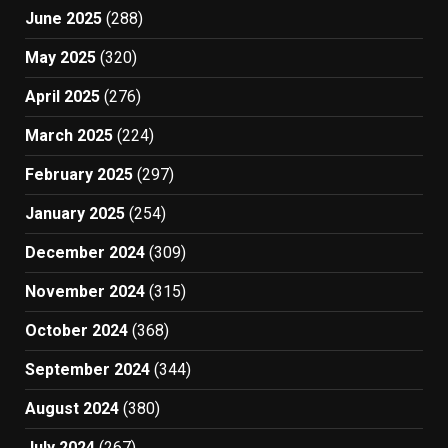
June 2025
(288)
May 2025
(320)
April 2025
(276)
March 2025
(224)
February 2025
(297)
January 2025
(254)
December 2024
(309)
November 2024
(315)
October 2024
(368)
September 2024
(344)
August 2024
(380)
July 2024
(267)