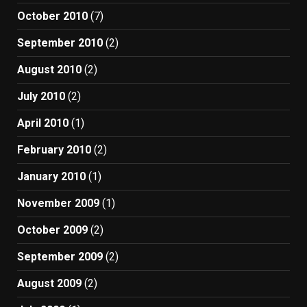
October 2010
(7)
September 2010
(2)
August 2010
(2)
July 2010
(2)
April 2010
(1)
February 2010
(2)
January 2010
(1)
November 2009
(1)
October 2009
(2)
September 2009
(2)
August 2009
(2)