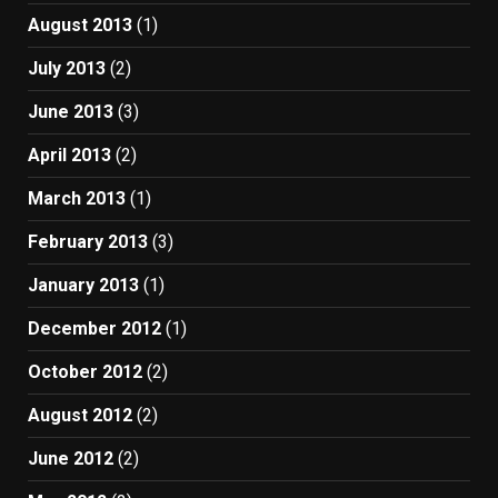
August 2013
(1)
July 2013
(2)
June 2013
(3)
April 2013
(2)
March 2013
(1)
February 2013
(3)
January 2013
(1)
December 2012
(1)
October 2012
(2)
August 2012
(2)
June 2012
(2)