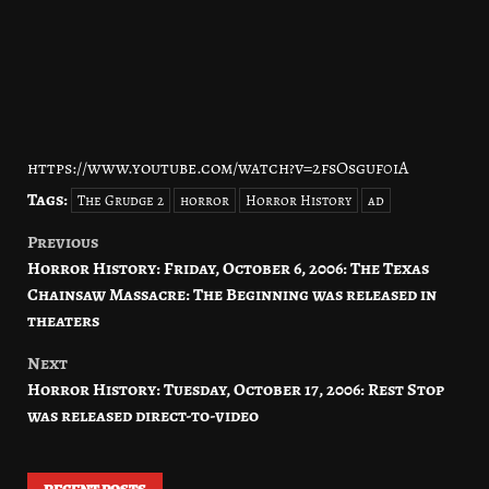
https://www.youtube.com/watch?v=2fsOsguf0iA
Tags:
The Grudge 2
horror
Horror History
ad
Previous
Post
Horror History: Friday, October 6, 2006: The Texas
navigation
Chainsaw Massacre: The Beginning was released in
theaters
Next
Horror History: Tuesday, October 17, 2006: Rest Stop
was released direct-to-video