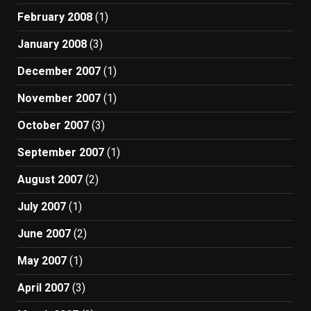
February 2008
(1)
January 2008
(3)
December 2007
(1)
November 2007
(1)
October 2007
(3)
September 2007
(1)
August 2007
(2)
July 2007
(1)
June 2007
(2)
May 2007
(1)
April 2007
(3)